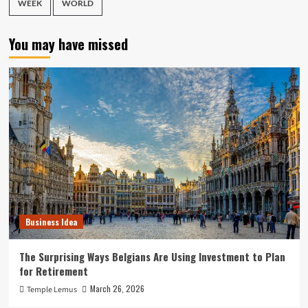
WEEK
WORLD
You may have missed
Business Idea
The Surprising Ways Belgians Are Using Investment to Plan
for Retirement
March 26, 2026
Temple Lemus