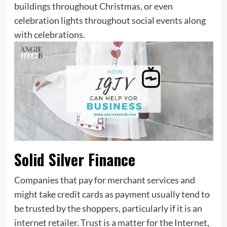
buildings throughout Christmas, or even
celebration lights throughout social events along
with celebrations.
Solid Silver Finance
Companies that pay for merchant services and
might take credit cards as payment usually tend to
be trusted by the shoppers, particularly if it is an
internet retailer. Trust is a matter for the Internet,