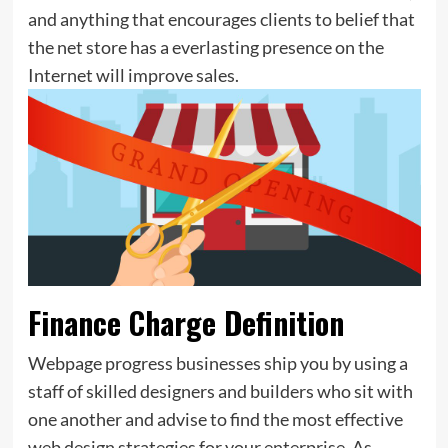
and anything that encourages clients to belief that
the net store has a everlasting presence on the
Internet will improve sales.
Finance Charge Definition
Webpage progress businesses ship you by using a
staff of skilled designers and builders who sit with
one another and advise to find the most effective
web design strategies for your enterprise. As