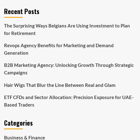
Recent Posts
The Surprising Ways Belgians Are Using Investment to Plan
for Retirement
Revops Agency Benefits for Marketing and Demand
Generation
B2B Marketing Agency: Unlocking Growth Through Strategic
Campaigns
Hair Wigs That Blur the Line Between Real and Glam
ETF CFDs and Sector Allocation: Precision Exposure for UAE-
Based Traders
Categories
Business & Finance