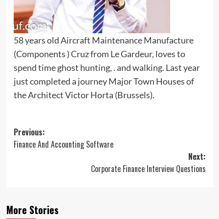
58 years old Aircraft Maintenance Manufacture
(Components ) Cruz from Le Gardeur, loves to
spend time ghost hunting, . and walking. Last year
just completed a journey Major Town Houses of
the Architect Victor Horta (Brussels).
Post
Previous:
Finance And Accounting Software
navigation
Next:
Corporate Finance Interview Questions
More Stories