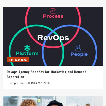
Business Idea
Revops Agency Benefits for Marketing and Demand
Generation
January 7, 2026
Temple Lemus