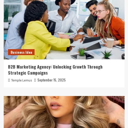
Business Idea
B2B Marketing Agency: Unlocking Growth Through
Strategic Campaigns
September 15, 2025
Temple Lemus