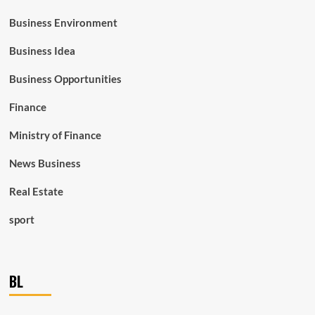
Business Environment
Business Idea
Business Opportunities
Finance
Ministry of Finance
News Business
Real Estate
sport
BL