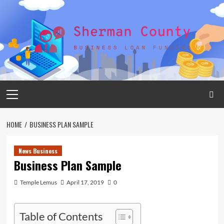
Skip
to
content
Primary
Menu
HOME
BUSINESS PLAN SAMPLE
News Business
Business Plan Sample
Temple Lemus
April 17, 2019
0
Table of Contents