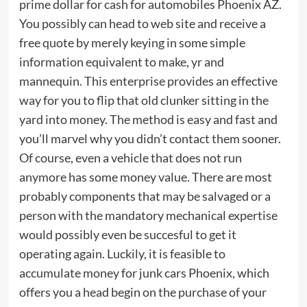
prime dollar for cash for automobiles Phoenix AZ.
You possibly can head to web site and receive a
free quote by merely keying in some simple
information equivalent to make, yr and
mannequin. This enterprise provides an effective
way for you to flip that old clunker sitting in the
yard into money. The method is easy and fast and
you’ll marvel why you didn’t contact them sooner.
Of course, even a vehicle that does not run
anymore has some money value. There are most
probably components that may be salvaged or a
person with the mandatory mechanical expertise
would possibly even be succesful to get it
operating again. Luckily, it is feasible to
accumulate money for junk cars Phoenix, which
offers you a head begin on the purchase of your