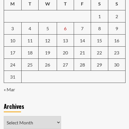
M
T
W
T
F
S
S
1
2
3
4
5
6
7
8
9
10
11
12
13
14
15
16
17
18
19
20
21
22
23
24
25
26
27
28
29
30
31
« Mar
Archives
Archives