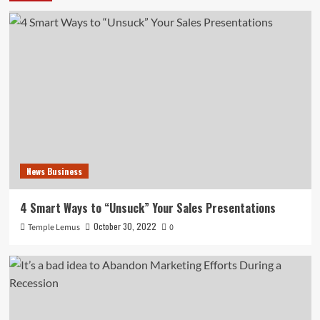
News Business
4 Smart Ways to “Unsuck” Your Sales Presentations
October 30, 2022
Temple Lemus
0