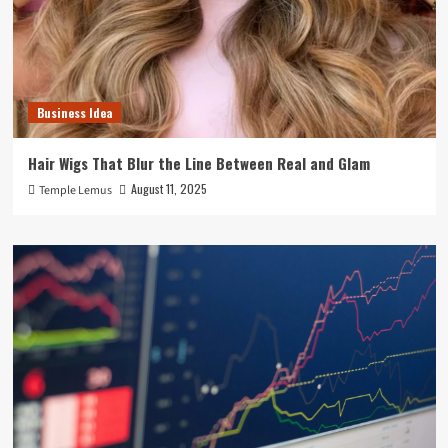
Business Idea
Hair Wigs That Blur the Line Between Real and Glam
August 11, 2025
Temple Lemus