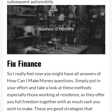
subsequent automobile.
Fiu Finance
So I really feel now you might have all answers of
How Can I Make Money questions. Simply put in
your effort and take a look at these methods
especially those working at residence, as they offer
you full freedom together with as much cash you
wish to make. These are good strategies that