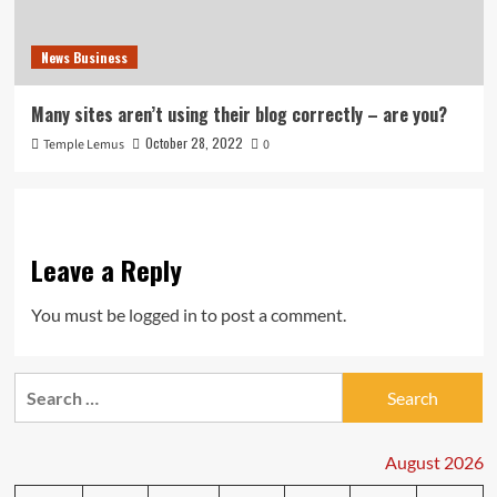
News Business
Many sites aren’t using their blog correctly – are you?
October 28, 2022
Temple Lemus
0
Leave a Reply
You must be
logged in
to post a comment.
Search
for:
August 2026