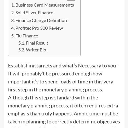
Business Card Measurements
Solid Silver Finance
Finance Charge Definition
Profitec Pro 300 Review
Fiu Finance
Final Result
Writer Bio
Establishing targets and what’s Necessary to you-
It will probably’t be pressured enough how
important it’s to spend loads of time in this very
first step in the monetary planning process.
Although this step is standard within the
monetary planning
process
, it often requires extra
emphasis than truly happens. Ample time must be
taken in planning to correctly determine objectives