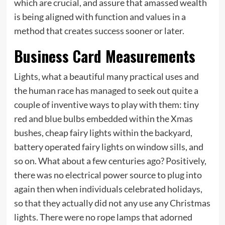
which are crucial, and assure that amassed wealth
is being aligned with function and values in a
method that creates success sooner or later.
Business Card Measurements
Lights, what a beautiful many practical uses and
the human race has managed to seek out quite a
couple of inventive ways to play with them: tiny
red and blue bulbs embedded within the Xmas
bushes, cheap fairy lights within the backyard,
battery operated fairy lights on window sills, and
so on. What about a few centuries ago? Positively,
there was no electrical power source to plug into
again then when individuals celebrated holidays,
so that they actually did not any use any Christmas
lights. There were no rope lamps that adorned