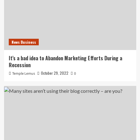
News Business
It’s a bad idea to Abandon Marketing Efforts During a
Recession
October 29, 2022
Temple Lemus
0