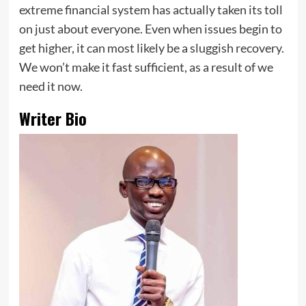
extreme financial system has actually taken its toll
on just about everyone. Even when issues begin to
get higher, it can most likely be a sluggish recovery.
We won’t make it fast sufficient, as a result of we
need it now.
Writer Bio