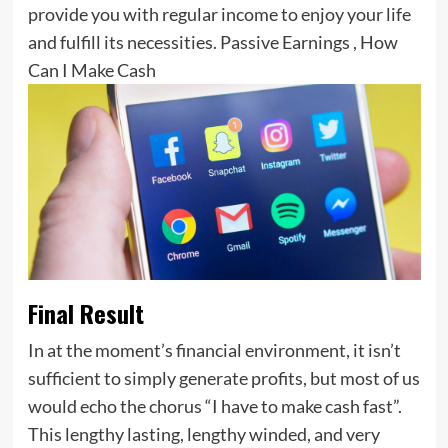
provide you with regular income to enjoy your life
and fulfill its necessities. Passive Earnings , How
Can I Make Cash
Final Result
In at the moment’s financial environment, it isn’t
sufficient to simply generate profits, but most of us
would echo the chorus “I have to make cash fast”.
This lengthy lasting, lengthy winded, and very