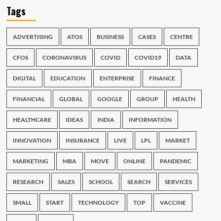
Tags
ADVERTISING
ATOS
BUSINESS
CASES
CENTRE
CFOS
CORONAVIRUS
COVID
COVID19
DATA
DIGITAL
EDUCATION
ENTERPRISE
FINANCE
FINANCIAL
GLOBAL
GOOGLE
GROUP
HEALTH
HEALTHCARE
IDEAS
INDIA
INFORMATION
INNOVATION
INSURANCE
LIVE
LPL
MARKET
MARKETING
MBA
MOVE
ONLINE
PANDEMIC
RESEARCH
SALES
SCHOOL
SEARCH
SERVICES
SMALL
START
TECHNOLOGY
TOP
VACCINE