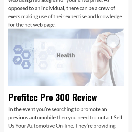
opposed to an individual, there can be a crew of
execs making use of their expertise and knowledge
for the net web page.
Profitec Pro 300 Review
In the event you’re searching to promote an
previous automobile then you need to contact Sell
Us Your Automotive On-line. They’re providing