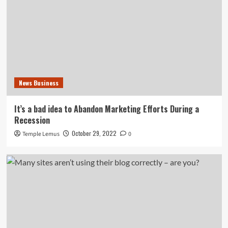
News Business
It’s a bad idea to Abandon Marketing Efforts During a
Recession
October 29, 2022
Temple Lemus
0