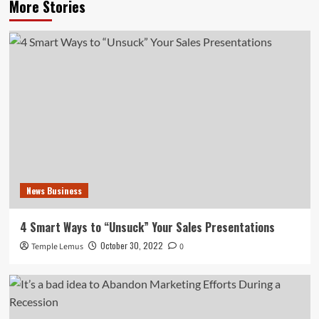
More Stories
News Business
4 Smart Ways to “Unsuck” Your Sales Presentations
October 30, 2022
Temple Lemus
0