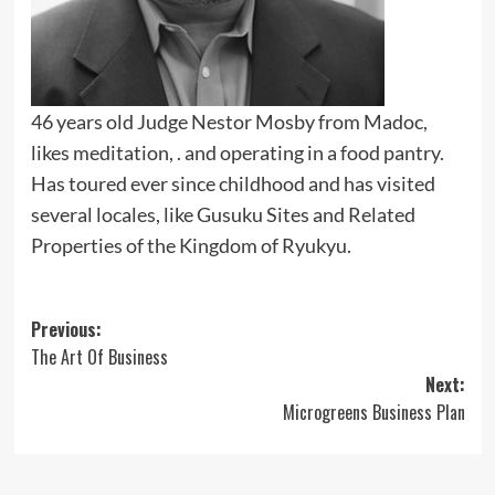
46 years old Judge Nestor Mosby from Madoc,
likes meditation, . and operating in a food pantry.
Has toured ever since childhood and has visited
several locales, like Gusuku Sites and Related
Properties of the Kingdom of Ryukyu.
Post
Previous:
The Art Of Business
navigation
Next:
Microgreens Business Plan