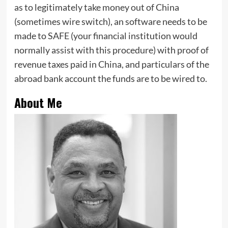
as to legitimately take money out of China
(sometimes wire switch), an software needs to be
made to SAFE (your financial institution would
normally assist with this procedure) with proof of
revenue taxes paid in China, and particulars of the
abroad bank account the funds are to be wired to.
About Me