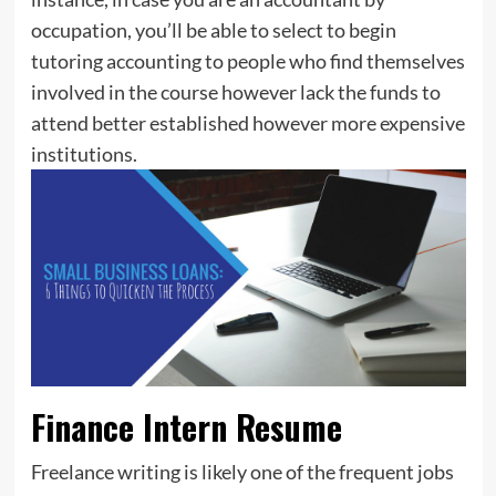
occupation, you’ll be able to select to begin
tutoring accounting to people who find themselves
involved in the course however lack the funds to
attend better established however more expensive
institutions.
Finance Intern Resume
Freelance writing is likely one of the frequent jobs