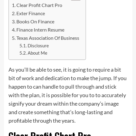
Clear Profit Chart Pro
Exter Finance
Books On Finance
Finance Intern Resume
Texas Association Of Business
Disclosure
About Me
As you’ll be able to see, it is going to require a bit
bit of work and dedication to make the jump. If you
happen to can handle to pull
through
and stick
with the plan, it is possible for you to to accurately
signify your dream within the company’s image
and create something that’s long-lasting and
profitable through the years.
Clear Profit Chart Pro