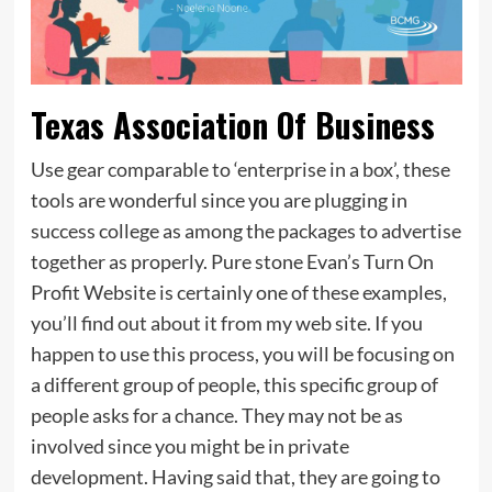
Texas Association Of Business
Use gear comparable to ‘enterprise in a box’, these
tools are wonderful since you are plugging in
success college as among the packages to advertise
together as properly. Pure stone Evan’s Turn On
Profit Website is certainly one of these examples,
you’ll find out about it from my web site. If you
happen to use this process, you will be focusing on
a different group of people, this specific group of
people asks for a chance. They may not be as
involved since you might be in private
development. Having said that, they are going to