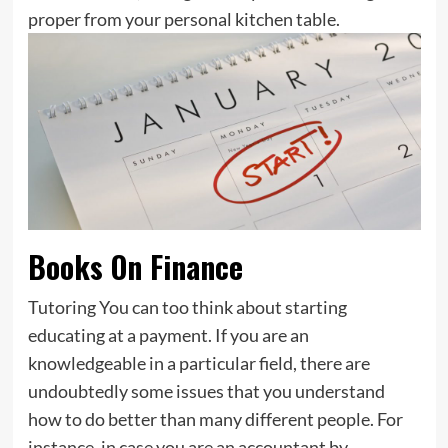
proper from your personal kitchen table.
Books On Finance
Tutoring You can too think about starting
educating at a payment. If you are an
knowledgeable in a particular field, there are
undoubtedly some issues that you understand
how to do better than many different people. For
instance, in case you are an accountant by