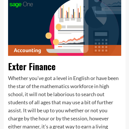
Exter Finance
Whether you’ve got a level in English or have been
the star of the mathematics workforce in high
school, it will not be laborious to search out
students of all ages that may use a bit of further
assist. It will be up to you whether or not you
charge by the hour or by the session, however
either manner, it’s a great way to earn a living