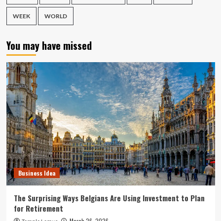
WEEK
WORLD
You may have missed
Business Idea
The Surprising Ways Belgians Are Using Investment to Plan
for Retirement
March 26, 2026