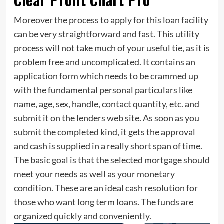
Moreover the process to apply for this loan facility
can be very straightforward and fast. This utility
process will not take much of your useful tie, as it is
problem free and uncomplicated. It contains an
application form which needs to be crammed up
with the fundamental personal particulars like
name, age, sex, handle, contact quantity, etc. and
submit it on the lenders web site. As soon as you
submit the completed kind, it gets the approval
and cash is supplied in a really short span of time.
The basic goal is that the selected mortgage should
meet your needs as well as your monetary
condition. These are an ideal cash resolution for
those who want long term loans. The funds are
organized quickly and conveniently.