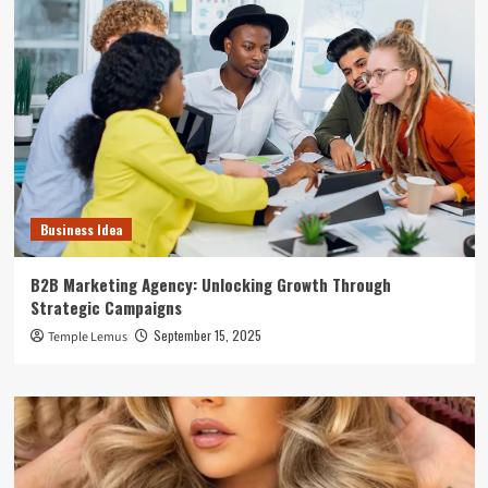
Business Idea
B2B Marketing Agency: Unlocking Growth Through
Strategic Campaigns
September 15, 2025
Temple Lemus