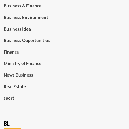
Business & Finance
Business Environment
Business Idea
Business Opportunities
Finance
Ministry of Finance
News Business
Real Estate
sport
BL