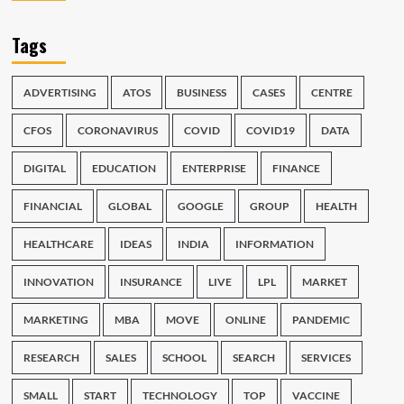
Tags
ADVERTISING
ATOS
BUSINESS
CASES
CENTRE
CFOS
CORONAVIRUS
COVID
COVID19
DATA
DIGITAL
EDUCATION
ENTERPRISE
FINANCE
FINANCIAL
GLOBAL
GOOGLE
GROUP
HEALTH
HEALTHCARE
IDEAS
INDIA
INFORMATION
INNOVATION
INSURANCE
LIVE
LPL
MARKET
MARKETING
MBA
MOVE
ONLINE
PANDEMIC
RESEARCH
SALES
SCHOOL
SEARCH
SERVICES
SMALL
START
TECHNOLOGY
TOP
VACCINE