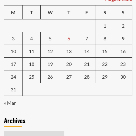
M
T
W
T
F
S
S
1
2
3
4
5
6
7
8
9
10
11
12
13
14
15
16
17
18
19
20
21
22
23
24
25
26
27
28
29
30
31
« Mar
Archives
Archives