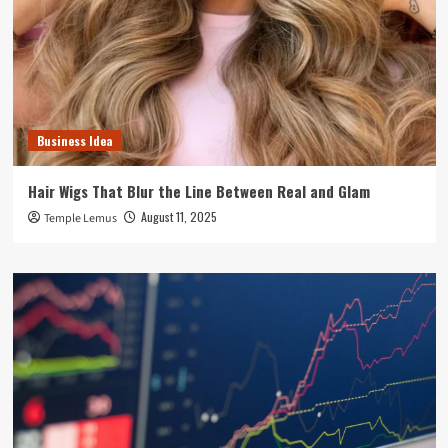
Business Idea
Hair Wigs That Blur the Line Between Real and Glam
August 11, 2025
Temple Lemus