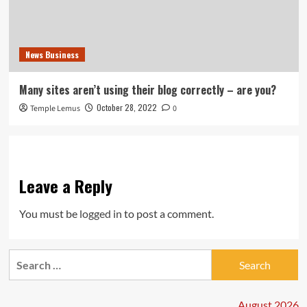
News Business
Many sites aren’t using their blog correctly – are you?
October 28, 2022
Temple Lemus
0
Leave a Reply
You must be
logged in
to post a comment.
Search
for:
August 2026