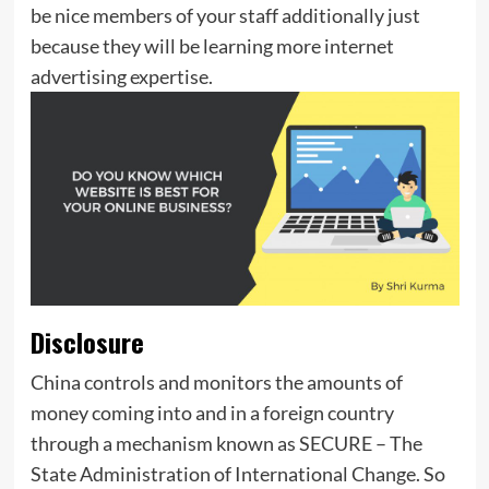
be nice members of your staff additionally just
because they will be learning more internet
advertising expertise.
Disclosure
China controls and monitors the amounts of
money coming into and in a foreign country
through a mechanism known as SECURE – The
State Administration of International Change. So