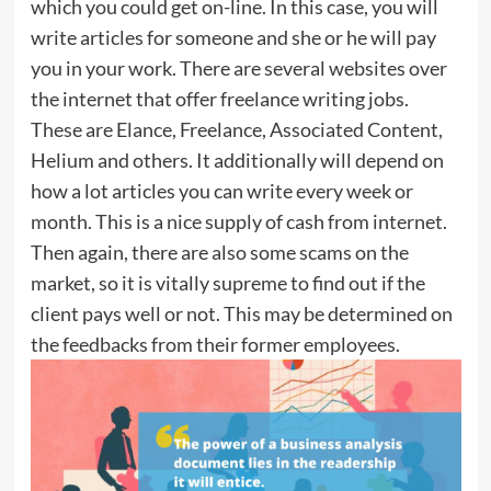
which you could get on-line. In this case, you will
write articles for someone and she or he will pay
you in your work. There are several websites over
the internet that offer freelance writing jobs.
These are Elance, Freelance, Associated Content,
Helium and others. It additionally will depend on
how a lot articles you can write every week or
month. This is a nice supply of cash from internet.
Then again, there are also some scams on the
market, so it is vitally supreme to find out if the
client pays well or not. This may be determined on
the feedbacks from their former employees.