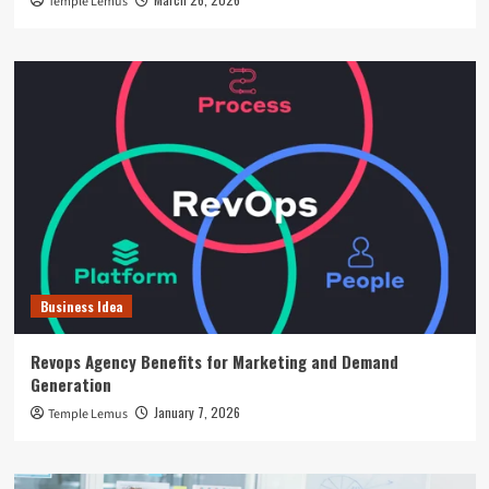
Temple Lemus
Business Idea
Revops Agency Benefits for Marketing and Demand
Generation
January 7, 2026
Temple Lemus