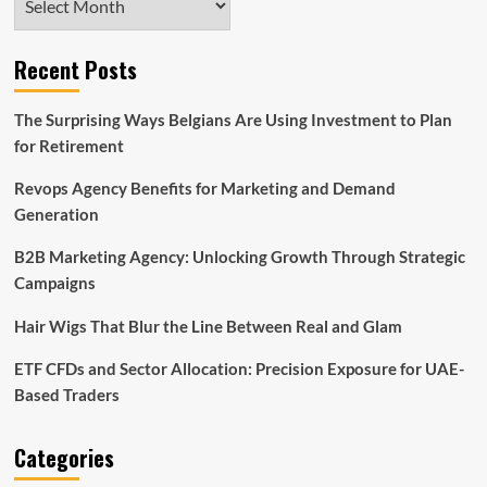
Recent Posts
The Surprising Ways Belgians Are Using Investment to Plan
for Retirement
Revops Agency Benefits for Marketing and Demand
Generation
B2B Marketing Agency: Unlocking Growth Through Strategic
Campaigns
Hair Wigs That Blur the Line Between Real and Glam
ETF CFDs and Sector Allocation: Precision Exposure for UAE-
Based Traders
Categories