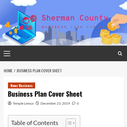
Skip
to
content
Primary
Menu
HOME
BUSINESS PLAN COVER SHEET
News Business
Business Plan Cover Sheet
Temple Lemus
December 23, 2019
0
Table of Contents