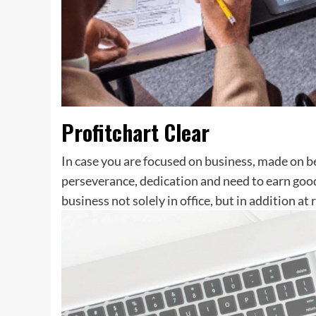
Profitchart Clear
In case you are focused on business, made on be
perseverance, dedication and need to earn go
business not solely in office, but in addition a