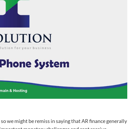
, so we might be remiss in saying that AR finance generally
e important monetary challenges and cant receive