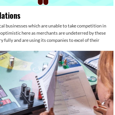
ations
al businesses which are unable to take competition in
g optimistic here as merchants are undeterred by these
 fully and are using its companies to excel of their