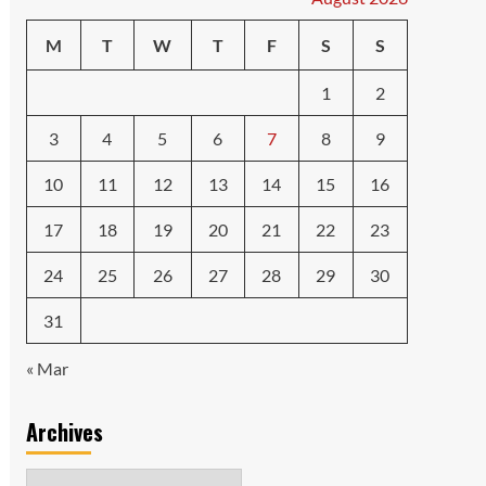
M
T
W
T
F
S
S
1
2
3
4
5
6
7
8
9
10
11
12
13
14
15
16
17
18
19
20
21
22
23
24
25
26
27
28
29
30
31
« Mar
Archives
Archives