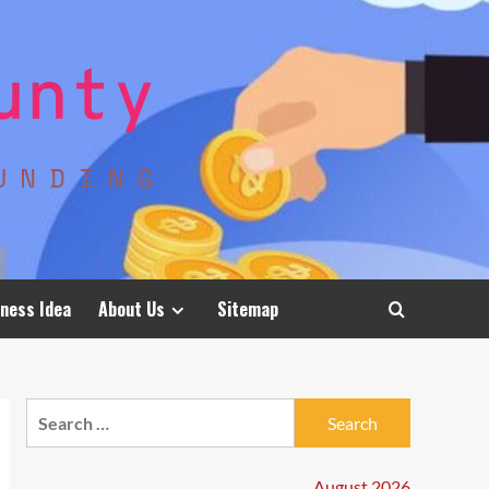
ness Idea
About Us
Sitemap
Search
for:
August 2026