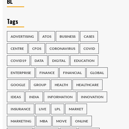
BL
Tags
ADVERTISING
ATOS
BUSINESS
CASES
CENTRE
CFOS
CORONAVIRUS
COVID
COVID19
DATA
DIGITAL
EDUCATION
ENTERPRISE
FINANCE
FINANCIAL
GLOBAL
GOOGLE
GROUP
HEALTH
HEALTHCARE
IDEAS
INDIA
INFORMATION
INNOVATION
INSURANCE
LIVE
LPL
MARKET
MARKETING
MBA
MOVE
ONLINE