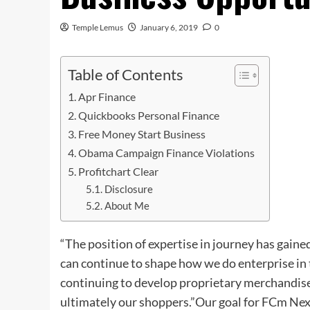
Temple Lemus
January 6, 2019
0
Table of Contents
Apr Finance
Quickbooks Personal Finance
Free Money Start Business
Obama Campaign Finance Violations
Profitchart Clear
Disclosure
About Me
“The position of expertise in journey has gai
can continue to shape how we do enterprise in t
continuing to develop proprietary merchandise 
ultimately our shoppers.”Our goal for FCm Nex