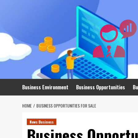
Skip
to
content
Business Environment
Business Opportunities
Bu
HOME
BUSINESS OPPORTUNITIES FOR SALE
News Business
Business Opportun