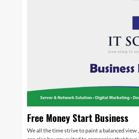
Free Money Start Business
We all the time strive to paint a balanced view 
can also be very suited to companies that hav