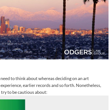
need to think about whereas deciding on an art
, experience, earlier records and so forth. Nonetheless,
 try to be cautious about: