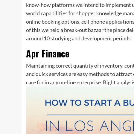
know-how platforms we intend to implement un
world capabilities for shopper knowledge manag
online booking options, cell phone applications
of this we held a break-out bazaar the place de
around 10 studying and development periods.
Apr Finance
Maintaining correct quantity of inventory, con
and quick services are easy methods to attract
care for in any on-line enterprise. Right analysi