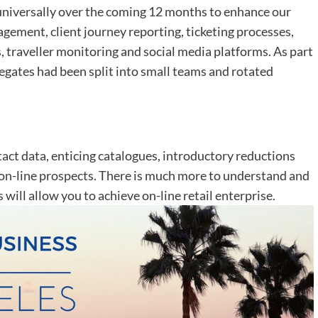
iversally over the coming 12 months to enhance our
ement, client journey reporting, ticketing processes,
, traveller monitoring and social media platforms. As part
legates had been split into small teams and rotated
tact data, enticing catalogues, introductory reductions
 on-line prospects. There is much more to understand and
s will allow you to achieve on-line retail enterprise.