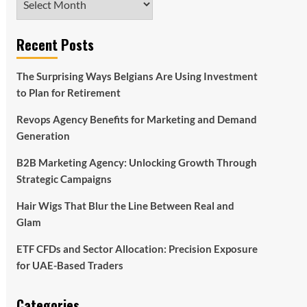
Recent Posts
The Surprising Ways Belgians Are Using Investment
to Plan for Retirement
Revops Agency Benefits for Marketing and Demand
Generation
B2B Marketing Agency: Unlocking Growth Through
Strategic Campaigns
Hair Wigs That Blur the Line Between Real and
Glam
ETF CFDs and Sector Allocation: Precision Exposure
for UAE-Based Traders
Categories