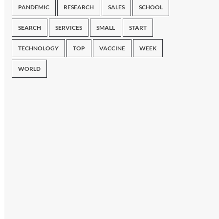
PANDEMIC
RESEARCH
SALES
SCHOOL
SEARCH
SERVICES
SMALL
START
TECHNOLOGY
TOP
VACCINE
WEEK
WORLD