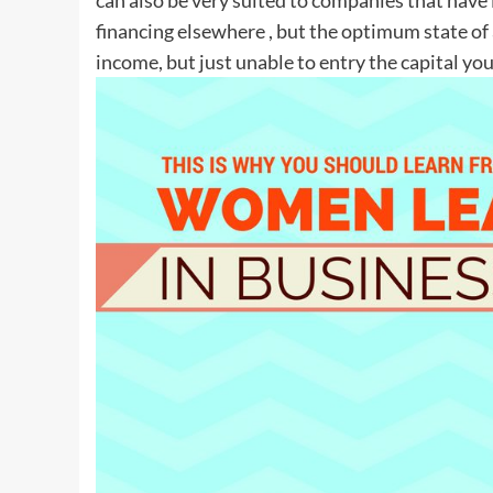
financing elsewhere , but the optimum state of
income, but just unable to entry the capital yo