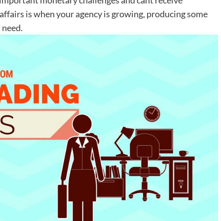
 affairs is when your agency is growing, producing some
u need.