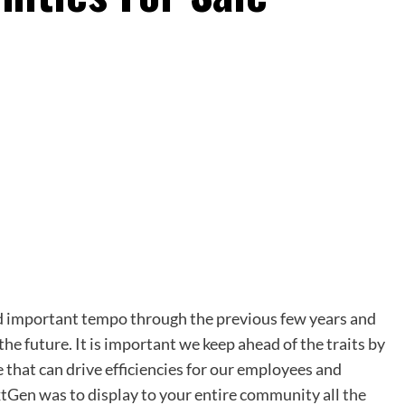
ned important tempo through the previous few years and
he future. It is important we keep ahead of the traits by
that can drive efficiencies for our employees and
tGen was to display to your entire community all
the