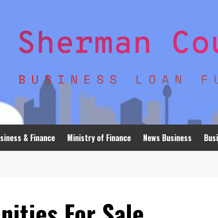
siness & Finance
Ministry of Finance
News Business
Busi
ities For Sale