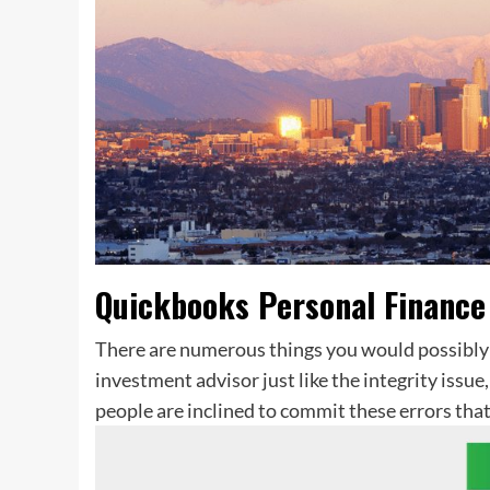
Quickbooks Personal Finance
There are numerous things you would possibly 
investment advisor just like the integrity issue
people are inclined to commit these errors that