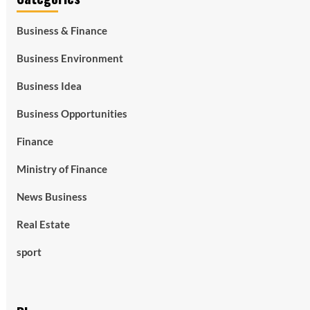
Business & Finance
Business Environment
Business Idea
Business Opportunities
Finance
Ministry of Finance
News Business
Real Estate
sport