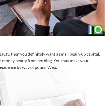
auty, then you definitely want a small begin-up capital,
od money nearly from nothing. You may make your
t residence by way of pc and Web.