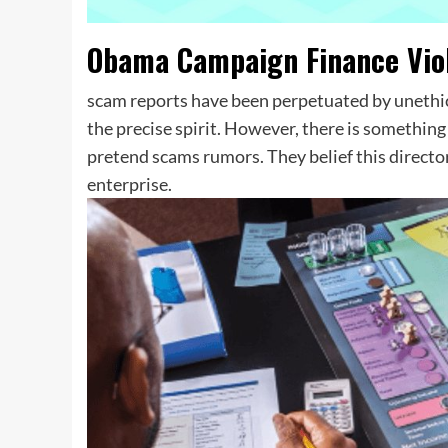
Obama Campaign Finance Viol
scam reports have been perpetuated by unethic
the precise spirit. However, there is somethin
pretend scams rumors. They belief this directory
enterprise.