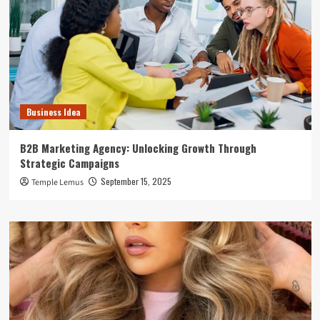
Business Idea
B2B Marketing Agency: Unlocking Growth Through
Strategic Campaigns
September 15, 2025
Temple Lemus