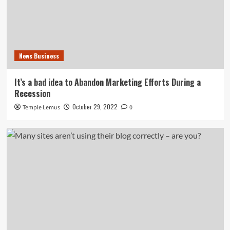
News Business
It’s a bad idea to Abandon Marketing Efforts During a
Recession
October 29, 2022
Temple Lemus
0