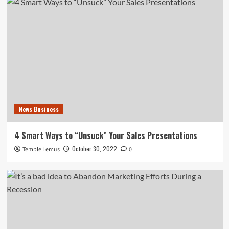
News Business
4 Smart Ways to “Unsuck” Your Sales Presentations
October 30, 2022
Temple Lemus
0