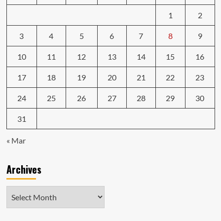
1
2
3
4
5
6
7
8
9
10
11
12
13
14
15
16
17
18
19
20
21
22
23
24
25
26
27
28
29
30
31
« Mar
Archives
Archives