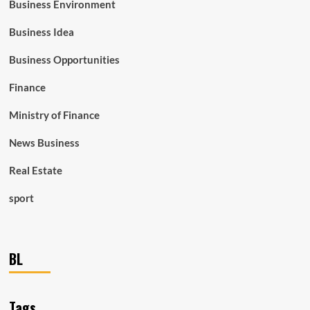
Business Environment
Business Idea
Business Opportunities
Finance
Ministry of Finance
News Business
Real Estate
sport
BL
Tags