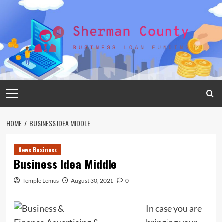
Skip
to
content
Primary
Menu
HOME
BUSINESS IDEA MIDDLE
News Business
Business Idea Middle
Temple Lemus
August 30, 2021
0
In case you are
bringing your