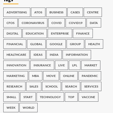
ADVERTISING
ATOS
BUSINESS
CASES
CENTRE
CFOS
CORONAVIRUS
COVID
COVID19
DATA
DIGITAL
EDUCATION
ENTERPRISE
FINANCE
FINANCIAL
GLOBAL
GOOGLE
GROUP
HEALTH
HEALTHCARE
IDEAS
INDIA
INFORMATION
INNOVATION
INSURANCE
LIVE
LPL
MARKET
MARKETING
MBA
MOVE
ONLINE
PANDEMIC
RESEARCH
SALES
SCHOOL
SEARCH
SERVICES
SMALL
START
TECHNOLOGY
TOP
VACCINE
WEEK
WORLD