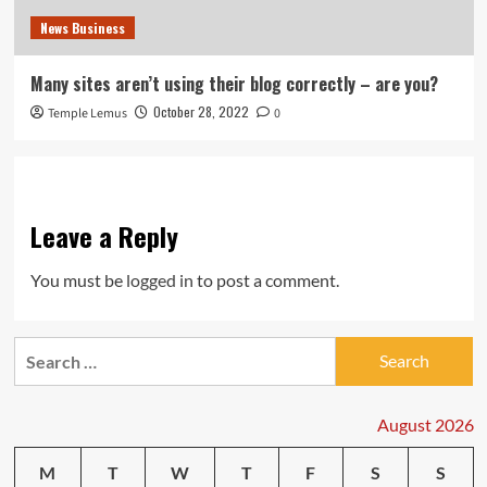
News Business
Many sites aren’t using their blog correctly – are you?
October 28, 2022
Temple Lemus
0
Leave a Reply
You must be
logged in
to post a comment.
Search
for:
August 2026
M
T
W
T
F
S
S