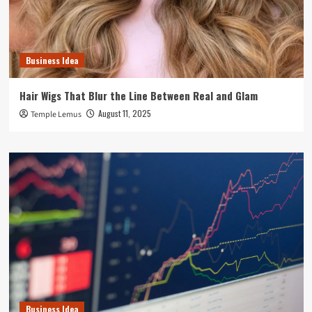
Business Idea
Hair Wigs That Blur the Line Between Real and Glam
August 11, 2025
Temple Lemus
Business Idea