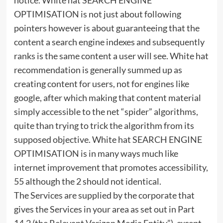
OPTIMISATION is not just about following
pointers however is about guaranteeing that the
content a search engine indexes and subsequently
ranks is the same content a user will see. White hat
recommendation is generally summed up as
creating content for users, not for engines like
google, after which making that content material
simply accessible to the net “spider” algorithms,
quite than trying to trick the algorithm from its
supposed objective. White hat SEARCH ENGINE
OPTIMISATION is in many ways much like
internet improvement that promotes accessibility,
55 although the 2 should not identical.
The Services are supplied by the corporate that
gives the Services in your area as set out in Part
14.2 (the Relevant Verizon Media Entity”), except