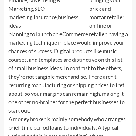
brick and
mortar retailer
on-line or
planning to launch an eCommerce retailer, having a
marketing technique in place would improve your
chances of success. Digital products like music,
courses, and templates are distinctive on this list
of small business ideas. In contrast to the others,
they’re not tangible merchandise. There aren’t
recurring manufacturing or shipping prices to fret
about, so your margins can remain high, making it
one other no-brainer for the perfect businesses to
start out.
A money broker is mainly somebody who arranges
brief-time period loans to individuals. A typical
variant on this is pay-day lending” where