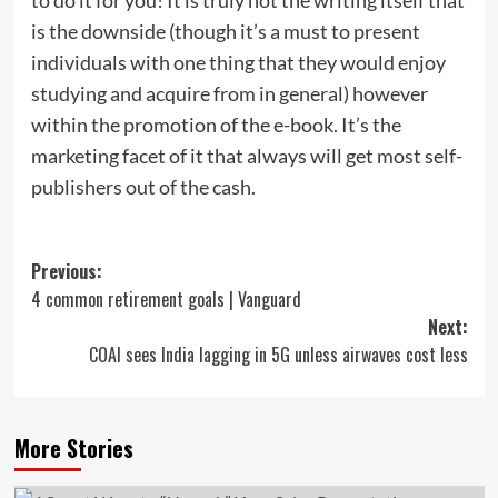
is the downside (though it’s a must to present
individuals with one thing that they would enjoy
studying and acquire from in general) however
within the promotion of the e-book. It’s the
marketing facet of it that always will get most self-
publishers out of the cash.
Post
Previous:
4 common retirement goals | Vanguard
navigation
Next:
COAI sees India lagging in 5G unless airwaves cost less
More Stories