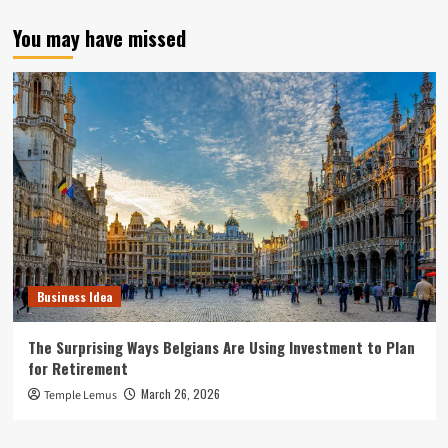
You may have missed
Business Idea
The Surprising Ways Belgians Are Using Investment to Plan
for Retirement
March 26, 2026
Temple Lemus