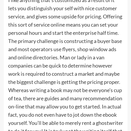
lets you distinguish your self with nice customer
service, and gives some upside for pricing. Offering
this sort of service online means you can set your
personal hours and start the enterprise half time.
The primary challenge is constructing a buyer base
and most operators use flyers, shop window ads
and online directories. Man or lady in a van
companies can be quick to determine however
work is required to construct a market and maybe
the biggest challenge is getting the pricing proper.
Whereas writing a book may not be everyone’s cup
of tea, there are guides and many recommendation
on-line that may allow you to get started. In actual
fact, you do not even have to jot down the ebook
yourself. You’ll be able to merely rent a ghostwriter
to do it for you! It is truly not the writing itself that