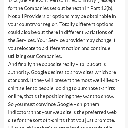
for the Companies set out beneath in Part 13(b).
Not all Providers or options may be obtainable in
your country or region. Totally different options
could also be out there in different variations of
the Services. Your Service provider may change if
you relocate to a different nation and continue
utilizing our Companies.
And finally, the opposite really vital bucket is
authority. Google desires to show sites which are
standard. If they will present the most well-liked t-
shirt seller to people looking to purchase t-shirts
online, that’s the positioning they want to show.
So you must convince Google – ship them
indicators that your web site is the preferred web
site for the sort of t-shirts that you just promote.
I like anything that’s customized as a result of it