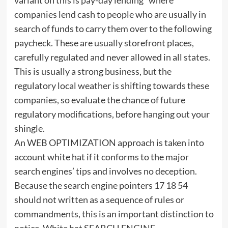
companies lend cash to people who are usually in
search of funds to carry them over to the following
paycheck. These are usually storefront places,
carefully regulated and never allowed in all states.
This is usually a strong business, but the
regulatory local weather is shifting towards these
companies, so evaluate the chance of future
regulatory modifications, before hanging out your
shingle.
An WEB OPTIMIZATION approach is taken into
account white hat if it conforms to the major
search engines’ tips and involves no deception.
Because the search engine pointers 17 18 54
should not written as a sequence of rules or
commandments, this is an important distinction to
notice. White hat SEARCH ENGINE