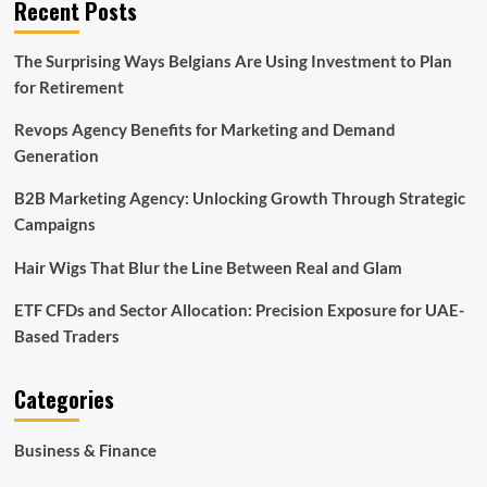
Recent Posts
The Surprising Ways Belgians Are Using Investment to Plan
for Retirement
Revops Agency Benefits for Marketing and Demand
Generation
B2B Marketing Agency: Unlocking Growth Through Strategic
Campaigns
Hair Wigs That Blur the Line Between Real and Glam
ETF CFDs and Sector Allocation: Precision Exposure for UAE-
Based Traders
Categories
Business & Finance