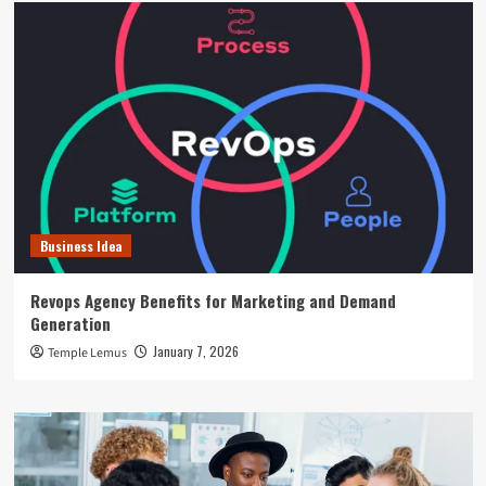
Business Idea
Revops Agency Benefits for Marketing and Demand
Generation
January 7, 2026
Temple Lemus