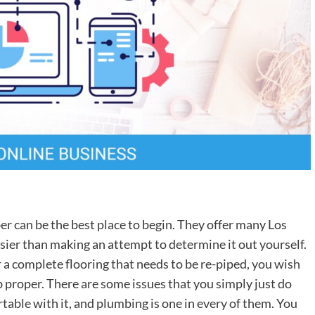
er can be the best place to begin. They offer many Los
sier than making an attempt to determine it out yourself.
r a complete flooring that needs to be re-piped, you wish
b proper. There are some issues that you simply just do
table with it, and plumbing is one in every of them. You