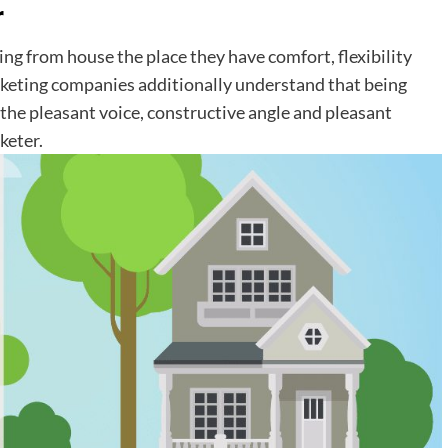
r
ng from house the place they have comfort, flexibility
rketing companies additionally understand that being
the pleasant voice, constructive angle and pleasant
keter.