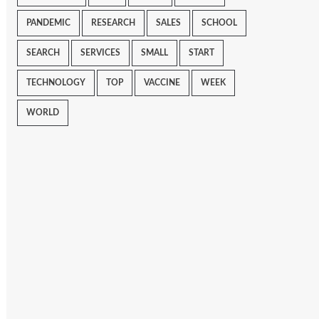
PANDEMIC
RESEARCH
SALES
SCHOOL
SEARCH
SERVICES
SMALL
START
TECHNOLOGY
TOP
VACCINE
WEEK
WORLD