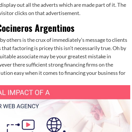
display out all the adverts which are made part of it. The
visitor clicks on that advertisement.
 Cocineros Argentinos
 ‘ by others is the crux of immediately’s message to clients
hat factoring is pricey this isn’t necessarily true. Oh by
uitable associate may be your greatest mistake in
ever there sufficient strong financing firms on the
lution easy when it comes to financing your business for