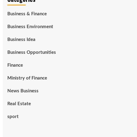
Business & Finance
Business Environment
Business Idea
Business Opportunities
Finance
Ministry of Finance
News Business
Real Estate
sport