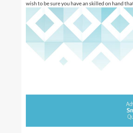
wish to be sure you have an skilled on hand tha