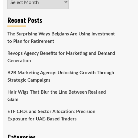
Recent Posts
The Surprising Ways Belgians Are Using Investment
to Plan for Retirement
Revops Agency Benefits for Marketing and Demand
Generation
B2B Marketing Agency: Unlocking Growth Through
Strategic Campaigns
Hair Wigs That Blur the Line Between Real and
Glam
ETF CFDs and Sector Allocation: Precision
Exposure for UAE-Based Traders
Categories