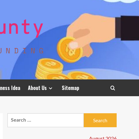
ness Idea
About Us
Sitemap
Search
for:
August 2026