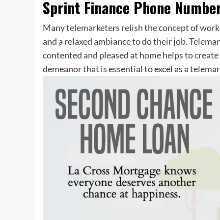
Sprint Finance Phone Numbe
Many telemarketers relish the concept of worki
and a relaxed ambiance to do their job. Telema
contented and pleased at home helps to create 
demeanor that is essential to excel as a telemar