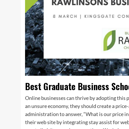
Best Graduate Business Scho
Online businesses can thrive by adopting this 
an unsure economy, they should create a price-a
administration to answer, “What is our price in
their web site by integrating stay assist for we