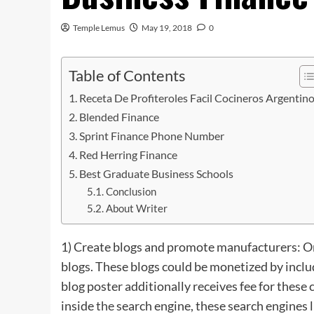
Temple Lemus
May 19, 2018
0
Table of Contents
Receta De Profiteroles Facil Cocineros Argentin
Blended Finance
Sprint Finance Phone Number
Red Herring Finance
Best Graduate Business Schools
Conclusion
About Writer
1) Create blogs and promote manufacturers: On
blogs. These blogs could be monetized by inclu
blog poster additionally receives fee for these 
inside
the
search engine, these search engines 