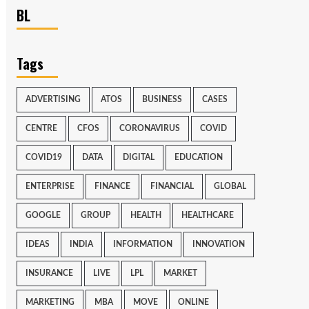
BL
Tags
ADVERTISING
ATOS
BUSINESS
CASES
CENTRE
CFOS
CORONAVIRUS
COVID
COVID19
DATA
DIGITAL
EDUCATION
ENTERPRISE
FINANCE
FINANCIAL
GLOBAL
GOOGLE
GROUP
HEALTH
HEALTHCARE
IDEAS
INDIA
INFORMATION
INNOVATION
INSURANCE
LIVE
LPL
MARKET
MARKETING
MBA
MOVE
ONLINE