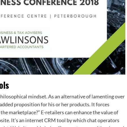
ols
philosophical mindset. As an alternative of lamenting over
dded proposition for his or her products. It forces
 the marketplace?” E-retailers can enhance the value of
bsite. It’s an internet CRM tool by which chat operators