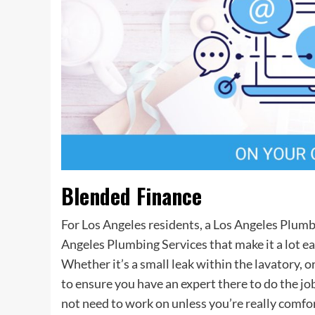
Blended Finance
For Los Angeles residents, a Los Angeles Plumb
Angeles Plumbing Services that make it a lot ea
Whether it’s a small leak within the lavatory, o
to ensure you have an expert there to do the jo
not need to work on unless you’re really comfor