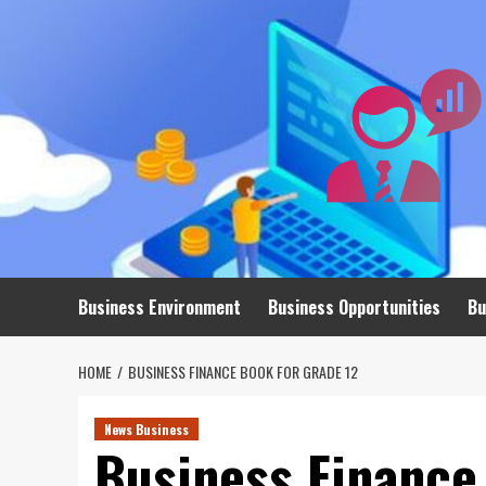
Skip
to
content
Business Environment
Business Opportunities
Bu
HOME
BUSINESS FINANCE BOOK FOR GRADE 12
News Business
Business Finance