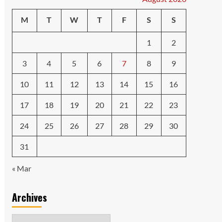
M
T
W
T
F
S
S
1
2
3
4
5
6
7
8
9
10
11
12
13
14
15
16
17
18
19
20
21
22
23
24
25
26
27
28
29
30
31
« Mar
Archives
Archives