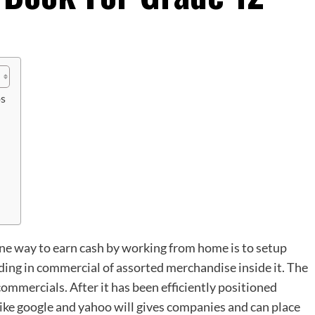
os
e way to earn cash by working from home is to setup
ding in commercial of assorted merchandise inside it. The
commercials. After it has been efficiently positioned
like google and yahoo will gives companies and can place