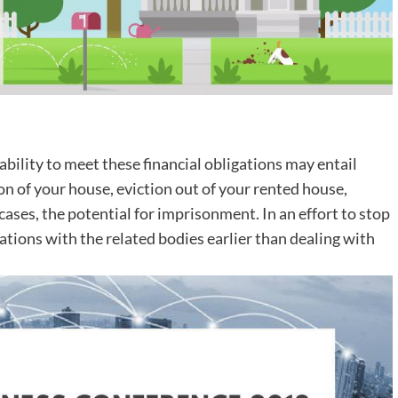
ability to meet these financial obligations may entail
n of your house, eviction out of your rented house,
 cases, the potential for imprisonment. In an effort to stop
tions with the related bodies earlier than dealing with