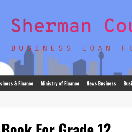
siness & Finance
Ministry of Finance
News Business
Busi
 Book For Grade 12