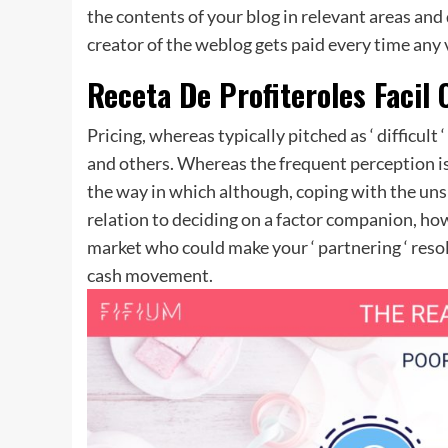
the contents of your blog in relevant areas and 
creator of the weblog gets paid every time any 
Receta De Profiteroles Facil
Pricing, whereas typically pitched as ‘ difficult
and others. Whereas the frequent perception is t
the way in which although, coping with the uns
relation to deciding on a factor companion, how
market who could make your ‘ partnering ‘ reso
cash movement.