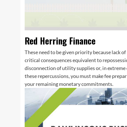
Red Herring Finance
These need to be given priority because lack of 
critical consequences equivalent to repossessio
disconnection of utility supplies or, in extreme
these repercussions, you must make fee prepara
your remaining monetary commitments.