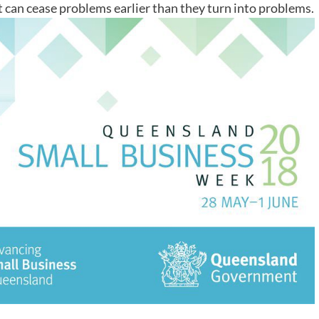
t can cease problems earlier than they turn into problems.