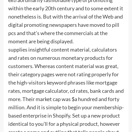
within the early 20th century and to some extent it
nonetheless is. But with the arrival of the Web and
digital promoting newspapers have moved to pill
pcs and that’s where the commercials at the
moment are being displayed.
supplies insightful content material, calculators
and rates on numerous monetary products for
customers. Whereas content material was great,
their category pages were not rating properly for
the high-visitors keyword phrases like mortgage
rates, mortgage calculator, cd rates, bank cards and
more. Their market cap was $a hundred and forty
million. And it is simple to begin your membership-
based enterprise in Shopify. Set up a new product
identical to you’ll for a physical product, however
create a name and outline that tells people about