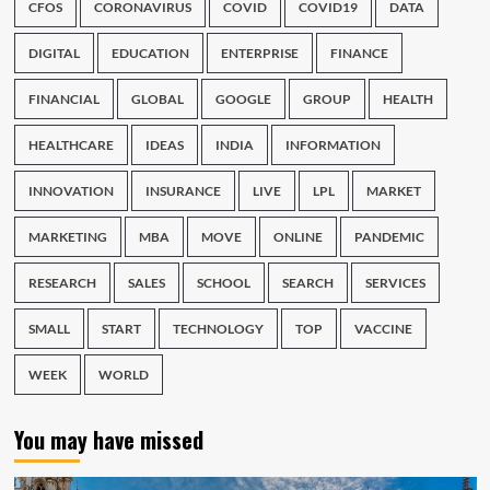
CFOS
CORONAVIRUS
COVID
COVID19
DATA
DIGITAL
EDUCATION
ENTERPRISE
FINANCE
FINANCIAL
GLOBAL
GOOGLE
GROUP
HEALTH
HEALTHCARE
IDEAS
INDIA
INFORMATION
INNOVATION
INSURANCE
LIVE
LPL
MARKET
MARKETING
MBA
MOVE
ONLINE
PANDEMIC
RESEARCH
SALES
SCHOOL
SEARCH
SERVICES
SMALL
START
TECHNOLOGY
TOP
VACCINE
WEEK
WORLD
You may have missed