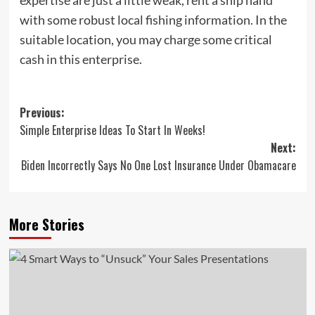
with some robust local fishing information. In the
suitable location, you may charge some critical
cash in this enterprise.
Post
Previous:
Simple Enterprise Ideas To Start In Weeks!
navigation
Next:
Biden Incorrectly Says No One Lost Insurance Under Obamacare
More Stories