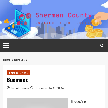
Skip
to
content
Primary
Menu
HOME
BUSINESS
News Business
Business
Temple Lemus
November 16, 2020
0
If you’re
bringing your