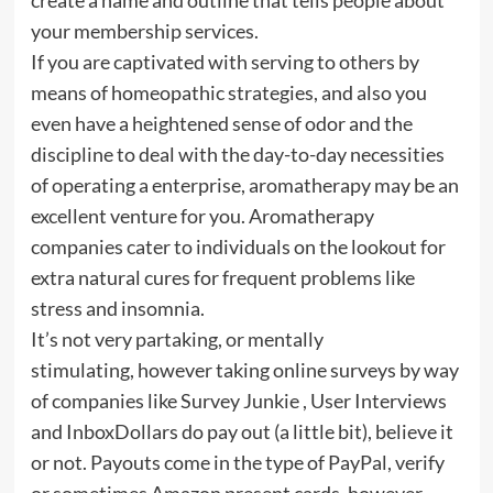
your membership services.
If you are captivated with serving to others by
means of homeopathic strategies, and also you
even have a heightened sense of odor and the
discipline to deal with the day-to-day necessities
of operating a enterprise, aromatherapy may be an
excellent venture for you. Aromatherapy
companies cater to individuals on the lookout for
extra natural cures for frequent problems like
stress and insomnia.
It’s not very partaking, or mentally
stimulating, however taking online surveys by way
of companies like Survey Junkie , User Interviews
and InboxDollars do pay out (a little bit), believe it
or not. Payouts come in the type of PayPal, verify
or sometimes Amazon present cards, however