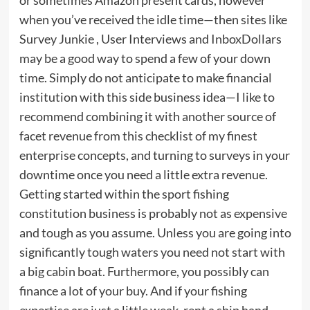
when you’ve received the idle time—then sites like
Survey Junkie , User Interviews and InboxDollars
may be a good way to spend a few of your down
time. Simply do not anticipate to make financial
institution with this side business idea—I like to
recommend combining it with another source of
facet revenue from this checklist of my finest
enterprise concepts, and turning to surveys in your
downtime once you need a little extra revenue.
Getting started within the sport fishing
constitution business is probably not as expensive
and tough as you assume. Unless you are going into
significantly tough waters you need not start with
a big cabin boat. Furthermore, you possibly can
finance a lot of your buy. And if your fishing
expertise are just a little weak, rent a ship hand