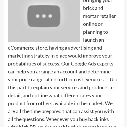
brick and
mortar retailer
online or
planning to
launch an
eCommerce store, having a advertising and
marketing strategy in place would improve your
probabilities of success. Our Google Ads experts
can help you arrange an account and determine
your price range, at no further cost. Services — Use
this part to explain your services and products in
detail, and outline what differentiates your
product from others available in the market. We
are all the time prepared that can assist you with
all the questions. Whenever you buy backlinks
with high PR, you’re capable of always rely on our