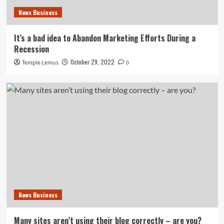
News Business
It’s a bad idea to Abandon Marketing Efforts During a
Recession
October 29, 2022
Temple Lemus
0
News Business
Many sites aren’t using their blog correctly – are you?