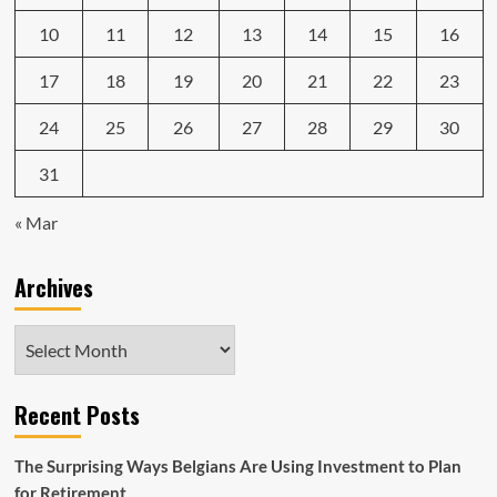
10
11
12
13
14
15
16
17
18
19
20
21
22
23
24
25
26
27
28
29
30
31
« Mar
Archives
Archives
Recent Posts
The Surprising Ways Belgians Are Using Investment to Plan
for Retirement