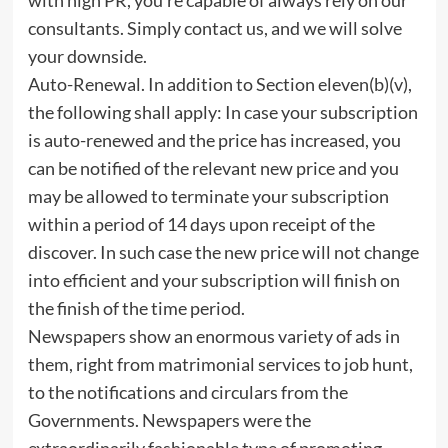
consultants. Simply contact us, and we will solve
your downside.
Auto-Renewal. In addition to Section eleven(b)(v),
the following shall apply: In case your subscription
is auto-renewed and the price has increased, you
can be notified of the relevant new price and you
may be allowed to terminate your subscription
within a period of 14 days upon receipt of the
discover. In such case the new price will not change
into efficient and your subscription will finish on
the finish of the time period.
Newspapers show an enormous variety of ads in
them, right from matrimonial services to job hunt,
to the notifications and circulars from the
Governments. Newspapers were the
extraordinarily fashionable type of promoting