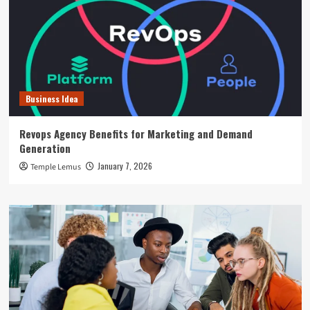
Business Idea
Revops Agency Benefits for Marketing and Demand
Generation
January 7, 2026
Temple Lemus