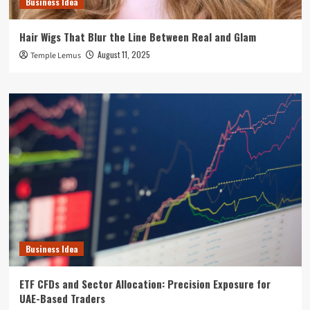
Business Idea
Hair Wigs That Blur the Line Between Real and Glam
August 11, 2025
Temple Lemus
Business Idea
ETF CFDs and Sector Allocation: Precision Exposure for
UAE-Based Traders