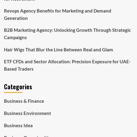
Revops Agency Benefits for Marketing and Demand
Generation
B2B Marketing Agency: Unlocking Growth Through Strategic
Campaigns
Hair Wigs That Blur the Line Between Real and Glam
ETF CFDs and Sector Allocation: Precision Exposure for UAE-
Based Traders
Categories
Business & Finance
Business Environment
Business Idea