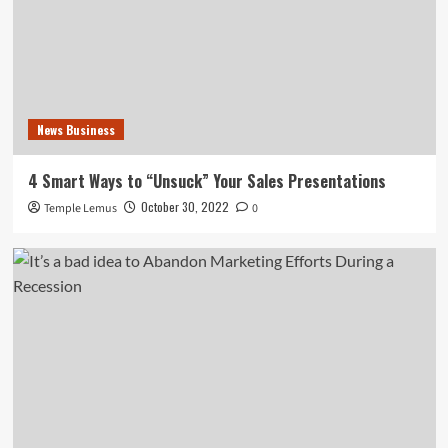
News Business
4 Smart Ways to “Unsuck” Your Sales Presentations
October 30, 2022
Temple Lemus
0