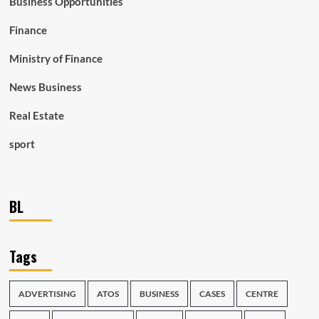
Business Opportunities
Finance
Ministry of Finance
News Business
Real Estate
sport
BL
Tags
ADVERTISING
ATOS
BUSINESS
CASES
CENTRE