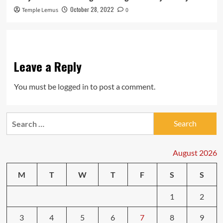
October 28, 2022
Temple Lemus
0
Leave a Reply
You must be
logged in
to post a comment.
Search
for:
August 2026
M
T
W
T
F
S
S
1
2
3
4
5
6
7
8
9