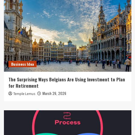
Business Idea
The Surprising Ways Belgians Are Using Investment to Plan
for Retirement
March 26, 2026
Temple Lemus