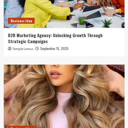
Business Idea
B2B Marketing Agency: Unlocking Growth Through
Strategic Campaigns
September 15, 2025
Temple Lemus