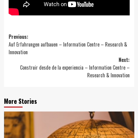
Post
Previous:
Auf Erfahrungen aufbauen – Information Centre – Research &
navigation
Innovation
Next:
Construir desde de la experiencia – Information Centre –
Research & Innovation
More Stories