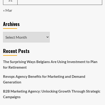
« Mar
Archives
Archives
Recent Posts
The Surprising Ways Belgians Are Using Investment to Plan
for Retirement
Revops Agency Benefits for Marketing and Demand
Generation
B2B Marketing Agency: Unlocking Growth Through Strategic
Campaigns