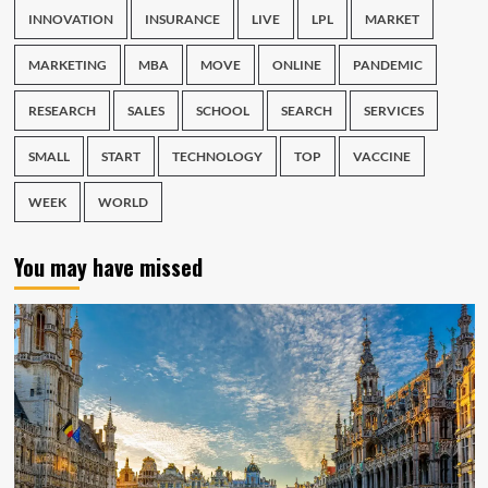
INNOVATION
INSURANCE
LIVE
LPL
MARKET
MARKETING
MBA
MOVE
ONLINE
PANDEMIC
RESEARCH
SALES
SCHOOL
SEARCH
SERVICES
SMALL
START
TECHNOLOGY
TOP
VACCINE
WEEK
WORLD
You may have missed