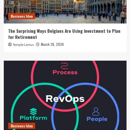
Business Idea
The Surprising Ways Belgians Are Using Investment to Plan
for Retirement
March 26, 2026
Temple Lemus
Business Idea