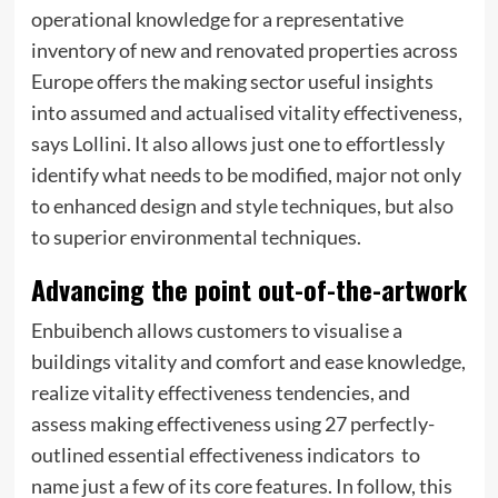
operational knowledge for a representative
inventory of new and renovated properties across
Europe offers the making sector useful insights
into assumed and actualised vitality effectiveness,
says Lollini. It also allows just one to effortlessly
identify what needs to be modified, major not only
to enhanced design and style techniques, but also
to superior environmental techniques.
Advancing the point out-of-the-artwork
Enbuibench allows customers to visualise a
buildings vitality and comfort and ease knowledge,
realize vitality effectiveness tendencies, and
assess making effectiveness using 27 perfectly-
outlined essential effectiveness indicators  to
name just a few of its core features. In follow, this