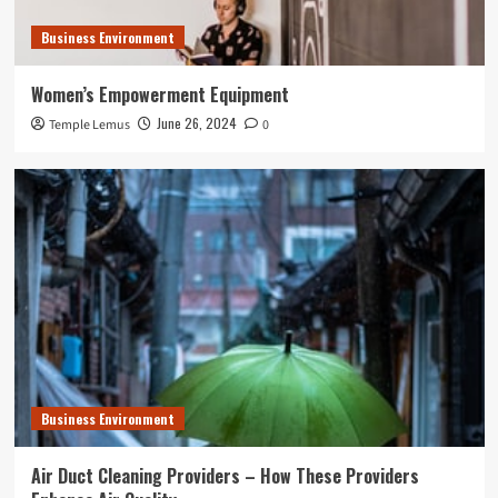
Business Environment
Women’s Empowerment Equipment
June 26, 2024
Temple Lemus
0
Business Environment
Air Duct Cleaning Providers – How These Providers