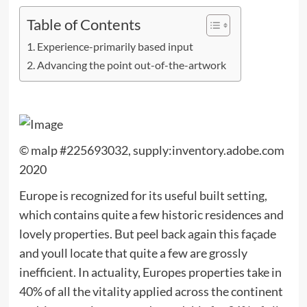
Table of Contents
Experience-primarily based input
Advancing the point out-of-the-artwork
© malp #225693032, supply:inventory.adobe.com
2020
Europe is recognized for its useful built setting,
which contains quite a few historic residences and
lovely properties. But peel back again this façade
and youll locate that quite a few are grossly
inefficient. In actuality, Europes properties take in
40% of all the vitality applied across the continent