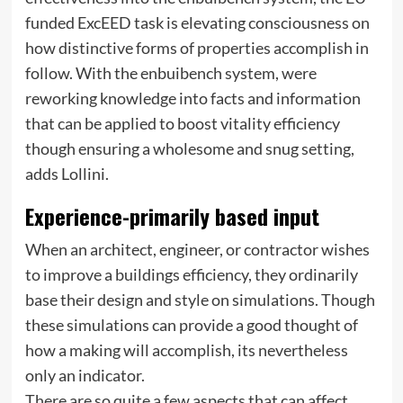
funded ExcEED task is elevating consciousness on
how distinctive forms of properties accomplish in
follow. With the enbuibench system, were
reworking knowledge into facts and information
that can be applied to boost vitality efficiency
though ensuring a wholesome and snug setting,
adds Lollini.
Experience-primarily based input
When an architect, engineer, or contractor wishes
to improve a buildings efficiency, they ordinarily
base their design and style on simulations. Though
these simulations can provide a good thought of
how a making will accomplish, its nevertheless
only an indicator.
There are so quite a few aspects that can affect