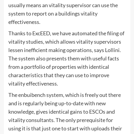
usually means an vitality supervisor can use the
system to report on a buildings vitality
effectiveness.
Thanks to ExcEED, we have automated the filing of
vitality studies, which allows vitality supervisors
lessen inefficient making operations, says Lollini.
The system also presents them with useful facts
from a portfolio of properties with identical
characteristics that they can use to improve
vitality effectiveness.
The enbuibench system, which is freely out there
and is regularly being up-to-date with new
knowledge, gives identical gains to ESCOs and
vitality consultants. The only prerequisite for
using it is that just one to start with uploads their