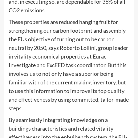
and, in executing so, are dependable for 36% of all
CO2 emissions.
These properties are reduced hanging fruit for
strengthening our carbon footprint and assembly
the EUs objective of turning out to be carbon
neutral by 2050, says Roberto Lollini, group leader
in vitality economical properties at Eurac
Investigate and ExcEED task coordinator. But this
involves us to not only have a superior being
familiar with of the current making inventory, but
to use this information to improve its top quality
and effectiveness by using committed, tailor-made
steps.
By seamlessly integrating knowledge on a
buildings characteristics and related vitality
effectiveness into the enbuibench system, the EU-