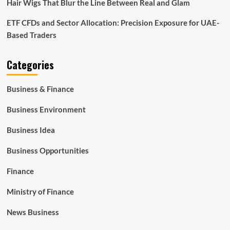
Hair Wigs That Blur the Line Between Real and Glam
ETF CFDs and Sector Allocation: Precision Exposure for UAE-
Based Traders
Categories
Business & Finance
Business Environment
Business Idea
Business Opportunities
Finance
Ministry of Finance
News Business