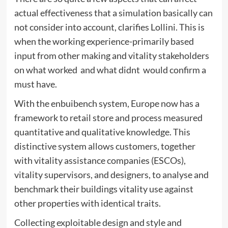
actual effectiveness that a simulation basically can
not consider into account, clarifies Lollini. This is
when the working experience-primarily based
input from other making and vitality stakeholders
on what worked  and what didnt  would confirm a
must have.
With the enbuibench system, Europe now has a
framework to retail store and process measured
quantitative and qualitative knowledge. This
distinctive system allows customers, together
with vitality assistance companies (ESCOs),
vitality supervisors, and designers, to analyse and
benchmark their buildings vitality use against
other properties with identical traits.
Collecting exploitable design and style and