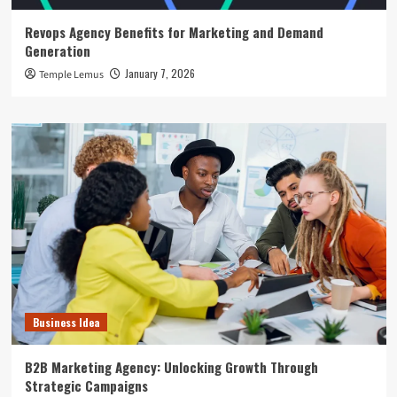
Revops Agency Benefits for Marketing and Demand
Generation
January 7, 2026
Temple Lemus
Business Idea
B2B Marketing Agency: Unlocking Growth Through
Strategic Campaigns