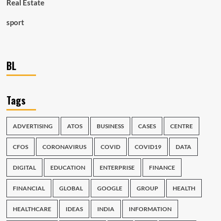
Real Estate
sport
BL
Tags
ADVERTISING
ATOS
BUSINESS
CASES
CENTRE
CFOS
CORONAVIRUS
COVID
COVID19
DATA
DIGITAL
EDUCATION
ENTERPRISE
FINANCE
FINANCIAL
GLOBAL
GOOGLE
GROUP
HEALTH
HEALTHCARE
IDEAS
INDIA
INFORMATION