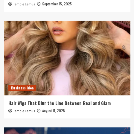
September 15, 2025
Temple Lemus
Business Idea
Hair Wigs That Blur the Line Between Real and Glam
August 11, 2025
Temple Lemus