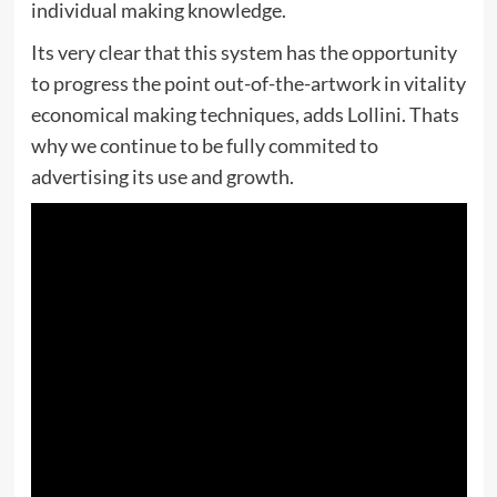
individual making knowledge.
Its very clear that this system has the opportunity
to progress the point out-of-the-artwork in vitality
economical making techniques, adds Lollini. Thats
why we continue to be fully commited to
advertising its use and growth.