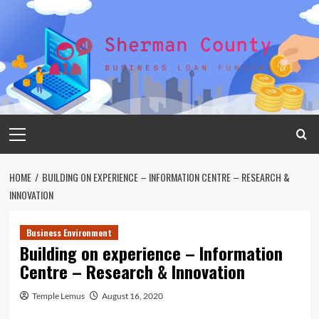
Skip
to
content
Primary
Menu
HOME
BUILDING ON EXPERIENCE – INFORMATION CENTRE – RESEARCH &
INNOVATION
Business Environment
Building on experience – Information
Centre – Research & Innovation
Temple Lemus
August 16, 2020