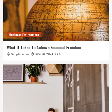
Business Environment
What It Takes To Achieve Financial Freedom
June 28, 2024
Temple Lemus
0