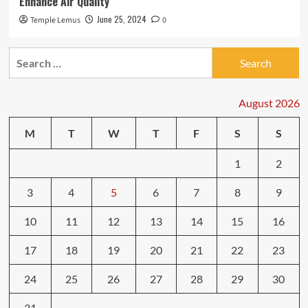
Enhance Air Quality
June 25, 2024
Temple Lemus
0
Search
for:
August 2026
M
T
W
T
F
S
S
1
2
3
4
5
6
7
8
9
10
11
12
13
14
15
16
17
18
19
20
21
22
23
24
25
26
27
28
29
30
31