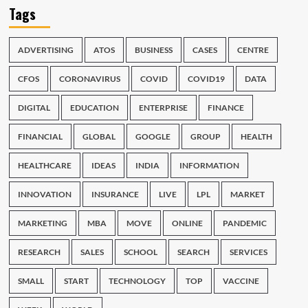
Tags
ADVERTISING
ATOS
BUSINESS
CASES
CENTRE
CFOS
CORONAVIRUS
COVID
COVID19
DATA
DIGITAL
EDUCATION
ENTERPRISE
FINANCE
FINANCIAL
GLOBAL
GOOGLE
GROUP
HEALTH
HEALTHCARE
IDEAS
INDIA
INFORMATION
INNOVATION
INSURANCE
LIVE
LPL
MARKET
MARKETING
MBA
MOVE
ONLINE
PANDEMIC
RESEARCH
SALES
SCHOOL
SEARCH
SERVICES
SMALL
START
TECHNOLOGY
TOP
VACCINE