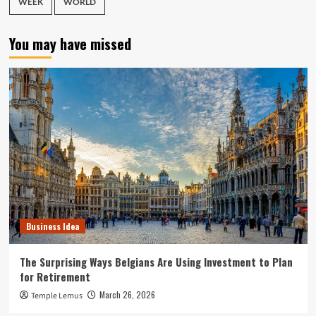
WEEK
WORLD
You may have missed
Business Idea
The Surprising Ways Belgians Are Using Investment to Plan
for Retirement
March 26, 2026
Temple Lemus