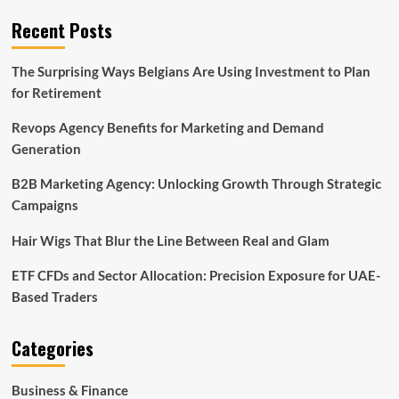
Recent Posts
The Surprising Ways Belgians Are Using Investment to Plan
for Retirement
Revops Agency Benefits for Marketing and Demand
Generation
B2B Marketing Agency: Unlocking Growth Through Strategic
Campaigns
Hair Wigs That Blur the Line Between Real and Glam
ETF CFDs and Sector Allocation: Precision Exposure for UAE-
Based Traders
Categories
Business & Finance