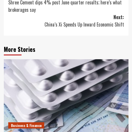
Shree Cement dips 4% post June quarter results; here’s what
navigation
brokerages say
Next:
China’s Xi Speeds Up Inward Economic Shift
More Stories
Business & Finance