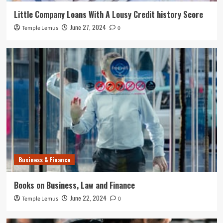
Little Company Loans With A Lousy Credit history Score
June 27, 2024
Temple Lemus
0
Business & Finance
Books on Business, Law and Finance
June 22, 2024
Temple Lemus
0