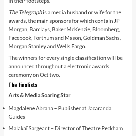
in their footsteps.”
The Telegraph
is a media husband or wife for the
awards, the main sponsors for which contain JP
Morgan, Barclays, Baker McKenzie, Bloomberg,
Facebook, Fortnum and Mason, Goldman Sachs,
Morgan Stanley and Wells Fargo.
The winners for every single classification will be
announced throughout a electronic awards
ceremony on Oct two.
The finalists
Arts & Media Soaring Star
Magdalene Abraha – Publisher at Jacaranda
Guides
Malakaï Sargeant – Director of Theatre Peckham