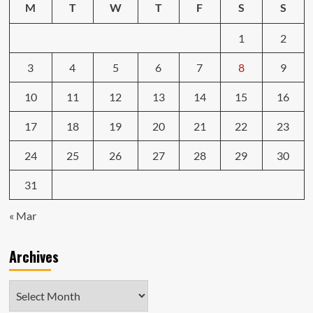
M
T
W
T
F
S
S
1
2
3
4
5
6
7
8
9
10
11
12
13
14
15
16
17
18
19
20
21
22
23
24
25
26
27
28
29
30
31
« Mar
Archives
Archives