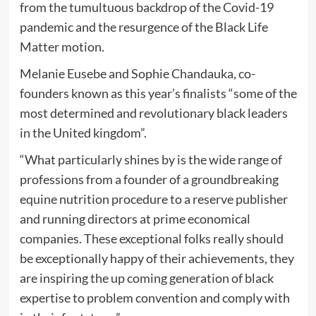
from the tumultuous backdrop of the Covid-19
pandemic and the resurgence of the Black Life
Matter motion.
Melanie Eusebe and Sophie Chandauka, co-
founders known as this year’s finalists “some of the
most determined and revolutionary black leaders
in the United kingdom”.
“What particularly shines by is the wide range of
professions from a founder of a groundbreaking
equine nutrition procedure to a reserve publisher
and running directors at prime economical
companies. These exceptional folks really should
be exceptionally happy of their achievements, they
are inspiring the up coming generation of black
expertise to problem convention and comply with