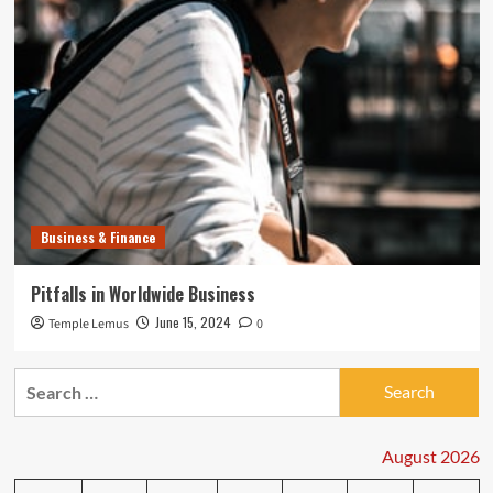
Business & Finance
Pitfalls in Worldwide Business
June 15, 2024
Temple Lemus
0
Search
for:
August 2026