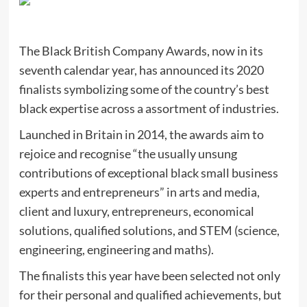
The Black British Company Awards, now in its
seventh calendar year, has announced its 2020
finalists symbolizing some of the country’s best
black expertise across a assortment of industries.
Launched in Britain in 2014, the awards aim to
rejoice and recognise “the usually unsung
contributions of exceptional black small business
experts and entrepreneurs” in arts and media,
client and luxury, entrepreneurs, economical
solutions, qualified solutions, and STEM (science,
engineering, engineering and maths).
The finalists this year have been selected not only
for their personal and qualified achievements, but