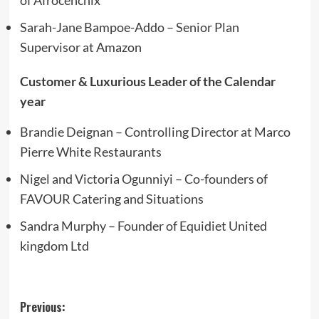
Sarah-Jane Bampoe-Addo – Senior Plan
Supervisor at Amazon
Customer & Luxurious Leader of the Calendar
year
Brandie Deignan – Controlling Director at Marco
Pierre White Restaurants
Nigel and Victoria Ogunniyi – Co-founders of
FAVOUR Catering and Situations
Sandra Murphy – Founder of Equidiet United
kingdom Ltd
Post
Previous: