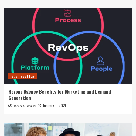
Business Idea
Revops Agency Benefits for Marketing and Demand
Generation
January 7, 2026
Temple Lemus