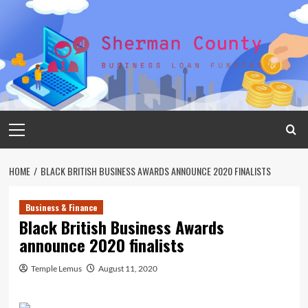
Skip
to
content
Primary
Menu
HOME
BLACK BRITISH BUSINESS AWARDS ANNOUNCE 2020 FINALISTS
Business & Finance
Black British Business Awards
announce 2020 finalists
Temple Lemus
August 11, 2020