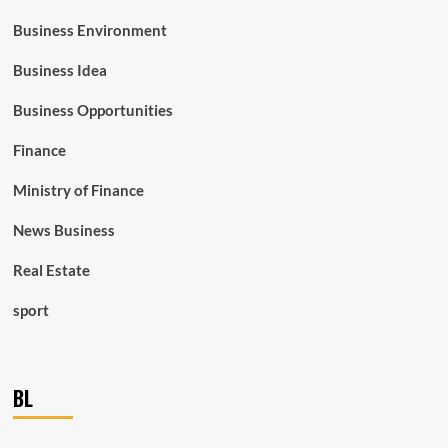
Business Environment
Business Idea
Business Opportunities
Finance
Ministry of Finance
News Business
Real Estate
sport
BL