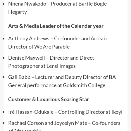
Nnena Nwakodo – Producer at Bartle Bogle
Hegarty
Arts & Media Leader of the Calendar year
Anthony Andrews – Co-founder and Artistic
Director of We Are Parable
Denise Maxwell – Director and Direct
Photographer at Lensi Images
Gail Babb – Lecturer and Deputy Director of BA
General performance at Goldsmith College
Customer & Luxurious Soaring Star
Iré Hassan-Odukale – Controlling Director at Ikoyi
Rachael Corson and Joycelyn Mate – Co-founders
of Afrocenchix