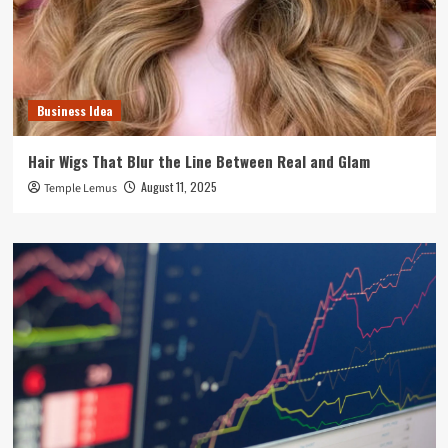
Business Idea
Hair Wigs That Blur the Line Between Real and Glam
August 11, 2025
Temple Lemus