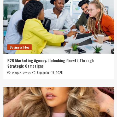
Business Idea
B2B Marketing Agency: Unlocking Growth Through
Strategic Campaigns
September 15, 2025
Temple Lemus