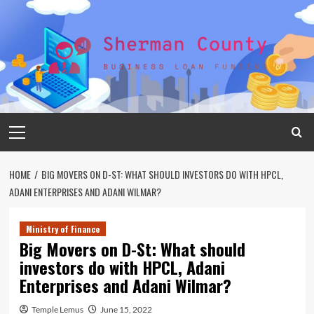
Skip
to
content
Primary
Menu
HOME
BIG MOVERS ON D-ST: WHAT SHOULD INVESTORS DO WITH HPCL,
ADANI ENTERPRISES AND ADANI WILMAR?
Ministry of Finance
Big Movers on D-St: What should
investors do with HPCL, Adani
Enterprises and Adani Wilmar?
Temple Lemus
June 15, 2022