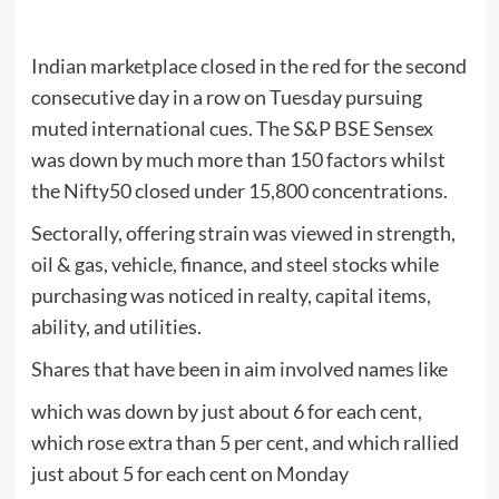
Indian marketplace closed in the red for the second
consecutive day in a row on Tuesday pursuing
muted international cues. The S&P BSE Sensex
was down by much more than 150 factors whilst
the Nifty50 closed under 15,800 concentrations.
Sectorally, offering strain was viewed in strength,
oil & gas, vehicle, finance, and steel stocks while
purchasing was noticed in realty, capital items,
ability, and utilities.
Shares that have been in aim involved names like
which was down by just about 6 for each cent,
which rose extra than 5 per cent, and which rallied
just about 5 for each cent on Monday