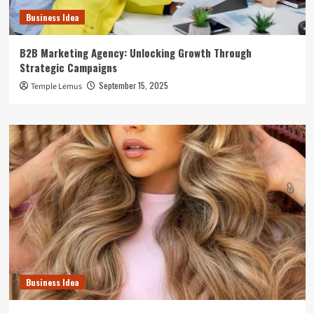
Business Idea
B2B Marketing Agency: Unlocking Growth Through
Strategic Campaigns
September 15, 2025
Temple Lemus
Business Idea