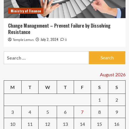
Ministry of Finance
Change Management – Prevent Failure by Dissolving
Resistance
July 2, 2024
Temple Lemus
0
Search
for:
August 2026
M
T
W
T
F
S
S
1
2
3
4
5
6
7
8
9
10
11
12
13
14
15
16