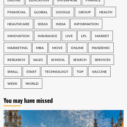
DIGITAL
EDUCATION
ENTERPRISE
FINANCE
FINANCIAL
GLOBAL
GOOGLE
GROUP
HEALTH
HEALTHCARE
IDEAS
INDIA
INFORMATION
INNOVATION
INSURANCE
LIVE
LPL
MARKET
MARKETING
MBA
MOVE
ONLINE
PANDEMIC
RESEARCH
SALES
SCHOOL
SEARCH
SERVICES
SMALL
START
TECHNOLOGY
TOP
VACCINE
WEEK
WORLD
You may have missed