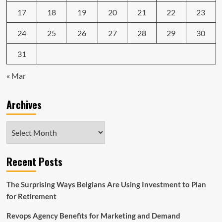
17
18
19
20
21
22
23
24
25
26
27
28
29
30
31
« Mar
Archives
Archives
Recent Posts
The Surprising Ways Belgians Are Using Investment to Plan
for Retirement
Revops Agency Benefits for Marketing and Demand