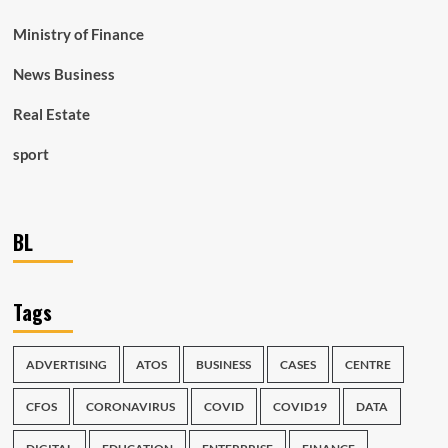
Ministry of Finance
News Business
Real Estate
sport
BL
Tags
ADVERTISING
ATOS
BUSINESS
CASES
CENTRE
CFOS
CORONAVIRUS
COVID
COVID19
DATA