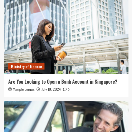
Ministry of Finance
Are You Looking to Open a Bank Account in Singapore?
July 10, 2024
Temple Lemus
0