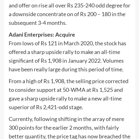
and offer on rise all over Rs 235-240 odd degree for
a downside concentrate on of Rs 200 – 180 in the
subsequent 3-4 months.
Adani Enterprises: Acquire
From lows of Rs 121 in March 2020, the stock has
offered a sharp upside rally to make an all-time
significant of Rs 1,908 in January 2022. Volumes
have been really large during this period of time.
From a high of Rs 1,908, the selling price corrected
to consider support at 50-WMA at Rs 1,525 and
gave a sharp upside rally to make a new all-time
superior of Rs 2,421-odd stage.
Currently, following shifting in the array of mere
300 points for the earlier 2 months, with fairly
better quantity, the price tag has now breached the