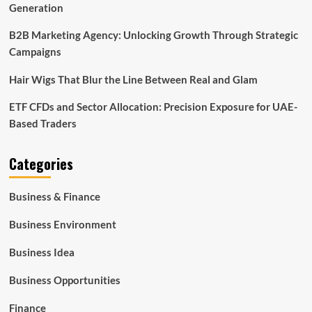
Generation
B2B Marketing Agency: Unlocking Growth Through Strategic
Campaigns
Hair Wigs That Blur the Line Between Real and Glam
ETF CFDs and Sector Allocation: Precision Exposure for UAE-
Based Traders
Categories
Business & Finance
Business Environment
Business Idea
Business Opportunities
Finance