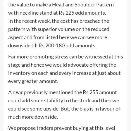
the value to make a Head and Shoulder Pattern
with neckline stand at Rs 225 odd amounts.
In the recent week, the cost has breached the
pattern with superior volume on the reduced
aspect and from listed here we can see more
downside till Rs 200-180 odd amounts.
Far more promoting stress can be witnessed at this
stage and hence we would advocate offering the
inventory on each and every increase at just about
every greater amount.
A near previously mentioned the Rs 255 amount
could add some stability to the stock and then we
could see some upside. But, the bias is in favour of
much more downside.
We propose traders prevent buying at this level