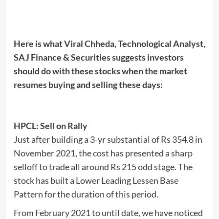
Here is what Viral Chheda, Technological Analyst,
SAJ Finance & Securities suggests investors
should do with these stocks when the market
resumes buying and selling these days:
HPCL: Sell on Rally
Just after building a 3-yr substantial of Rs 354.8 in
November 2021, the cost has presented a sharp
selloff to trade all around Rs 215 odd stage. The
stock has built a Lower Leading Lessen Base
Pattern for the duration of this period.
From February 2021 to until date, we have noticed