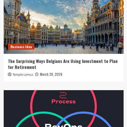
Business Idea
The Surprising Ways Belgians Are Using Investment to Plan
for Retirement
March 26, 2026
Temple Lemus