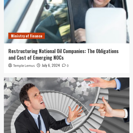
Ministry of Finance
Restructuring National Oil Companies: The Obligations
and Cost of Emerging NOCs
July 6, 2024
Temple Lemus
0