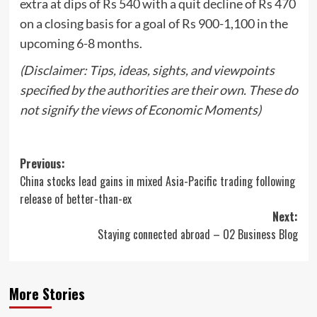
extra at dips of Rs 540 with a quit decline of Rs 470
on a closing basis for a goal of Rs 900-1,100 in the
upcoming 6-8 months.
(Disclaimer: Tips, ideas, sights, and viewpoints
specified by the authorities are their own. These do
not signify the views of Economic Moments)
Post
Previous:
China stocks lead gains in mixed Asia-Pacific trading following
navigation
release of better-than-ex
Next:
Staying connected abroad – O2 Business Blog
More Stories