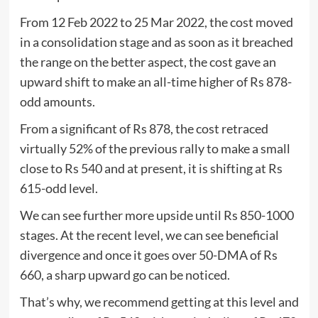
From 12 Feb 2022 to 25 Mar 2022, the cost moved
in a consolidation stage and as soon as it breached
the range on the better aspect, the cost gave an
upward shift to make an all-time higher of Rs 878-
odd amounts.
From a significant of Rs 878, the cost retraced
virtually 52% of the previous rally to make a small
close to Rs 540 and at present, it is shifting at Rs
615-odd level.
We can see further more upside until Rs 850-1000
stages. At the recent level, we can see beneficial
divergence and once it goes over 50-DMA of Rs
660, a sharp upward go can be noticed.
That’s why, we recommend getting at this level and