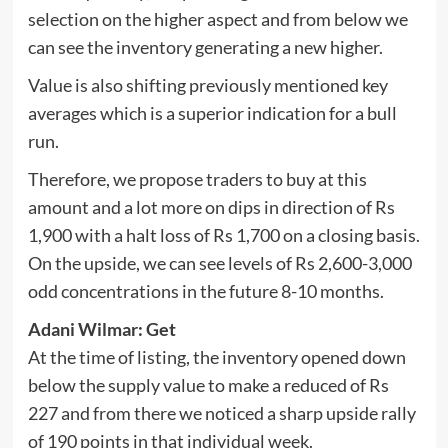
selection on the higher aspect and from below we
can see the inventory generating a new higher.
Value is also shifting previously mentioned key
averages which is a superior indication for a bull
run.
Therefore, we propose traders to buy at this
amount and a lot more on dips in direction of Rs
1,900 with a halt loss of Rs 1,700 on a closing basis.
On the upside, we can see levels of Rs 2,600-3,000
odd concentrations in the future 8-10 months.
Adani Wilmar: Get
At the time of listing, the inventory opened down
below the supply value to make a reduced of Rs
227 and from there we noticed a sharp upside rally
of 190 points in that individual week.