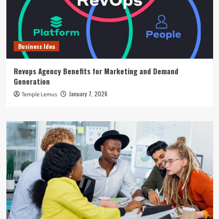
Business Idea
Revops Agency Benefits for Marketing and Demand
Generation
January 7, 2026
Temple Lemus