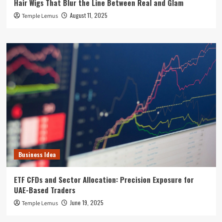
Hair Wigs That Blur the Line Between Real and Glam
August 11, 2025
Temple Lemus
Business Idea
ETF CFDs and Sector Allocation: Precision Exposure for
UAE-Based Traders
June 19, 2025
Temple Lemus