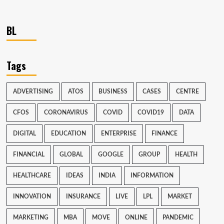
BL
Tags
ADVERTISING
ATOS
BUSINESS
CASES
CENTRE
CFOS
CORONAVIRUS
COVID
COVID19
DATA
DIGITAL
EDUCATION
ENTERPRISE
FINANCE
FINANCIAL
GLOBAL
GOOGLE
GROUP
HEALTH
HEALTHCARE
IDEAS
INDIA
INFORMATION
INNOVATION
INSURANCE
LIVE
LPL
MARKET
MARKETING
MBA
MOVE
ONLINE
PANDEMIC