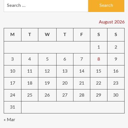
Search
for:
August 2026
M
T
W
T
F
S
S
1
2
3
4
5
6
7
8
9
10
11
12
13
14
15
16
17
18
19
20
21
22
23
24
25
26
27
28
29
30
31
« Mar