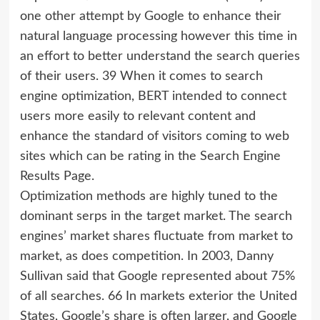
one other attempt by Google to enhance their
natural language processing however this time in
an effort to better understand the search queries
of their users. 39 When it comes to search
engine optimization, BERT intended to connect
users more easily to relevant content and
enhance the standard of visitors coming to web
sites which can be rating in the Search Engine
Results Page.
Optimization methods are highly tuned to the
dominant serps in the target market. The search
engines’ market shares fluctuate from market to
market, as does competition. In 2003, Danny
Sullivan said that Google represented about 75%
of all searches. 66 In markets exterior the United
States, Google’s share is often larger, and Google