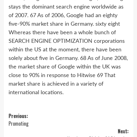
stays the dominant search engine worldwide as
of 2007. 67 As of 2006, Google had an eighty
five-90% market share in Germany. sixty eight
Whereas there have been a whole bunch of
SEARCH ENGINE OPTIMIZATION corporations
within the US at the moment, there have been
solely about five in Germany. 68 As of June 2008,
the market share of Google within the UK was
close to 90% in response to Hitwise 69 That
market share is achieved in a variety of
international locations.
Post
Previous:
Promoting
navigation
Next: