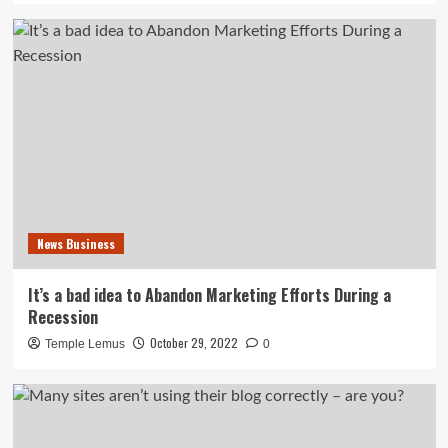
News Business
It’s a bad idea to Abandon Marketing Efforts During a
Recession
October 29, 2022
Temple Lemus
0