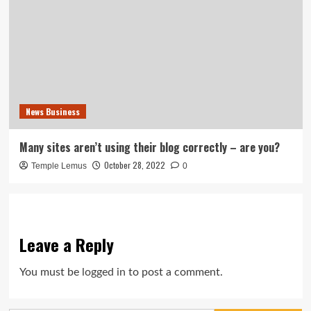
News Business
Many sites aren’t using their blog correctly – are you?
October 28, 2022
Temple Lemus
0
Leave a Reply
You must be
logged in
to post a comment.