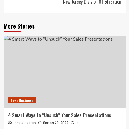
New Jersey Division Of Education
More Stories
News Business
4 Smart Ways to “Unsuck” Your Sales Presentations
October 30, 2022
Temple Lemus
0