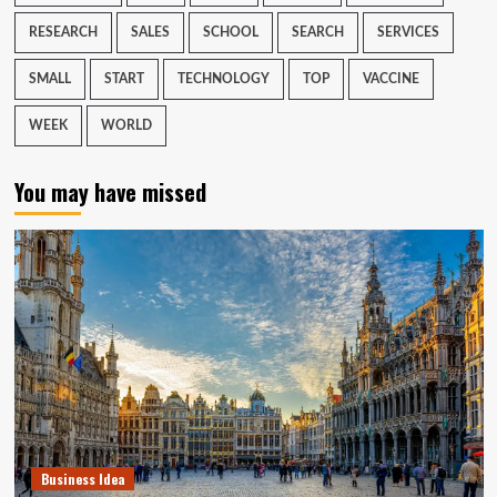
RESEARCH
SALES
SCHOOL
SEARCH
SERVICES
SMALL
START
TECHNOLOGY
TOP
VACCINE
WEEK
WORLD
You may have missed
Business Idea