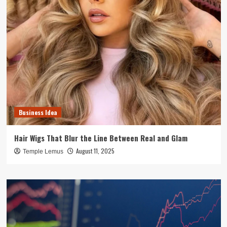
Business Idea
Hair Wigs That Blur the Line Between Real and Glam
August 11, 2025
Temple Lemus