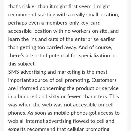
that’s riskier than it might first seem. I might
recommend starting with a really small location,
perhaps even a members-only key-card
accessible location with no workers on site, and
learn the ins and outs of the enterprise earlier
than getting too carried away. And of course,
there’s all sort of potential for specialization in
this subject.
SMS advertising and marketing is the most
important source of cell promoting. Customers
are informed concerning the product or service
in a hundred and sixty or fewer characters. This
was when the web was not accessible on cell
phones. As soon as mobile phones got access to
web all internet advertising flowed to cell and
experts recommend that cellular promoting