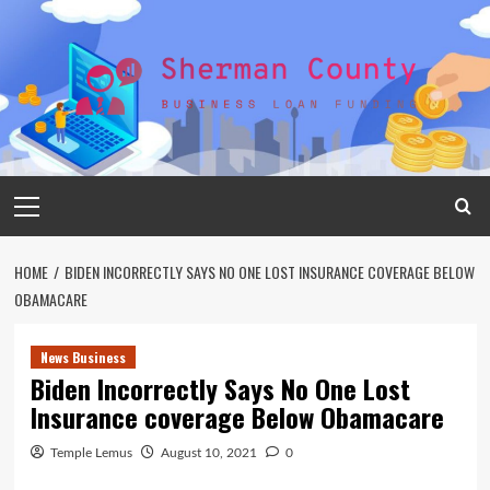
Skip
to
content
Primary
Menu
HOME
BIDEN INCORRECTLY SAYS NO ONE LOST INSURANCE COVERAGE BELOW
OBAMACARE
News Business
Biden Incorrectly Says No One Lost
Insurance coverage Below Obamacare
Temple Lemus
August 10, 2021
0