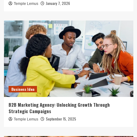
January 7, 2026
Temple Lemus
Business Idea
B2B Marketing Agency: Unlocking Growth Through
Strategic Campaigns
September 15, 2025
Temple Lemus