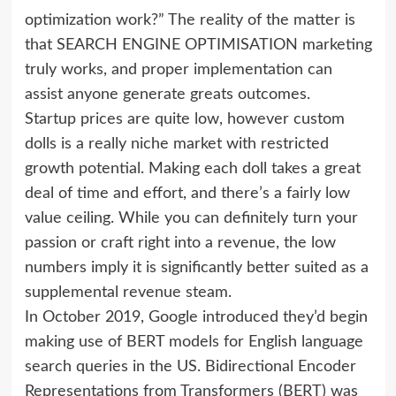
optimization work?” The reality of the matter is
that SEARCH ENGINE OPTIMISATION marketing
truly works, and proper implementation can
assist anyone generate greats outcomes.
Startup prices are quite low, however custom
dolls is a really niche market with restricted
growth potential. Making each doll takes a great
deal of time and effort, and there’s a fairly low
value ceiling. While you can definitely turn your
passion or craft right into a revenue, the low
numbers imply it is significantly better suited as a
supplemental revenue steam.
In October 2019, Google introduced they’d begin
making use of BERT models for English language
search queries in the US. Bidirectional Encoder
Representations from Transformers (BERT) was