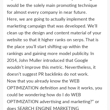
would be the solely main promoting technique
for almost every company in near future.
Here, we are going to actually implement the
marketing campaign that was developed. We’ll
clean up the design and content material of your
website so that it higher ranks on serps. That is
the place you’ll start shifting up within the
rankings and gaining more model publicity. In
2014, John Muller introduced that Google
wouldn’t improve this metric. Nevertheless, it
doesn’t suggest PR backlinks do not work.
Now that you already know the WEB
OPTIMIZATION definition and how it works, you
could be wondering how do I do WEB
OPTIMIZATION advertising and marketing?” or
does SEARCH ENGINE MARKETING