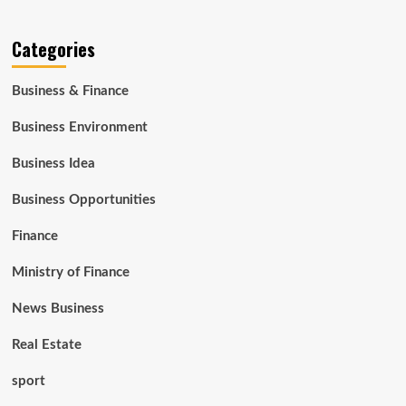
Categories
Business & Finance
Business Environment
Business Idea
Business Opportunities
Finance
Ministry of Finance
News Business
Real Estate
sport