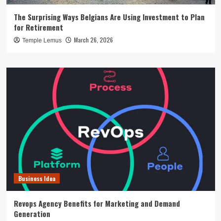
The Surprising Ways Belgians Are Using Investment to Plan
for Retirement
March 26, 2026
Temple Lemus
Business Idea
Revops Agency Benefits for Marketing and Demand
Generation