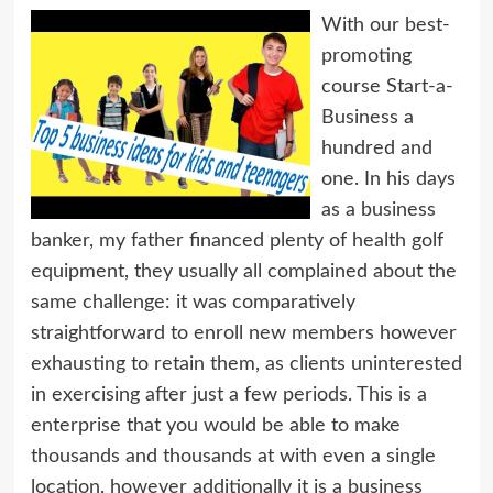
With our best-
promoting
course Start-a-
Business a
hundred and
one. In his days
as a business
banker, my father financed plenty of health golf
equipment, they usually all complained about the
same challenge: it was comparatively
straightforward to enroll new members however
exhausting to retain them, as clients uninterested
in exercising after just a few periods. This is a
enterprise that you would be able to make
thousands and thousands at with even a single
location, however additionally it is a business