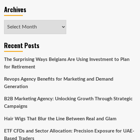
Archives
Archives
Recent Posts
The Surprising Ways Belgians Are Using Investment to Plan
for Retirement
Revops Agency Benefits for Marketing and Demand
Generation
B2B Marketing Agency: Unlocking Growth Through Strategic
Campaigns
Hair Wigs That Blur the Line Between Real and Glam
ETF CFDs and Sector Allocation: Precision Exposure for UAE-
Based Traders