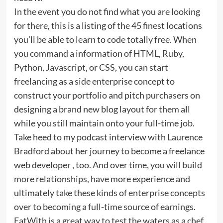
In the event you do not find what you are looking
for there, this is a listing of the 45 finest locations
you’ll be able to learn to code totally free. When
you command a information of HTML, Ruby,
Python, Javascript, or CSS, you can start
freelancing as a side enterprise concept to
construct your portfolio and pitch purchasers on
designing a brand new blog layout for them all
while you still maintain onto your full-time job.
Take heed to my podcast interview with Laurence
Bradford about her journey to become a freelance
web developer , too. And over time, you will build
more relationships, have more experience and
ultimately take these kinds of enterprise concepts
over to becoming a full-time source of earnings.
EatWith is a great way to test the waters as a chef