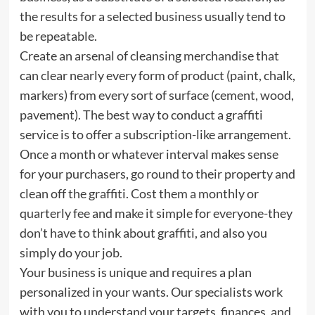
the results for a selected business usually tend to
be repeatable.
Create an arsenal of cleansing merchandise that
can clear nearly every form of product (paint, chalk,
markers) from every sort of surface (cement, wood,
pavement). The best way to conduct a graffiti
service is to offer a subscription-like arrangement.
Once a month or whatever interval makes sense
for your purchasers, go round to their property and
clean off the graffiti. Cost them a monthly or
quarterly fee and make it simple for everyone-they
don’t have to think about graffiti, and also you
simply do your job.
Your business is unique and requires a plan
personalized in your wants. Our specialists work
with you to understand your targets, finances, and