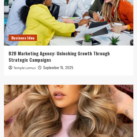
Business Idea
B2B Marketing Agency: Unlocking Growth Through
Strategic Campaigns
September 15, 2025
Temple Lemus