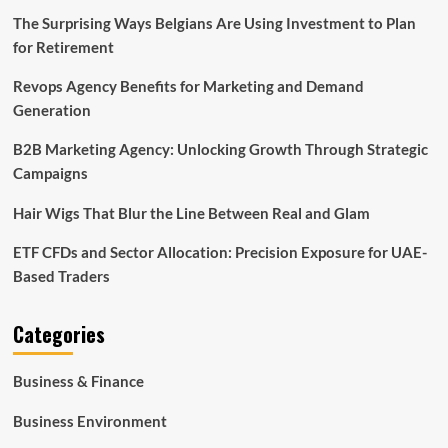
The Surprising Ways Belgians Are Using Investment to Plan
for Retirement
Revops Agency Benefits for Marketing and Demand
Generation
B2B Marketing Agency: Unlocking Growth Through Strategic
Campaigns
Hair Wigs That Blur the Line Between Real and Glam
ETF CFDs and Sector Allocation: Precision Exposure for UAE-
Based Traders
Categories
Business & Finance
Business Environment