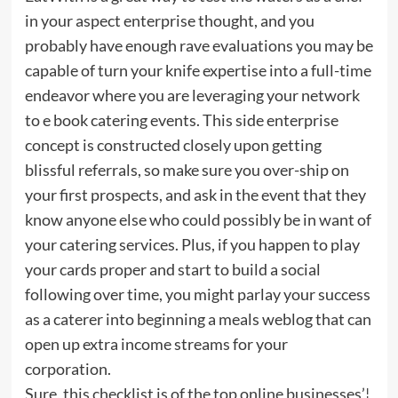
in your aspect enterprise thought, and you
probably have enough rave evaluations you may be
capable of turn your knife expertise into a full-time
endeavor where you are leveraging your network
to e book catering events. This side enterprise
concept is constructed closely upon getting
blissful referrals, so make sure you over-ship on
your first prospects, and ask in the event that they
know anyone else who could possibly be in want of
your catering services. Plus, if you happen to play
your cards proper and start to build a social
following over time, you might parlay your success
as a caterer into beginning a meals weblog that can
open up extra income streams for your
corporation.
Sure, this checklist is of the top online businesses’¦