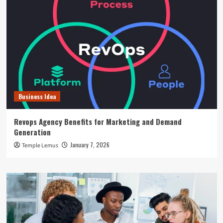
Business Idea
Revops Agency Benefits for Marketing and Demand
Generation
January 7, 2026
Temple Lemus