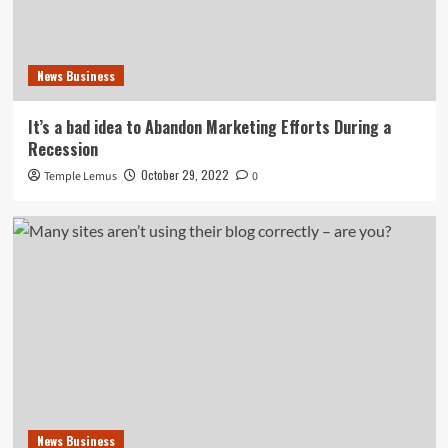
News Business
It’s a bad idea to Abandon Marketing Efforts During a
Recession
October 29, 2022
Temple Lemus
0
News Business