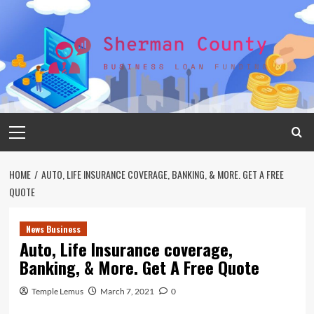
Skip
to
content
Primary
Menu
HOME
AUTO, LIFE INSURANCE COVERAGE, BANKING, & MORE. GET A FREE
QUOTE
News Business
Auto, Life Insurance coverage,
Banking, & More. Get A Free Quote
Temple Lemus
March 7, 2021
0