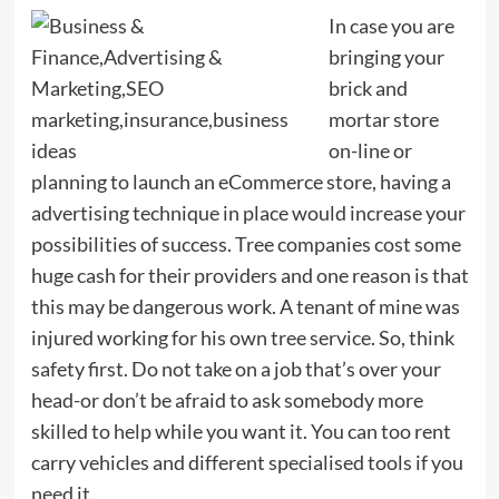
In case you are
bringing your
brick and
mortar store
on-line or
planning to launch an eCommerce store, having a
advertising technique in place would increase your
possibilities of success. Tree companies cost some
huge cash for their providers and one reason is that
this may be dangerous work. A tenant of mine was
injured working for his own tree service. So, think
safety first. Do not take on a job that’s over your
head-or don’t be afraid to ask somebody more
skilled to help while you want it. You can too rent
carry vehicles and different specialised tools if you
need it.