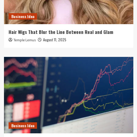
Business Idea
Hair Wigs That Blur the Line Between Real and Glam
August 11, 2025
Temple Lemus
Business Idea