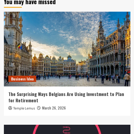
You may have missed
Business Idea
The Surprising Ways Belgians Are Using Investment to Plan
for Retirement
March 26, 2026
Temple Lemus