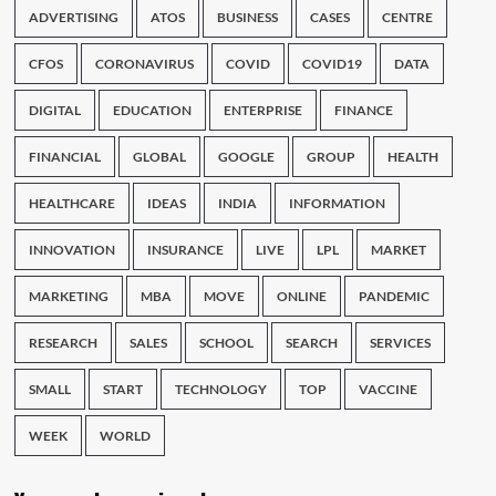
ADVERTISING
ATOS
BUSINESS
CASES
CENTRE
CFOS
CORONAVIRUS
COVID
COVID19
DATA
DIGITAL
EDUCATION
ENTERPRISE
FINANCE
FINANCIAL
GLOBAL
GOOGLE
GROUP
HEALTH
HEALTHCARE
IDEAS
INDIA
INFORMATION
INNOVATION
INSURANCE
LIVE
LPL
MARKET
MARKETING
MBA
MOVE
ONLINE
PANDEMIC
RESEARCH
SALES
SCHOOL
SEARCH
SERVICES
SMALL
START
TECHNOLOGY
TOP
VACCINE
WEEK
WORLD