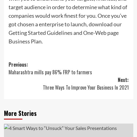
target audience in order to determine what kind of
companies would work finest for you. Once you’ve
got chosen a enterprise to launch, download our
Getting Started Guidelines and One-Web page
Business Plan.
Post
Previous:
Maharashtra mills pay 86% FRP to farmers
navigation
Next:
Three Ways To Improve Your Business In 2021
More Stories