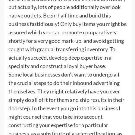
but actually, lots of people additionally overlook
native outlets. Begin half time and build this
business fastidiously! Only buy items you might be
assured which you can promote comparatively
shortly for a very good mark-up, and avoid getting
caught with gradual transferring inventory. To
actually succeed, develop deep expertise in a
specialty and construct a loyal buyer base.
Some local businesses don’t want to undergo all
the crucial steps to do their inbound advertising
themselves. They might relatively have you ever
simply do all of it for them and ship results in their
doorstep. In the event you go into this business I
might counsel that you take into account
constructing your expertise for a particular
business, as a substitute of a selected location, as