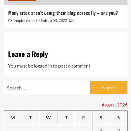
Many sites aren’t using their blog correctly – are you?
October 28, 2022
Temple Lemus
0
Leave a Reply
You must be
logged in
to post a comment.
Search
for:
August 2026
M
T
W
T
F
S
S
1
2