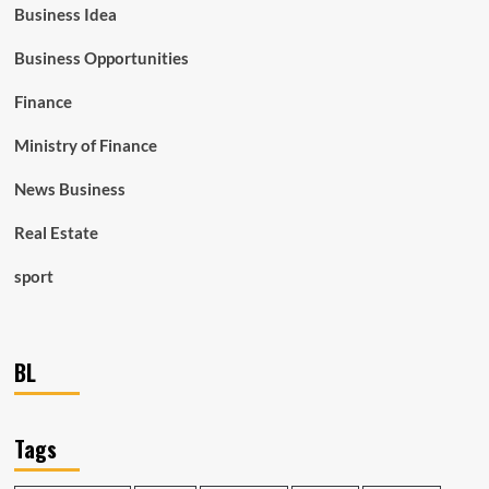
Business Idea
Business Opportunities
Finance
Ministry of Finance
News Business
Real Estate
sport
BL
Tags