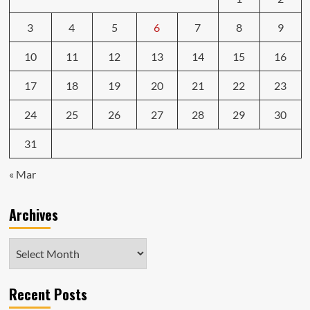
3
4
5
6
7
8
9
10
11
12
13
14
15
16
17
18
19
20
21
22
23
24
25
26
27
28
29
30
31
« Mar
Archives
Archives
Recent Posts