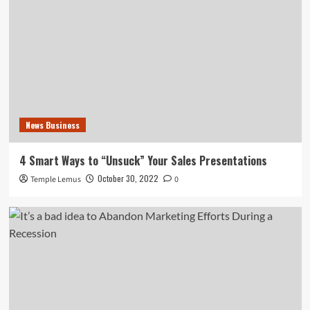
News Business
4 Smart Ways to “Unsuck” Your Sales Presentations
October 30, 2022
Temple Lemus
0