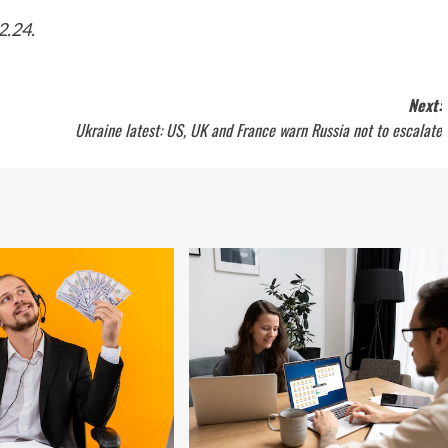
2.24.
Next:
Ukraine latest: US, UK and France warn Russia not to escalate