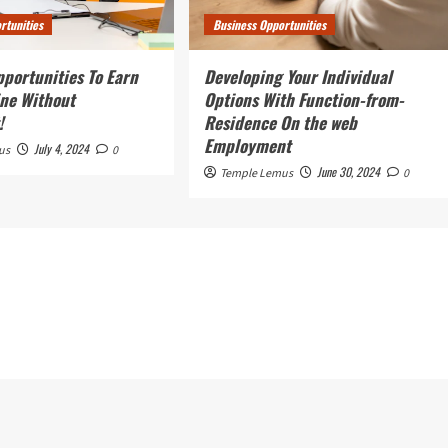
rtunities
Business Opportunities
pportunities To Earn
Developing Your Individual
ne Without
Options With Function-from-
!
Residence On the web
Employment
July 4, 2024
us
0
June 30, 2024
Temple Lemus
0