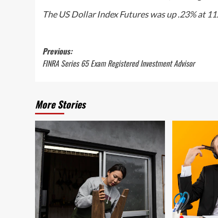
The US Dollar Index Futures was up .23% at 11
Post
Previous:
FINRA Series 65 Exam Registered Investment Advisor
navigation
More Stories