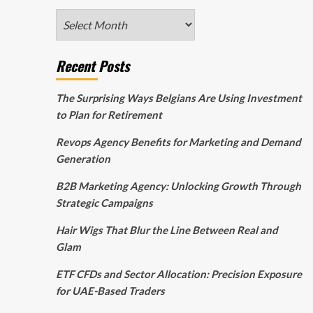
Archives
Recent Posts
The Surprising Ways Belgians Are Using Investment
to Plan for Retirement
Revops Agency Benefits for Marketing and Demand
Generation
B2B Marketing Agency: Unlocking Growth Through
Strategic Campaigns
Hair Wigs That Blur the Line Between Real and
Glam
ETF CFDs and Sector Allocation: Precision Exposure
for UAE-Based Traders