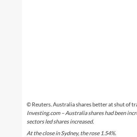
© Reuters. Australia shares better at shut of
Investing.com – Australia shares had been incre
sectors led shares increased.
At the close in Sydney, the rose 1.54%.