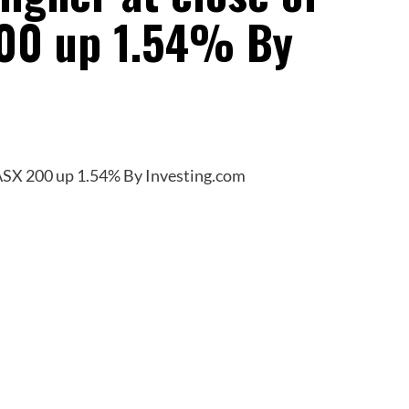
200 up 1.54% By