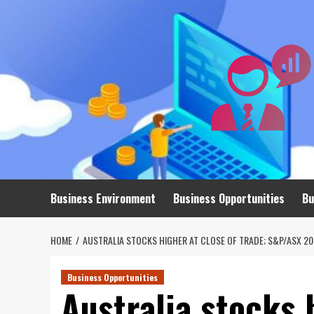
Skip
to
content
Business Environment
Business Opportunities
Bu
HOME
AUSTRALIA STOCKS HIGHER AT CLOSE OF TRADE; S&P/ASX 20
Business Opportunities
Australia stocks 