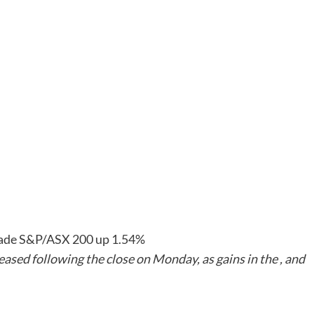
 trade S&P/ASX 200 up 1.54%
ased following the close on Monday, as gains in the , and