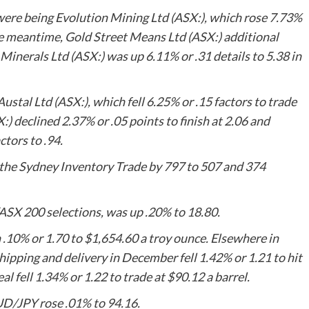
 were being
Evolution Mining
Ltd (ASX:), which rose 7.73%
the meantime,
Gold Street Means Ltd
(ASX:) additional
 Minerals Ltd
(ASX:) was up 6.11% or .31 details to 5.38 in
Austal Ltd
(ASX:), which fell 6.25% or .15 factors to trade
:) declined 2.37% or .05 points to finish at 2.06 and
tors to .94.
the Sydney Inventory Trade by 797 to 507 and 374
/ASX 200 selections, was up .20% to 18.80.
10% or 1.70 to $1,654.60 a troy ounce. Elsewhere in
hipping and delivery in December fell 1.42% or 1.21 to hit
al fell 1.34% or 1.22 to trade at $90.12 a barrel.
D/JPY rose .01% to 94.16.