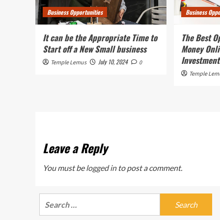
Business Opportunities
Business Oppo
It can be the Appropriate Time to
The Best O
Start off a New Small business
Money Onli
Investment
July 10, 2024
Temple Lemus
0
Temple Lem
Leave a Reply
You must be
logged in
to post a comment.
Search
for: