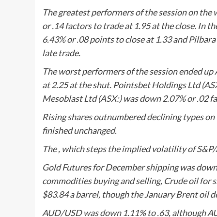
The greatest performers of the session on the
or .14 factors to trade at 1.95 at the close. In 
6.43% or .08 points to close at 1.33 and
Pilbara
late trade.
The worst performers of the session ended up
at 2.25 at the shut.
Pointsbet Holdings Ltd
(ASX
Mesoblast
Ltd (ASX:) was down 2.07% or .02 fac
Rising shares outnumbered declining types on 
finished unchanged.
The , which steps the implied volatility of S&P
Gold Futures for December shipping was down .
commodities buying and selling, Crude oil for s
$83.84 a barrel, though the January Brent oil de
AUD/USD was down 1.11% to .63, although AU