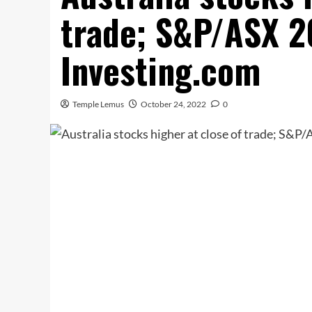
trade; S&P/ASX 
Investing.com
Temple Lemus
October 24, 2022
0