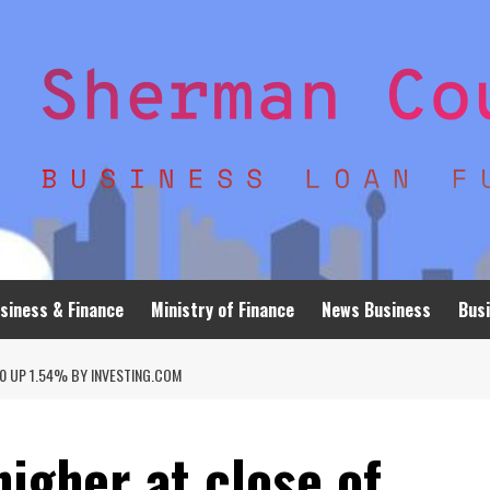
siness & Finance
Ministry of Finance
News Business
Busi
0 UP 1.54% BY INVESTING.COM
higher at close of