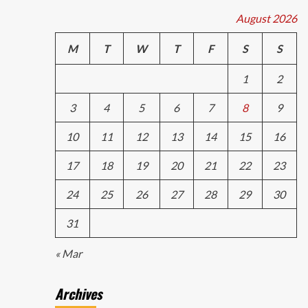
August 2026
M
T
W
T
F
S
S
1
2
3
4
5
6
7
8
9
10
11
12
13
14
15
16
17
18
19
20
21
22
23
24
25
26
27
28
29
30
31
« Mar
Archives