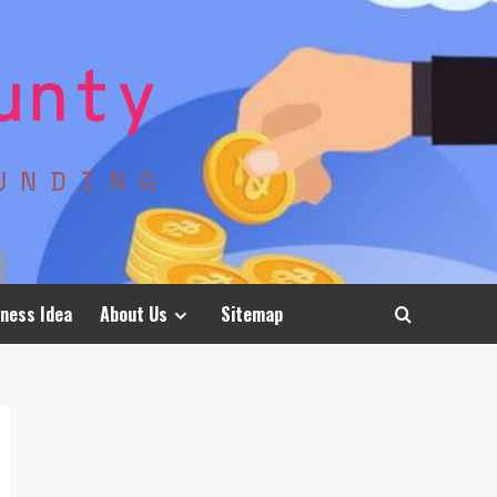
ness Idea
About Us
Sitemap