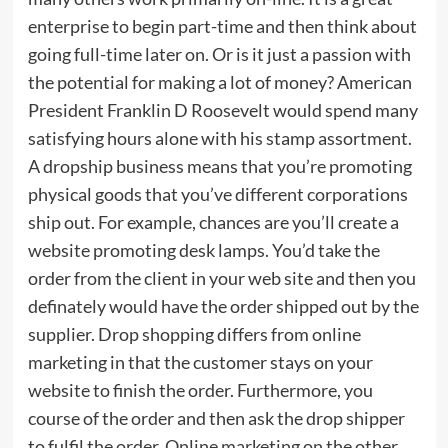
enterprise to begin part-time and then think about
going full-time later on. Or is it just a passion with
the potential for making a lot of money? American
President Franklin D Roosevelt would spend many
satisfying hours alone with his stamp assortment.
A dropship business means that you’re promoting
physical goods that you’ve different corporations
ship out. For example, chances are you’ll create a
website promoting desk lamps. You’d take the
order from the client in your web site and then you
definately would have the order shipped out by the
supplier. Drop shopping differs from online
marketing in that the customer stays on your
website to finish the order. Furthermore, you
course of the order and then ask the drop shipper
to fulfil the order. Online marketing on the other