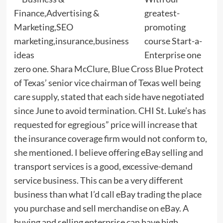
greatest-
promoting
course Start-a-
Enterprise one
zero one. Shara McClure, Blue Cross Blue Protect
of Texas’ senior vice chairman of Texas well being
care supply, stated that each side have negotiated
since June to avoid termination. CHI St. Luke’s has
requested for egregious” price will increase that
the insurance coverage firm would not conform to,
she mentioned. I believe offering eBay selling and
transport services is a good, excessive-demand
service business. This can be a very different
business than what I’d call eBay trading the place
you purchase and sell merchandise on eBay. A
buying and selling enterprise can have high