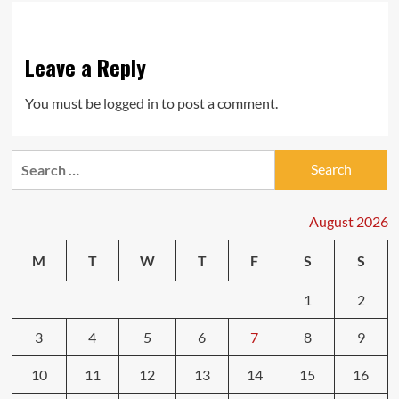
Leave a Reply
You must be
logged in
to post a comment.
Search
for:
August 2026
M
T
W
T
F
S
S
1
2
3
4
5
6
7
8
9
10
11
12
13
14
15
16