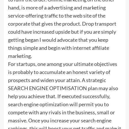
hand, is more of a advertising and marketing
service-offering traffic to the web site of the
corporate that gives the product. Drop transport
could have increased upside but if you are simply
getting began I would advocate that you keep
things simple and begin with internet affiliate
marketing.
For startups, one among your ultimate objectives
is probably to accumulate an honest variety of
prospects and widen your attain. A strategic
SEARCH ENGINE OPTIMISATION plan may also
help you achieve that. If executed successfully,
search engine optimization will permit you to
compete with any rivals in the business, small or
massive. Once you increase your search engine
rankings, this will boost your net traffic and make it