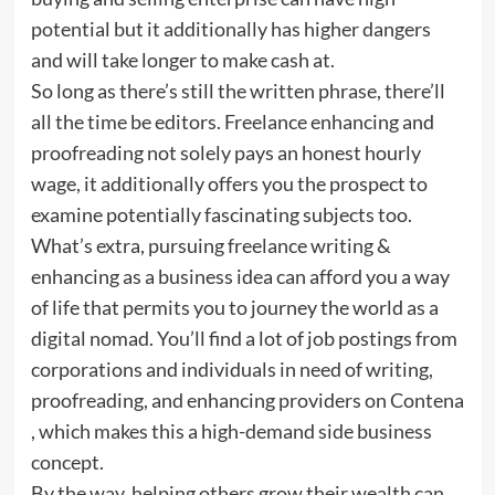
potential but it additionally has higher dangers
and will take longer to make cash at.
So long as there’s still the written phrase, there’ll
all the time be editors. Freelance enhancing and
proofreading not solely pays an honest hourly
wage, it additionally offers you the prospect to
examine potentially fascinating subjects too.
What’s extra, pursuing freelance writing &
enhancing as a business idea can afford you a way
of life that permits you to journey the world as a
digital nomad. You’ll find a lot of job postings from
corporations and individuals in need of writing,
proofreading, and enhancing providers on Contena
, which makes this a high-demand side business
concept.
By the way, helping others grow their wealth can