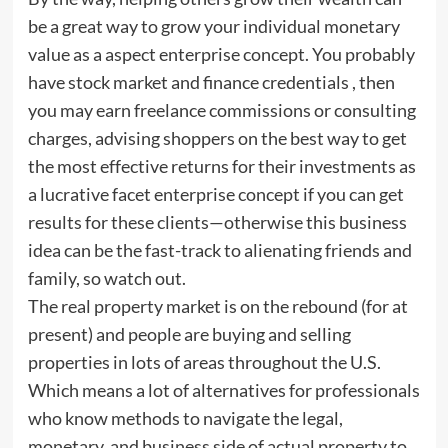
be a great way to grow your individual monetary
value as a aspect enterprise concept. You probably
have stock market and finance credentials , then
you may earn freelance commissions or consulting
charges, advising shoppers on the best way to get
the most effective returns for their investments as
a lucrative facet enterprise concept if you can get
results for these clients—otherwise this business
idea can be the fast-track to alienating friends and
family, so watch out.
The real property market is on the rebound (for at
present) and people are buying and selling
properties in lots of areas throughout the U.S.
Which means a lot of alternatives for professionals
who know methods to navigate the legal,
monetary, and business side of actual property to