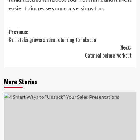
easier to increase your conversions too.
Post
Previous:
Karnataka growers seen returning to tobacco
navigation
Next:
Oatmeal before workout
More Stories