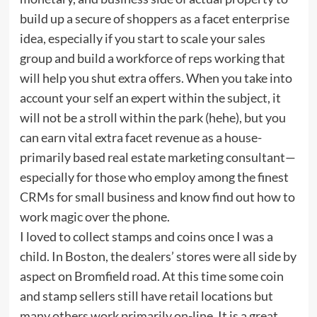
build up a secure of shoppers as a facet enterprise
idea, especially if you start to scale your sales
group and build a workforce of reps working that
will help you shut extra offers. When you take into
account your self an expert within the subject, it
will not be a stroll within the park (hehe), but you
can earn vital extra facet revenue as a house-
primarily based real estate marketing consultant—
especially for those who employ among the finest
CRMs for small business and know find out how to
work magic over the phone.
I loved to collect stamps and coins once I was a
child. In Boston, the dealers’ stores were all side by
aspect on Bromfield road. At this time some coin
and stamp sellers still have retail locations but
many others work primarily on-line. It is a great