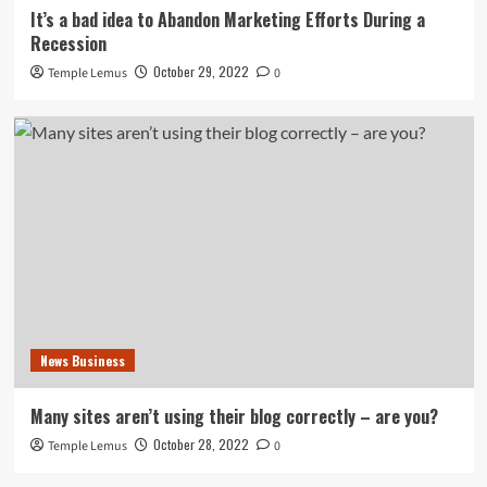
It’s a bad idea to Abandon Marketing Efforts During a
Recession
October 29, 2022
Temple Lemus
0
News Business
Many sites aren’t using their blog correctly – are you?
October 28, 2022
Temple Lemus
0