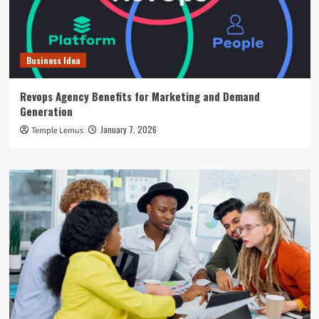
Business Idea
Revops Agency Benefits for Marketing and Demand
Generation
January 7, 2026
Temple Lemus