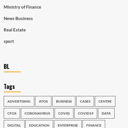
Ministry of Finance
News Business
Real Estate
sport
BL
Tags
ADVERTISING
ATOS
BUSINESS
CASES
CENTRE
CFOS
CORONAVIRUS
COVID
COVID19
DATA
DIGITAL
EDUCATION
ENTERPRISE
FINANCE