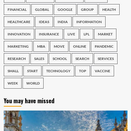
FINANCIAL
GLOBAL
GOOGLE
GROUP
HEALTH
HEALTHCARE
IDEAS
INDIA
INFORMATION
INNOVATION
INSURANCE
LIVE
LPL
MARKET
MARKETING
MBA
MOVE
ONLINE
PANDEMIC
RESEARCH
SALES
SCHOOL
SEARCH
SERVICES
SMALL
START
TECHNOLOGY
TOP
VACCINE
WEEK
WORLD
You may have missed