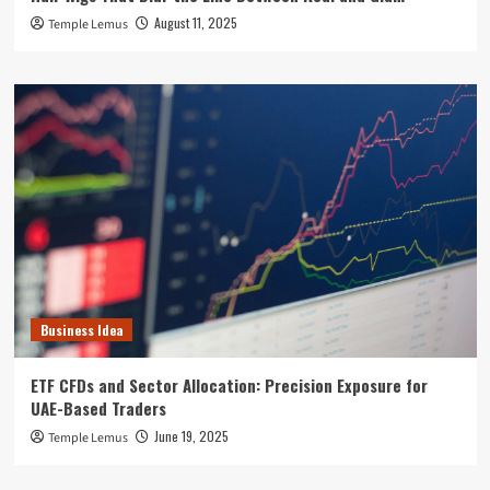
August 11, 2025
Temple Lemus
Business Idea
ETF CFDs and Sector Allocation: Precision Exposure for
UAE-Based Traders
June 19, 2025
Temple Lemus