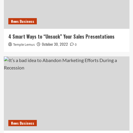
News Business
4 Smart Ways to “Unsuck” Your Sales Presentations
October 30, 2022
Temple Lemus
0
News Business