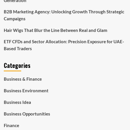
Generation
B2B Marketing Agency: Unlocking Growth Through Strategic
Campaigns
Hair Wigs That Blur the Line Between Real and Glam
ETF CFDs and Sector Allocation: Precision Exposure for UAE-
Based Traders
Categories
Business & Finance
Business Environment
Business Idea
Business Opportunities
Finance