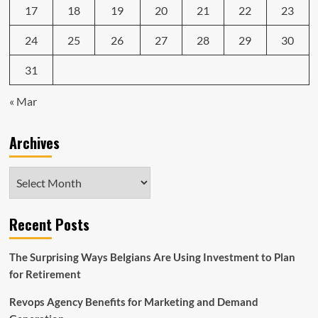
17
18
19
20
21
22
23
24
25
26
27
28
29
30
31
« Mar
Archives
Archives
Recent Posts
The Surprising Ways Belgians Are Using Investment to Plan
for Retirement
Revops Agency Benefits for Marketing and Demand