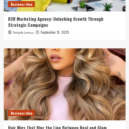
Business Idea
B2B Marketing Agency: Unlocking Growth Through
Strategic Campaigns
September 15, 2025
Temple Lemus
Business Idea
Hair Wigs That Blur the Line Between Real and Glam