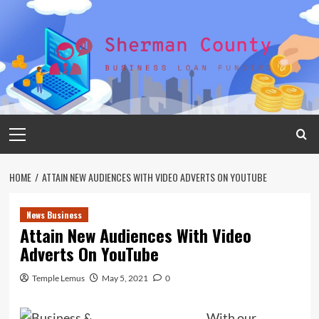
Skip
to
content
Primary
Menu
HOME
ATTAIN NEW AUDIENCES WITH VIDEO ADVERTS ON YOUTUBE
News Business
Attain New Audiences With Video
Adverts On YouTube
Temple Lemus
May 5, 2021
0
With our