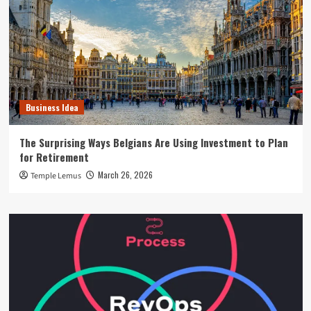
Business Idea
The Surprising Ways Belgians Are Using Investment to Plan
for Retirement
March 26, 2026
Temple Lemus