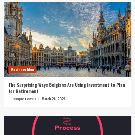
Business Idea
The Surprising Ways Belgians Are Using Investment to Plan
for Retirement
March 26, 2026
Temple Lemus