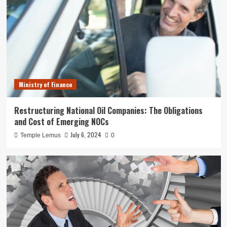
Ministry of Finance
Restructuring National Oil Companies: The Obligations
and Cost of Emerging NOCs
July 6, 2024
Temple Lemus
0