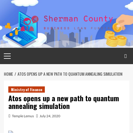
Skip
to
content
Primary
Menu
HOME
ATOS OPENS UP A NEW PATH TO QUANTUM ANNEALING SIMULATION
Ministry of Finance
Atos opens up a new path to quantum
annealing simulation
Temple Lemus
July 24, 2020