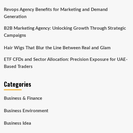
Revops Agency Benefits for Marketing and Demand
Generation
B2B Marketing Agency: Unlocking Growth Through Strategic
Campaigns
Hair Wigs That Blur the Line Between Real and Glam
ETF CFDs and Sector Allocation: Precision Exposure for UAE-
Based Traders
Categories
Business & Finance
Business Environment
Business Idea