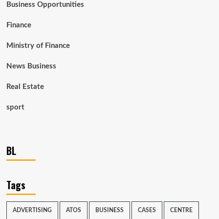
Business Opportunities
Finance
Ministry of Finance
News Business
Real Estate
sport
BL
Tags
ADVERTISING
ATOS
BUSINESS
CASES
CENTRE