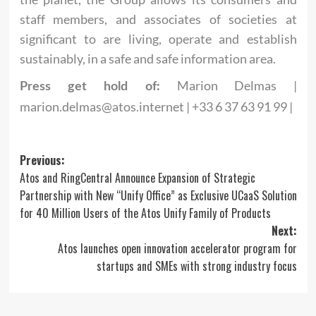
staff members, and associates of societies at
significant to are living, operate and establish
sustainably, in a safe and safe information area.
Marion Delmas |
Press get hold of:
marion.delmas@atos.internet
| +33 6 37 63 91 99 |
Post
Previous:
Atos and RingCentral Announce Expansion of Strategic
navigation
Partnership with New “Unify Office” as Exclusive UCaaS Solution
for 40 Million Users of the Atos Unify Family of Products
Next:
Atos launches open innovation accelerator program for
startups and SMEs with strong industry focus