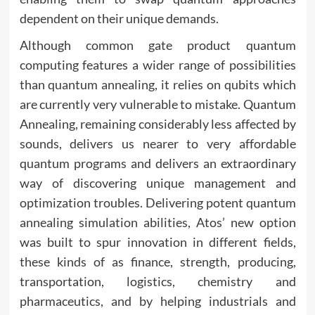
dependent on their unique demands.
Although common gate product quantum
computing features a wider range of possibilities
than quantum annealing, it relies on qubits which
are currently very vulnerable to mistake. Quantum
Annealing, remaining considerably less affected by
sounds, delivers us nearer to very affordable
quantum programs and delivers an extraordinary
way of discovering unique management and
optimization troubles. Delivering potent quantum
annealing simulation abilities, Atos’ new option
was built to spur innovation in different fields,
these kinds of as finance, strength, producing,
transportation, logistics, chemistry and
pharmaceutics, and by helping industrials and