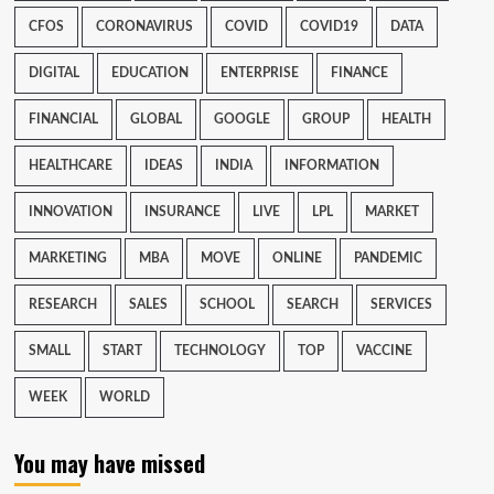
CFOS
CORONAVIRUS
COVID
COVID19
DATA
DIGITAL
EDUCATION
ENTERPRISE
FINANCE
FINANCIAL
GLOBAL
GOOGLE
GROUP
HEALTH
HEALTHCARE
IDEAS
INDIA
INFORMATION
INNOVATION
INSURANCE
LIVE
LPL
MARKET
MARKETING
MBA
MOVE
ONLINE
PANDEMIC
RESEARCH
SALES
SCHOOL
SEARCH
SERVICES
SMALL
START
TECHNOLOGY
TOP
VACCINE
WEEK
WORLD
You may have missed