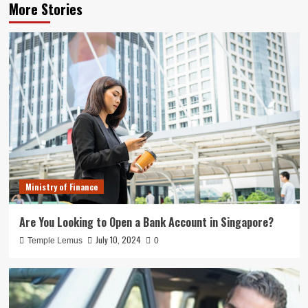
More Stories
Ministry of Finance
Are You Looking to Open a Bank Account in Singapore?
July 10, 2024
Temple Lemus
0