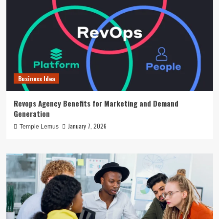
Business Idea
Revops Agency Benefits for Marketing and Demand
Generation
January 7, 2026
Temple Lemus