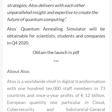
strategies, Atos delivers with each other
unparalleled insight and expertise to create the
future of quantum computing”.
Atos’ Quantum Annealing Simulator will be
obtainable for scientists, students and companies
in Q4 2020.
Obtain the launch in pdf
***
About Atos
Atos is a worldwide chief in digital transformation
with one hundred ten,000 staff members in 73
countries and once-a-year profits of € 12 billion.
European quantity one particular in Cloud,
Cybersecurity and Substantial-General