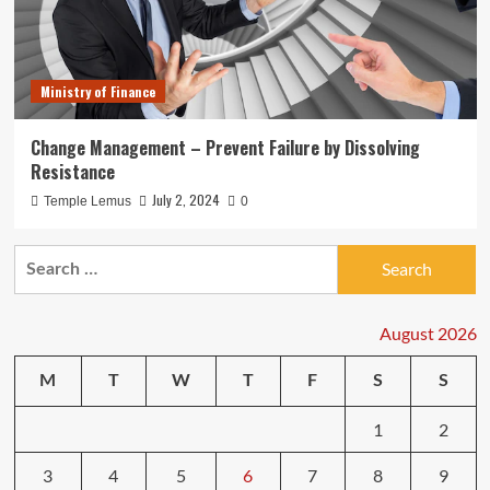
Ministry of Finance
Change Management – Prevent Failure by Dissolving
Resistance
July 2, 2024
Temple Lemus
0
Search
for:
August 2026
M
T
W
T
F
S
S
1
2
3
4
5
6
7
8
9