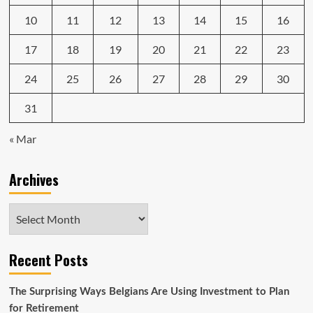
10
11
12
13
14
15
16
17
18
19
20
21
22
23
24
25
26
27
28
29
30
31
« Mar
Archives
Archives
Recent Posts
The Surprising Ways Belgians Are Using Investment to Plan
for Retirement