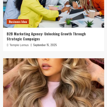
Business Idea
B2B Marketing Agency: Unlocking Growth Through
Strategic Campaigns
September 15, 2025
Temple Lemus