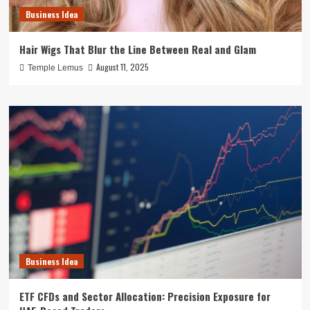
Business Idea
Hair Wigs That Blur the Line Between Real and Glam
August 11, 2025
Temple Lemus
Business Idea
ETF CFDs and Sector Allocation: Precision Exposure for