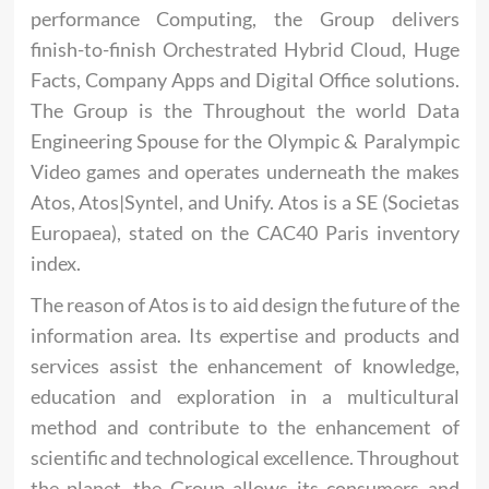
performance Computing, the Group delivers
finish-to-finish Orchestrated Hybrid Cloud, Huge
Facts, Company Apps and Digital Office solutions.
The Group is the Throughout the world Data
Engineering Spouse for the Olympic & Paralympic
Video games and operates underneath the makes
Atos, Atos|Syntel, and Unify. Atos is a SE (Societas
Europaea), stated on the CAC40 Paris inventory
index.
The reason of Atos is to aid design the future of the
information area. Its expertise and products and
services assist the enhancement of knowledge,
education and exploration in a multicultural
method and contribute to the enhancement of
scientific and technological excellence. Throughout
the planet, the Group allows its consumers and