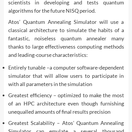
scientists in developing and tests quantum
algorithms for the future NISQ period.
Atos’ Quantum Annealing Simulator will use a
classical architecture to simulate the habits of a
fantastic, noiseless quantum annealer many
thanks to large effectiveness computing methods
and leading-course characteristics:
Entirely tunable –a computer software-dependent
simulator that will allow users to participate in
with all parameters in the simulation
Greatest efficiency – optimized to make the most
of an HPC architecture even though furnishing
unequalled amounts of final results precision
Greatest Scalability – Atos’ Quantum Annealing
Simulator can emulate a several thousand