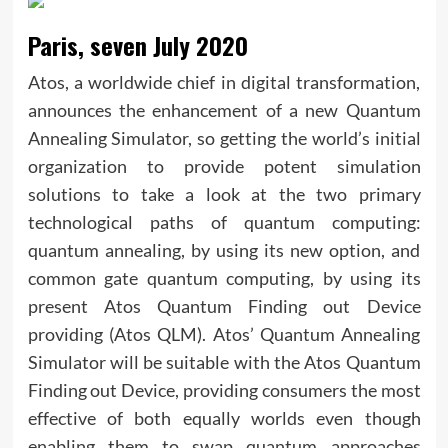
Paris, seven July 2020
Atos, a worldwide chief in digital transformation,
announces the enhancement of a new Quantum
Annealing Simulator, so getting the world’s initial
organization to provide potent simulation
solutions to take a look at the two primary
technological paths of quantum computing:
quantum annealing, by using its new option, and
common gate quantum computing, by using its
present Atos Quantum Finding out Device
providing (Atos QLM). Atos’ Quantum Annealing
Simulator will be suitable with the Atos Quantum
Finding out Device, providing consumers the most
effective of both equally worlds even though
enabling them to swap quantum approaches