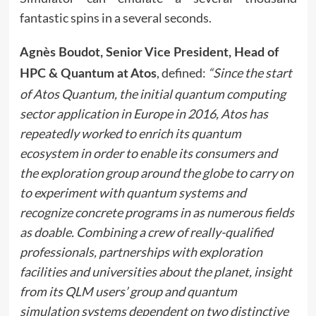
fantastic spins in a several seconds.
Agnès Boudot, Senior Vice President, Head of
, defined:
“Since the start
HPC & Quantum at Atos
of Atos Quantum, the initial quantum computing
sector application in Europe in 2016, Atos has
repeatedly worked to enrich its quantum
ecosystem in order to enable its consumers and
the exploration group around the globe to carry on
to experiment with quantum systems and
recognize concrete programs in as numerous fields
as doable. Combining a crew of really-qualified
professionals, partnerships with exploration
facilities and universities about the planet, insight
from its QLM users’ group and quantum
simulation systems dependent on two distinctive