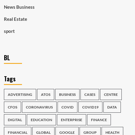
News Business
Real Estate
sport
BL
Tags
ADVERTISING
ATOS
BUSINESS
CASES
CENTRE
CFOS
CORONAVIRUS
COVID
COVID19
DATA
DIGITAL
EDUCATION
ENTERPRISE
FINANCE
FINANCIAL
GLOBAL
GOOGLE
GROUP
HEALTH