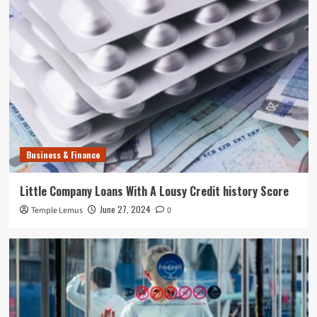
Business & Finance
Little Company Loans With A Lousy Credit history Score
June 27, 2024
Temple Lemus
0