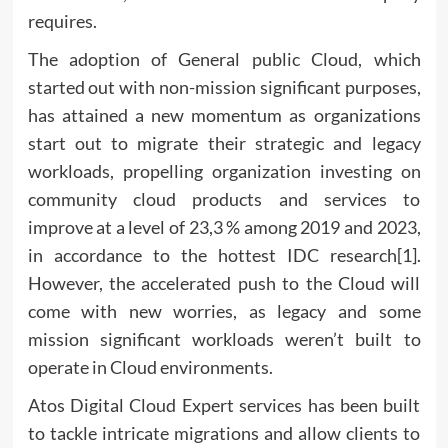
requires.
The adoption of General public Cloud, which
started out with non-mission significant purposes,
has attained a new momentum as organizations
start out to migrate their strategic and legacy
workloads, propelling organization investing on
community cloud products and services to
improve at a level of 23,3 % among 2019 and 2023,
in accordance to the hottest IDC research[1].
However, the accelerated push to the Cloud will
come with new worries, as legacy and some
mission significant workloads weren’t built to
operate in Cloud environments.
Atos Digital Cloud Expert services has been built
to tackle intricate migrations and allow clients to