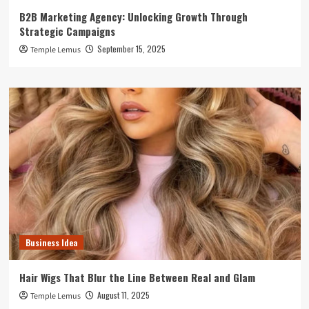
B2B Marketing Agency: Unlocking Growth Through
Strategic Campaigns
September 15, 2025
Temple Lemus
Business Idea
Hair Wigs That Blur the Line Between Real and Glam
August 11, 2025
Temple Lemus