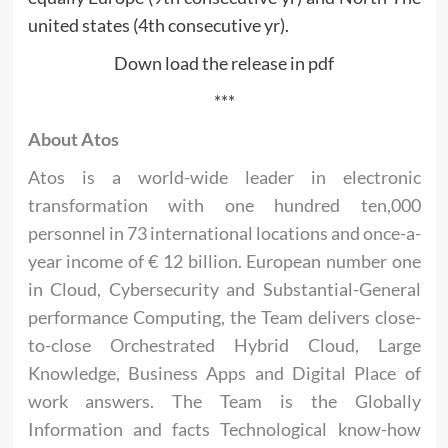
united states (4th consecutive yr).
Down load the release in pdf
***
About Atos
Atos is a world-wide leader in electronic
transformation with one hundred ten,000
personnel in 73 international locations and once-a-
year income of € 12 billion. European number one
in Cloud, Cybersecurity and Substantial-General
performance Computing, the Team delivers close-
to-close Orchestrated Hybrid Cloud, Large
Knowledge, Business Apps and Digital Place of
work answers. The Team is the Globally
Information and facts Technological know-how