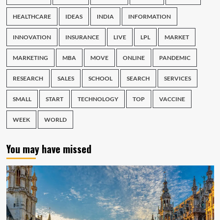
HEALTHCARE
IDEAS
INDIA
INFORMATION
INNOVATION
INSURANCE
LIVE
LPL
MARKET
MARKETING
MBA
MOVE
ONLINE
PANDEMIC
RESEARCH
SALES
SCHOOL
SEARCH
SERVICES
SMALL
START
TECHNOLOGY
TOP
VACCINE
WEEK
WORLD
You may have missed