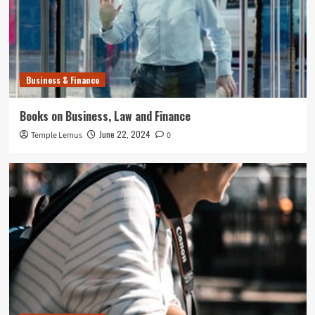
Business & Finance
Books on Business, Law and Finance
June 22, 2024
Temple Lemus
0