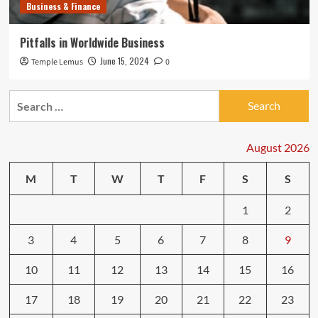
Business & Finance
Pitfalls in Worldwide Business
June 15, 2024
Temple Lemus
0
Search
for:
August 2026
M
T
W
T
F
S
S
1
2
3
4
5
6
7
8
9
10
11
12
13
14
15
16
17
18
19
20
21
22
23