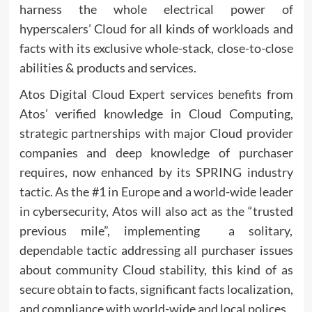
harness the whole electrical power of
hyperscalers’ Cloud for all kinds of workloads and
facts with its exclusive whole-stack, close-to-close
abilities & products and services.
Atos Digital Cloud Expert services benefits from
Atos’ verified knowledge in Cloud Computing,
strategic partnerships with major Cloud provider
companies and deep knowledge of purchaser
requires, now enhanced by its SPRING industry
tactic. As the #1 in Europe and a world-wide leader
in cybersecurity, Atos will also act as the “trusted
previous mile”, implementing a solitary,
dependable tactic addressing all purchaser issues
about community Cloud stability, this kind of as
secure obtain to facts, significant facts localization,
and compliance with world-wide and local polices.