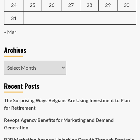
24
25
26
27
28
29
30
31
« Mar
Archives
Archives
Recent Posts
The Surprising Ways Belgians Are Using Investment to Plan
for Retirement
Revops Agency Benefits for Marketing and Demand
Generation
B2B Marketing Agency: Unlocking Growth Through Strategic