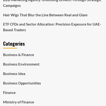
Campaigns
Hair Wigs That Blur the Line Between Real and Glam
ETF CFDs and Sector Allocation: Precision Exposure for UAE-
Based Traders
Categories
Business & Finance
Business Environment
Business Idea
Business Opportunities
Finance
Ministry of Finance