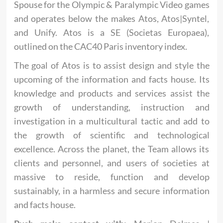
Spouse for the Olympic & Paralympic Video games
and operates below the makes Atos, Atos|Syntel,
and Unify. Atos is a SE (Societas Europaea),
outlined on the CAC40 Paris inventory index.
The goal of Atos is to assist design and style the
upcoming of the information and facts house. Its
knowledge and products and services assist the
growth of understanding, instruction and
investigation in a multicultural tactic and add to
the growth of scientific and technological
excellence. Across the planet, the Team allows its
clients and personnel, and users of societies at
massive to reside, function and develop
sustainably, in a harmless and secure information
and facts house.