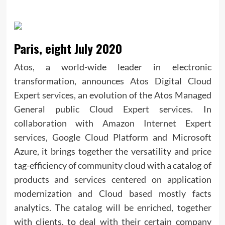
Paris, eight July 2020
Atos, a world-wide leader in electronic
transformation, announces Atos Digital Cloud
Expert services, an evolution of the Atos Managed
General public Cloud Expert services. In
collaboration with Amazon Internet Expert
services, Google Cloud Platform and Microsoft
Azure, it brings together the versatility and price
tag-efficiency of community cloud with a catalog of
products and services centered on application
modernization and Cloud based mostly facts
analytics. The catalog will be enriched, together
with clients, to deal with their certain company