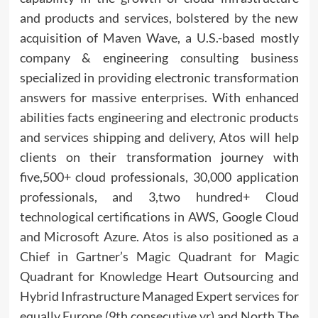
and products and services, bolstered by the new
acquisition of Maven Wave, a U.S.-based mostly
company & engineering consulting business
specialized in providing electronic transformation
answers for massive enterprises. With enhanced
abilities facts engineering and electronic products
and services shipping and delivery, Atos will help
clients on their transformation journey with
five,500+ cloud professionals, 30,000 application
professionals, and 3,two hundred+ Cloud
technological certifications in AWS, Google Cloud
and Microsoft Azure. Atos is also positioned as a
Chief in Gartner’s Magic Quadrant for Magic
Quadrant for Knowledge Heart Outsourcing and
Hybrid Infrastructure Managed Expert services for
equally Europe (9th consecutive yr) and North The