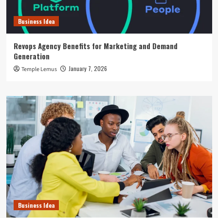
Business Idea
Revops Agency Benefits for Marketing and Demand
Generation
January 7, 2026
Temple Lemus
Business Idea