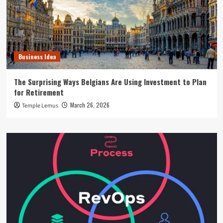
Business Idea
The Surprising Ways Belgians Are Using Investment to Plan
for Retirement
March 26, 2026
Temple Lemus