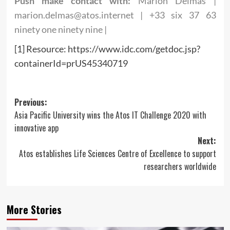
Push make contact with:
Marion Delmas |
marion.delmas@atos.internet
| +33 six 37 63
ninety one ninety nine |
[1] Resource: https://www.idc.com/getdoc.jsp?
containerId=prUS45340719
Post
Previous:
Asia Pacific University wins the Atos IT Challenge 2020 with
navigation
innovative app
Next:
Atos establishes Life Sciences Centre of Excellence to support
researchers worldwide
More Stories