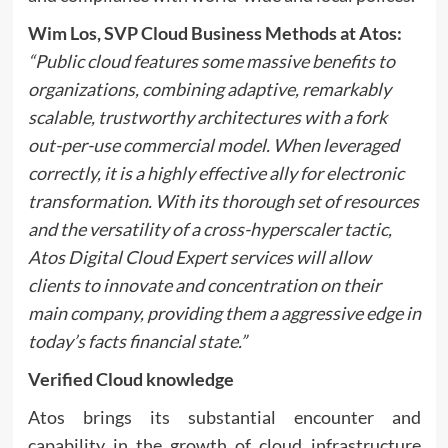
Wim Los, SVP Cloud Business Methods at Atos
:
“Public cloud features some massive benefits to
organizations, combining adaptive, remarkably
scalable, trustworthy architectures with a fork
out-per-use commercial model. When leveraged
correctly, it is a highly effective ally for electronic
transformation. With its thorough set of resources
and the versatility of a cross-hyperscaler tactic,
Atos Digital Cloud Expert services will allow
clients to innovate and concentration on their
main company, providing them a aggressive edge in
today’s facts financial state.”
Verified Cloud knowledge
Atos brings its substantial encounter and
capability in the growth of cloud infrastructure