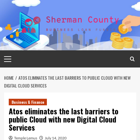
Skip
to
content
Primary
Menu
HOME
ATOS ELIMINATES THE LAST BARRIERS TO PUBLIC CLOUD WITH NEW
DIGITAL CLOUD SERVICES
Business & Finance
Atos eliminates the last barriers to
public Cloud with new Digital Cloud
Services
Temple Lemus
July 14, 2020