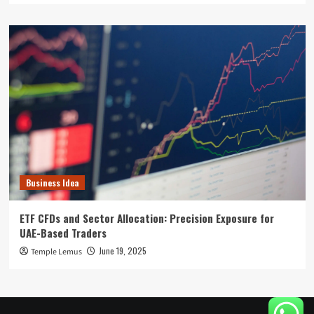
Business Idea
ETF CFDs and Sector Allocation: Precision Exposure for
UAE-Based Traders
June 19, 2025
Temple Lemus