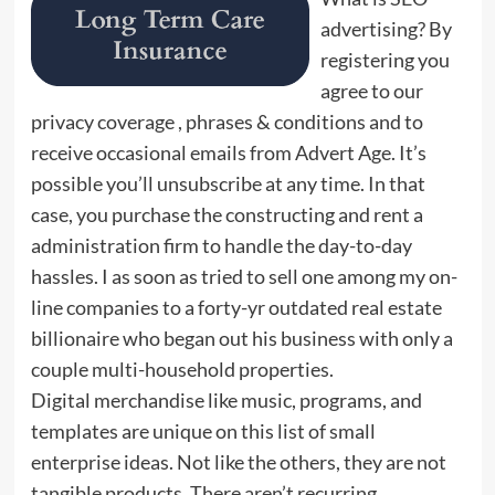
advertising? By
registering you
agree to our
privacy coverage , phrases & conditions and to
receive occasional emails from Advert Age. It’s
possible you’ll unsubscribe at any time. In that
case, you purchase the constructing and rent a
administration firm to handle the day-to-day
hassles. I as soon as tried to sell one among my on-
line companies to a forty-yr outdated real estate
billionaire who began out his business with only a
couple multi-household properties.
Digital merchandise like music, programs, and
templates are unique on this list of small
enterprise ideas. Not like the others, they are not
tangible products. There aren’t recurring