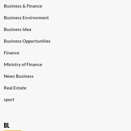
Business & Finance
Business Environment
Business Idea
Business Opportunities
Finance
Ministry of Finance
News Business
Real Estate
sport
BL