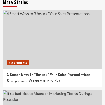
More Stories
News Business
4 Smart Ways to “Unsuck” Your Sales Presentations
October 30, 2022
Temple Lemus
0