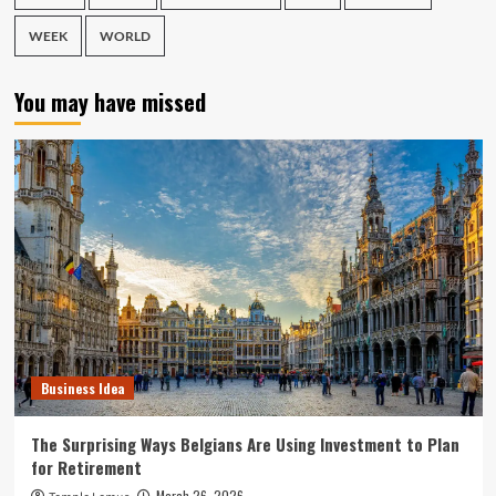
WEEK
WORLD
You may have missed
Business Idea
The Surprising Ways Belgians Are Using Investment to Plan
for Retirement
March 26, 2026