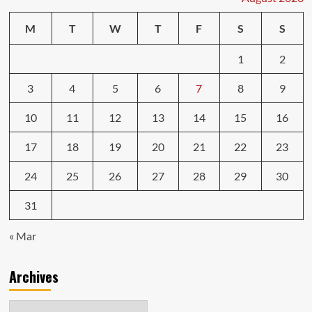
M
T
W
T
F
S
S
1
2
3
4
5
6
7
8
9
10
11
12
13
14
15
16
17
18
19
20
21
22
23
24
25
26
27
28
29
30
31
« Mar
Archives
Archives