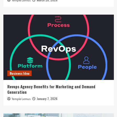
Temple Lemus
Business Idea
Revops Agency Benefits for Marketing and Demand
Generation
January 7, 2026
Temple Lemus