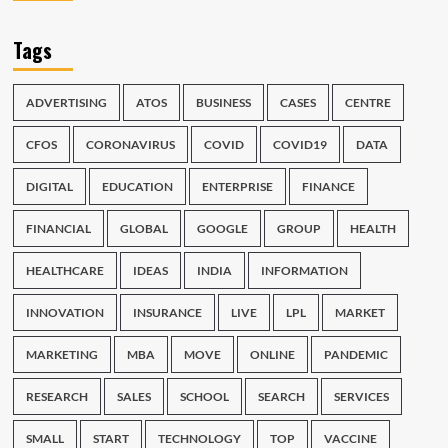
Tags
ADVERTISING
ATOS
BUSINESS
CASES
CENTRE
CFOS
CORONAVIRUS
COVID
COVID19
DATA
DIGITAL
EDUCATION
ENTERPRISE
FINANCE
FINANCIAL
GLOBAL
GOOGLE
GROUP
HEALTH
HEALTHCARE
IDEAS
INDIA
INFORMATION
INNOVATION
INSURANCE
LIVE
LPL
MARKET
MARKETING
MBA
MOVE
ONLINE
PANDEMIC
RESEARCH
SALES
SCHOOL
SEARCH
SERVICES
SMALL
START
TECHNOLOGY
TOP
VACCINE