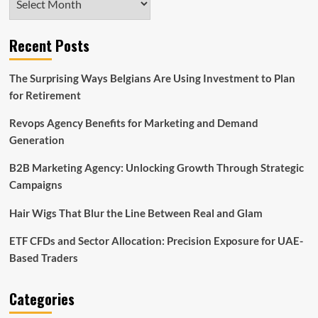
Recent Posts
The Surprising Ways Belgians Are Using Investment to Plan
for Retirement
Revops Agency Benefits for Marketing and Demand
Generation
B2B Marketing Agency: Unlocking Growth Through Strategic
Campaigns
Hair Wigs That Blur the Line Between Real and Glam
ETF CFDs and Sector Allocation: Precision Exposure for UAE-
Based Traders
Categories