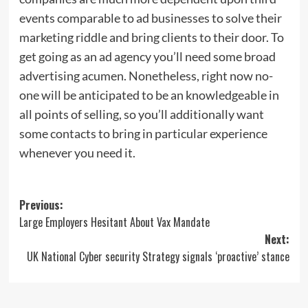
events comparable to ad businesses to solve their
marketing riddle and bring clients to their door. To
get going as an ad agency you’ll need some broad
advertising acumen. Nonetheless, right now no-
one will be anticipated to be an knowledgeable in
all points of selling, so you’ll additionally want
some contacts to bring in particular experience
whenever you need it.
Post
Previous:
Large Employers Hesitant About Vax Mandate
navigation
Next:
UK National Cyber security Strategy signals ‘proactive’ stance