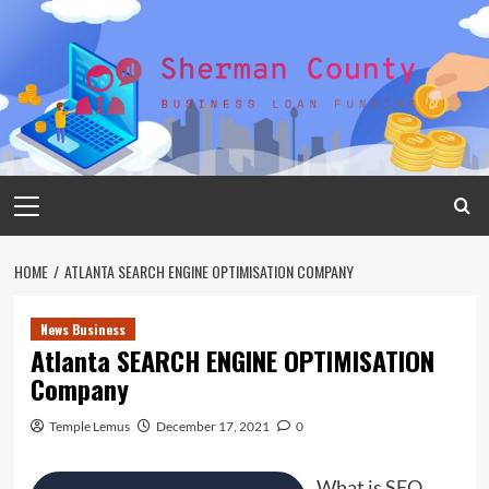
Skip
to
content
Primary
Menu
HOME
ATLANTA SEARCH ENGINE OPTIMISATION COMPANY
News Business
Atlanta SEARCH ENGINE OPTIMISATION
Company
Temple Lemus
December 17, 2021
0
What is SEO