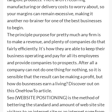
manufacturing or delivery costs to worry about, so
your margins can remain excessive, making it
another no-brainer for one of the best businesses
to begin.
The principle purpose for pretty much any firm is
to make a revenue, and plenty of companies do that
fairly efficiently. It’s how they are able to keep their
business operating and pay for all its employees
and provide companies to prospects. After all a
company can not do one thing for nothing, so it is
sensible that the result can be making a profit, but
how do busnesses earn a living? Discover out on
this OneHowTo article.
Seo (WEBSITE POSITIONING) is the method of
bettering the standard and amount of web site site
visitors to an internet site or an internet page from