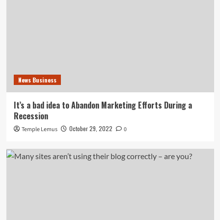
News Business
It’s a bad idea to Abandon Marketing Efforts During a
Recession
October 29, 2022
Temple Lemus
0