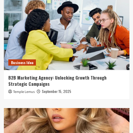
Business Idea
B2B Marketing Agency: Unlocking Growth Through
Strategic Campaigns
September 15, 2025
Temple Lemus