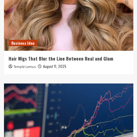
Business Idea
Hair Wigs That Blur the Line Between Real and Glam
August 11, 2025
Temple Lemus