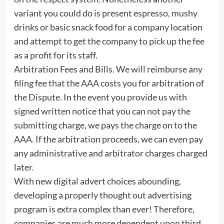
variant you could do is present espresso, mushy
drinks or basic snack food for a company location
and attempt to get the company to pick up the fee
as a profit for its staff.
Arbitration Fees and Bills. We will reimburse any
filing fee that the AAA costs you for arbitration of
the Dispute. In the event you provide us with
signed written notice that you can not pay the
submitting charge, we pays the charge on to the
AAA. If the arbitration proceeds, we can even pay
any administrative and arbitrator charges charged
later.
With new digital advert choices abounding,
developing a properly thought out advertising
program is extra complex than ever! Therefore,
companies are much more dependent upon third