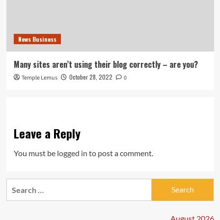
News Business
Many sites aren’t using their blog correctly – are you?
October 28, 2022
Temple Lemus
0
Leave a Reply
You must be
logged in
to post a comment.
Search
for:
August 2026