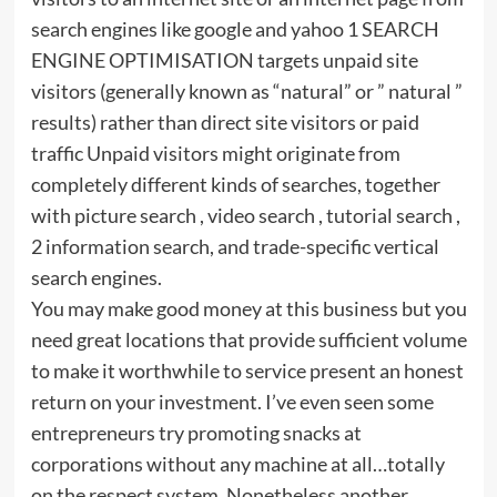
search engines like google and yahoo 1 SEARCH
ENGINE OPTIMISATION targets unpaid site
visitors (generally known as “natural” or ” natural ”
results) rather than direct site visitors or paid
traffic Unpaid visitors might originate from
completely different kinds of searches, together
with picture search , video search , tutorial search ,
2 information search, and trade-specific vertical
search engines.
You may make good money at this business but you
need great locations that provide sufficient volume
to make it worthwhile to service present an honest
return on your investment. I’ve even seen some
entrepreneurs try promoting snacks at
corporations without any machine at all…totally
on the respect system. Nonetheless another