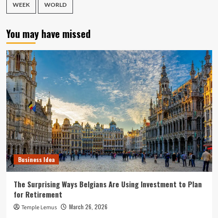
WEEK
WORLD
You may have missed
Business Idea
The Surprising Ways Belgians Are Using Investment to Plan
for Retirement
March 26, 2026
Temple Lemus