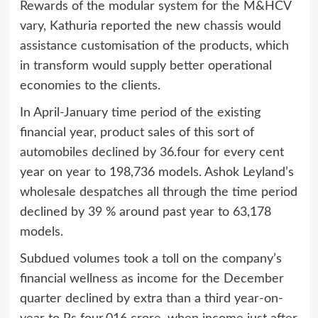
Rewards of the modular system for the M&HCV
vary, Kathuria reported the new chassis would
assistance customisation of the products, which
in transform would supply better operational
economies to the clients.
In April-January time period of the existing
financial year, product sales of this sort of
automobiles declined by 36.four for every cent
year on year to 198,736 models. Ashok Leyland’s
wholesale despatches all through the time period
declined by 39 % around past year to 63,178
models.
Subdued volumes took a toll on the company’s
financial wellness as income for the December
quarter declined by extra than a third year-on-