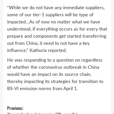
“While we do not have any immediate suppliers,
some of our tier-1 suppliers will be type of
impacted…As of now no matter what we have
understood, if everything occurs as for every that
prepare and components get started transferring
out from China, it need to not have a key
influence,” Kathuria reported.
He was responding to a question on regardless
of whether the coronavirus outbreak in China
would have an impact on its source chain,
thereby impacting its strategies for transition to
BS-VI emission norms from April 1.
Post
Previous: