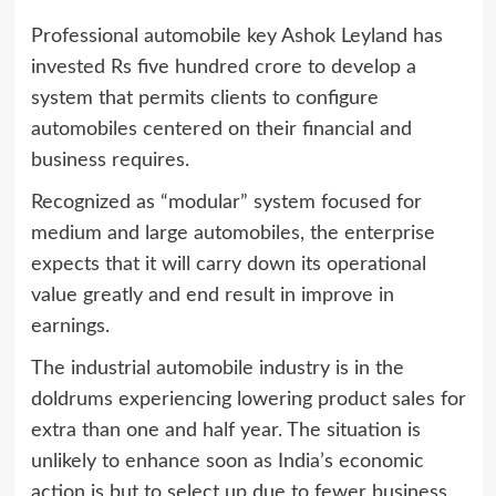
Professional automobile key Ashok Leyland has
invested Rs five hundred crore to develop a
system that permits clients to configure
automobiles centered on their financial and
business requires.
Recognized as “modular” system focused for
medium and large automobiles, the enterprise
expects that it will carry down its operational
value greatly and end result in improve in
earnings.
The industrial automobile industry is in the
doldrums experiencing lowering product sales for
extra than one and half year. The situation is
unlikely to enhance soon as India’s economic
action is but to select up due to fewer business