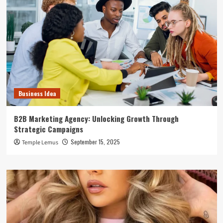
Business Idea
B2B Marketing Agency: Unlocking Growth Through
Strategic Campaigns
September 15, 2025
Temple Lemus