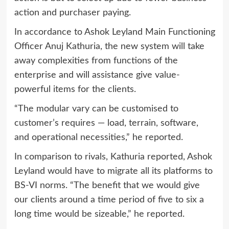
action and purchaser paying.
In accordance to Ashok Leyland Main Functioning
Officer Anuj Kathuria, the new system will take
away complexities from functions of the
enterprise and will assistance give value-
powerful items for the clients.
“The modular vary can be customised to
customer’s requires — load, terrain, software,
and operational necessities,” he reported.
In comparison to rivals, Kathuria reported, Ashok
Leyland would have to migrate all its platforms to
BS-VI norms. “The benefit that we would give
our clients around a time period of five to six a
long time would be sizeable,” he reported.