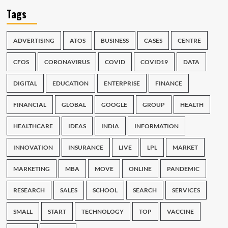
Tags
ADVERTISING
ATOS
BUSINESS
CASES
CENTRE
CFOS
CORONAVIRUS
COVID
COVID19
DATA
DIGITAL
EDUCATION
ENTERPRISE
FINANCE
FINANCIAL
GLOBAL
GOOGLE
GROUP
HEALTH
HEALTHCARE
IDEAS
INDIA
INFORMATION
INNOVATION
INSURANCE
LIVE
LPL
MARKET
MARKETING
MBA
MOVE
ONLINE
PANDEMIC
RESEARCH
SALES
SCHOOL
SEARCH
SERVICES
SMALL
START
TECHNOLOGY
TOP
VACCINE