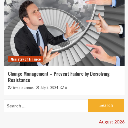
Ministry of Finance
Change Management – Prevent Failure by Dissolving
Resistance
July 2, 2024
Temple Lemus
0
Search
for:
August 2026