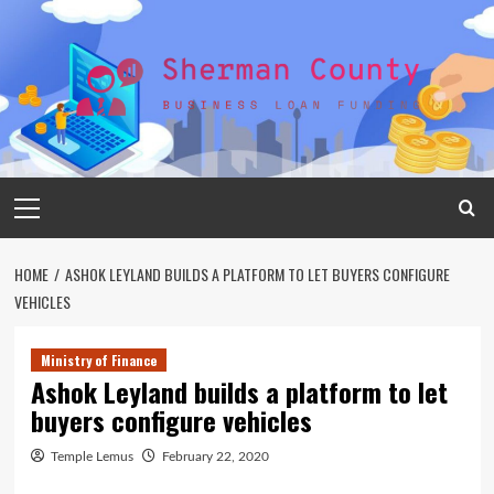
Skip
to
content
Primary
Menu
HOME
ASHOK LEYLAND BUILDS A PLATFORM TO LET BUYERS CONFIGURE
VEHICLES
Ministry of Finance
Ashok Leyland builds a platform to let
buyers configure vehicles
Temple Lemus
February 22, 2020