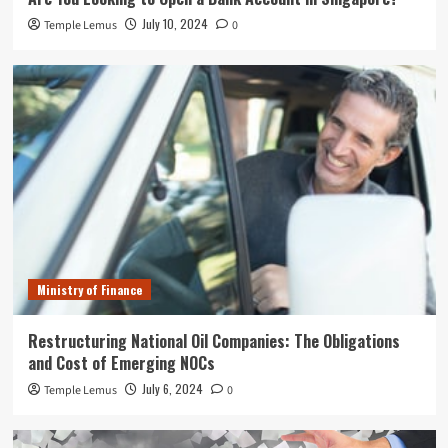
July 10, 2024
Temple Lemus
0
Ministry of Finance
Restructuring National Oil Companies: The Obligations
and Cost of Emerging NOCs
July 6, 2024
Temple Lemus
0