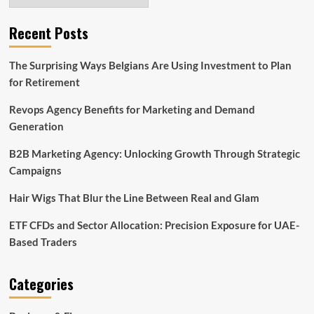
Recent Posts
The Surprising Ways Belgians Are Using Investment to Plan
for Retirement
Revops Agency Benefits for Marketing and Demand
Generation
B2B Marketing Agency: Unlocking Growth Through Strategic
Campaigns
Hair Wigs That Blur the Line Between Real and Glam
ETF CFDs and Sector Allocation: Precision Exposure for UAE-
Based Traders
Categories