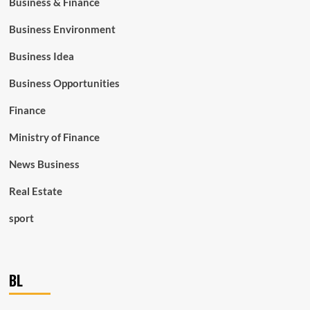
Business & Finance
Business Environment
Business Idea
Business Opportunities
Finance
Ministry of Finance
News Business
Real Estate
sport
BL