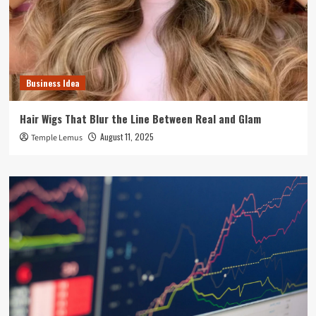
Business Idea
Hair Wigs That Blur the Line Between Real and Glam
August 11, 2025
Temple Lemus