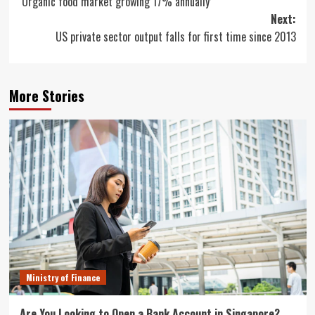
‘Organic food market growing 17% annually’
navigation
Next:
US private sector output falls for first time since 2013
More Stories
Ministry of Finance
Are You Looking to Open a Bank Account in Singapore?