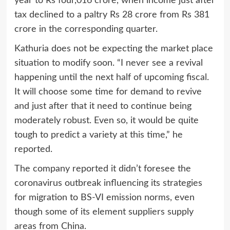
year to Rs four,016 crore, when income just after
tax declined to a paltry Rs 28 crore from Rs 381
crore in the corresponding quarter.
Kathuria does not be expecting the market place
situation to modify soon. “I never see a revival
happening until the next half of upcoming fiscal.
It will choose some time for demand to revive
and just after that it need to continue being
moderately robust. Even so, it would be quite
tough to predict a variety at this time,” he
reported.
The company reported it didn’t foresee the
coronavirus outbreak influencing its strategies
for migration to BS-VI emission norms, even
though some of its element suppliers supply
areas from China.