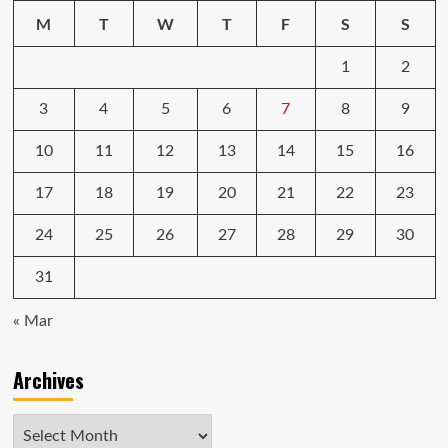
M
T
W
T
F
S
S
1
2
3
4
5
6
7
8
9
10
11
12
13
14
15
16
17
18
19
20
21
22
23
24
25
26
27
28
29
30
31
« Mar
Archives
Archives