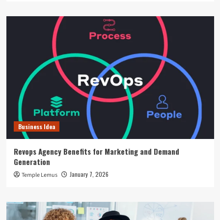
Business Idea
Revops Agency Benefits for Marketing and Demand
Generation
January 7, 2026
Temple Lemus