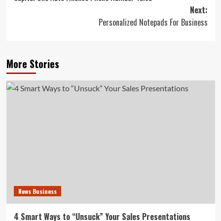
navigation
Next:
Personalized Notepads For Business
More Stories
News Business
4 Smart Ways to “Unsuck” Your Sales Presentations