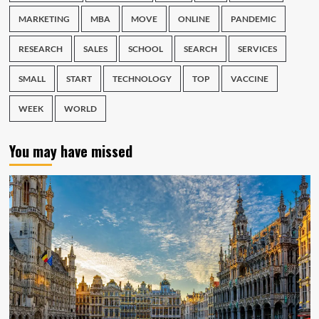
MARKETING
MBA
MOVE
ONLINE
PANDEMIC
RESEARCH
SALES
SCHOOL
SEARCH
SERVICES
SMALL
START
TECHNOLOGY
TOP
VACCINE
WEEK
WORLD
You may have missed