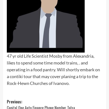
47 yr old Life Scientist Mosby from Alexandria,
likes to spend some time model trains, . and
operating in a food pantry. Will shortly embark on
a contiki tour that may cover planing a trip to the
Rock-Hewn Churches of Ivanovo.
Post
Previous:
Capital One Auto Finance Phone Number Tulsa