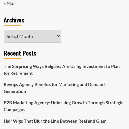
« Mar
Archives
Archives
Recent Posts
The Surprising Ways Belgians Are Using Investment to Plan
for Retirement
Revops Agency Benefits for Marketing and Demand
Generation
B2B Marketing Agency: Unlocking Growth Through Strategic
Campaigns
Hair Wigs That Blur the Line Between Real and Glam