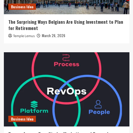
Business Idea
The Surprising Ways Belgians Are Using Investment to Plan
for Retirement
March 26, 2026
Temple Lemus
Business Idea