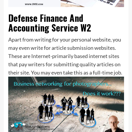
Defense Finance And
Accounting Service W2
Apart from writing for your personal website, you
may even write for article submission websites.
These are Internet-primarily based internet sites
that pay writers for submitting quality articles on
their site. You may even take this as a full-time job.