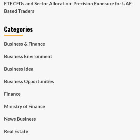
ETF CFDs and Sector Allocation: Precision Exposure for UAE-
Based Traders
Categories
Business & Finance
Business Environment
Business Idea
Business Opportunities
Finance
Ministry of Finance
News Business
Real Estate