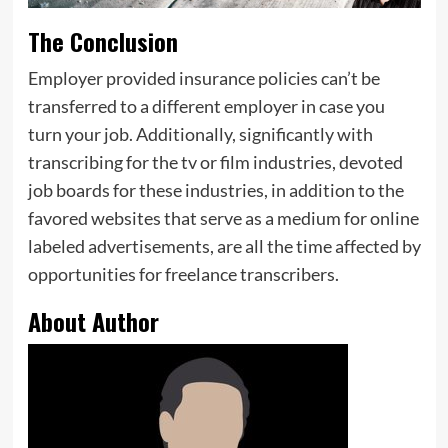
The Conclusion
Employer provided insurance policies can’t be
transferred to a different employer in case you
turn your job. Additionally, significantly with
transcribing for the tv or film industries, devoted
job boards for these industries, in addition to the
favored websites that serve as a medium for online
labeled advertisements, are all the time affected by
opportunities for freelance transcribers.
About Author