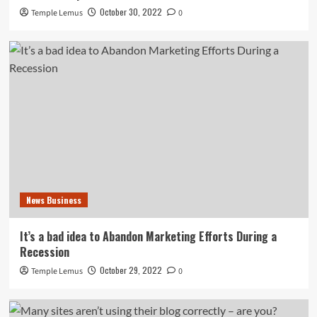
October 30, 2022
Temple Lemus
0
News Business
It’s a bad idea to Abandon Marketing Efforts During a
Recession
October 29, 2022
Temple Lemus
0