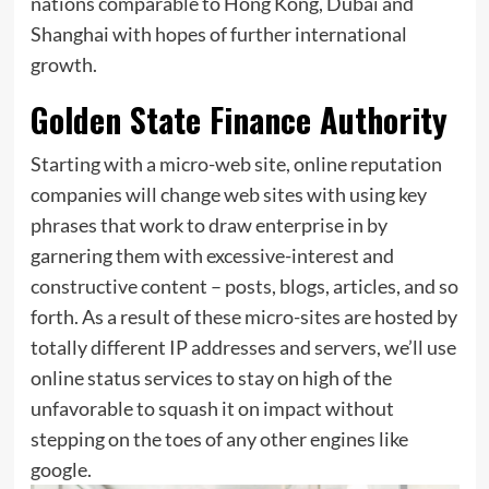
nations comparable to Hong Kong, Dubai and
Shanghai with hopes of further international
growth.
Golden State Finance Authority
Starting with a micro-web site, online reputation
companies will change web sites with using key
phrases that work to draw enterprise in by
garnering them with excessive-interest and
constructive content – posts, blogs, articles, and so
forth. As a result of these micro-sites are hosted by
totally different IP addresses and servers, we’ll use
online status services to stay on high of the
unfavorable to squash it on impact without
stepping on the toes of any other engines like
google.