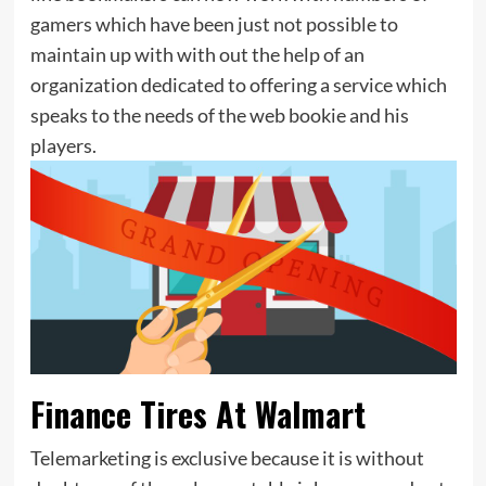
gamers which have been just not possible to
maintain up with with out the help of an
organization dedicated to offering a service which
speaks to the needs of the web bookie and his
players.
Finance Tires At Walmart
Telemarketing is exclusive because it is without