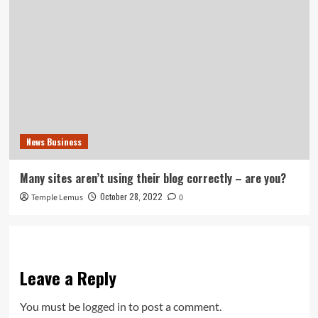
News Business
Many sites aren’t using their blog correctly – are you?
October 28, 2022
Temple Lemus
0
Leave a Reply
You must be
logged in
to post a comment.