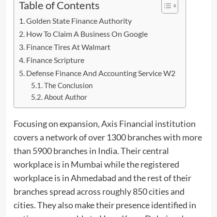
Table of Contents
Golden State Finance Authority
How To Claim A Business On Google
Finance Tires At Walmart
Finance Scripture
Defense Finance And Accounting Service W2
The Conclusion
About Author
Focusing on expansion, Axis Financial institution
covers a network of over 1300 branches with more
than 5900 branches in India. Their central
workplace is in Mumbai while the registered
workplace is in Ahmedabad and the rest of their
branches spread across
roughly
850 cities and
cities. They also make their presence identified in