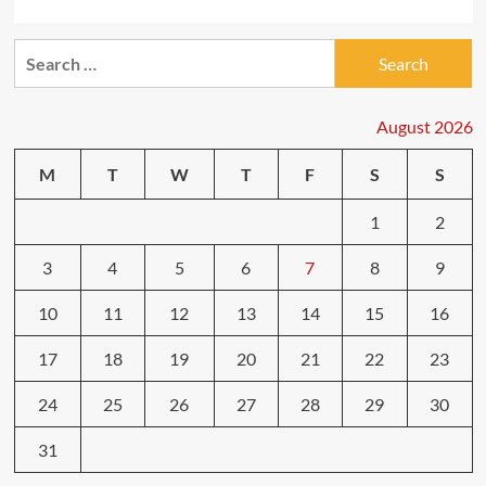
Search
for:
August 2026
M
T
W
T
F
S
S
1
2
3
4
5
6
7
8
9
10
11
12
13
14
15
16
17
18
19
20
21
22
23
24
25
26
27
28
29
30
31