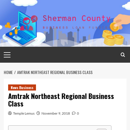
Skip
to
content
Primary
Menu
HOME
AMTRAK NORTHEAST REGIONAL BUSINESS CLASS
News Business
Amtrak Northeast Regional Business
Class
Temple Lemus
November 9, 2018
0