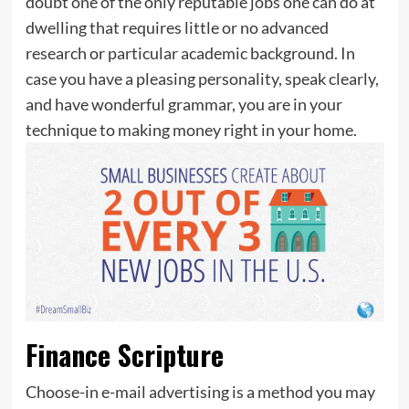
doubt one of the only reputable jobs one can do at
dwelling that requires little or no advanced
research or particular academic background. In
case you have a pleasing personality, speak clearly,
and have wonderful grammar, you are in your
technique to making money right in your home.
Finance Scripture
Choose-in e-mail advertising is a method you may