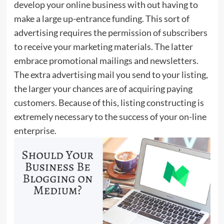
develop your online business with out having to
make a large up-entrance funding. This sort of
advertising requires the permission of subscribers
to receive your marketing materials. The latter
embrace promotional mailings and newsletters.
The extra advertising mail you send to your listing,
the larger your chances are of acquiring paying
customers. Because of this, listing constructing is
extremely necessary to the success of your on-line
enterprise.