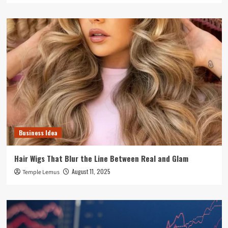
Business Idea
Hair Wigs That Blur the Line Between Real and Glam
August 11, 2025
Temple Lemus