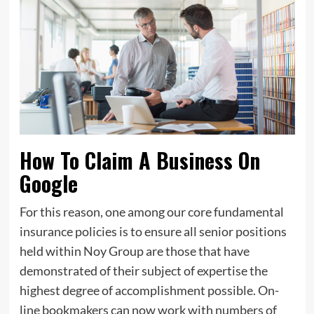
How To Claim A Business On
Google
For this reason, one among our core fundamental
insurance policies is to ensure all senior positions
held within Noy Group are those that have
demonstrated of their subject of expertise the
highest degree of accomplishment possible. On-
line bookmakers can now work with numbers of