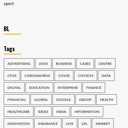
sport
BL
Tags
ADVERTISING
ATOS
BUSINESS
CASES
CENTRE
CFOS
CORONAVIRUS
COVID
COVID19
DATA
DIGITAL
EDUCATION
ENTERPRISE
FINANCE
FINANCIAL
GLOBAL
GOOGLE
GROUP
HEALTH
HEALTHCARE
IDEAS
INDIA
INFORMATION
INNOVATION
INSURANCE
LIVE
LPL
MARKET