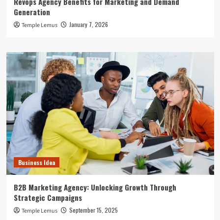
Revops Agency Benefits for Marketing and Demand
Generation
January 7, 2026
Temple Lemus
Business Idea
B2B Marketing Agency: Unlocking Growth Through
Strategic Campaigns
September 15, 2025
Temple Lemus