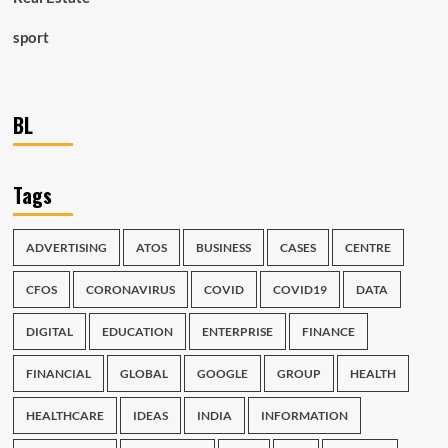
sport
BL
Tags
ADVERTISING
ATOS
BUSINESS
CASES
CENTRE
CFOS
CORONAVIRUS
COVID
COVID19
DATA
DIGITAL
EDUCATION
ENTERPRISE
FINANCE
FINANCIAL
GLOBAL
GOOGLE
GROUP
HEALTH
HEALTHCARE
IDEAS
INDIA
INFORMATION