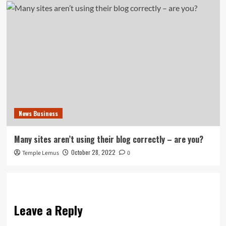
News Business
Many sites aren’t using their blog correctly – are you?
October 28, 2022
Temple Lemus
0
Leave a Reply