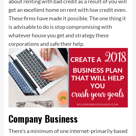
about renting with bad credit as a result of you will
get an excellent home on rent with low credit even.
These firms have made it possible. The one thing it
is advisable to do is stop compromising with
whatever house you get and strategy these
corporations and safe their help.
Company Business
There’s a minimum of one internet-primarily based