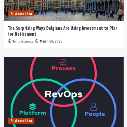
Business Idea
The Surprising Ways Belgians Are Using Investment to Plan
for Retirement
March 26, 2026
Temple Lemus
Business Idea