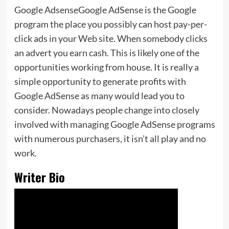
Google AdsenseGoogle AdSense is the Google
program the place you possibly can host pay-per-
click ads in your Web site. When somebody clicks
an advert you earn cash. This is likely one of the
opportunities working from house. It is really a
simple opportunity to generate profits with
Google AdSense as many would lead you to
consider. Nowadays people change into closely
involved with managing Google AdSense programs
with numerous purchasers, it isn’t all play and no
work.
Writer Bio