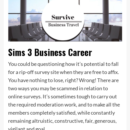
Sims 3 Business Career
You could be questioning how it’s potential to fall
for a rip-off survey site when they are free to affix.
You have nothing to lose, right? Wrong! There are
two ways you may be scammed in relation to
online surveys. It’s sometimes tough to carry out
the required moderation work, and to make all the
members completely satisfied, while constantly
remaining altruistic, constructive, fair, generous,
vigilant and goal.