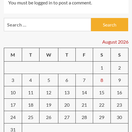
You must be
logged in
to post a comment.
Search
for:
August 2026
M
T
W
T
F
S
S
1
2
3
4
5
6
7
8
9
10
11
12
13
14
15
16
17
18
19
20
21
22
23
24
25
26
27
28
29
30
31