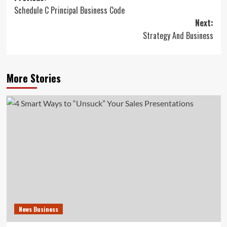
Schedule C Principal Business Code
navigation
Next:
Strategy And Business
More Stories
News Business