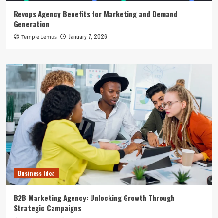
Revops Agency Benefits for Marketing and Demand
Generation
January 7, 2026
Temple Lemus
Business Idea
B2B Marketing Agency: Unlocking Growth Through
Strategic Campaigns