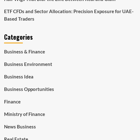
ETF CFDs and Sector Allocation: Precision Exposure for UAE-
Based Traders
Categories
Business & Finance
Business Environment
Business Idea
Business Opportunities
Finance
Ministry of Finance
News Business
Real Estate