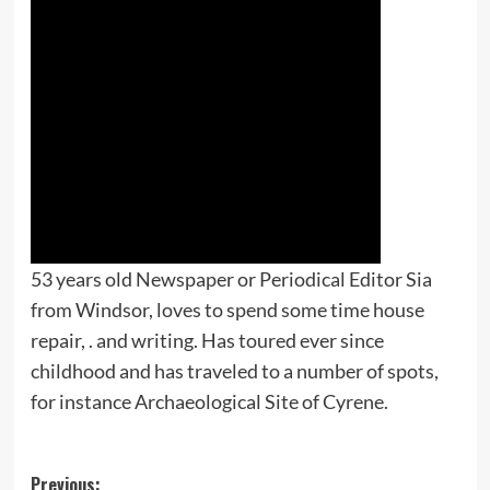
53 years old Newspaper or Periodical Editor Sia
from Windsor, loves to spend some time house
repair, . and writing. Has toured ever since
childhood and has traveled to a number of spots,
for instance Archaeological Site of Cyrene.
Post
Previous: