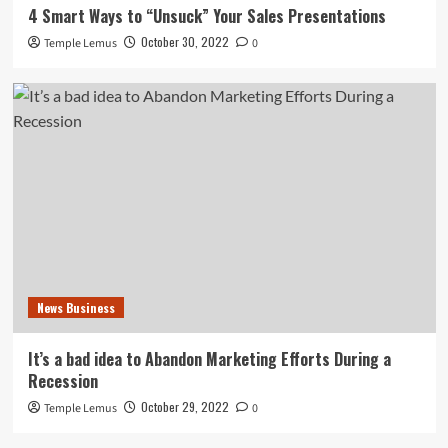
4 Smart Ways to “Unsuck” Your Sales Presentations
October 30, 2022
Temple Lemus
0
News Business
It’s a bad idea to Abandon Marketing Efforts During a
Recession
October 29, 2022
Temple Lemus
0