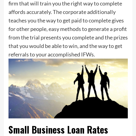
firm that will train you the right way to complete
affords accurately. The corporate additionally
teaches you the way to get paid to complete gives
for other people, easy methods to generate a profit
from the trial presents you complete and the prizes
that you would be able to win, and the way to get
referrals to your accomplished IFWs.
Small Business Loan Rates