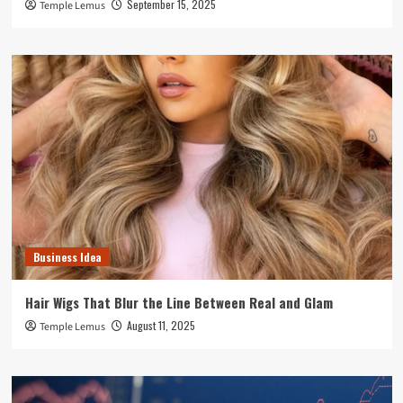
September 15, 2025
Temple Lemus
Business Idea
Hair Wigs That Blur the Line Between Real and Glam
August 11, 2025
Temple Lemus