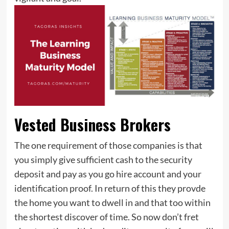
Vested Business Brokers
The one requirement of those companies is that
you simply give sufficient cash to the security
deposit and pay as you go hire account and your
identification proof. In return of this they provde
the home you want to dwell in and that too within
the shortest discover of time. So now don’t fret