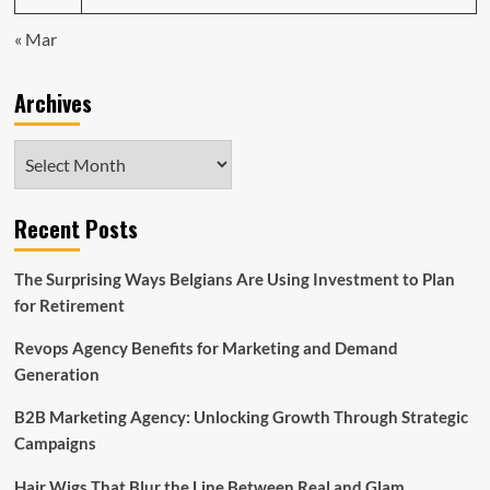
« Mar
Archives
Archives
Recent Posts
The Surprising Ways Belgians Are Using Investment to Plan
for Retirement
Revops Agency Benefits for Marketing and Demand
Generation
B2B Marketing Agency: Unlocking Growth Through Strategic
Campaigns
Hair Wigs That Blur the Line Between Real and Glam