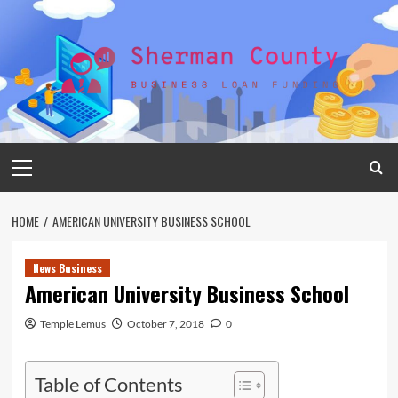
Skip
to
content
Primary
Menu
HOME
AMERICAN UNIVERSITY BUSINESS SCHOOL
News Business
American University Business School
Temple Lemus
October 7, 2018
0
Table of Contents