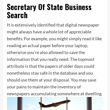
Secretary Of State Business
Search
It is extensively identified that digital newspaper
might always have a whole lot of appreciable
benefits. For example, you might simply read it like
reading an actual paper before your laptop,
otherwise you’re also allowed to save the
information that you really need. The topmost
attribute is that the papers of older days could
nonetheless stay safe in the database and you
should use them at your disposal. You may save
your pains to maintain the inventory of
newspapers accumulating somewhere at dwelling.