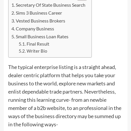
Secretary Of State Business Search
Sims 3 Business Career
Vested Business Brokers
Company Business
Small Business Loan Rates
Final Result
Writer Bio
The typical enterprise listing is a straight ahead,
dealer centric platform that helps you take your
business to the world, explore new markets and
enlist dependable trade partners.
Nevertheless
,
running this learning curve- from an newbie
member of a b2b website, to an professional in the
ways of the business directory may be summed up
in the following ways-