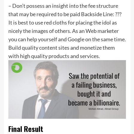
– Don’t possess an insight into the fee structure
that may be required to be paid Backside Line: ???
It is best to use red cloths for placing the idol as
nicely the images of others. As an Web marketer
you can help yourself and Google on the same time.
Build quality content sites and monetize them
with high quality products and services.
Final Result