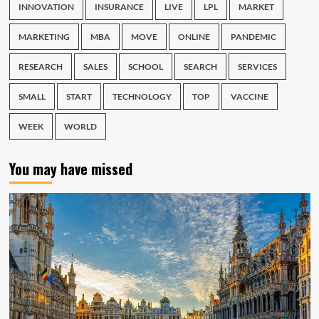
INNOVATION
INSURANCE
LIVE
LPL
MARKET
MARKETING
MBA
MOVE
ONLINE
PANDEMIC
RESEARCH
SALES
SCHOOL
SEARCH
SERVICES
SMALL
START
TECHNOLOGY
TOP
VACCINE
WEEK
WORLD
You may have missed