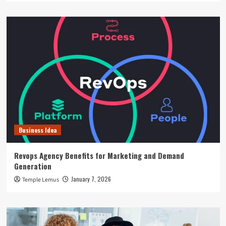
Business Idea
Revops Agency Benefits for Marketing and Demand
Generation
January 7, 2026
Temple Lemus