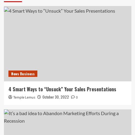
News Business
4 Smart Ways to “Unsuck” Your Sales Presentations
October 30, 2022
Temple Lemus
0