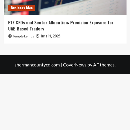
Business Idea
ETF CFDs and Sector Allocation: Precision Exposure for
UAE-Based Traders
June 19, 2025
Temple Lemus
shermancountycd.com
|
CoverNews
by AF themes.