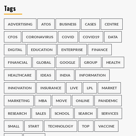
Tags
ADVERTISING
ATOS
BUSINESS
CASES
CENTRE
CFOS
CORONAVIRUS
COVID
COVID19
DATA
DIGITAL
EDUCATION
ENTERPRISE
FINANCE
FINANCIAL
GLOBAL
GOOGLE
GROUP
HEALTH
HEALTHCARE
IDEAS
INDIA
INFORMATION
INNOVATION
INSURANCE
LIVE
LPL
MARKET
MARKETING
MBA
MOVE
ONLINE
PANDEMIC
RESEARCH
SALES
SCHOOL
SEARCH
SERVICES
SMALL
START
TECHNOLOGY
TOP
VACCINE