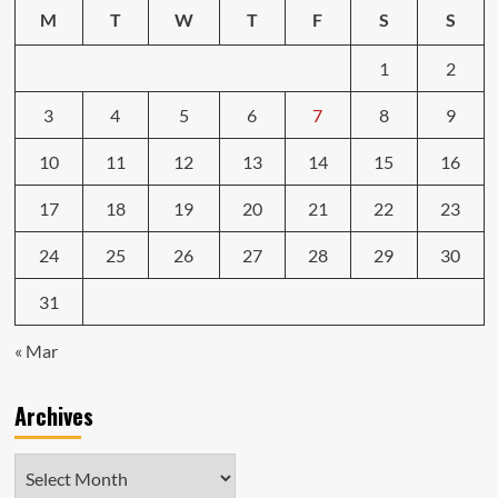
M
T
W
T
F
S
S
1
2
3
4
5
6
7
8
9
10
11
12
13
14
15
16
17
18
19
20
21
22
23
24
25
26
27
28
29
30
31
« Mar
Archives
Archives