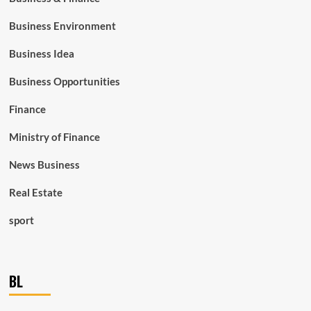
Business Environment
Business Idea
Business Opportunities
Finance
Ministry of Finance
News Business
Real Estate
sport
BL