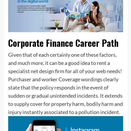
Corporate Finance Career Path
Given that of each certainly one of these factors,
and much more, it can be a good idea to rent a
specialist net design firm for all of your web needs!
Purchaser and worker Coverage wordings clearly
state that the policy responds in the event of
sudden or gradual unintended incidents. It extends
to supply cover for property harm, bodily harm and
injury instantly associated to a pollution incident.