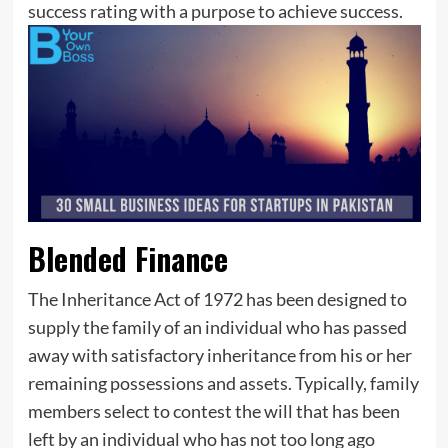
success rating with a purpose to achieve success.
Blended Finance
The Inheritance Act of 1972 has been designed to
supply the family of an individual who has passed
away with satisfactory inheritance from his or her
remaining possessions and assets. Typically, family
members select to contest the will that has been
left by an individual who has not too long ago