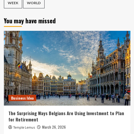
WEEK
WORLD
You may have missed
Business Idea
The Surprising Ways Belgians Are Using Investment to Plan
for Retirement
March 26, 2026
Temple Lemus