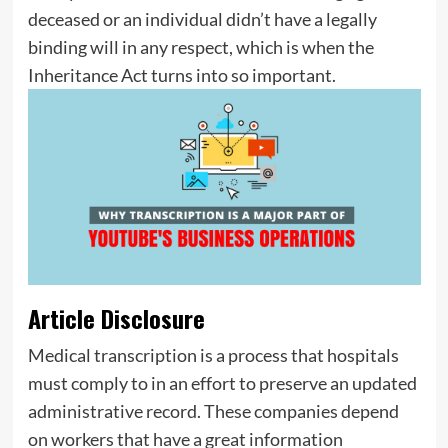
deceased or an individual didn’t have a legally
binding will in any respect, which is when the
Inheritance Act turns into so important.
Article Disclosure
Medical transcription is a process that hospitals
must comply to in an effort to preserve an updated
administrative record. These companies depend
on workers that have a great information