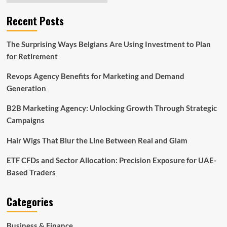
Recent Posts
The Surprising Ways Belgians Are Using Investment to Plan
for Retirement
Revops Agency Benefits for Marketing and Demand
Generation
B2B Marketing Agency: Unlocking Growth Through Strategic
Campaigns
Hair Wigs That Blur the Line Between Real and Glam
ETF CFDs and Sector Allocation: Precision Exposure for UAE-
Based Traders
Categories
Business & Finance