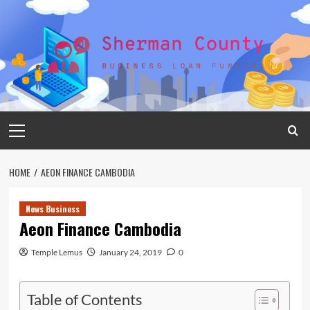
Skip
to
content
Primary
Menu
HOME
AEON FINANCE CAMBODIA
News Business
Aeon Finance Cambodia
Temple Lemus
January 24, 2019
0
Table of Contents