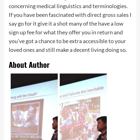
concerning medical linguistics and terminologies.
If you have been fascinated with direct gross sales I
say go for it give it a shot many of the have a low
sign up fee for what they offer you in return and
you’ve got a chance to be extra accessible to your
loved ones and still make a decent living doing so.
About Author