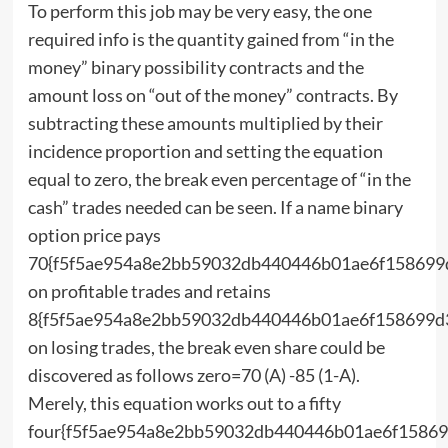
To perform this job may be very easy, the one
required info is the quantity gained from “in the
money” binary possibility contracts and the
amount loss on “out of the money” contracts. By
subtracting these amounts multiplied by their
incidence proportion and setting the equation
equal to zero, the break even percentage of “in the
cash” trades needed can be seen. If a name binary
option price pays
70{f5f5ae954a8e2bb59032db440446b01ae6f158699
on profitable trades and retains
8{f5f5ae954a8e2bb59032db440446b01ae6f158699d
on losing trades, the break even share could be
discovered as follows zero=70 (A) -85 (1-A).
Merely, this equation works out to a fifty
four{f5f5ae954a8e2bb59032db440446b01ae6f15869