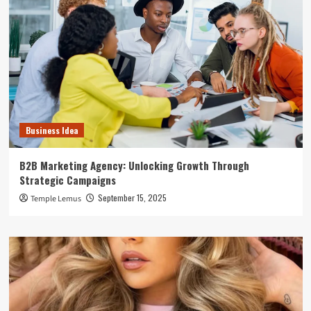
Business Idea
B2B Marketing Agency: Unlocking Growth Through
Strategic Campaigns
September 15, 2025
Temple Lemus