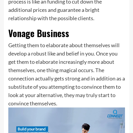
process is like an funding to cut down the
additional prices and guarantee a bright
relationship with the possible clients.
Vonage Business
Getting them to elaborate about themselves will
develop a robust like and belief in you. Once you
get them to elaborate increasingly more about
themselves, one thing magical occurs. The
connection actually gets strong and in addition as a
substitute of you attempting to convince them to
look at your alternative, they may truly start to
convince themselves.