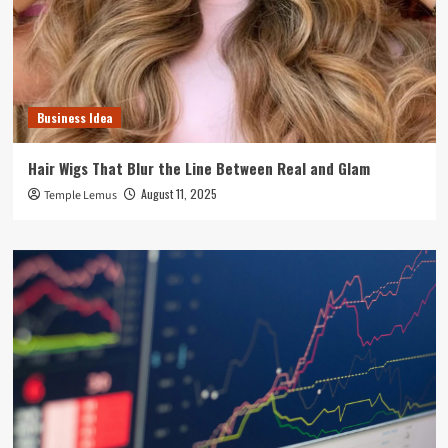
Business Idea
Hair Wigs That Blur the Line Between Real and Glam
August 11, 2025
Temple Lemus