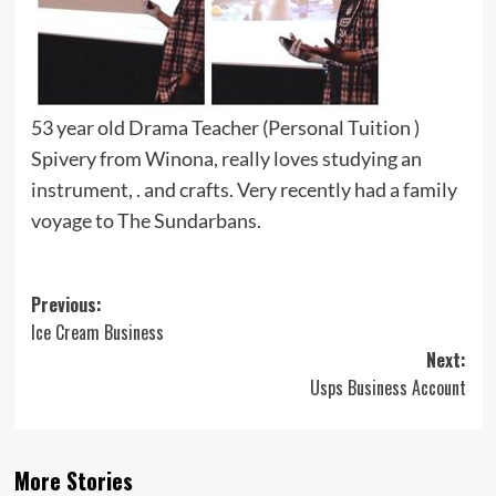
53 year old Drama Teacher (Personal Tuition )
Spivery from Winona, really loves studying an
instrument, . and crafts. Very recently had a family
voyage to The Sundarbans.
Post
Previous:
Ice Cream Business
navigation
Next:
Usps Business Account
More Stories