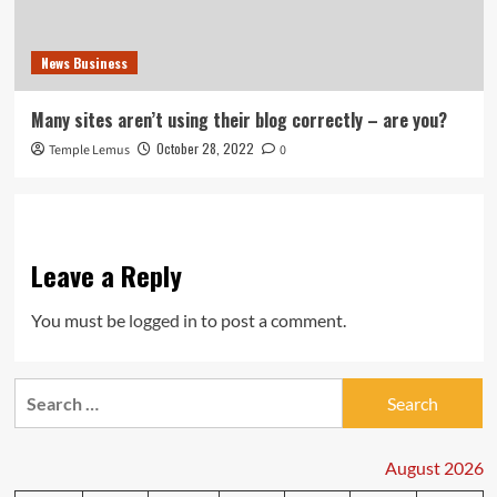
News Business
Many sites aren’t using their blog correctly – are you?
October 28, 2022
Temple Lemus
0
Leave a Reply
You must be
logged in
to post a comment.
Search
for:
August 2026