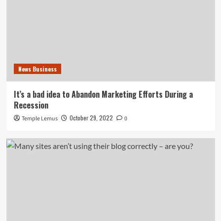
News Business
It’s a bad idea to Abandon Marketing Efforts During a
Recession
October 29, 2022
Temple Lemus
0