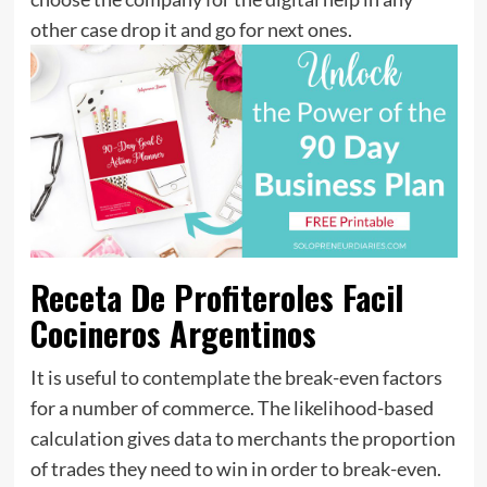
other case drop it and go for next ones.
Receta De Profiteroles Facil
Cocineros Argentinos
It is useful to contemplate the break-even factors
for a number of commerce. The likelihood-based
calculation gives data to merchants the proportion
of trades they need to win in order to break-even.