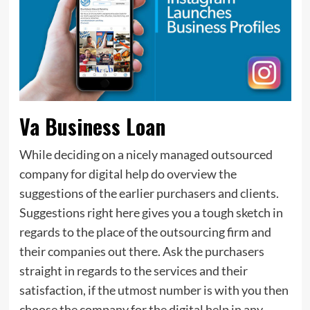
Va Business Loan
While deciding on a nicely managed outsourced
company for digital help do overview the
suggestions of the earlier purchasers and clients.
Suggestions right here gives you a tough sketch in
regards to the place of the outsourcing firm and
their companies out there. Ask the purchasers
straight in regards to the services and their
satisfaction, if the utmost number is with you then
choose the company for the digital help in any