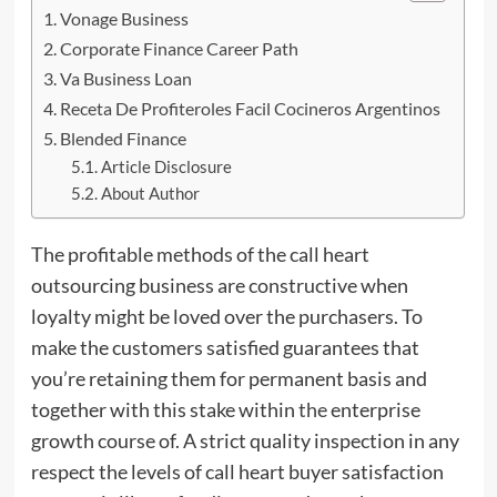
Vonage Business
Corporate Finance Career Path
Va Business Loan
Receta De Profiteroles Facil Cocineros Argentinos
Blended Finance
Article Disclosure
About Author
The profitable methods of the call heart
outsourcing business are constructive when
loyalty might be loved over the purchasers. To
make the customers satisfied guarantees that
you’re retaining them for permanent basis and
together with this stake within
the
enterprise
growth course of. A strict quality inspection in any
respect the levels of call heart buyer satisfaction