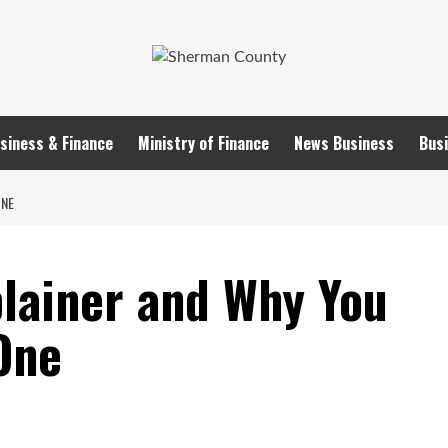
siness & Finance
Ministry of Finance
News Business
Busi
ONE
plainer and Why You
One