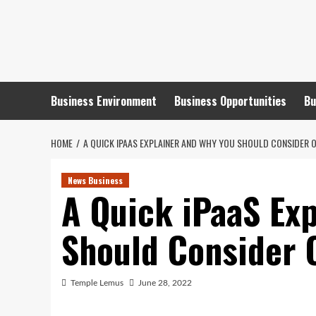
Skip
to
content
Business Environment
Business Opportunities
Bu
HOME
A QUICK IPAAS EXPLAINER AND WHY YOU SHOULD CONSIDER 
News Business
A Quick iPaaS Ex
Should Consider 
Temple Lemus
June 28, 2022