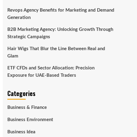
Revops Agency Benefits for Marketing and Demand
Generation
B2B Marketing Agency: Unlocking Growth Through
Strategic Campaigns
Hair Wigs That Blur the Line Between Real and
Glam
ETF CFDs and Sector Allocation: Precision
Exposure for UAE-Based Traders
Categories
Business & Finance
Business Environment
Business Idea