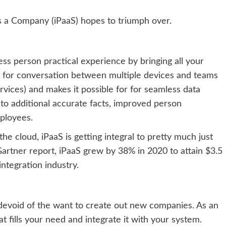
 as a Company (iPaaS) hopes to triumph over.
less person practical experience by bringing all your
ne for conversation between multiple devices and teams
rvices) and makes it possible for for seamless data
s to additional accurate facts, improved person
mployees.
e cloud, iPaaS is getting integral to pretty much just
artner report,
iPaaS grew by 38% in 2020 to attain $3.5
ntegration industry.
 devoid of the want to create out new companies. As an
t fills your need and integrate it with your system.