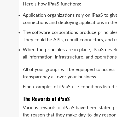
Here’s how iPaaS functions:
Application organizations rely on iPaaS to giv
connections and deploying applications in the
The software corporations produce principles
They could be APIs, rebuilt connectors, and 
When the principles are in place, iPaaS devel
all information, infrastructure, and operations
All of your groups will be equipped to access 
transparency all over your business.
Find examples of iPaaS use conditions listed 
The Rewards of iPaaS
Various rewards of iPaaS have been stated pre
the reason that they make day-to-day responsi