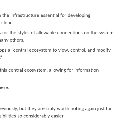
e the infrastructure essential for developing
 cloud
 for the styles of allowable connections on the system.
many others.
ops a “
central ecosystem
to view, control, and modify
.”
this central ecosystem, allowing for information
here.
viously, but they are truly worth noting again just for
bilities so considerably easier.