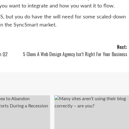
you want to integrate and how you want it to flow.
aaS, but you do have the will need for some scaled-down
 in the
SyncSmart market.
Next:
m Q2
5 Clues A Web Design Agency Isn’t Right For Your Business