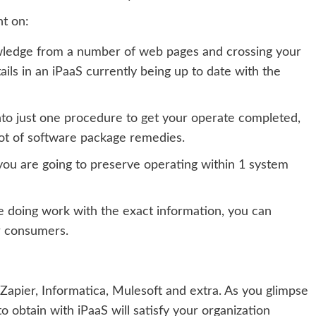
nt on:
wledge from a number of web pages and crossing your
tails in an iPaaS currently being up to date with the
nto just one procedure to get your operate completed,
ot of software package remedies.
you are going to preserve operating within 1 system
e doing work with the exact information, you can
r consumers.
 Zapier, Informatica, Mulesoft
and extra.
As you glimpse
o obtain with iPaaS will satisfy your organization