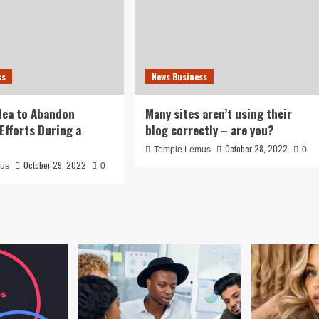
ss
News Business
idea to Abandon
Many sites aren’t using their
Efforts During a
blog correctly – are you?
October 28, 2022
Temple Lemus
0
October 29, 2022
mus
0