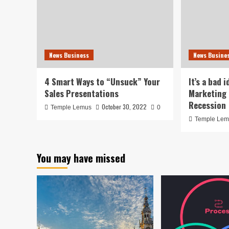
News Business
News Busine
4 Smart Ways to “Unsuck” Your
It’s a bad 
Sales Presentations
Marketing 
Recession
October 30, 2022
Temple Lemus
0
Temple Le
You may have missed