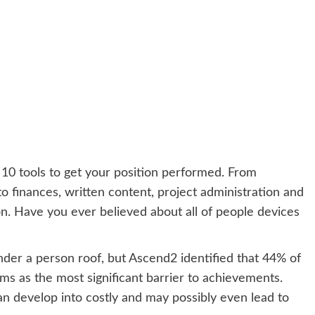
 10 tools to get your position performed. From
to finances, written content, project administration and
ion. Have you ever believed about all of people devices
under a person roof, but
Ascend2
identified that 44% of
ms as the most significant barrier to achievements.
an develop into costly and may possibly even lead to