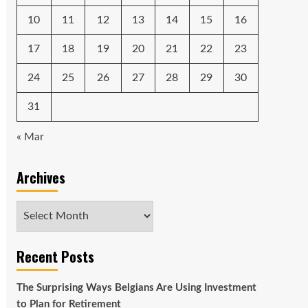
10
11
12
13
14
15
16
17
18
19
20
21
22
23
24
25
26
27
28
29
30
31
« Mar
Archives
Archives
Recent Posts
The Surprising Ways Belgians Are Using Investment
to Plan for Retirement