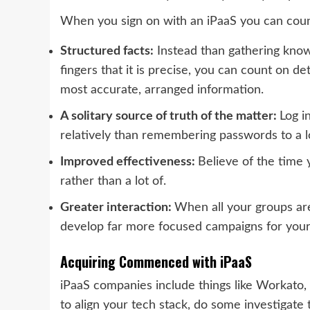
When you sign on with an iPaaS you can cou
Structured facts:
Instead than gathering kno
fingers that it is precise, you can count on de
most accurate, arranged information.
A solitary source of truth of the matter:
Log i
relatively than remembering passwords to a l
Improved effectiveness:
Believe of the time 
rather than a lot of.
Greater interaction:
When all your groups ar
develop far more focused campaigns for you
Acquiring Commenced with iPaaS
iPaaS companies include things like Workato,
to align your tech stack, do some investigate t