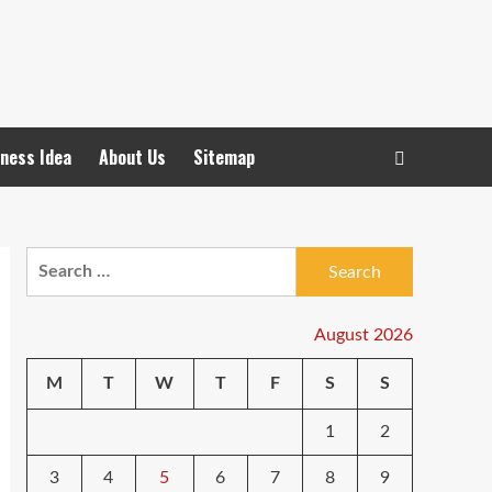
ness Idea
About Us
Sitemap
Search
for:
August 2026
M
T
W
T
F
S
S
1
2
3
4
5
6
7
8
9