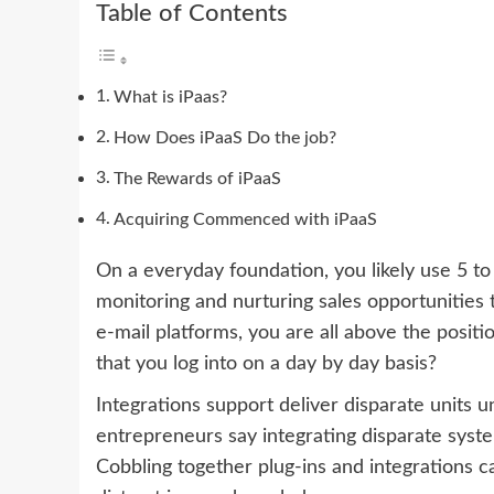
Table of Contents
What is iPaas?
How Does iPaaS Do the job?
The Rewards of iPaaS
Acquiring Commenced with iPaaS
On a everyday foundation, you likely use 5 to
monitoring and nurturing sales opportunities 
e-mail platforms, you are all above the posit
that you log into on a day by day basis?
Integrations support deliver disparate units 
entrepreneurs say integrating disparate syste
Cobbling together plug-ins and integrations c