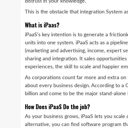
distrust in your knowledge.
This is the obstacle that integration System
What is iPaas?
iPaaS’s key intention is to generate a friction
units into one system. iPaaS acts as a pipeli
(marketing and advertising, income, expert se
sharing and integration. It sales opportunitie
experiences, the skill to scale and happier e
As corporations count far more and extra on th
about every business design.
According to a G
billion and come to be the major stand-alone i
How Does iPaaS Do the job?
As your business grows, iPaaS lets you scale
alternative, you can find software program tha