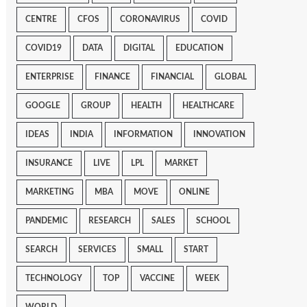
CENTRE
CFOS
CORONAVIRUS
COVID
COVID19
DATA
DIGITAL
EDUCATION
ENTERPRISE
FINANCE
FINANCIAL
GLOBAL
GOOGLE
GROUP
HEALTH
HEALTHCARE
IDEAS
INDIA
INFORMATION
INNOVATION
INSURANCE
LIVE
LPL
MARKET
MARKETING
MBA
MOVE
ONLINE
PANDEMIC
RESEARCH
SALES
SCHOOL
SEARCH
SERVICES
SMALL
START
TECHNOLOGY
TOP
VACCINE
WEEK