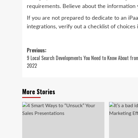
requirements. Believe about the information 
If you are not prepared to dedicate to an iP
integrations, verify out a checklist of choices
Post
Previous:
9 Local Search Developments You Need to Know About fro
navigation
2022
More Stories