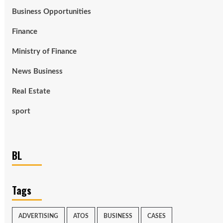
Business Opportunities
Finance
Ministry of Finance
News Business
Real Estate
sport
BL
Tags
ADVERTISING
ATOS
BUSINESS
CASES