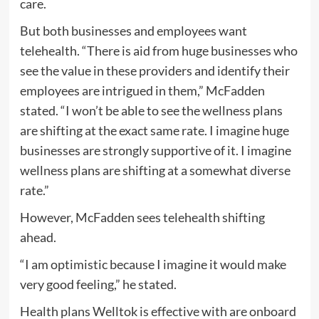
care.
But both businesses and employees want
telehealth. “There is aid from huge businesses who
see the value in these providers and identify their
employees are intrigued in them,” McFadden
stated. “I won’t be able to see the wellness plans
are shifting at the exact same rate. I imagine huge
businesses are strongly supportive of it. I imagine
wellness plans are shifting at a somewhat diverse
rate.”
However, McFadden sees telehealth shifting
ahead.
“I am optimistic because I imagine it would make
very good feeling,” he stated.
Health plans Welltok is effective with are onboard