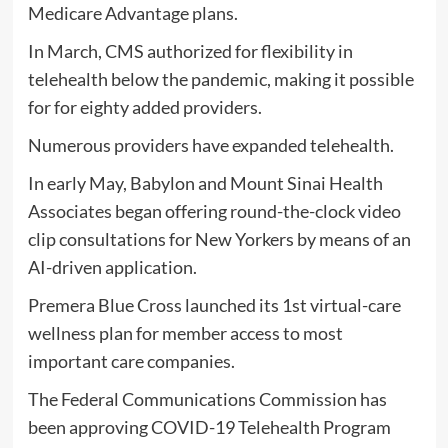
Medicare Advantage plans.
In March, CMS authorized for flexibility in
telehealth below the pandemic, making it possible
for for eighty added providers.
Numerous providers have expanded telehealth.
In early May, Babylon and Mount Sinai Health
Associates began offering round-the-clock video
clip consultations for New Yorkers by means of an
AI-driven application.
Premera Blue Cross launched its 1st virtual-care
wellness plan for member access to most
important care companies.
The Federal Communications Commission has
been approving COVID-19 Telehealth Program