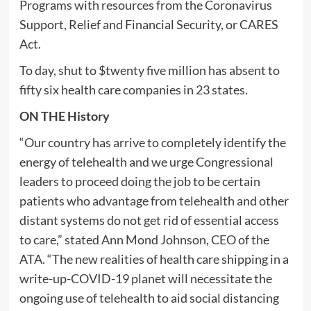
Programs with resources from the Coronavirus
Support, Relief and Financial Security, or CARES
Act.
To day, shut to $twenty five million has absent to
fifty six health care companies in 23 states.
ON THE History
“Our country has arrive to completely identify the
energy of telehealth and we urge Congressional
leaders to proceed doing the job to be certain
patients who advantage from telehealth and other
distant systems do not get rid of essential access
to care,” stated Ann Mond Johnson, CEO of the
ATA. “The new realities of health care shipping in a
write-up-COVID-19 planet will necessitate the
ongoing use of telehealth to aid social distancing