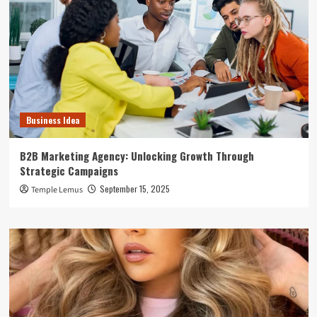
Business Idea
B2B Marketing Agency: Unlocking Growth Through
Strategic Campaigns
September 15, 2025
Temple Lemus