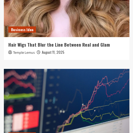
Business Idea
Hair Wigs That Blur the Line Between Real and Glam
August 11, 2025
Temple Lemus