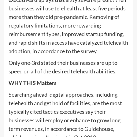
businesses will use telehealth at least five periods
more than they did pre-pandemic. Removing of
regulatory limitations, more rewarding
reimbursement types, improved startup funding,
and rapid shifts in access have catalyzed telehealth
adoption, in accordance to the survey.
Only one-3rd stated their businesses are up to
speed on all of the desired telehealth abilities.
WHY THIS Matters
Searching ahead, digital approaches, including
telehealth and get hold of facilities, are the most
typically cited tactics executives say their
businesses will employ or enhance to grow long
term revenues, in accordance to Guidehouse,