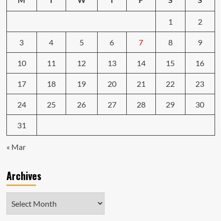
1
2
3
4
5
6
7
8
9
10
11
12
13
14
15
16
17
18
19
20
21
22
23
24
25
26
27
28
29
30
31
« Mar
Archives
Archives