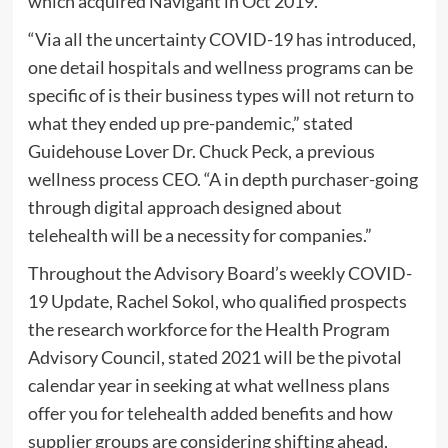
which acquired Navigant in Oct 2019.
“Via all the uncertainty COVID-19 has introduced,
one detail hospitals and wellness programs can be
specific of is their business types will not return to
what they ended up pre-pandemic,” stated
Guidehouse Lover Dr. Chuck Peck, a previous
wellness process CEO. “A in depth purchaser-going
through digital approach designed about
telehealth will be a necessity for companies.”
Throughout the Advisory Board’s weekly COVID-
19 Update, Rachel Sokol, who qualified prospects
the research workforce for the Health Program
Advisory Council, stated 2021 will be the pivotal
calendar year in seeking at what wellness plans
offer you for telehealth added benefits and how
supplier groups are considering shifting ahead,