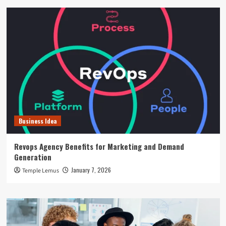
Business Idea
Revops Agency Benefits for Marketing and Demand
Generation
January 7, 2026
Temple Lemus