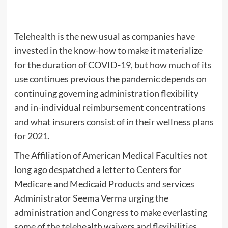
Telehealth is the new usual as companies have
invested in the know-how to make it materialize
for the duration of COVID-19, but how much of its
use continues previous the pandemic depends on
continuing governing administration flexibility
and in-individual reimbursement concentrations
and what insurers consist of in their wellness plans
for 2021.
The Affiliation of American Medical Faculties not
long ago despatched a letter to Centers for
Medicare and Medicaid Products and services
Administrator Seema Verma urging the
administration and Congress to make everlasting
some of the telehealth waivers and flexibilities