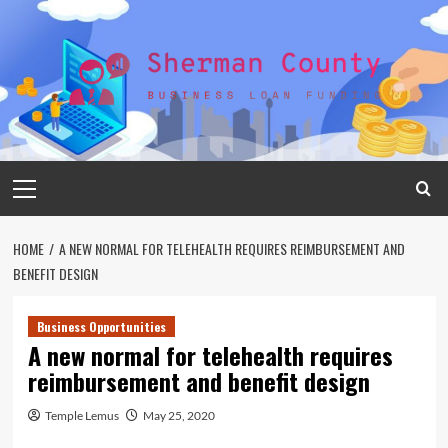
Skip
to
content
Primary
Menu
HOME
A NEW NORMAL FOR TELEHEALTH REQUIRES REIMBURSEMENT AND
BENEFIT DESIGN
Business Opportunities
A new normal for telehealth requires
reimbursement and benefit design
Temple Lemus
May 25, 2020