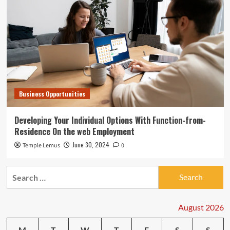
Business Opportunities
Developing Your Individual Options With Function-from-
Residence On the web Employment
June 30, 2024
Temple Lemus
0
Search
for:
August 2026
M
T
W
T
F
S
S