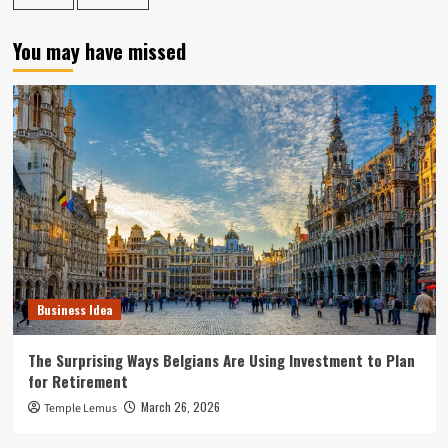
You may have missed
Business Idea
The Surprising Ways Belgians Are Using Investment to Plan
for Retirement
March 26, 2026
Temple Lemus