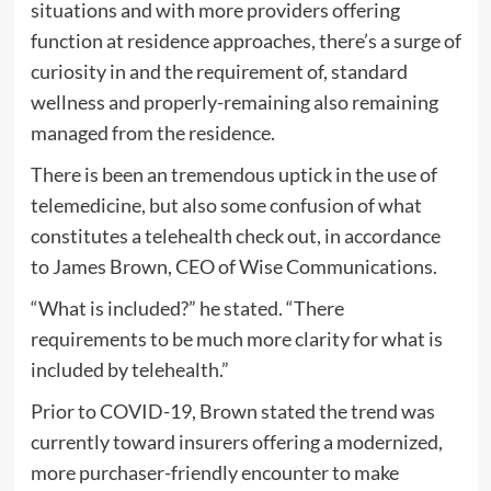
situations and with more providers offering
function at residence approaches, there’s a surge of
curiosity in and the requirement of, standard
wellness and properly-remaining also remaining
managed from the residence.
There is been an tremendous uptick in the use of
telemedicine, but also some confusion of what
constitutes a telehealth check out, in accordance
to James Brown, CEO of Wise Communications.
“What is included?” he stated. “There
requirements to be much more clarity for what is
included by telehealth.”
Prior to COVID-19, Brown stated the trend was
currently toward insurers offering a modernized,
more purchaser-friendly encounter to make