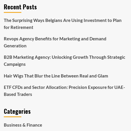
Recent Posts
The Surprising Ways Belgians Are Using Investment to Plan
for Retirement
Revops Agency Benefits for Marketing and Demand
Generation
B2B Marketing Agency: Unlocking Growth Through Strategic
Campaigns
Hair Wigs That Blur the Line Between Real and Glam
ETF CFDs and Sector Allocation: Precision Exposure for UAE-
Based Traders
Categories
Business & Finance