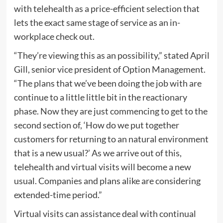
with telehealth as a price-efficient selection that
lets the exact same stage of service as an in-
workplace check out.
“They’re viewing this as an possibility,” stated April
Gill, senior vice president of Option Management.
“The plans that we’ve been doing the job with are
continue to a little little bit in the reactionary
phase. Now they are just commencing to get to the
second section of, ‘How do we put together
customers for returning to an natural environment
that is a new usual?’ As we arrive out of this,
telehealth and virtual visits will become a new
usual. Companies and plans alike are considering
extended-time period.”
Virtual visits can assistance deal with continual