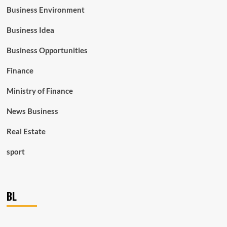
Business Environment
Business Idea
Business Opportunities
Finance
Ministry of Finance
News Business
Real Estate
sport
BL