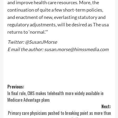
and improve health care resources. More, the
continuation of quite a few short-term policies,
and enactment of new, everlasting statutory and
regulatory adjustments, will be desired as The usa
returns to ‘normal.'”
Twitter: @SusanJMorse
E mail the author:
susan.morse@himssmedia.com
Post
Previous:
In final rule, CMS makes telehealth more widely available in
navigation
Medicare Advantage plans
Next:
Primary care physicians pushed to breaking point as more than