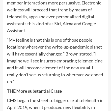
member interactions more persuasive. Electronic
wellness will proceed that trend by means of
telehealth, apps and even personalized digital
assistants this kind of as Siri, Alexa and Google
Assistant.
“My feeling is that this is one of those people
locations wherever the write-up-pandemic planet
will have essentially changed,” Brown stated. “I
imagine we’ll see insurers embracing telemedicine,
and it will become element of the new usual. I
really don’t see us returning to wherever we ended
up.”
THE More substantial Craze
CMS began the street to bigger use of telehealth in
April 2019, when it produced new flexibility in