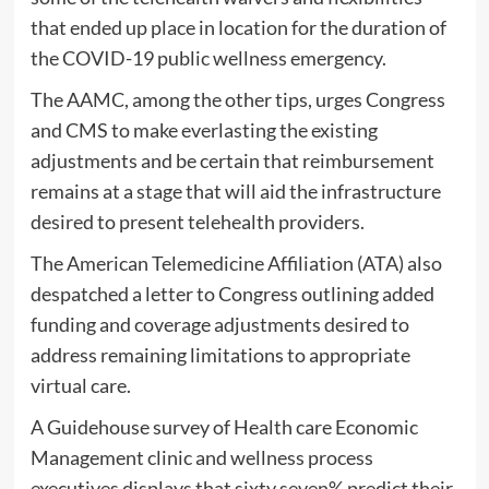
that ended up place in location for the duration of
the COVID-19 public wellness emergency.
The AAMC, among the other tips, urges Congress
and CMS to make everlasting the existing
adjustments and be certain that reimbursement
remains at a stage that will aid the infrastructure
desired to present telehealth providers.
The American Telemedicine Affiliation (ATA) also
despatched a letter to Congress outlining added
funding and coverage adjustments desired to
address remaining limitations to appropriate
virtual care.
A Guidehouse survey of Health care Economic
Management clinic and wellness process
executives displays that sixty seven% predict their