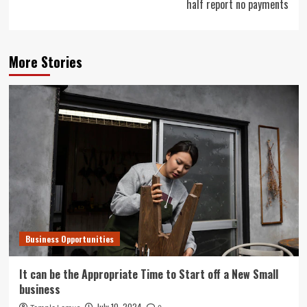
half report no payments
More Stories
Business Opportunities
It can be the Appropriate Time to Start off a New Small
business
July 10, 2024