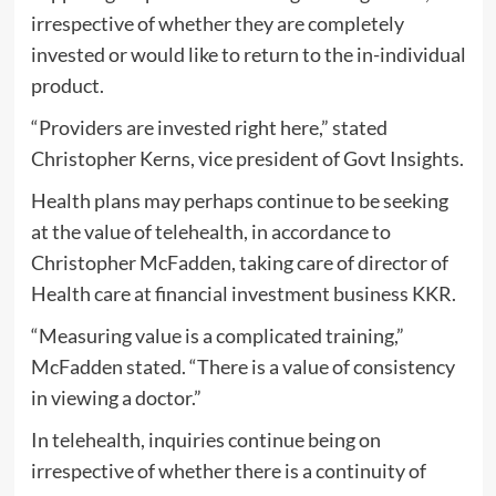
irrespective of whether they are completely
invested or would like to return to the in-individual
product.
“Providers are invested right here,” stated
Christopher Kerns, vice president of Govt Insights.
Health plans may perhaps continue to be seeking
at the value of telehealth, in accordance to
Christopher McFadden, taking care of director of
Health care at financial investment business KKR.
“Measuring value is a complicated training,”
McFadden stated. “There is a value of consistency
in viewing a doctor.”
In telehealth, inquiries continue being on
irrespective of whether there is a continuity of