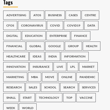
Tags
ADVERTISING
ATOS
BUSINESS
CASES
CENTRE
CFOS
CORONAVIRUS
COVID
COVID19
DATA
DIGITAL
EDUCATION
ENTERPRISE
FINANCE
FINANCIAL
GLOBAL
GOOGLE
GROUP
HEALTH
HEALTHCARE
IDEAS
INDIA
INFORMATION
INNOVATION
INSURANCE
LIVE
LPL
MARKET
MARKETING
MBA
MOVE
ONLINE
PANDEMIC
RESEARCH
SALES
SCHOOL
SEARCH
SERVICES
SMALL
START
TECHNOLOGY
TOP
VACCINE
WEEK
WORLD