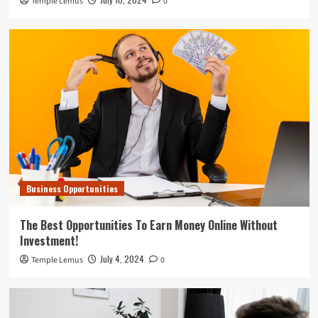
Temple Lemus
0
Business Opportunities
The Best Opportunities To Earn Money Online Without
Investment!
July 4, 2024
Temple Lemus
0