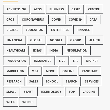
ADVERTISING
ATOS
BUSINESS
CASES
CENTRE
CFOS
CORONAVIRUS
COVID
COVID19
DATA
DIGITAL
EDUCATION
ENTERPRISE
FINANCE
FINANCIAL
GLOBAL
GOOGLE
GROUP
HEALTH
HEALTHCARE
IDEAS
INDIA
INFORMATION
INNOVATION
INSURANCE
LIVE
LPL
MARKET
MARKETING
MBA
MOVE
ONLINE
PANDEMIC
RESEARCH
SALES
SCHOOL
SEARCH
SERVICES
SMALL
START
TECHNOLOGY
TOP
VACCINE
WEEK
WORLD