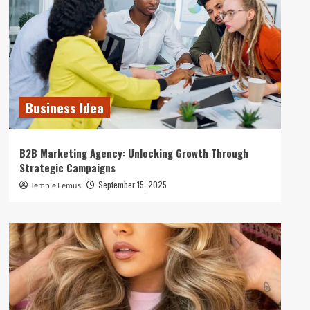
Business Idea
B2B Marketing Agency: Unlocking Growth Through
Strategic Campaigns
September 15, 2025
Temple Lemus