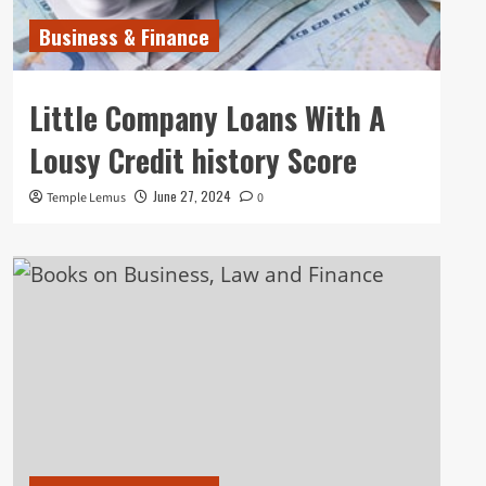
Business & Finance
Little Company Loans With A
Lousy Credit history Score
June 27, 2024
Temple Lemus
0