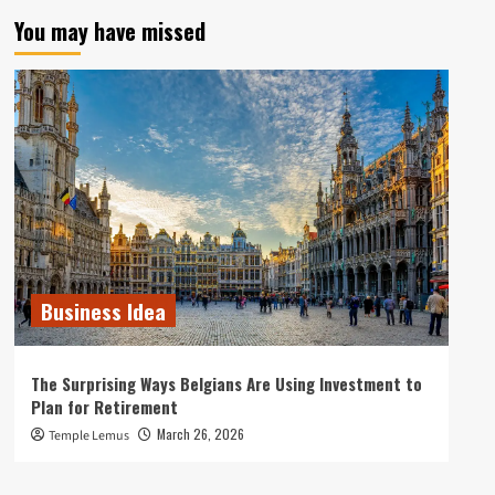
You may have missed
Business Idea
The Surprising Ways Belgians Are Using Investment to
Plan for Retirement
March 26, 2026
Temple Lemus