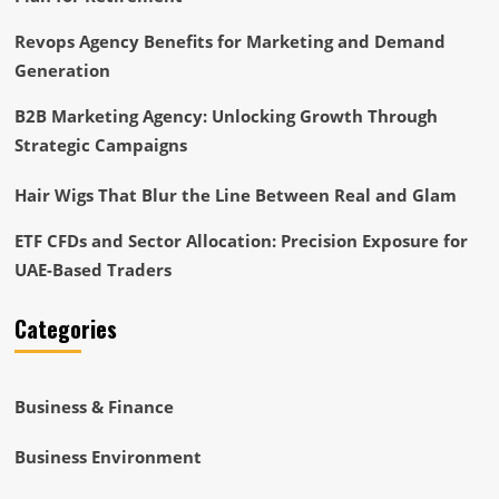
Revops Agency Benefits for Marketing and Demand
Generation
B2B Marketing Agency: Unlocking Growth Through
Strategic Campaigns
Hair Wigs That Blur the Line Between Real and Glam
ETF CFDs and Sector Allocation: Precision Exposure for
UAE-Based Traders
Categories
Business & Finance
Business Environment