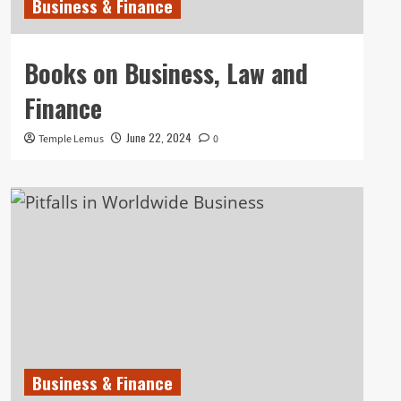
Business & Finance
Books on Business, Law and
Finance
June 22, 2024
Temple Lemus
0
Business & Finance