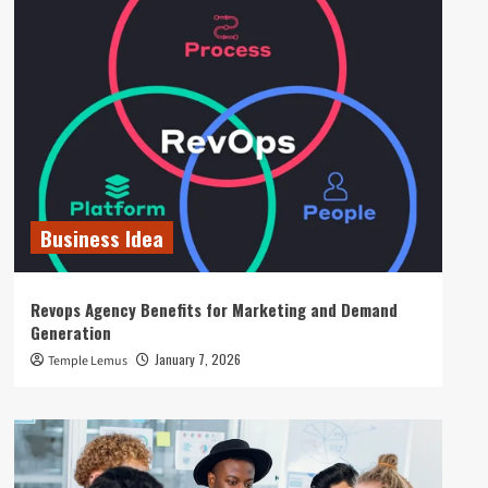
Business Idea
Revops Agency Benefits for Marketing and Demand
Generation
January 7, 2026
Temple Lemus