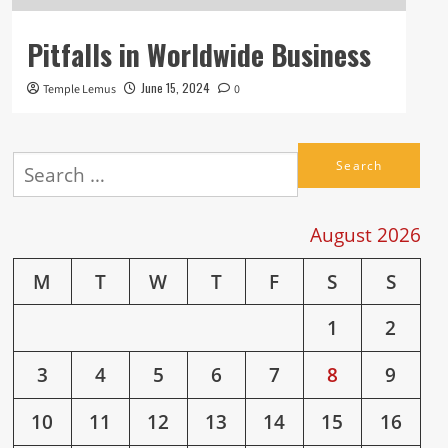
Pitfalls in Worldwide Business
June 15, 2024
Temple Lemus
0
Search
for:
August 2026
M
T
W
T
F
S
S
1
2
3
4
5
6
7
8
9
10
11
12
13
14
15
16