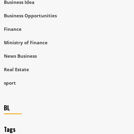
Business Idea
Business Opportunities
Finance
Ministry of Finance
News Business
Real Estate
sport
BL
Tags