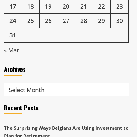
17
18
19
20
21
22
23
24
25
26
27
28
29
30
31
« Mar
Archives
Archives
Recent Posts
The Surprising Ways Belgians Are Using Investment to
Plan for Retirement