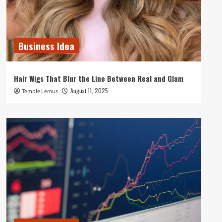
Business Idea
Hair Wigs That Blur the Line Between Real and Glam
August 11, 2025
Temple Lemus