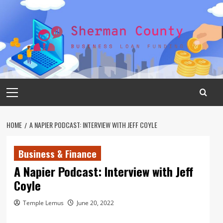
Skip
to
content
Primary
Menu
HOME
A NAPIER PODCAST: INTERVIEW WITH JEFF COYLE
Business & Finance
A Napier Podcast: Interview with Jeff
Coyle
Temple Lemus
June 20, 2022