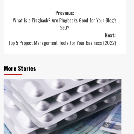
Post
Previous:
What Is a Pingback? Are Pingbacks Good for Your Blog’s
navigation
SEO?
Next:
Top 5 Project Management Tools For Your Business (2022)
More Stories