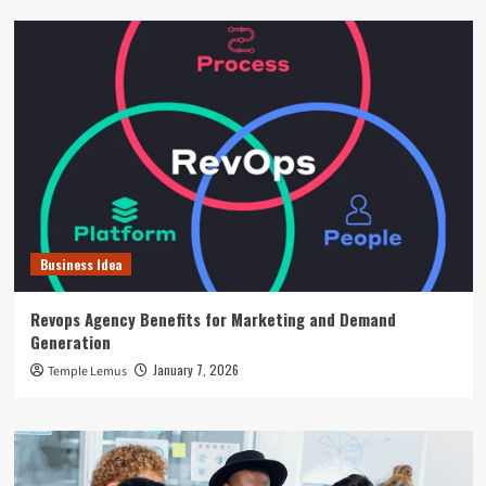
Business Idea
Revops Agency Benefits for Marketing and Demand
Generation
January 7, 2026
Temple Lemus