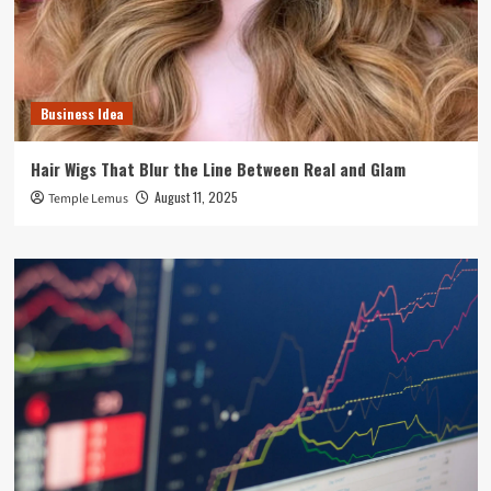
Business Idea
Hair Wigs That Blur the Line Between Real and Glam
August 11, 2025
Temple Lemus