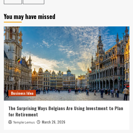
You may have missed
Business Idea
The Surprising Ways Belgians Are Using Investment to Plan
for Retirement
March 26, 2026
Temple Lemus