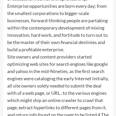
Enterprise opportunities are born every day; from
the smallest corporations to bigger-scale
businesses, forward-thinking people are partaking
within the contemporary development of mixing
innovation, hard work, and fortitude to turn out to
be the master of their own financial destinies and
build a profitable enterprise.
Site owners and content providers started
optimizing web sites for search engines like google
and yahoo in the mid-Nineties, as the first search
engines were cataloging the early Internet Initially,
all site owners solely needed to submit the deal
with of a web page, or URL , to the various engines
which might ship an online crawler to crawl that
page, extract hyperlinks to different pages from it,
and return info found on the page to be listed 4 The