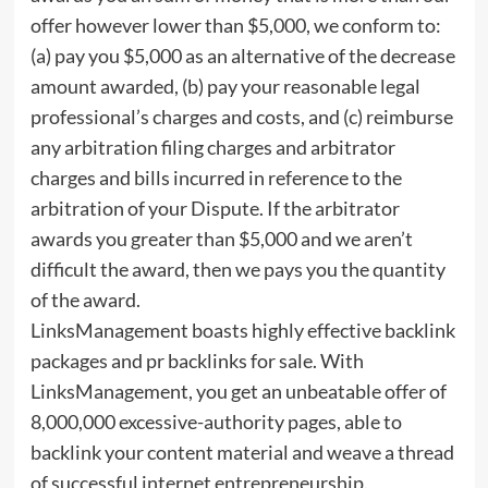
offer however lower than $5,000, we conform to:
(a) pay you $5,000 as an alternative of the decrease
amount awarded, (b) pay your reasonable legal
professional’s charges and costs, and (c) reimburse
any arbitration filing charges and arbitrator
charges and bills incurred in reference to the
arbitration of your Dispute. If the arbitrator
awards you greater than $5,000 and we aren’t
difficult the award, then we pays you the quantity
of the award.
LinksManagement boasts highly effective backlink
packages and pr backlinks for sale. With
LinksManagement, you get an unbeatable offer of
8,000,000 excessive-authority pages, able to
backlink your content material and weave a thread
of successful internet entrepreneurship.