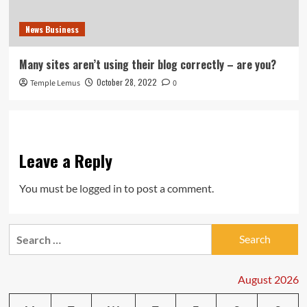
News Business
Many sites aren’t using their blog correctly – are you?
October 28, 2022
Temple Lemus
0
Leave a Reply
You must be
logged in
to post a comment.
Search
for:
August 2026