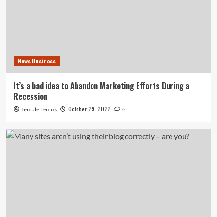
News Business
It’s a bad idea to Abandon Marketing Efforts During a
Recession
October 29, 2022
Temple Lemus
0