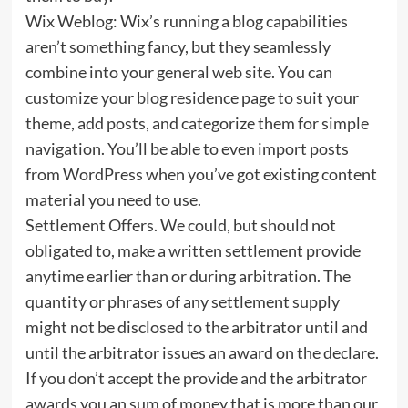
Wix Weblog: Wix’s running a blog capabilities
aren’t something fancy, but they seamlessly
combine into your general web site. You can
customize your blog residence page to suit your
theme, add posts, and categorize them for simple
navigation. You’ll be able to even import posts
from WordPress when you’ve got existing content
material you need to use.
Settlement Offers. We could, but should not
obligated to, make a written settlement provide
anytime earlier than or during arbitration. The
quantity or phrases of any settlement supply
might not be disclosed to the arbitrator until and
until the arbitrator issues an award on the declare.
If you don’t accept the provide and the arbitrator
awards you an sum of money that is more than our