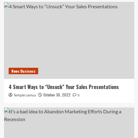
News Business
4 Smart Ways to “Unsuck” Your Sales Presentations
October 30, 2022
Temple Lemus
0