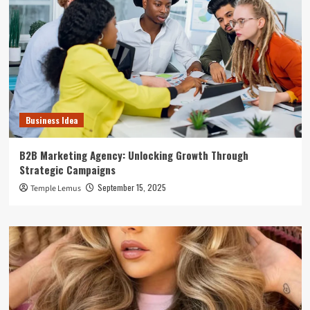
Business Idea
B2B Marketing Agency: Unlocking Growth Through
Strategic Campaigns
September 15, 2025
Temple Lemus