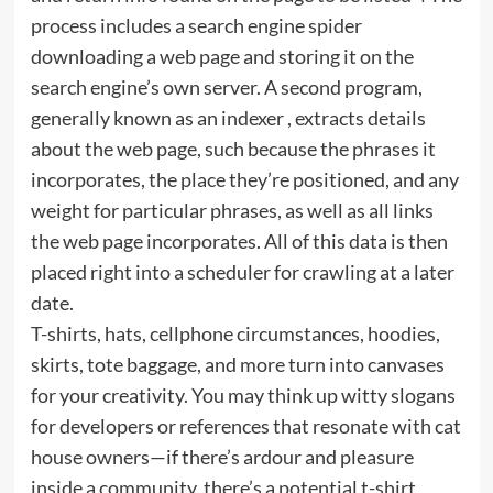
process includes a search engine spider
downloading a web page and storing it on the
search engine’s own server. A second program,
generally known as an indexer , extracts details
about the web page, such because the phrases it
incorporates, the place they’re positioned, and any
weight for particular phrases, as well as all links
the web page incorporates. All of this data is then
placed right into a scheduler for crawling at a later
date.
T-shirts, hats, cellphone circumstances, hoodies,
skirts, tote baggage, and more turn into canvases
for your creativity. You may think up witty slogans
for developers or references that resonate with cat
house owners—if there’s ardour and pleasure
inside a community, there’s a potential t-shirt