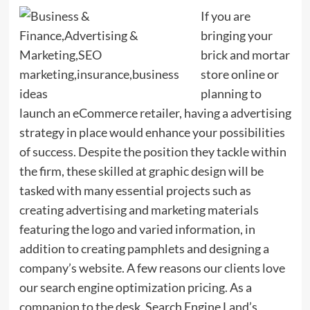
If you are
bringing your
brick and mortar
store online or
planning to
launch an eCommerce retailer, having a advertising
strategy in place would enhance your possibilities
of success. Despite the position they tackle within
the firm, these skilled at graphic design will be
tasked with many essential projects such as
creating advertising and marketing materials
featuring the logo and varied information, in
addition to creating pamphlets and designing a
company’s website. A few reasons our clients love
our search engine optimization pricing. As a
companion to the desk, Search Engine Land’s