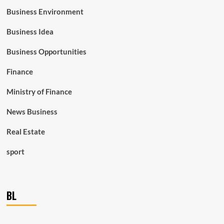
Business Environment
Business Idea
Business Opportunities
Finance
Ministry of Finance
News Business
Real Estate
sport
BL