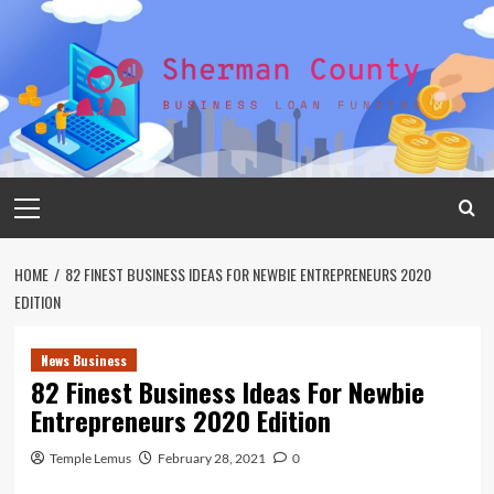
Skip
to
content
Primary
Menu
HOME
82 FINEST BUSINESS IDEAS FOR NEWBIE ENTREPRENEURS 2020
EDITION
News Business
82 Finest Business Ideas For Newbie
Entrepreneurs 2020 Edition
Temple Lemus
February 28, 2021
0