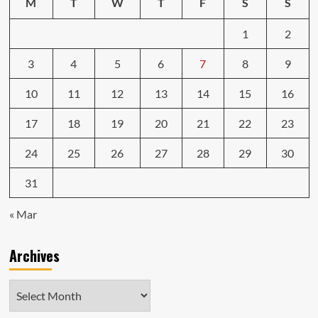
M
T
W
T
F
S
S
1
2
3
4
5
6
7
8
9
10
11
12
13
14
15
16
17
18
19
20
21
22
23
24
25
26
27
28
29
30
31
« Mar
Archives
Archives