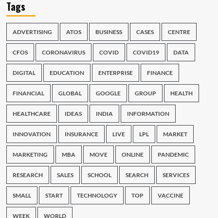
Tags
ADVERTISING
ATOS
BUSINESS
CASES
CENTRE
CFOS
CORONAVIRUS
COVID
COVID19
DATA
DIGITAL
EDUCATION
ENTERPRISE
FINANCE
FINANCIAL
GLOBAL
GOOGLE
GROUP
HEALTH
HEALTHCARE
IDEAS
INDIA
INFORMATION
INNOVATION
INSURANCE
LIVE
LPL
MARKET
MARKETING
MBA
MOVE
ONLINE
PANDEMIC
RESEARCH
SALES
SCHOOL
SEARCH
SERVICES
SMALL
START
TECHNOLOGY
TOP
VACCINE
WEEK
WORLD