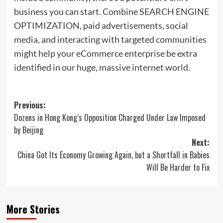
business you can start. Combine SEARCH ENGINE
OPTIMIZATION, paid advertisements, social
media, and interacting with targeted communities
might help your eCommerce enterprise be extra
identified in our huge, massive internet world.
Post
Previous:
Dozens in Hong Kong’s Opposition Charged Under Law Imposed
navigation
by Beijing
Next:
China Got Its Economy Growing Again, but a Shortfall in Babies
Will Be Harder to Fix
More Stories