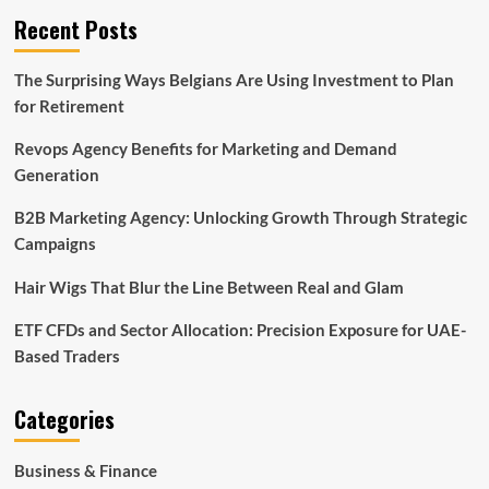
Recent Posts
The Surprising Ways Belgians Are Using Investment to Plan
for Retirement
Revops Agency Benefits for Marketing and Demand
Generation
B2B Marketing Agency: Unlocking Growth Through Strategic
Campaigns
Hair Wigs That Blur the Line Between Real and Glam
ETF CFDs and Sector Allocation: Precision Exposure for UAE-
Based Traders
Categories
Business & Finance