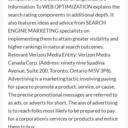
Information To WEB OPTIMIZATION explains the
search rating components in additional depth. It
also features ideas and advice from SEARCH
ENGINE MARKETING specialists on
implementing them to attain greater visibility and
higher rankings in natural search outcomes.
Relevant Verizon Media Entity: Verizon Media
Canada Corp. (Address: ninety nine Spadina
Avenue, Suite 200, Toronto, Ontario M5V 3P8).
Advertising is a marketing tactic involving paying
for space to promote a product, service, or cause.
The precise promotional messages are referred to
as ads, or adverts for short. The aim of advertising
is to reach folks most likely to be prepared to pay
for a corporation’s services or products and entice
them to buy.