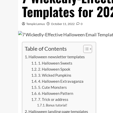
Templates for 20
Temple Lemus
October 11, 2022
0
Table of Contents
Halloween newsletter templates
1. Halloween Sweets
2. Halloween Spook
3. Wicked Pumpkins
4. Halloween Extravaganza
5. Cute Monsters
6. Halloween Pattern
7. Trick or address
Bonus tutorial!
Halloween landing page templates