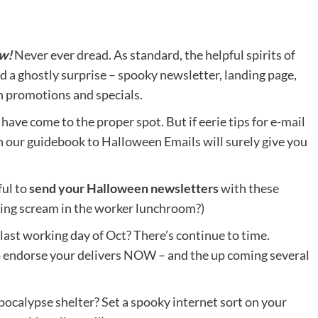
ow!
Never ever dread. As standard, the helpful spirits of
a ghostly surprise – spooky newsletter, landing page,
n promotions and specials.
have come to the proper spot. But if eerie tips for e-mail
en our guidebook to Halloween Emails will surely give you
ful to
send your Halloween newsletters
with these
dling scream in the worker lunchroom?)
 last working day of Oct? There’s continue to time.
 endorse your delivers NOW – and the up coming several
ocalypse shelter? Set a spooky internet sort on your