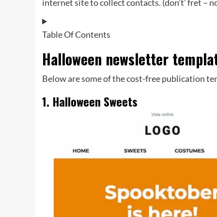
internet site to collect contacts. (don’t’ fret –
Table Of Contents
Halloween newsletter templa
Below are some of the cost-free publication te
1. Halloween Sweets