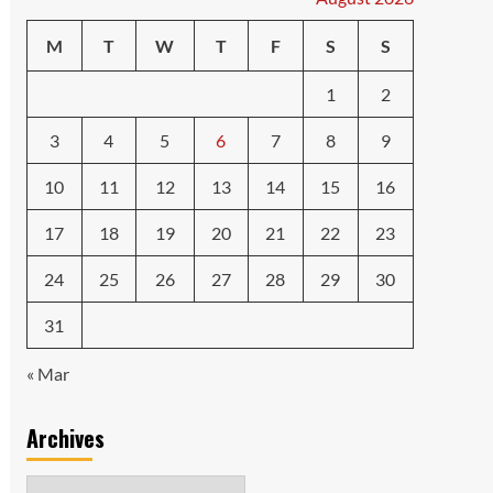
M
T
W
T
F
S
S
1
2
3
4
5
6
7
8
9
10
11
12
13
14
15
16
17
18
19
20
21
22
23
24
25
26
27
28
29
30
31
« Mar
Archives
Archives