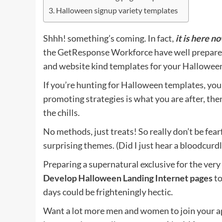
Halloween signup variety templates
Shhh! something’s coming. In fact,
it is here n
the GetResponse Workforce have well prepared 
and website kind templates for your Hallowee
If you’re hunting for Halloween templates, you 
promoting strategies is what you are after, th
the chills.
No methods, just treats! So really don’t be fear
surprising themes. (Did I just hear a bloodcur
Preparing a supernatural exclusive for the very
Develop Halloween Landing Internet pages
to
days could be frighteningly hectic.
Want a lot more men and women to join your ap