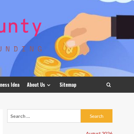
ness Idea
About Us
Sitemap
Search
for:
August 2026