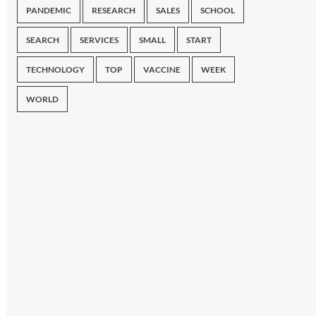
PANDEMIC
RESEARCH
SALES
SCHOOL
SEARCH
SERVICES
SMALL
START
TECHNOLOGY
TOP
VACCINE
WEEK
WORLD