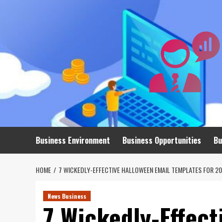
Skip
to
content
Business Environment
Business Opportunities
Bu
HOME
7 WICKEDLY-EFFECTIVE HALLOWEEN EMAIL TEMPLATES FOR 2
News Business
7 Wickedly-Effect