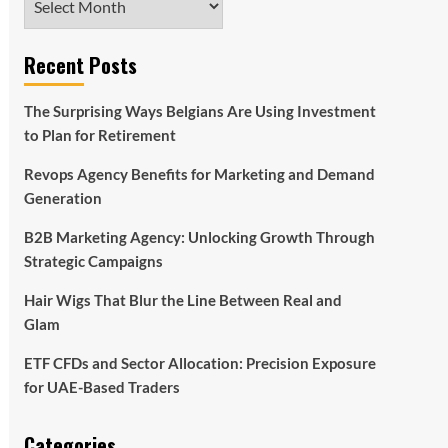
Recent Posts
The Surprising Ways Belgians Are Using Investment
to Plan for Retirement
Revops Agency Benefits for Marketing and Demand
Generation
B2B Marketing Agency: Unlocking Growth Through
Strategic Campaigns
Hair Wigs That Blur the Line Between Real and
Glam
ETF CFDs and Sector Allocation: Precision Exposure
for UAE-Based Traders
Categories