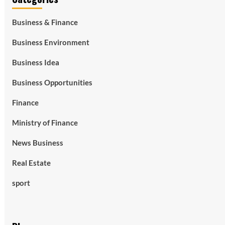
Business & Finance
Business Environment
Business Idea
Business Opportunities
Finance
Ministry of Finance
News Business
Real Estate
sport