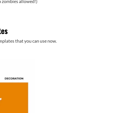
 no zombies allowed!)
tes
mplates that you can use now.