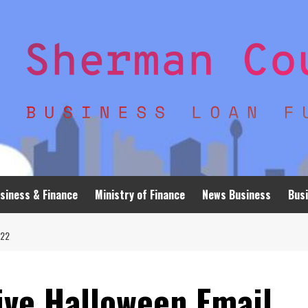
siness & Finance
Ministry of Finance
News Business
Busi
022
ive Halloween Email