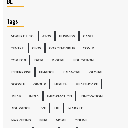
BL
Tags
ADVERTISING
ATOS
BUSINESS
CASES
CENTRE
CFOS
CORONAVIRUS
COVID
COVID19
DATA
DIGITAL
EDUCATION
ENTERPRISE
FINANCE
FINANCIAL
GLOBAL
GOOGLE
GROUP
HEALTH
HEALTHCARE
IDEAS
INDIA
INFORMATION
INNOVATION
INSURANCE
LIVE
LPL
MARKET
MARKETING
MBA
MOVE
ONLINE