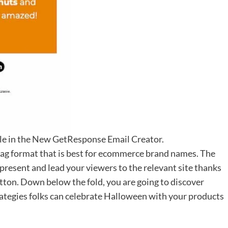
ble in the New GetResponse Email Creator.
zag format that is best for ecommerce brand names. The
resent and lead your viewers to the relevant site thanks
utton. Down below the fold, you are going to discover
trategies folks can celebrate Halloween with your products