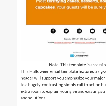
Note: This template is accessi
This Halloween email template features a zig-
header will support you emphasize your major p
to a hugely-contrasting simply call to action b
extra room to explain your give and existing s
and solutions.