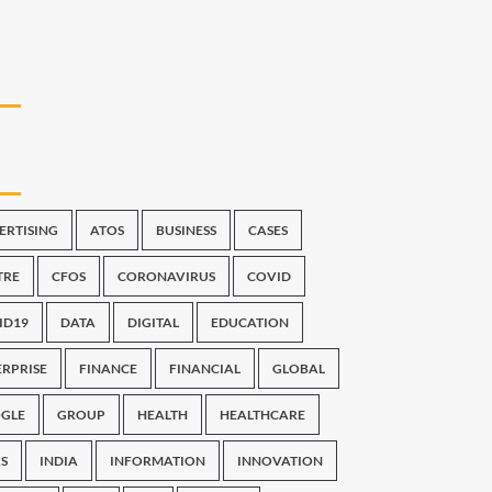
ERTISING
ATOS
BUSINESS
CASES
TRE
CFOS
CORONAVIRUS
COVID
ID19
DATA
DIGITAL
EDUCATION
ERPRISE
FINANCE
FINANCIAL
GLOBAL
GLE
GROUP
HEALTH
HEALTHCARE
S
INDIA
INFORMATION
INNOVATION