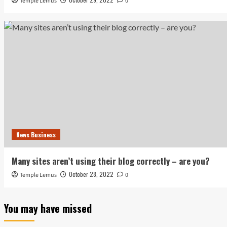
Temple Lemus
0
News Business
Many sites aren’t using their blog correctly – are you?
October 28, 2022
Temple Lemus
0
You may have missed