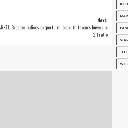
INS
MAR
Next:
RKET: Broader indices outperform; breadth favours buyers in
PAN
2:1 ratio
SEA
TEC
WOR