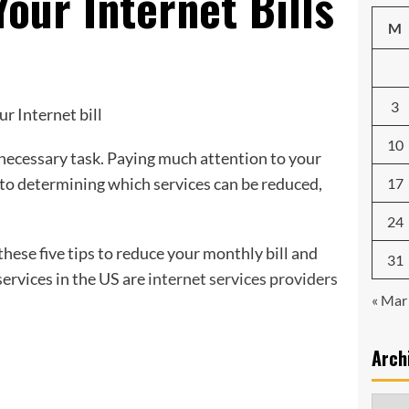
Your Internet Bills
M
3
10
necessary task. Paying much attention to your
s to determining which services can be reduced,
17
24
hese five tips to reduce your monthly bill and
31
ervices in the US are
internet services providers
« Mar
Arch
Archi