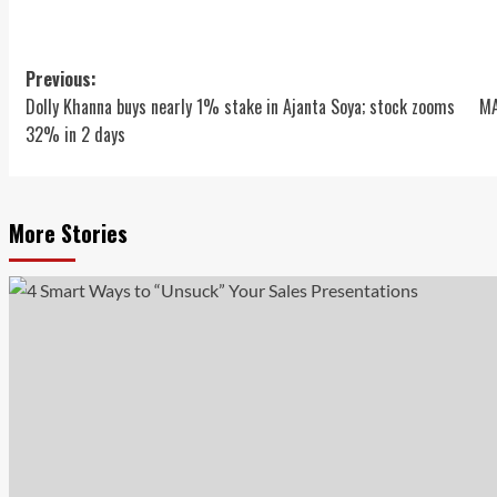
Post
Previous:
Dolly Khanna buys nearly 1% stake in Ajanta Soya; stock zooms
MA
navigation
32% in 2 days
More Stories