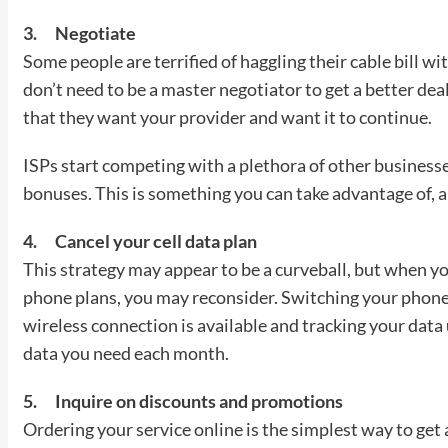
3.
Negotiate
Some people are terrified of haggling their cable bill w
don’t need to be a master negotiator to get a better dea
that they want your provider and want it to continue.
ISPs start competing with a plethora of other businesse
bonuses. This is something you can take advantage of, an
4.
Cancel your cell data plan
This strategy may appear to be a curveball, but when y
phone plans, you may reconsider. Switching your phone
wireless connection is available and tracking your dat
data you need each month.
5.
Inquire on discounts and promotions
Ordering your service online is the simplest way to get 