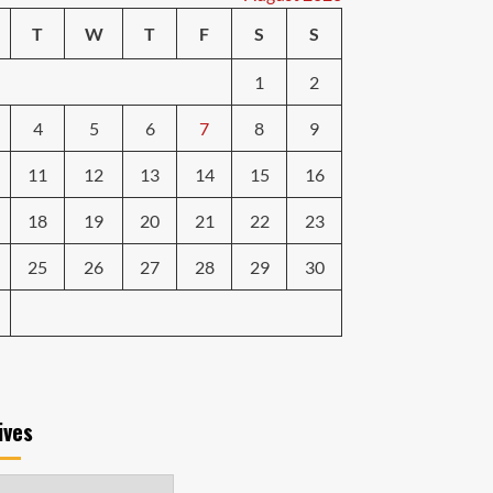
T
W
T
F
S
S
1
2
4
5
6
7
8
9
11
12
13
14
15
16
18
19
20
21
22
23
25
26
27
28
29
30
ives
ves