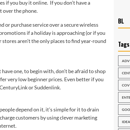
es if you buy it online. If you don’t have a
nt over the phone.
BL
nd or purchase service over a secure wireless
romotions if a holiday is approaching (or if you
 stores aren’t the only places to find year-round
Tags
ADV
t have one, to begin with, don’t be afraid to shop
CEN
r very low beginner prices. Even better if you
COV
y CenturyLink or Suddenlink.
ENT
eople depend on it, it’s simple for it to drain
GOO
upcharge customers by using clever marketing
IDEA
nternet.