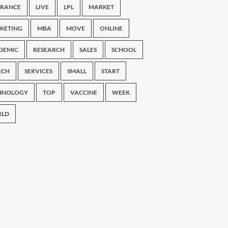
URANCE
LIVE
LPL
MARKET
KETING
MBA
MOVE
ONLINE
DEMIC
RESEARCH
SALES
SCHOOL
RCH
SERVICES
SMALL
START
HNOLOGY
TOP
VACCINE
WEEK
LD