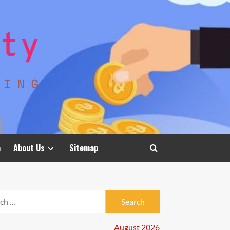
a
About Us
Sitemap
h
August 2026