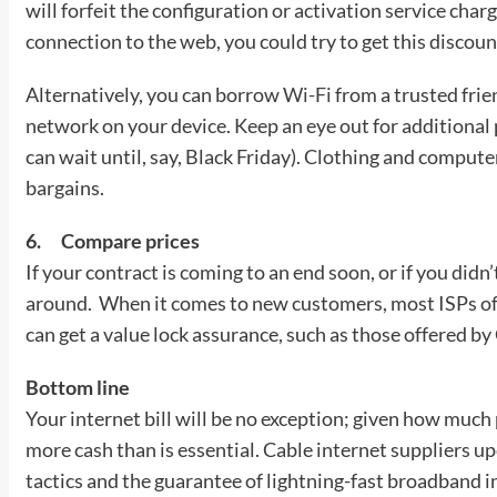
will forfeit the configuration or activation service charg
connection to the web, you could try to get this discou
Alternatively, you can borrow
Wi-Fi
from a trusted frie
network on your device. Keep an eye out for additional p
can wait until, say, Black Friday). Clothing and computer
bargains.
6.
Compare prices
If your contract is coming to an end soon, or if you didn’
around. When it comes to new customers, most ISPs offe
can get a value lock assurance, such as those offered b
Bottom line
Your internet bill will be no exception; given how much p
more cash than is essential. Cable internet suppliers 
tactics and the guarantee of lightning-fast broadband i