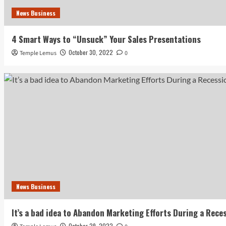
News Business
4 Smart Ways to “Unsuck” Your Sales Presentations
October 30, 2022
Temple Lemus
0
News Business
It’s a bad idea to Abandon Marketing Efforts During a Rece
October 29, 2022