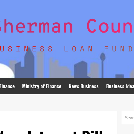
Finance
Ministry of Finance
News Business
Business Ide
Searc
for: