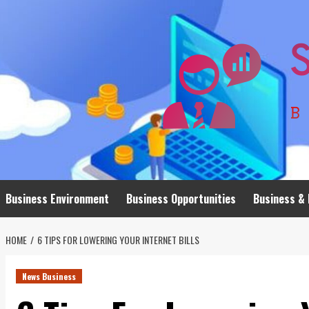
Skip
to
content
Business Environment
Business Opportunities
Business & 
HOME
6 TIPS FOR LOWERING YOUR INTERNET BILLS
News Business