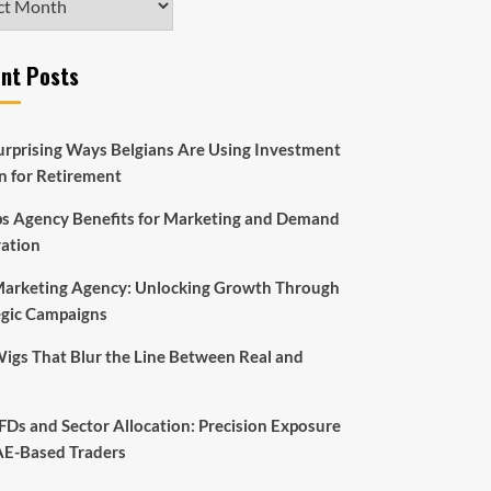
nt Posts
urprising Ways Belgians Are Using Investment
an for Retirement
s Agency Benefits for Marketing and Demand
ation
arketing Agency: Unlocking Growth Through
egic Campaigns
Wigs That Blur the Line Between Real and
FDs and Sector Allocation: Precision Exposure
AE-Based Traders