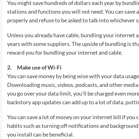
You might save hundreds of dollars each year by bundli
stations and functions you will not need. You can save a
properly and refuse to be asked to talk into whichever spe
Unless you already have cable,
bundling
your internet 
years with some suppliers. The upside of bundling is 
reward you for bundling your internet and cable.
2.
Make use of Wi-Fi
You can save money by being wise with your data usage
Downloading music, videos, podcasts, and other media ca
you go over your data limit, you’ll be charged even mor
backstory app updates can add up to a lot of data, putti
You can save a lot of money on your internet bill if yo
habits such as turning off notifications and background
you install can be beneficial.