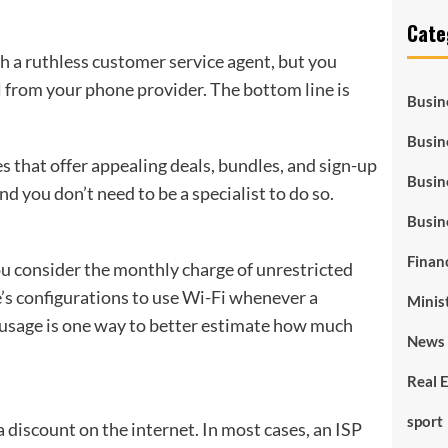
Cate
ith a ruthless customer service agent, but you
l from your phone provider. The bottom line is
Busin
Busin
s that offer appealing deals, bundles, and sign-up
Busin
d you don’t need to be a specialist to do so.
Busin
Finan
ou consider the monthly charge of unrestricted
’s configurations to use Wi-Fi whenever a
Minis
a usage is one way to better estimate how much
News 
Real 
sport
a discount on the internet. In most cases, an ISP