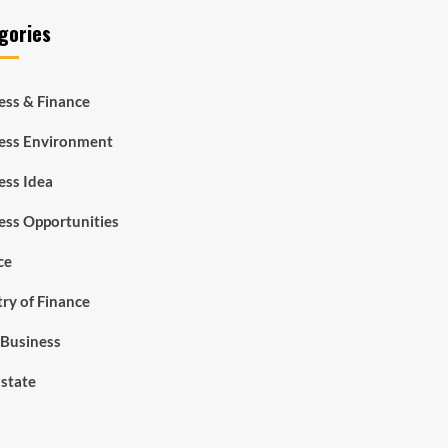
gories
ess & Finance
ess Environment
ess Idea
ess Opportunities
ce
try of Finance
Business
Estate