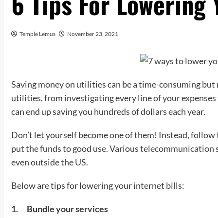
6 Tips For Lowering 
Temple Lemus
November 23, 2021
Saving money on utilities can be a time-consuming but 
utilities, from investigating every line of your expense
can end up saving you hundreds of dollars each year.
Don’t let yourself become one of them! Instead, follow t
put the funds to good use. Various
telecommunication
s
even outside the US.
Below are tips for lowering your internet bills:
1.
Bundle your services