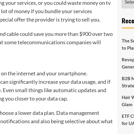
ng your services, or you could waste money on tv
 lot of money if you bundle your services
cial offer the provider is trying to sell you.
Rece
and cable could save you more than $900 over two
The S
that some telecommunications companies will
to Pl
Revop
Gener
 on the internet and your smartphone.
B2B M
n significantly increase your data usage, and if
Strat
e. Even small things like automatic updates and
Hair 
ng you closer to your data cap.
Glam
u choose a lower data plan. Data management
ETF C
 notifications and also being selective about what
for U