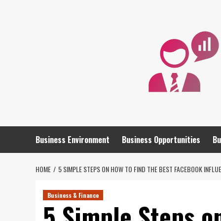
Skip
to
content
Business Environment
Business Opportunities
Bu
HOME
5 SIMPLE STEPS ON HOW TO FIND THE BEST FACEBOOK INFLU
Business & Finance
5 Simple Steps o