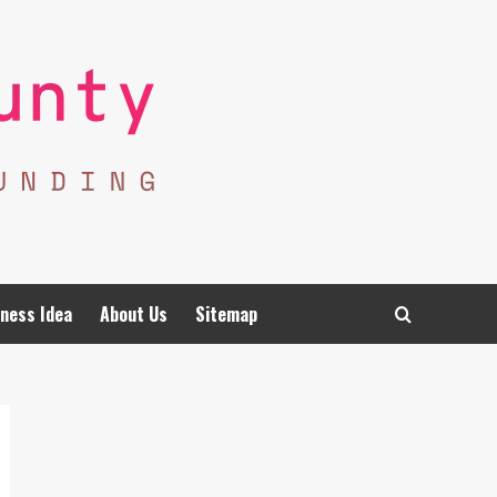
ness Idea
About Us
Sitemap