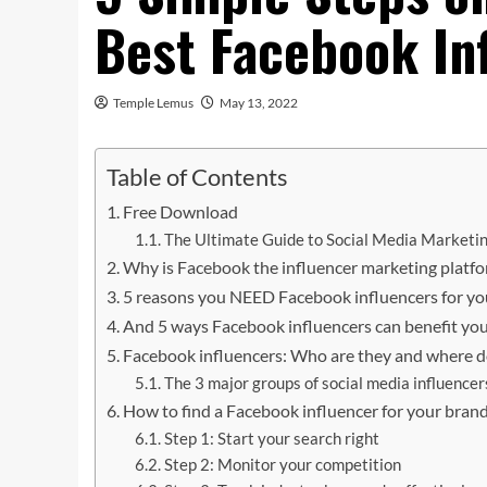
Best Facebook In
Temple Lemus
May 13, 2022
Table of Contents
Free Download
The Ultimate Guide to Social Media Marketin
Why is Facebook the influencer marketing platfo
5 reasons you NEED Facebook influencers for yo
And 5 ways Facebook influencers can benefit yo
Facebook influencers: Who are they and where d
The 3 major groups of social media influencer
How to find a Facebook influencer for your bran
Step 1: Start your search right
Step 2: Monitor your competition