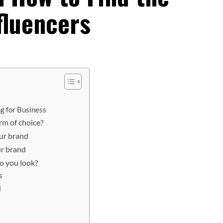
fluencers
g for Business
rm of choice?
ur brand
ur brand
o you look?
s
d