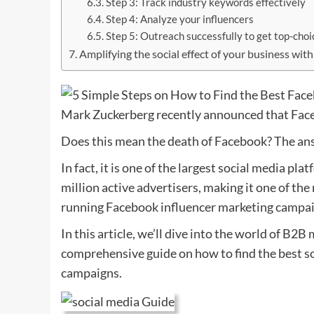
Step 3: Track industry keywords effectively
Step 4: Analyze your influencers
Step 5: Outreach successfully to get top-choi
Amplifying the social effect of your business with
Mark Zuckerberg recently announced that Fac
Does this mean the death of Facebook? The ans
In fact, it is one of the largest social media pl
million active advertisers, making it one of th
running Facebook influencer marketing campai
In this article, we’ll dive into the world of B
comprehensive guide on how to find the best so
campaigns.