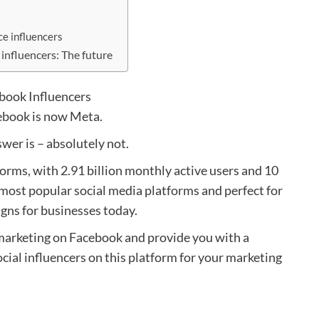
ce influencers
 influencers: The future
ebook is now Meta.
wer is – absolutely not.
atforms, with 2.91 billion monthly active users and 10
e most popular social media platforms and perfect for
gns for businesses today.
2B marketing on Facebook and provide you with a
cial influencers on this platform for your marketing