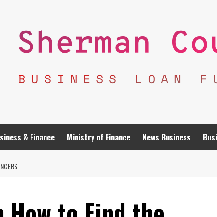
siness & Finance
Ministry of Finance
News Business
Busi
ENCERS
n How to Find the