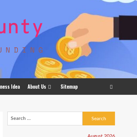
ness Idea
About Us
Sitemap
Search
for:
August 2026