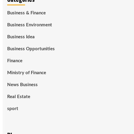
Business & Finance
Business Environment
Business Idea
Business Opportunities
Finance
Ministry of Finance
News Business
Real Estate
sport