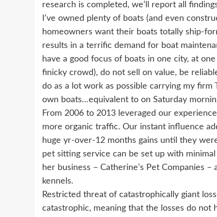
research is completed, we’ll report all findin
I’ve owned plenty of boats (and even construc
homeowners want their boats totally ship-form
results in a terrific demand for boat maintena
have a good focus of boats in one city, at one 
finicky crowd), do not sell on value, be reliab
do as a lot work as possible carrying my firm
own boats…equivalent to on Saturday mornin
From 2006 to 2013 leveraged our experience i
more organic traffic. Our instant influence ad
huge yr-over-12 months gains until they were 
pet sitting service can be set up with minima
her business – Catherine’s Pet Companies – 
kennels.
Restricted threat of catastrophically giant los
catastrophic, meaning that the losses do not 