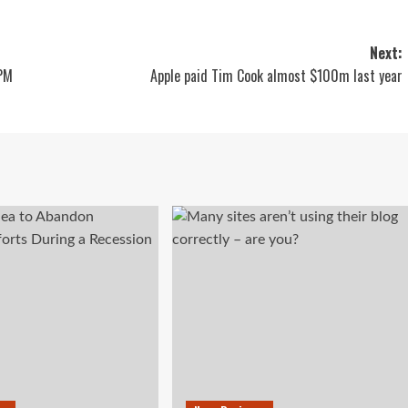
Next:
 PM
Apple paid Tim Cook almost $100m last year