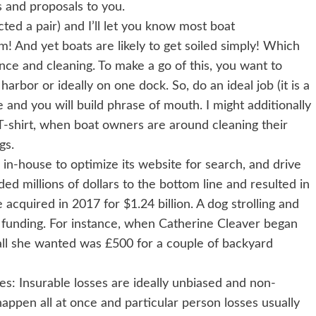
gs and proposals to you.
ted a pair) and I’ll let you know most boat
! And yet boats are likely to get soiled simply! Which
nce and cleaning. To make a go of this, you want to
harbor or ideally on one dock. So, do an ideal job (it is a
le and you will build phrase of mouth. I might additionally
 T-shirt, when boat owners are around cleaning their
gs.
n-house to optimize its website for search, and drive
ded millions of dollars to the bottom line and resulted in
acquired in 2017 for $1.24 billion. A dog strolling and
l funding. For instance, when Catherine Cleaver began
all she wanted was £500 for a couple of backyard
ses: Insurable losses are ideally unbiased and non-
happen all at once and particular person losses usually