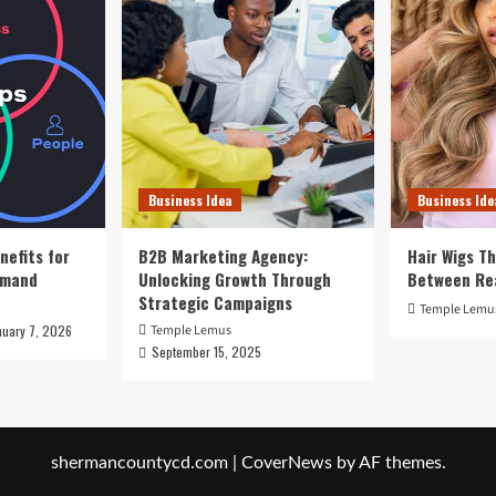
Business Idea
Business Ide
nefits for
B2B Marketing Agency:
Hair Wigs Th
emand
Unlocking Growth Through
Between Re
Strategic Campaigns
Temple Lemu
nuary 7, 2026
Temple Lemus
September 15, 2025
shermancountycd.com
|
CoverNews
by AF themes.