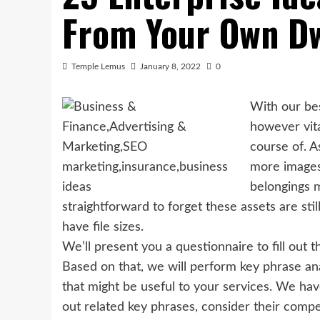
From Your Own Dw
Temple Lemus
January 8, 2022
0
With our bes
however vi
course of. A
more images,
belongings m
straightforward to forget these assets are sti
have file sizes.
We’ll present you a questionnaire to fill out 
Based on that, we will perform key phrase ana
that might be useful to your services. We ha
out related key phrases, consider their compe