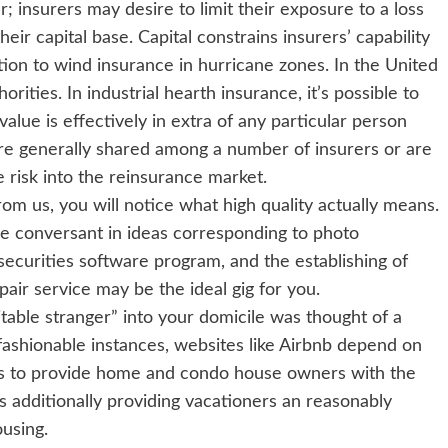
; insurers may desire to limit their exposure to a loss
eir capital base. Capital constrains insurers’ capability
tion to wind insurance in hurricane zones. In the United
orities. In industrial hearth insurance, it’s possible to
alue is effectively in extra of any particular person
 are generally shared among a number of insurers or are
e risk into the reinsurance market.
om us, you will notice what high quality actually means.
re conversant in ideas corresponding to photo
ecurities software program, and the establishing of
ir service may be the ideal gig for you.
table stranger” into your domicile was thought of a
fashionable instances, websites like Airbnb depend on
lds to provide home and condo house owners with the
 additionally providing vacationers an reasonably
using.