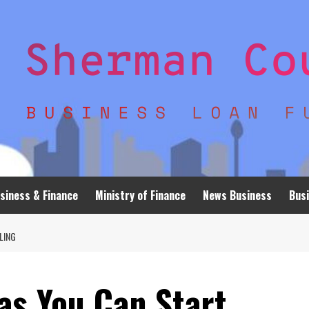
siness & Finance
Ministry of Finance
News Business
Busi
LING
as You Can Start