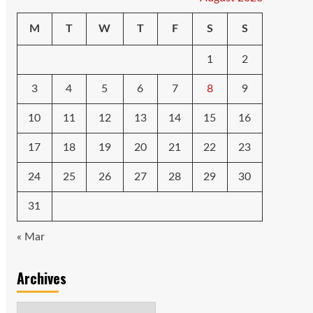
M
T
W
T
F
S
S
1
2
3
4
5
6
7
8
9
10
11
12
13
14
15
16
17
18
19
20
21
22
23
24
25
26
27
28
29
30
31
« Mar
Archives
Archives