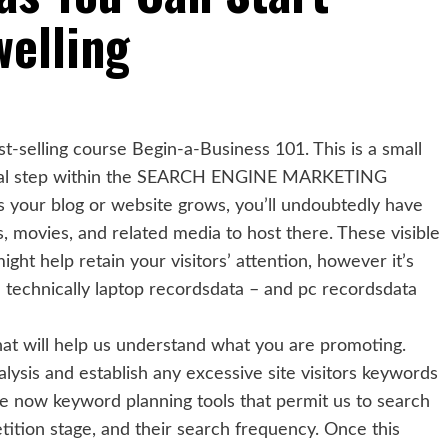
elling
t-selling course Begin-a-Business 101. This is a small
tal step within the SEARCH ENGINE MARKETING
s your blog or website grows, you’ll undoubtedly have
 movies, and related media to host there. These visible
ight help retain your visitors’ attention, however it’s
ll technically laptop recordsdata – and pc recordsdata
that will help us understand what you are promoting.
lysis and establish any excessive site visitors keywords
ve now keyword planning tools that permit us to search
tition stage, and their search frequency. Once this