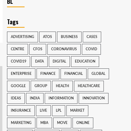
BL
Tags
ADVERTISING
ATOS
BUSINESS
CASES
CENTRE
CFOS
CORONAVIRUS
COVID
COVID19
DATA
DIGITAL
EDUCATION
ENTERPRISE
FINANCE
FINANCIAL
GLOBAL
GOOGLE
GROUP
HEALTH
HEALTHCARE
IDEAS
INDIA
INFORMATION
INNOVATION
INSURANCE
LIVE
LPL
MARKET
MARKETING
MBA
MOVE
ONLINE