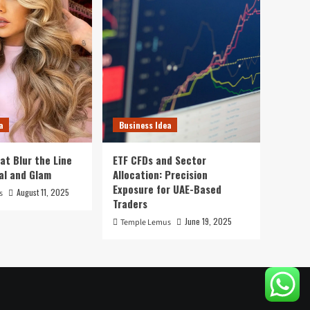
a
Business Idea
at Blur the Line
ETF CFDs and Sector
al and Glam
Allocation: Precision
Exposure for UAE-Based
August 11, 2025
s
Traders
June 19, 2025
Temple Lemus