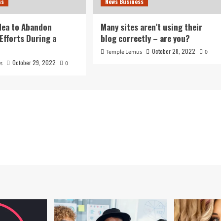
ss
News Business
idea to Abandon
Many sites aren’t using their
Efforts During a
blog correctly – are you?
October 28, 2022
Temple Lemus
0
October 29, 2022
s
0