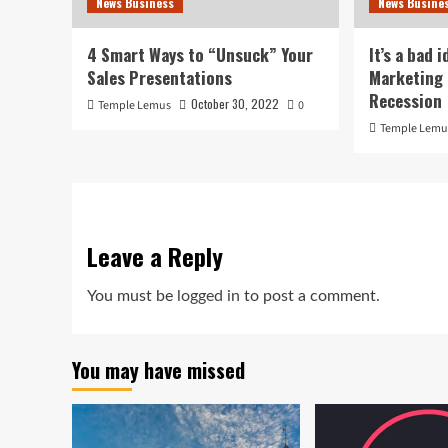
News Business
News Busine
4 Smart Ways to “Unsuck” Your
It’s a bad 
Sales Presentations
Marketing 
Recession
October 30, 2022
Temple Lemus
0
Temple Lemu
Leave a Reply
You must be
logged in
to post a comment.
You may have missed