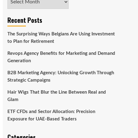
Recent Posts
The Surprising Ways Belgians Are Using Investment
to Plan for Retirement
Revops Agency Benefits for Marketing and Demand
Generation
B2B Marketing Agency: Unlocking Growth Through
Strategic Campaigns
Hair Wigs That Blur the Line Between Real and
Glam
ETF CFDs and Sector Allocation: Precision
Exposure for UAE-Based Traders
Categories