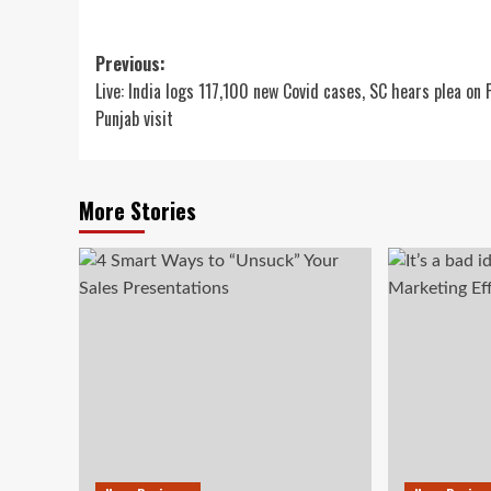
Post
Previous:
Live: India logs 117,100 new Covid cases, SC hears plea on
navigation
Punjab visit
More Stories