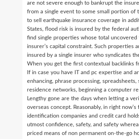
are not severe enough to bankrupt the insurer
from a single event to some small portion of th
to sell earthquake insurance coverage in addi
States, flood risk is insured by the federal auth
find single properties whose total uncovered v
insurer’s capital constraint. Such properties
insured by a single insurer who syndicates th
When you get the first contextual backlinks fr
If in case you have IT and pc expertise and a
enhancing, phrase processing, spreadsheets, s
residence networks, beginning a computer repa
Lengthy gone are the days when letting a veri
overseas concept. Reasonably, in right now’s 
identification companies and credit card ho
utmost confidence, safety, and safety whereas
priced means of non permanent on-the-go ho