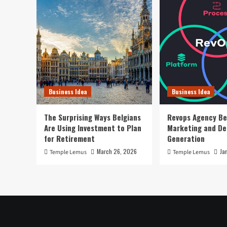
Business Idea
Business Idea
The Surprising Ways Belgians
Revops Agency Be
Are Using Investment to Plan
Marketing and D
for Retirement
Generation
March 26, 2026
Ja
Temple Lemus
Temple Lemus