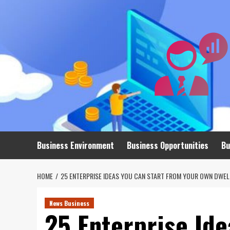
Skip
to
content
Business Environment
Business Opportunities
Bu
HOME
25 ENTERPRISE IDEAS YOU CAN START FROM YOUR OWN DWEL
News Business
25 Enterprise Ide