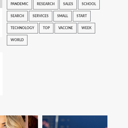
PANDEMIC
RESEARCH
SALES
SCHOOL
SEARCH
SERVICES
SMALL
START
TECHNOLOGY
TOP
VACCINE
WEEK
WORLD