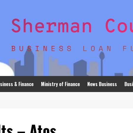
siness & Finance
Ministry of Finance
News Business
Busi
ts – Atos