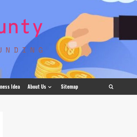
ness Idea
About Us
Sitemap