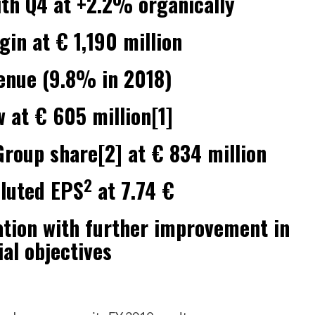
ith Q4 at +2.2% organically
in at € 1,190 million
enue (9.8% in 2018)
w at € 605 million[1]
roup share[2] at € 834 million
2
iluted EPS
at 7.74 €
ation with further improvement in
ial objectives