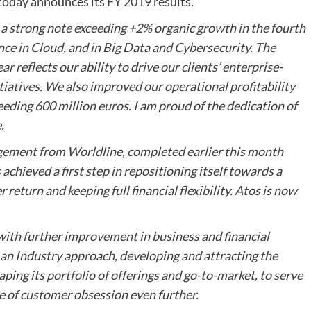
, today announces its FY 2019 results.
 strong note exceeding +2% organic growth in the fourth
nce in Cloud, and in Big Data and Cybersecurity. The
 reflects our ability to drive our clients’ enterprise-
tiatives. We also improved our operational profitability
eeding 600 million euros. I am proud of the dedication of
.
agement from Worldline, completed earlier this month
chieved a first step in repositioning itself towards a
 return and keeping full financial flexibility. Atos is now
 with further improvement in business and financial
o an Industry approach, developing and attracting the
haping its portfolio of offerings and go-to-market, to serve
re of customer obsession
even further.