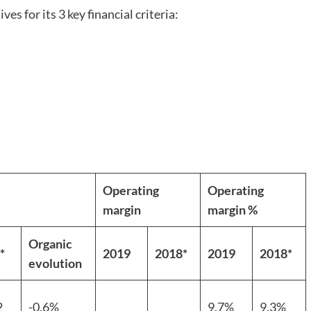
es for its 3 key financial criteria:
Operating
Operating
margin
margin %
Organic
*
2019
2018*
2019
2018*
evolution
2
-0.6%
9.7%
9.3%