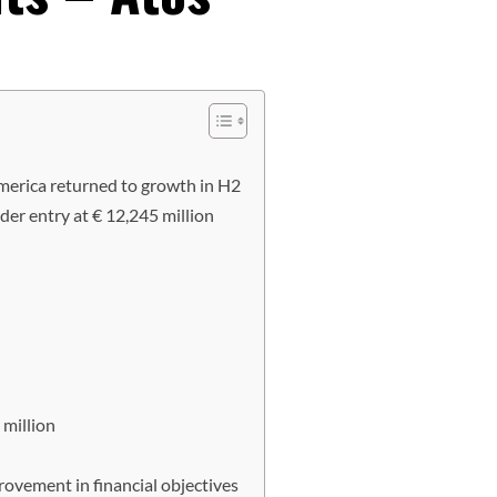
erica returned to growth in H2
r entry at € 12,245 million
 million
rovement in financial objectives