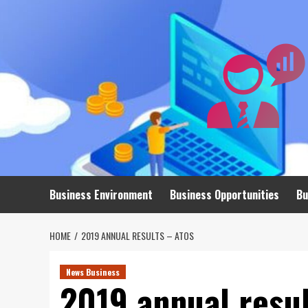
Skip
to
content
Business Environment
Business Opportunities
Bu
HOME
2019 ANNUAL RESULTS – ATOS
News Business
2019 annual resul