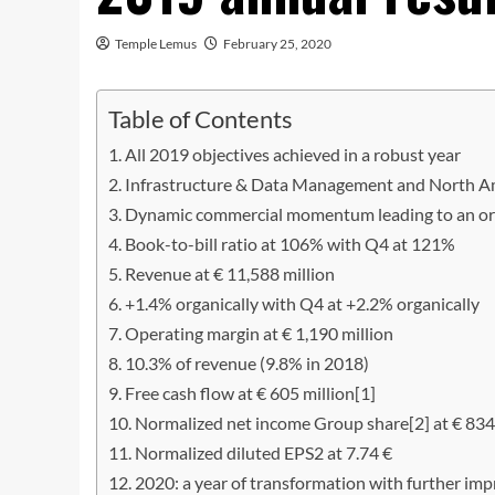
Temple Lemus
February 25, 2020
Table of Contents
All 2019 objectives achieved in a robust year
Infrastructure & Data Management and North Am
Dynamic commercial momentum leading to an orde
Book-to-bill ratio at 106% with Q4 at 121%
Revenue at € 11,588 million
+1.4% organically with Q4 at +2.2% organically
Operating margin at € 1,190 million
10.3% of revenue (9.8% in 2018)
Free cash flow at € 605 million[1]
Normalized net income Group share[2] at € 834
Normalized diluted EPS2 at 7.74 €
2020: a year of transformation with further imp