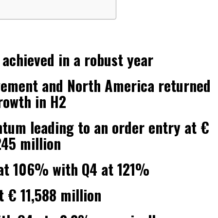
 achieved in a robust year
gement and North America returned
rowth in H2
m leading to an order entry at €
245 million
o at 106% with Q4 at 121%
 € 11,588 million