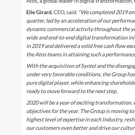
Atos, a global leader in digital transformation
Elie Girard
, CEO, said:
“We completed 2019 on a
quarter, led by an acceleration of our performa
dynamic commercial activity throughout the year
wide and end-to-end digital transformation ini
in 2019 and delivered a solid free cash flow exc
the Atos teams in attaining such a performance
With the acquisition of Syntel and the diseng
under very favorable conditions, the Group has a
pure digital player, while enhancing shareholder
ready to move forward to the next step.
2020 will be a year of exciting transformation,
objectives for the year. The Group is moving t
highest level of expertise in each Industry, res
our customers even better and drive our cultu