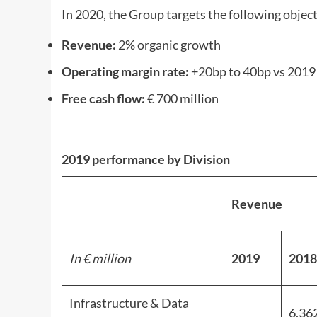
In 2020, the Group targets the following objectiv
Revenue:
2% organic growth
Operating margin rate:
+20bp to 40bp vs 2019
Free cash flow:
€ 700 million
2019 performance by Division
Revenue
In € million
2019
2018
Infrastructure & Data
6,36