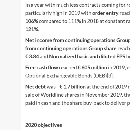
In a year with much less contracts coming for
particularly high in 2019 with
order entry
reac
106%
compared to 111% in 2018 at constant rat
121%
.
Net income from continuing operations Grou
from continuing operations Group share
reac
€ 3.84
and
Normalized basic and diluted EPS
b
Free cash flow
reached
€ 605 million
in 2019, e
Optional Exchangeable Bonds (OEB)[3].
N
et debt
was –
€ 1.7 billion
at the end of 2019 r
sale of Worldline shares in November 2019, the
paid in cash and the share buy-back to deliver
2020 objectives