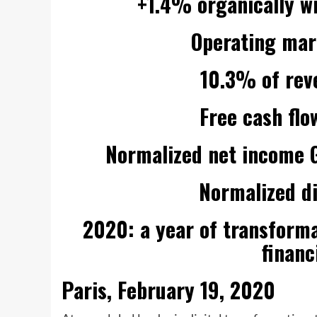
+1.4% organically w
Operating marg
10.3% of rev
Free cash flo
Normalized net income G
Normalized d
2020: a year of transform
financ
Paris, February 19, 2020