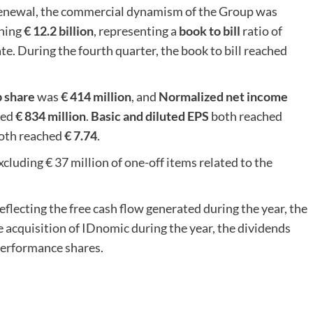
 renewal, the commercial dynamism of the Group was
hing
€ 12.2 billion
, representing a
book to bill
ratio of
e. During the fourth quarter, the book to bill reached
p share
was
€ 414 million
, and
Normalized net income
hed
€ 834 million
.
Basic and diluted EPS
both reached
oth reached
€ 7.74
.
xcluding € 37 million of one-off items related to the
eflecting the free cash flow generated during the year, the
 acquisition of IDnomic during the year, the dividends
 performance shares.