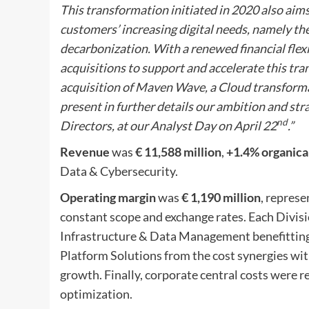
This transformation initiated in 2020 also aim
customers’ increasing digital needs, namely th
decarbonization. With a renewed financial flex
acquisitions to support and accelerate this tra
acquisition of Maven Wave, a Cloud transformat
present in further details our ambition and str
nd
Directors, at our Analyst Day on April 22
.”
R
evenue
was
€ 11,588 million
,
+1.4% organica
Data & Cybersecurity.
Operating margin
was
€ 1,190 million
, repres
constant scope and exchange rates. Each Divisi
Infrastructure & Data Management benefittin
Platform Solutions from the cost synergies wit
growth. Finally, corporate central costs were 
optimization.