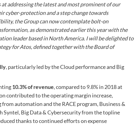
s at addressing the latest and most prominent of our
eir cyber-protection and a step change towards
ibility, the Group can now contemplate bolt-on
nsformation, as demonstrated earlier this year with the
ion leader based in North America. I will be delighted to
ategy for Atos, defined together with the Board of
lly
, particularly led by the Cloud performance and Big
enting
10.3% of revenue
, compared to 9.8% in 2018 at
on contributed to the operating margin increase,
g from automation and the RACE program, Business &
h Syntel, Big Data & Cybersecurity from the topline
reduced thanks to continued efforts on expense