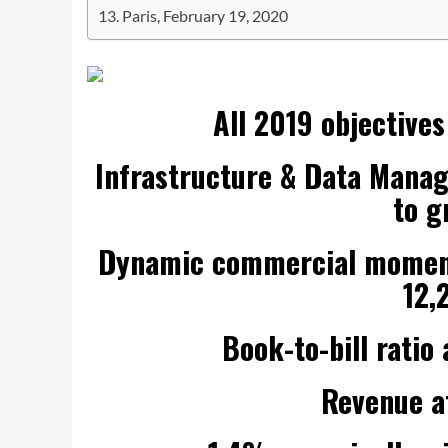
Paris, February 19, 2020
All 2019 objectives
Infrastructure & Data Mana
to g
Dynamic commercial momentu
12,
Book-to-bill rati
Revenue at