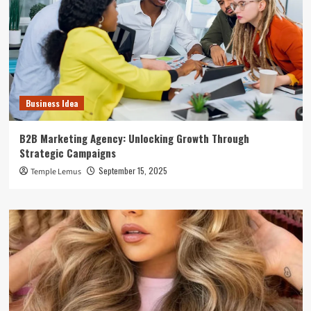
Business Idea
B2B Marketing Agency: Unlocking Growth Through
Strategic Campaigns
September 15, 2025
Temple Lemus