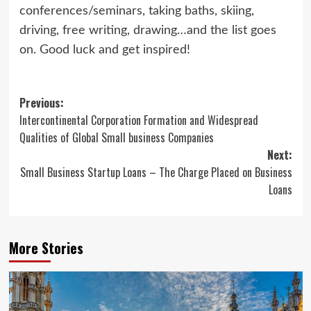
conferences/seminars, taking baths, skiing,
driving, free writing, drawing…and the list goes
on. Good luck and get inspired!
Post
Previous:
Intercontinental Corporation Formation and Widespread
navigation
Qualities of Global Small business Companies
Next:
Small Business Startup Loans – The Charge Placed on Business
Loans
More Stories