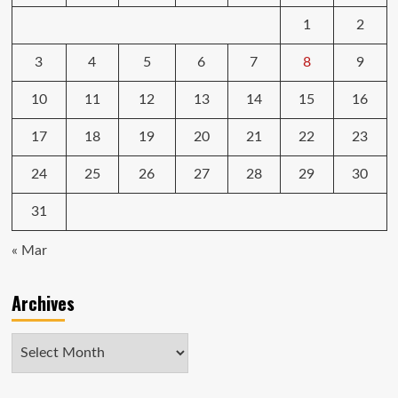
1
2
3
4
5
6
7
8
9
10
11
12
13
14
15
16
17
18
19
20
21
22
23
24
25
26
27
28
29
30
31
« Mar
Archives
Archives