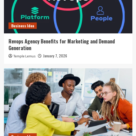
Business Idea
Revops Agency Benefits for Marketing and Demand
Generation
January 7, 2026
Temple Lemus