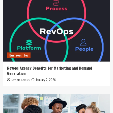
Business Idea
Revops Agency Benefits for Marketing and Demand
Generation
January 7, 2026
Temple Lemus