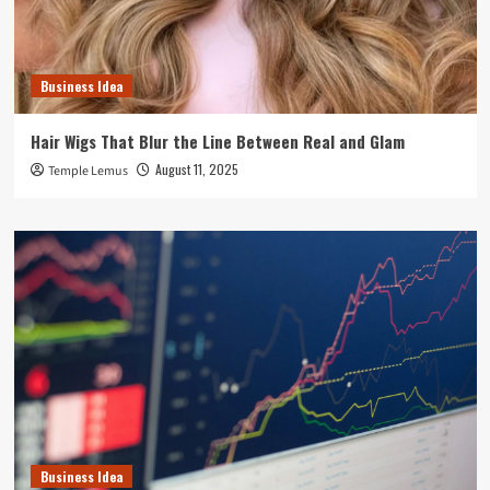
Business Idea
Hair Wigs That Blur the Line Between Real and Glam
August 11, 2025
Temple Lemus
Business Idea