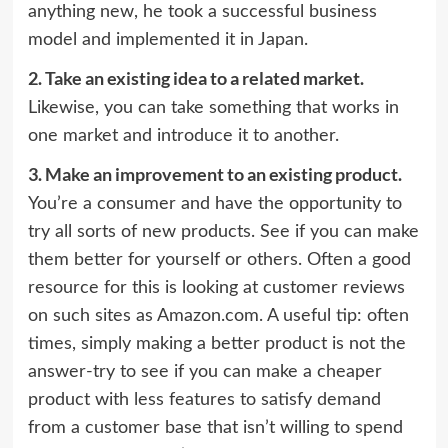
anything new, he took a successful business
model and implemented it in Japan.
2.
Take an existing idea to a related market.
Likewise, you can take something that works in
one market and introduce it to another.
3.
Make an improvement to an existing product.
You’re a consumer and have the opportunity to
try all sorts of new products. See if you can make
them better for yourself or others. Often a good
resource for this is looking at customer reviews
on such sites as Amazon.com. A useful tip: often
times, simply making a better product is not the
answer-try to see if you can make a cheaper
product with less features to satisfy demand
from a customer base that isn’t willing to spend