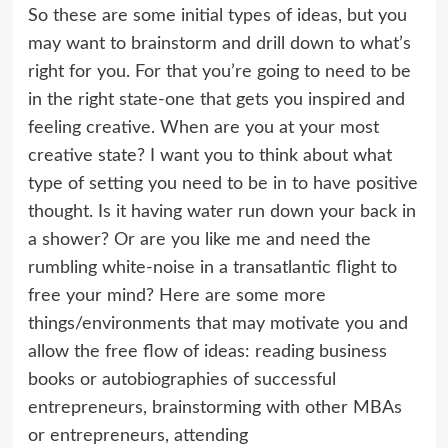
So these are some initial types of ideas, but you
may want to brainstorm and drill down to what’s
right for you. For that you’re going to need to be
in the right state-one that gets you inspired and
feeling creative. When are you at your most
creative state? I want you to think about what
type of setting you need to be in to have positive
thought. Is it having water run down your back in
a shower? Or are you like me and need the
rumbling white-noise in a transatlantic flight to
free your mind? Here are some more
things/environments that may motivate you and
allow the free flow of ideas: reading business
books or autobiographies of successful
entrepreneurs, brainstorming with other MBAs
or entrepreneurs, attending