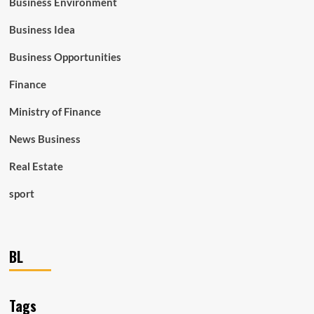
Business Environment
Business Idea
Business Opportunities
Finance
Ministry of Finance
News Business
Real Estate
sport
BL
Tags