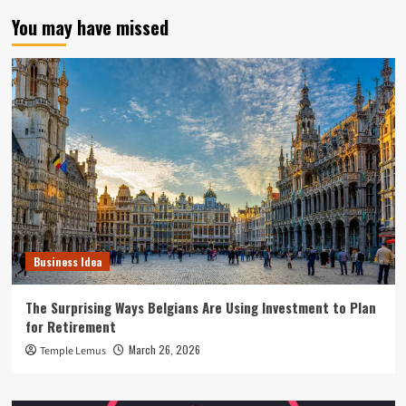
You may have missed
Business Idea
The Surprising Ways Belgians Are Using Investment to Plan
for Retirement
March 26, 2026
Temple Lemus