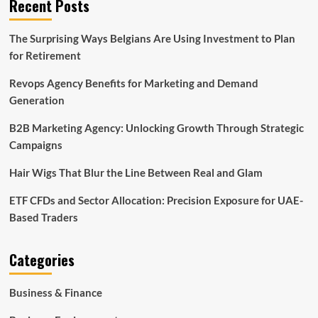
Recent Posts
The Surprising Ways Belgians Are Using Investment to Plan
for Retirement
Revops Agency Benefits for Marketing and Demand
Generation
B2B Marketing Agency: Unlocking Growth Through Strategic
Campaigns
Hair Wigs That Blur the Line Between Real and Glam
ETF CFDs and Sector Allocation: Precision Exposure for UAE-
Based Traders
Categories
Business & Finance