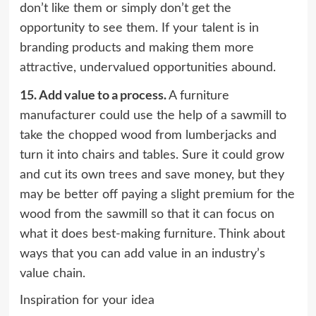
don’t like them or simply don’t get the
opportunity to see them. If your talent is in
branding products and making them more
attractive, undervalued opportunities abound.
15.
Add value to a process.
A furniture
manufacturer could use the help of a sawmill to
take the chopped wood from lumberjacks and
turn it into chairs and tables. Sure it could grow
and cut its own trees and save money, but they
may be better off paying a slight premium for the
wood from the sawmill so that it can focus on
what it does best-making furniture. Think about
ways that you can add value in an industry’s
value chain.
Inspiration for your idea