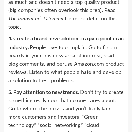
as much and doesn’t need a top quality product
(big companies often overlook this area). Read
The Innovator’s Dilemma
for more detail on this
topic.
4.
Create a brand new solution to a pain point in an
industry.
People love to complain. Go to forum
boards in your business area of interest, read
blog comments, and peruse Amazon.com product
reviews. Listen to what people hate and develop
a solution to their problems.
5.
Pay attention to new trends.
Don’t try to create
something really cool that no one cares about.
Go to where the buzz is and you’ll likely land
more customers and investors. “Green
technology,” “social networking,” “cloud