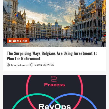
Business Idea
The Surprising Ways Belgians Are Using Investment to
Plan for Retirement
March 26, 2026
Temple Lemus