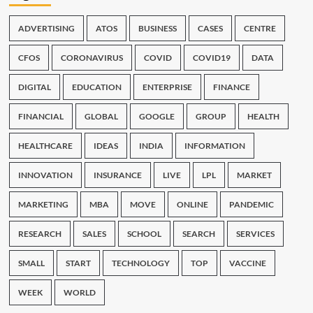
ADVERTISING
ATOS
BUSINESS
CASES
CENTRE
CFOS
CORONAVIRUS
COVID
COVID19
DATA
DIGITAL
EDUCATION
ENTERPRISE
FINANCE
FINANCIAL
GLOBAL
GOOGLE
GROUP
HEALTH
HEALTHCARE
IDEAS
INDIA
INFORMATION
INNOVATION
INSURANCE
LIVE
LPL
MARKET
MARKETING
MBA
MOVE
ONLINE
PANDEMIC
RESEARCH
SALES
SCHOOL
SEARCH
SERVICES
SMALL
START
TECHNOLOGY
TOP
VACCINE
WEEK
WORLD