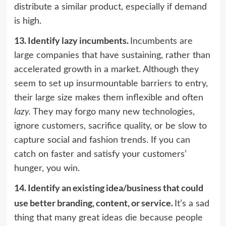
distribute a similar product, especially if demand
is high.
13.
Identify lazy incumbents.
Incumbents are
large companies that have sustaining, rather than
accelerated growth in a market. Although they
seem to set up insurmountable barriers to entry,
their large size makes them inflexible and often
lazy.
They may forgo many new technologies,
ignore customers, sacrifice quality, or be slow to
capture social and fashion trends. If you can
catch on faster and satisfy your customers’
hunger, you win.
14.
Identify an existing idea/business that could
use better branding, content, or service.
It’s a sad
thing that many great ideas die because people