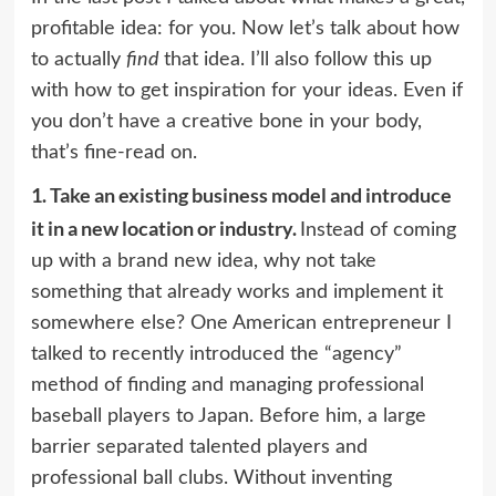
profitable idea: for you. Now let’s talk about how
to actually
find
that idea. I’ll also follow this up
with how to get inspiration for your ideas. Even if
you don’t have a creative bone in your body,
that’s fine-read on.
1.
Take an existing business model and introduce
it in a new location or industry.
Instead of coming
up with a brand new idea, why not take
something that already works and implement it
somewhere else? One American entrepreneur I
talked to recently introduced the “agency”
method of finding and managing professional
baseball players to Japan. Before him, a large
barrier separated talented players and
professional ball clubs. Without inventing