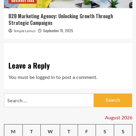
Business Idea
B2B Marketing Agency: Unlocking Growth Through
Strategic Campaigns
September 15, 2025
Temple Lemus
Leave a Reply
You must be
logged in
to post a comment.
Search
for:
August 2026
M
T
W
T
F
S
S