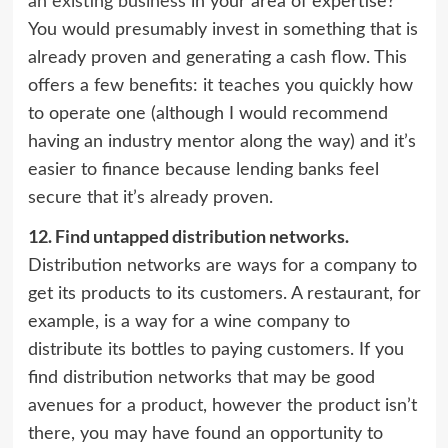
an existing business
in your area of expertise?
You would presumably invest in something that is
already proven and generating a cash flow. This
offers a few benefits: it teaches you quickly how
to operate one (although I would recommend
having an industry mentor along the way) and it’s
easier to finance because lending banks feel
secure that it’s already proven.
12.
Find untapped distribution networks.
Distribution networks are ways for a company to
get its products to its customers. A restaurant, for
example, is a way for a wine company to
distribute its bottles to paying customers. If you
find distribution networks that may be good
avenues for a product, however the product isn’t
there, you may have found an opportunity to