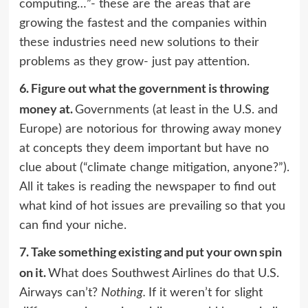
computing…”- these are the areas that are
growing the fastest and the companies within
these industries need new solutions to their
problems as they grow- just pay attention.
6.
Figure out what the government is throwing
money at.
Governments (at least in the U.S. and
Europe) are notorious for throwing away money
at concepts they deem important but have no
clue about (“climate change mitigation, anyone?”).
All it takes is reading the newspaper to find out
what kind of hot issues are prevailing so that you
can find your niche.
7.
Take something existing and put your own spin
on it.
What does Southwest Airlines do that U.S.
Airways can’t?
Nothing.
If it weren’t for slight