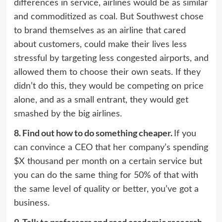
differences in service, airlines would be as similar
and commoditized as coal. But Southwest chose
to brand themselves as an airline that cared
about customers, could make their lives less
stressful by targeting less congested airports, and
allowed them to choose their own seats. If they
didn’t do this, they would be competing on price
alone, and as a small entrant, they would get
smashed by the big airlines.
8.
Find out how to do something cheaper.
If you
can convince a CEO that her company’s spending
$X thousand per month on a certain service but
you can do the same thing for 50% of that with
the same level of quality or better, you’ve got a
business.
9.
Talk to professors and read academic research