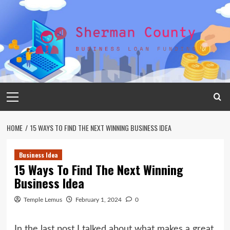
Skip
to
content
Primary
Menu
HOME
15 WAYS TO FIND THE NEXT WINNING BUSINESS IDEA
Business Idea
15 Ways To Find The Next Winning
Business Idea
Temple Lemus
February 1, 2024
0
In the last post I talked about what makes a great,