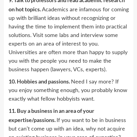
on hot topics.
Academics are infamous for coming
up with brilliant ideas without recognizing or
having the time to implement them into practical
solutions. Visit some labs and interview some
experts on an area of interest to you.
Universities are often more than happy to supply
you with the people you need to make the
business happen (lawyers, VCs, experts).
10.
Hobbies and passions.
Need I say more? If
you enjoy something enough, you probably know
exactly what fellow hobbyists want.
11.
Buy a business in an area of your
expertise/passions.
If you want to be in business
but can’t come up with an idea, why not
acquire