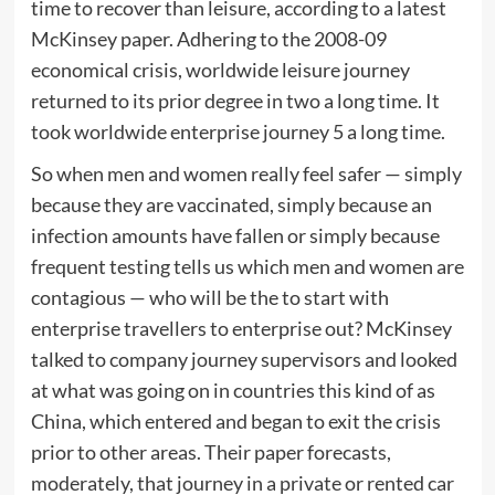
time to recover than leisure, according to a latest
McKinsey paper. Adhering to the 2008-09
economical crisis, worldwide leisure journey
returned to its prior degree in two a long time. It
took worldwide enterprise journey 5 a long time.
So when men and women really feel safer — simply
because they are vaccinated, simply because an
infection amounts have fallen or simply because
frequent testing tells us which men and women are
contagious — who will be the to start with
enterprise travellers to enterprise out? McKinsey
talked to company journey supervisors and looked
at what was going on in countries this kind of as
China, which entered and began to exit the crisis
prior to other areas. Their paper forecasts,
moderately, that journey in a private or rented car