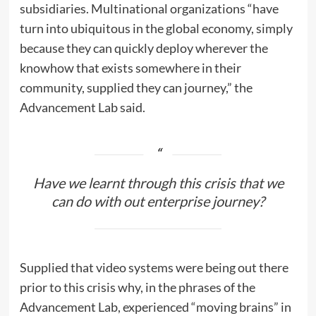
subsidiaries. Multinational organizations “have
turn into ubiquitous in the global economy, simply
because they can quickly deploy wherever the
knowhow that exists somewhere in their
community, supplied they can journey,” the
Advancement Lab said.
Have we learnt through this crisis that we
can do with out enterprise journey?
Supplied that video systems were being out there
prior to this crisis why, in the phrases of the
Advancement Lab, experienced “moving brains” in