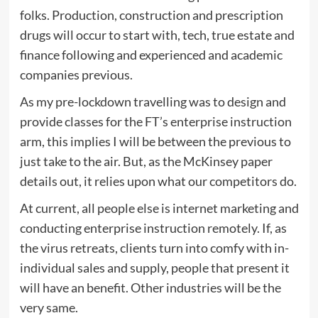
folks. Production, construction and prescription
drugs will occur to start with, tech, true estate and
finance following and experienced and academic
companies previous.
As my pre-lockdown travelling was to design and
provide classes for the FT’s enterprise instruction
arm, this implies I will be between the previous to
just take to the air. But, as the McKinsey paper
details out, it relies upon what our competitors do.
At current, all people else is internet marketing and
conducting enterprise instruction remotely. If, as
the virus retreats, clients turn into comfy with in-
individual sales and supply, people that present it
will have an benefit. Other industries will be the
very same.