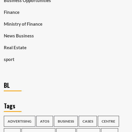
Business Opportunities
Finance
Ministry of Finance
News Business
Real Estate
sport
BL
Tags
ADVERTISING
ATOS
BUSINESS
CASES
CENTRE