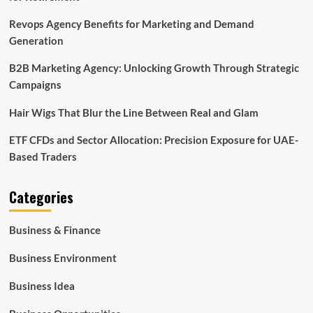
Revops Agency Benefits for Marketing and Demand
Generation
B2B Marketing Agency: Unlocking Growth Through Strategic
Campaigns
Hair Wigs That Blur the Line Between Real and Glam
ETF CFDs and Sector Allocation: Precision Exposure for UAE-
Based Traders
Categories
Business & Finance
Business Environment
Business Idea