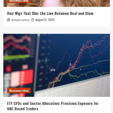
Business Idea
Hair Wigs That Blur the Line Between Real and Glam
August 11, 2025
Temple Lemus
Business Idea
ETF CFDs and Sector Allocation: Precision Exposure for
UAE-Based Traders