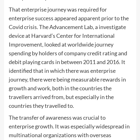
That enterprise journey was required for
enterprise success appeared apparent prior to the
Covid crisis. The Advancement Lab, a investigate
device at Harvard’s Center for International
Improvement, looked at worldwide journey
spending by holders of company credit rating and
debit playing cards in between 2011 and 2016. It
identified that in which there was enterprise
journey, there were being measurable rewards in
growth and work, both in the countries the
travellers arrived from, but especially in the
countries they travelled to.
The transfer of awareness was crucial to
enterprise growth. It was especially widespread in
multinational organizations with overseas