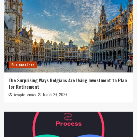
Business Idea
The Surprising Ways Belgians Are Using Investment to Plan
for Retirement
March 26, 2026
Temple Lemus