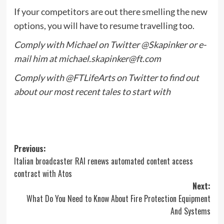
If your competitors are out there smelling the new
options, you will have to resume travelling too.
Comply with Michael on Twitter
@Skapinker
or e-
mail him at
michael.skapinker@ft.com
Comply with
@FTLifeArts
on Twitter to find out
about our most recent tales to start with
Post
Previous:
Italian broadcaster RAI renews automated content access
navigation
contract with Atos
Next:
What Do You Need to Know About Fire Protection Equipment
And Systems