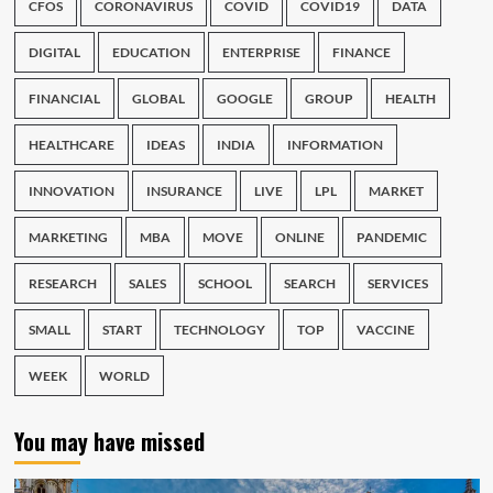
CFOS
CORONAVIRUS
COVID
COVID19
DATA
DIGITAL
EDUCATION
ENTERPRISE
FINANCE
FINANCIAL
GLOBAL
GOOGLE
GROUP
HEALTH
HEALTHCARE
IDEAS
INDIA
INFORMATION
INNOVATION
INSURANCE
LIVE
LPL
MARKET
MARKETING
MBA
MOVE
ONLINE
PANDEMIC
RESEARCH
SALES
SCHOOL
SEARCH
SERVICES
SMALL
START
TECHNOLOGY
TOP
VACCINE
WEEK
WORLD
You may have missed