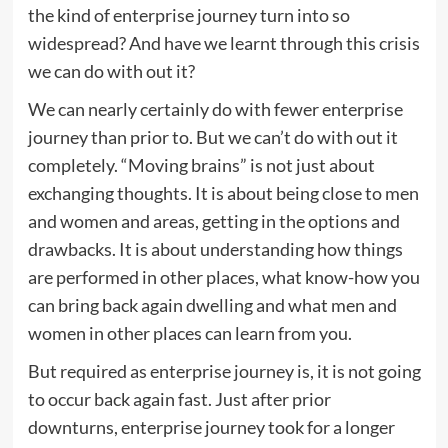
the kind of enterprise journey turn into so
widespread? And have we learnt through this crisis
we can do with out it?
We can nearly certainly do with fewer enterprise
journey than prior to. But we can’t do with out it
completely. “Moving brains” is not just about
exchanging thoughts. It is about being close to men
and women and areas, getting in the options and
drawbacks. It is about understanding how things
are performed in other places, what know-how you
can bring back again dwelling and what men and
women in other places can learn from you.
But required as enterprise journey is, it is not going
to occur back again fast. Just after prior
downturns, enterprise journey took for a longer