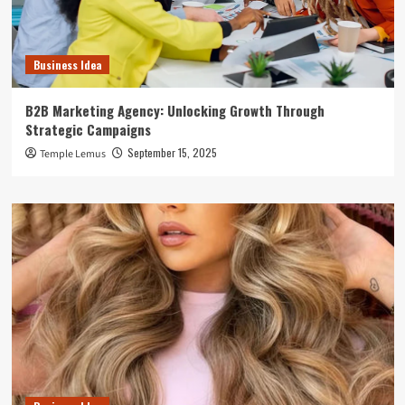
Business Idea
B2B Marketing Agency: Unlocking Growth Through
Strategic Campaigns
September 15, 2025
Temple Lemus