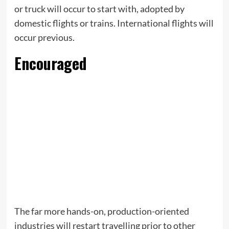
or truck will occur to start with, adopted by
domestic flights or trains. International flights will
occur previous.
Encouraged
The far more hands-on, production-oriented
industries will restart travelling prior to other