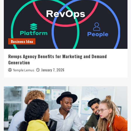
Business Idea
Revops Agency Benefits for Marketing and Demand
Generation
January 7, 2026
Temple Lemus