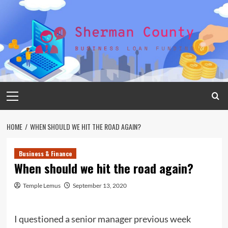
Skip
to
content
Primary
Menu
HOME
WHEN SHOULD WE HIT THE ROAD AGAIN?
Business & Finance
When should we hit the road again?
Temple Lemus
September 13, 2020
I questioned a senior manager previous week