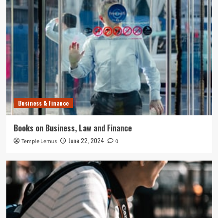
Business & Finance
Books on Business, Law and Finance
June 22, 2024
Temple Lemus
0