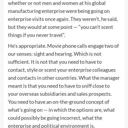
whether or not men and women at his global
manufacturing enterprise were being going on
enterprise visits once again. They weren’t, he said,
but they would at some point — “you can’t scent
things if you never travel”.
He’s appropriate. Movie phone calls engage two of
our senses: sight and hearing. Which is not
sufficient. It is not that you need to have to
contact, style or scent your enterprise colleagues
and contacts in other countries. What the manager
meant is that you need to have to sniff close to
your overseas subsidiaries and sales prospects.
You need to have an on-the-ground concept of
what’s going on — in which the options are, what
could possibly be going incorrect, what the
enterprise and political environment is.