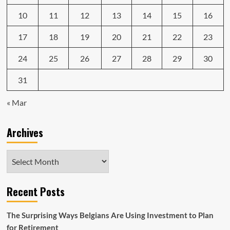
10
11
12
13
14
15
16
17
18
19
20
21
22
23
24
25
26
27
28
29
30
31
« Mar
Archives
Archives
Recent Posts
The Surprising Ways Belgians Are Using Investment to Plan
for Retirement