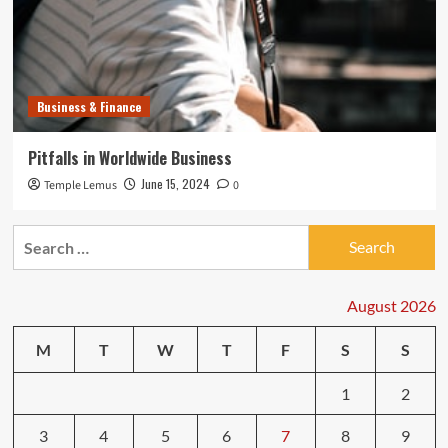
Business & Finance
Pitfalls in Worldwide Business
June 15, 2024
Temple Lemus
0
Search
for:
August 2026
M
T
W
T
F
S
S
1
2
3
4
5
6
7
8
9