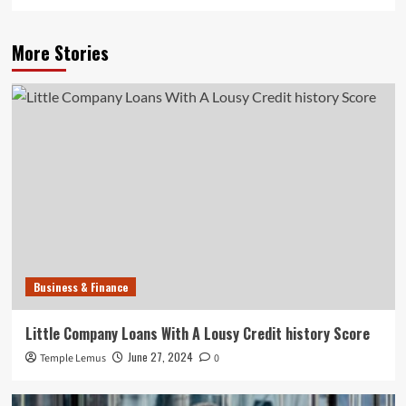
More Stories
Business & Finance
Little Company Loans With A Lousy Credit history Score
June 27, 2024
Temple Lemus
0