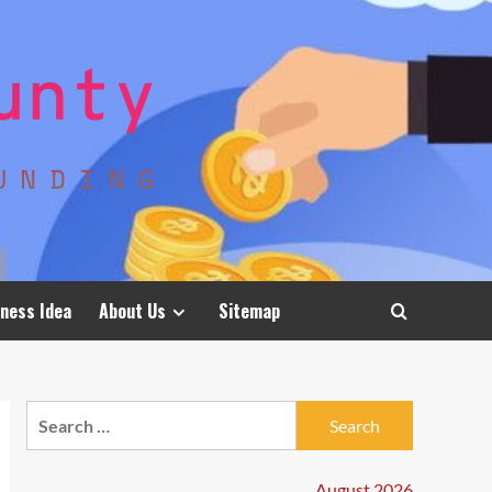
ness Idea
About Us
Sitemap
Search
for:
August 2026