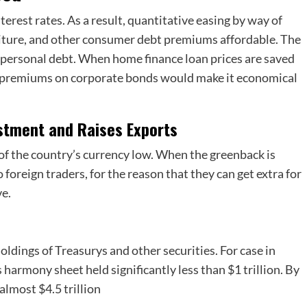
terest rates. As a result, quantitative easing by way of
niture, and other consumer debt premiums affordable. The
e personal debt. When home finance loan prices are saved
er premiums on corporate bonds would make it economical
estment and Raises Exports
t of the country’s currency low. When the greenback is
 foreign traders, for the reason that they can get extra for
ve.
oldings of Treasurys and other securities. For case in
’s harmony sheet held significantly less than $1 trillion. By
almost $4.5 trillion