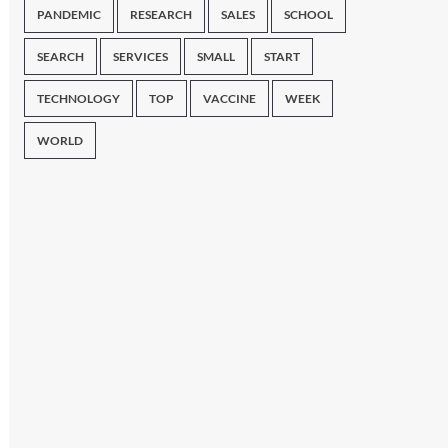
PANDEMIC
RESEARCH
SALES
SCHOOL
SEARCH
SERVICES
SMALL
START
TECHNOLOGY
TOP
VACCINE
WEEK
WORLD