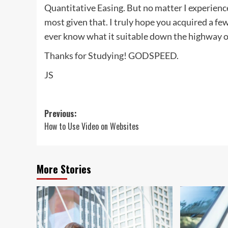
Quantitative Easing. But no matter I experienc
most given that. I truly hope you acquired a f
ever know what it suitable down the highway on
Thanks for Studying! GODSPEED.
JS
Post
Previous:
How to Use Video on Websites
navigation
More Stories