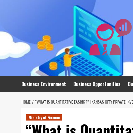
Skip
to
content
Business Environment
Business Opportunities
Bu
HOME
“WHAT IS QUANTITATIVE EASING?” | KANSAS CITY PRIVATE I
Ministry of Finance
“What is Quantita