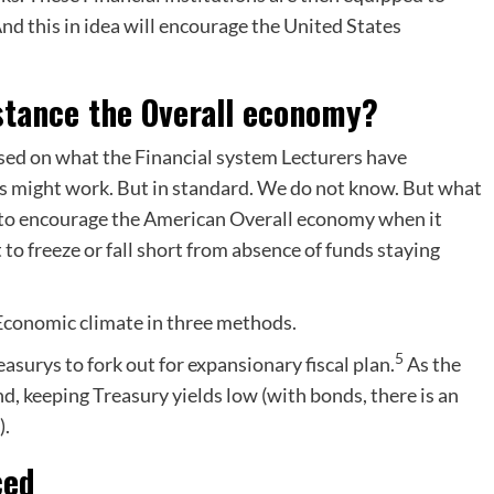
nd this in idea will encourage the United States
stance the Overall economy?
 based on what the Financial system Lecturers have
s might work. But in standard. We do not know. But what
 to encourage the American Overall economy when it
 to freeze or fall short from absence of funds staying
 Economic climate in three methods.
5
easurys to fork out for expansionary fiscal plan.
As the
d, keeping Treasury yields low (with bonds, there is an
).
ced