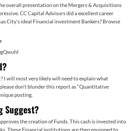
The overall presentation on the Mergers & Acquisitions
ressive. CC Capital Advisors did a excellent career
sas City’s ideal Financial investment Bankers? Browse
p
0gQwuhI
d?
 I will most very likely will need to explain what
 please don’t blunder this report as “Quantitative
unique posting.
ng Suggest?
pproves the creation of Funds. This cash is invested into
s. These Financial institutions are then equipped to