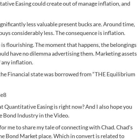
e Easing could create out of manage inflation, and
ignificantly less valuable present bucks are. Around time,
 buys considerably less. The consequence is inflation.
te is flourishing. The moment that happens, the belongings
would have no dilemma advertising them. Marketing assets
any inflation.
he Financial state was borrowed from “THE Equilibrium
Ce8
at Quantitative Easing is right now? And I also hope you
e Bond Industry in the Video.
 for me to share my tale of connecting with Chad. Chad’s
he Bond Market place. Which in convert is related to