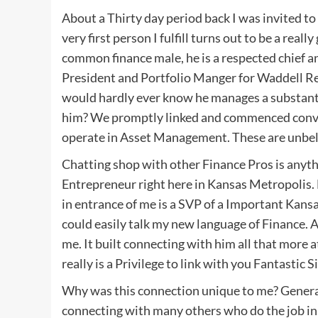
About a Thirty day period back I was invited t
very first person I fulfill turns out to be a re
common finance male, he is a respected chief an
President and Portfolio Manger for Waddell R
would hardly ever know he manages a substantial
him? We promptly linked and commenced conve
operate in Asset Management. These are unbeli
Chatting shop with other Finance Pros is anythi
Entrepreneur right here in Kansas Metropolis. M
in entrance of me is a SVP of a Important Kan
could easily talk my new language of Finance. 
me. It built connecting with him all that more
really is a Privilege to link with you Fantastic Si
Why was this connection unique to me? General
connecting with many others who do the job in