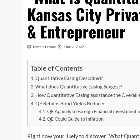
Kansas City Priv
& Entrepreneur
Temple Lemus
June 2, 2022
Table of Contents
Quantitative Easing Described?
What does Quantitative Easing Suggest?
How Quantitative Easing assistance the Overall
QE Retains Bond Yields Reduced
QE Appeals to Foreign Financial investment 
QE Could Guide to Inflation
Right now your likely to discover “What Quanti