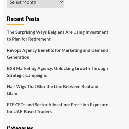
Recent Posts
The Surprising Ways Belgians Are Using Investment
to Plan for Retirement
Revops Agency Benefits for Marketing and Demand
Generation
B2B Marketing Agency: Unlocking Growth Through
Strategic Campaigns
Hair Wigs That Blur the Line Between Real and
Glam
ETF CFDs and Sector Allocation: Precision Exposure
for UAE-Based Traders
Categories