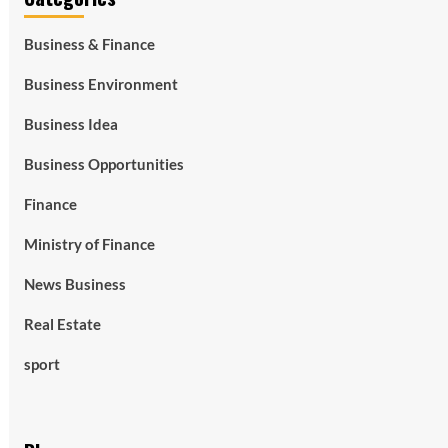
Business & Finance
Business Environment
Business Idea
Business Opportunities
Finance
Ministry of Finance
News Business
Real Estate
sport