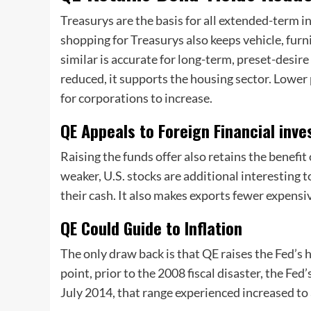
Treasurys are the basis for all extended-term in
shopping for Treasurys also keeps vehicle, fur
similar is accurate for long-term, preset-desir
reduced, it supports the housing sector. Low
for corporations to increase.
QE Appeals to Foreign Financial inv
Raising the funds offer also retains the benefi
weaker, U.S. stocks are additional interesting to
their cash. It also makes exports fewer expensi
QE Could Guide to Inflation
The only draw back is that QE raises the Fed’s h
point, prior to the 2008 fiscal disaster, the Fed
July 2014, that range experienced increased to 