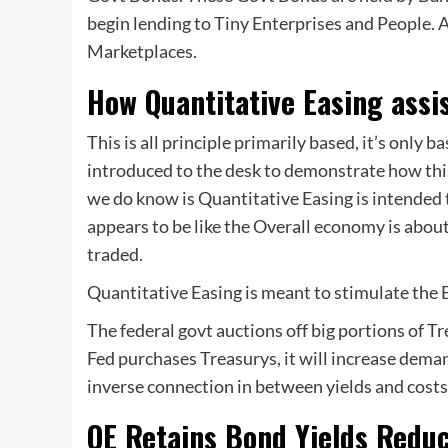
begin lending to Tiny Enterprises and People. A
Marketplaces.
How Quantitative Easing assi
This is all principle primarily based, it’s only
introduced to the desk to demonstrate how thi
we do know is Quantitative Easing is intended
appears to be like the Overall economy is about
traded.
Quantitative Easing is meant to stimulate the
The federal govt auctions off big portions of Tr
Fed purchases Treasurys, it will increase deman
inverse connection in between yields and costs
QE Retains Bond Yields Redu