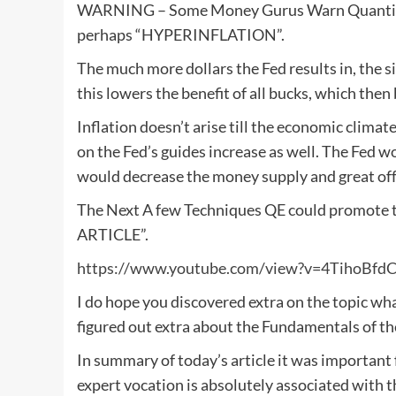
WARNING – Some Money Gurus Warn Quantitativ
perhaps “HYPERINFLATION”.
The much more dollars the Fed results in, the s
this lowers the benefit of all bucks, which then
Inflation doesn’t arise till the economic clima
on the Fed’s guides increase as well. The Fed 
would decrease the money supply and great off 
The Next A few Techniques QE could promote t
ARTICLE”.
https://www.youtube.com/view?v=4TihoBfd
I do hope you discovered extra on the topic wh
figured out extra about the Fundamentals of th
In summary of today’s article it was important
expert vocation is absolutely associated with t