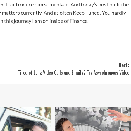
ed to introduce him someplace. And today’s post built the
ew matters currently. And as often Keep Tuned. You hardly
 this journey I am on inside of Finance.
Next:
Tired of Long Video Calls and Emails? Try Asynchronous Video