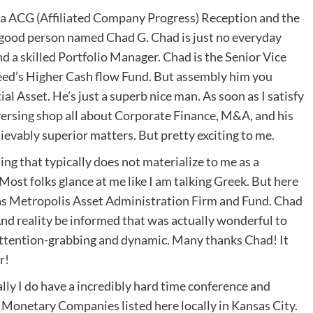
o a ACG (Affiliated Company Progress) Reception and the
ally good person named Chad G. Chad is just no everyday
d a skilled Portfolio Manager. Chad is the Senior Vice
eed’s Higher Cash flow Fund. But assembly him you
 Asset. He’s just a superb nice man. As soon as I satisfy
rsing shop all about Corporate Finance, M&A, and his
evably superior matters. But pretty exciting to me.
ng that typically does not materialize to me as a
ost folks glance at me like I am talking Greek. But here
sas Metropolis Asset Administration Firm and Fund. Chad
And reality be informed that was actually wonderful to
 attention-grabbing and dynamic. Many thanks Chad! It
r!
ly I do have a incredibly hard time conference and
 Monetary Companies listed here locally in Kansas City.