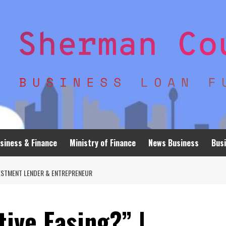
siness & Finance
Ministry of Finance
News Business
Busi
NVESTMENT LENDER & ENTREPRENEUR
tive Easing?” |