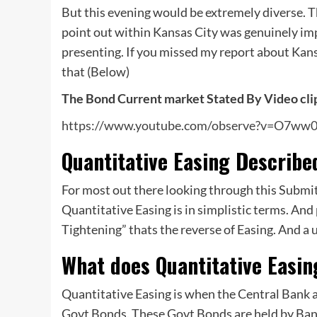
But this evening would be extremely diverse. 
point out within Kansas City was genuinely imp
presenting. If you missed my report about Kan
that (Below)
The Bond Current market Stated By Video cli
https://www.youtube.com/observe?v=O7ww
Quantitative Easing Describe
For most out there looking through this Submit?
Quantitative Easing is in simplistic terms. And
Tightening” thats the reverse of Easing. And a 
What does Quantitative Easi
Quantitative Easing is when the Central Bank a
Govt Bonds. These Govt Bonds are held by Bank