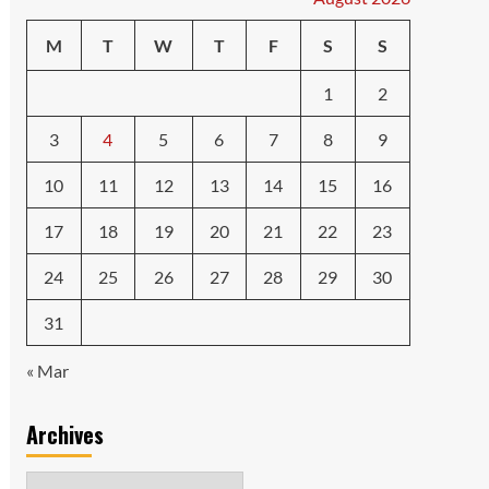
M
T
W
T
F
S
S
1
2
3
4
5
6
7
8
9
10
11
12
13
14
15
16
17
18
19
20
21
22
23
24
25
26
27
28
29
30
31
« Mar
Archives
Archives