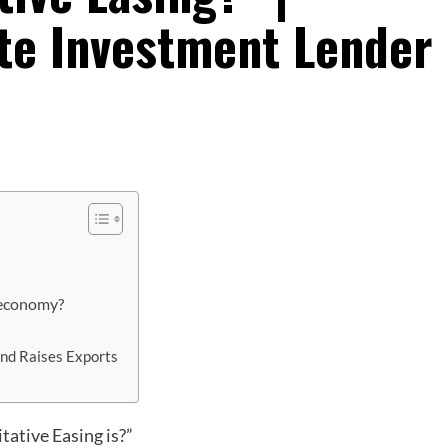
ate Investment Lender
 economy?
and Raises Exports
tative Easing is?”