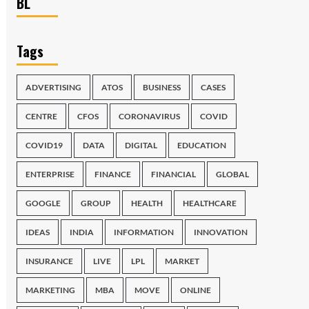
BL
Tags
ADVERTISING
ATOS
BUSINESS
CASES
CENTRE
CFOS
CORONAVIRUS
COVID
COVID19
DATA
DIGITAL
EDUCATION
ENTERPRISE
FINANCE
FINANCIAL
GLOBAL
GOOGLE
GROUP
HEALTH
HEALTHCARE
IDEAS
INDIA
INFORMATION
INNOVATION
INSURANCE
LIVE
LPL
MARKET
MARKETING
MBA
MOVE
ONLINE