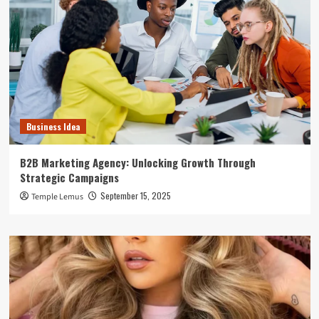
Business Idea
B2B Marketing Agency: Unlocking Growth Through
Strategic Campaigns
September 15, 2025
Temple Lemus