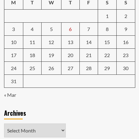
M
T
W
T
F
S
S
1
2
3
4
5
6
7
8
9
10
11
12
13
14
15
16
17
18
19
20
21
22
23
24
25
26
27
28
29
30
31
« Mar
Archives
Archives