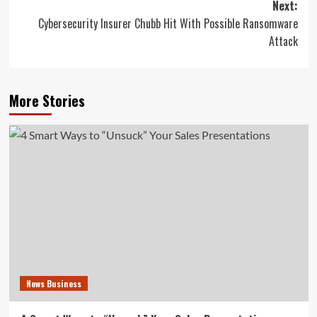
Next:
Cybersecurity Insurer Chubb Hit With Possible Ransomware
Attack
More Stories
News Business