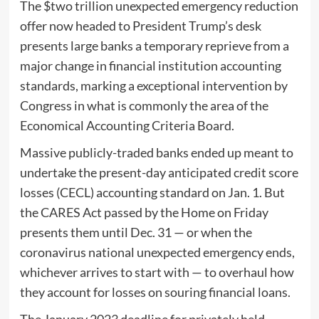
The $two trillion unexpected emergency reduction
offer now headed to President Trump’s desk
presents large banks a temporary reprieve from a
major change in financial institution accounting
standards, marking a exceptional intervention by
Congress in what is commonly the area of the
Economical Accounting Criteria Board.
Massive publicly-traded banks ended up meant to
undertake the present-day anticipated credit score
losses (CECL) accounting standard on Jan. 1. But
the CARES Act passed by the Home on Friday
presents them until Dec. 31 — or when the
coronavirus national unexpected emergency ends,
whichever arrives to start with — to overhaul how
they account for losses on souring financial loans.
The January 2023 deadline for privately held