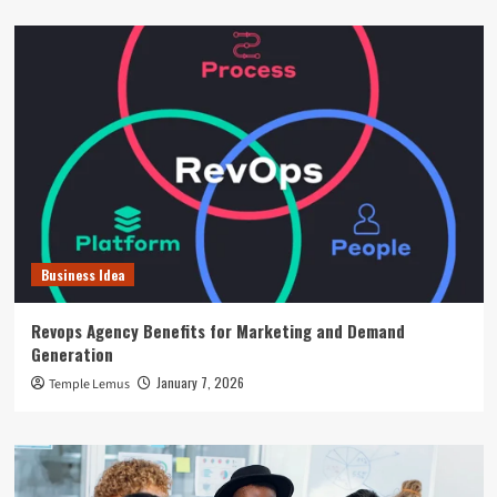
Business Idea
Revops Agency Benefits for Marketing and Demand
Generation
January 7, 2026
Temple Lemus