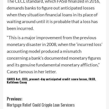
The CECL standard, which FASB finalized in 2016,
demands banks to figure out anticipated losses
when they situation financial loans in its place of
waiting around until it is probable that a loss has
been incurred.
“This is a major improvement from the previous
monetary disaster in 2008, when the ‘incurred loss’
accounting model produced a mismatch
concerning a bank’s documented monetary figures
and its genuine fundamental monetary affliction,”
Casey famous in her letter.
CARES Act, CECL, present-day anticipated credit score losses, FASB,
Kathleen Casey
Post
Previous:
Mortgage Relief Could Cripple Loan Servicers
navigation