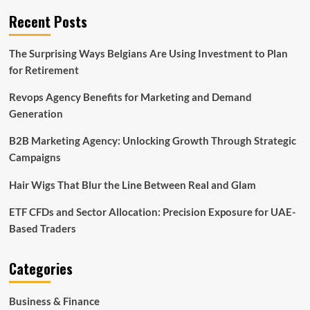
Recent Posts
The Surprising Ways Belgians Are Using Investment to Plan
for Retirement
Revops Agency Benefits for Marketing and Demand
Generation
B2B Marketing Agency: Unlocking Growth Through Strategic
Campaigns
Hair Wigs That Blur the Line Between Real and Glam
ETF CFDs and Sector Allocation: Precision Exposure for UAE-
Based Traders
Categories
Business & Finance