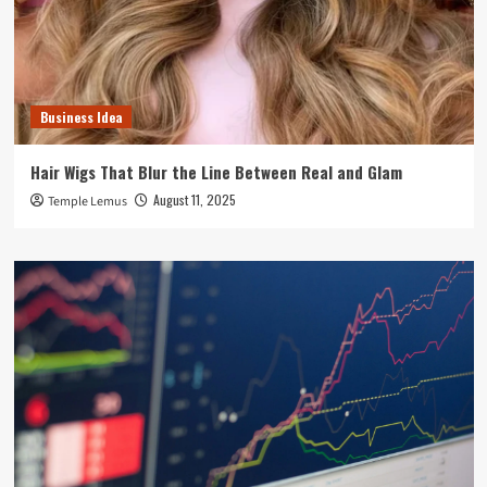
Business Idea
Hair Wigs That Blur the Line Between Real and Glam
August 11, 2025
Temple Lemus