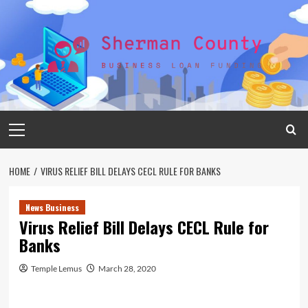
Skip
to
content
Primary
Menu
HOME
VIRUS RELIEF BILL DELAYS CECL RULE FOR BANKS
News Business
Virus Relief Bill Delays CECL Rule for
Banks
Temple Lemus
March 28, 2020