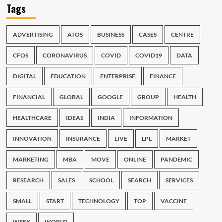
Tags
ADVERTISING
ATOS
BUSINESS
CASES
CENTRE
CFOS
CORONAVIRUS
COVID
COVID19
DATA
DIGITAL
EDUCATION
ENTERPRISE
FINANCE
FINANCIAL
GLOBAL
GOOGLE
GROUP
HEALTH
HEALTHCARE
IDEAS
INDIA
INFORMATION
INNOVATION
INSURANCE
LIVE
LPL
MARKET
MARKETING
MBA
MOVE
ONLINE
PANDEMIC
RESEARCH
SALES
SCHOOL
SEARCH
SERVICES
SMALL
START
TECHNOLOGY
TOP
VACCINE
WEEK
WORLD