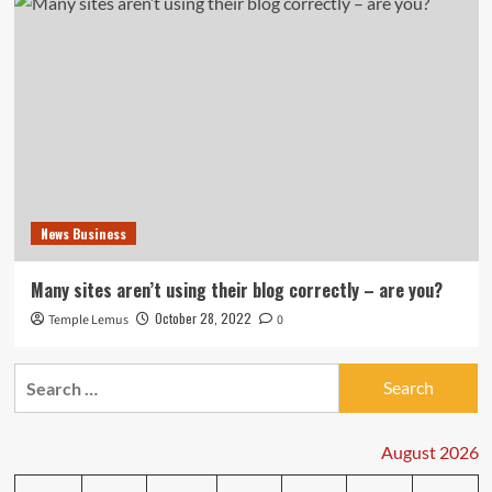
News Business
Many sites aren’t using their blog correctly – are you?
October 28, 2022
Temple Lemus
0
Search
for:
August 2026