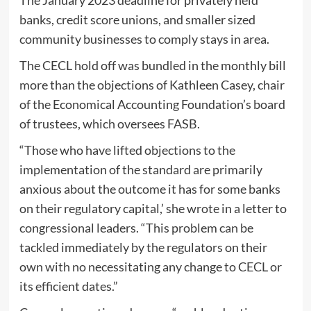
banks, credit score unions, and smaller sized
community businesses to comply stays in area.
The CECL hold off was bundled in the monthly bill
more than the objections of Kathleen Casey, chair
of the Economical Accounting Foundation’s board
of trustees, which oversees FASB.
“Those who have lifted objections to the
implementation of the standard are primarily
anxious about the outcome it has for some banks
on their regulatory capital,’ she wrote in a letter to
congressional leaders. “This problem can be
tackled immediately by the regulators on their
own with no necessitating any change to CECL or
its efficient dates.”