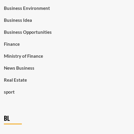
Business Environment
Business Idea
Business Opportunities
Finance
Ministry of Finance
News Business
Real Estate
sport
BL