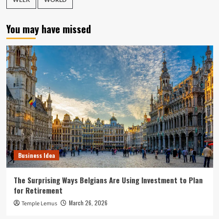
You may have missed
Business Idea
The Surprising Ways Belgians Are Using Investment to Plan
for Retirement
March 26, 2026
Temple Lemus