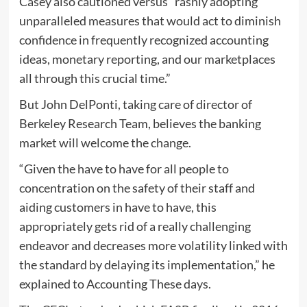
Casey also cautioned versus “rashly adopting
unparalleled measures that would act to diminish
confidence in frequently recognized accounting
ideas, monetary reporting, and our marketplaces
all through this crucial time.”
But John DelPonti, taking care of director of
Berkeley Research Team, believes the banking
market will welcome the change.
“Given the have to have for all people to
concentration on the safety of their staff and
aiding customers in have to have, this
appropriately gets rid of a really challenging
endeavor and decreases more volatility linked with
the standard by delaying its implementation,” he
explained to Accounting These days.