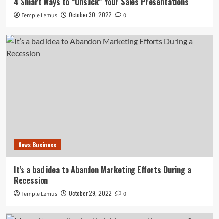
4 Smart Ways to “Unsuck” Your Sales Presentations
October 30, 2022
Temple Lemus
0
News Business
It’s a bad idea to Abandon Marketing Efforts During a
Recession
October 29, 2022
Temple Lemus
0