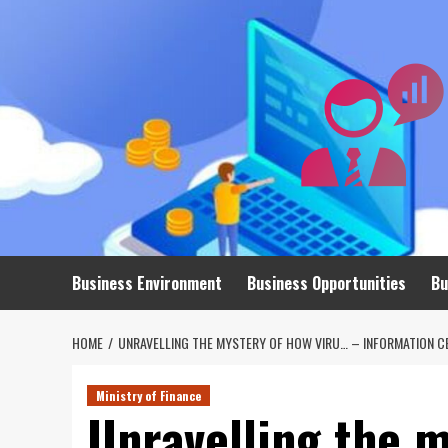
Skip
to
content
Business Environment
Business Opportunities
Bu
HOME
UNRAVELLING THE MYSTERY OF HOW VIRU… – INFORMATION C
Ministry of Finance
Unravelling the m