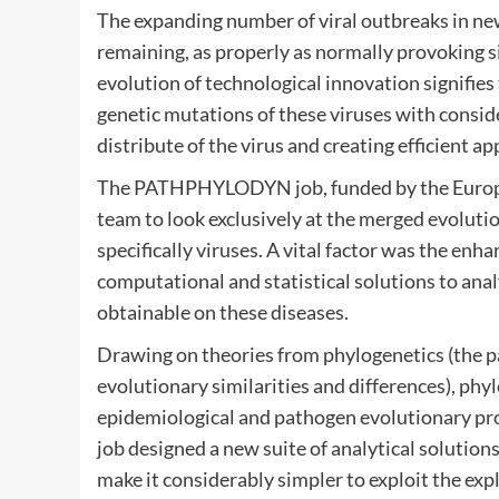
The expanding number of viral outbreaks in new
remaining, as properly as normally provoking si
evolution of technological innovation signifie
genetic mutations of these viruses with conside
distribute of the virus and creating efficient a
The PATHPHYLODYN job, funded by the European
team to look exclusively at the merged evolutio
specifically viruses. A vital factor was the e
computational and statistical solutions to ana
obtainable on these diseases.
Drawing on theories from phylogenetics (the p
evolutionary similarities and differences), phy
epidemiological and pathogen evolutionary pro
job designed a new suite of analytical solution
make it considerably simpler to exploit the expl