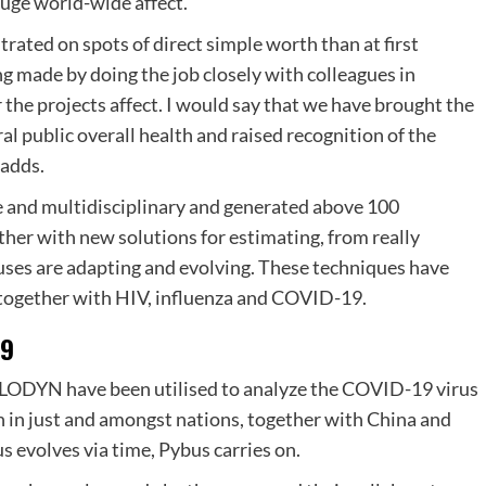
uge world-wide affect.
rated on spots of direct simple worth than at first
ng made by doing the job closely with colleagues in
 the projects affect. I would say that we have brought the
l public overall health and raised recognition of the
 adds.
nd multidisciplinary and generated above 100
ether with new solutions for estimating, from really
uses are adapting and evolving. These techniques have
 together with HIV, influenza and COVID-19.
19
ODYN have been utilised to analyze the COVID-19 virus
each in just and amongst nations, together with China and
 evolves via time, Pybus carries on.