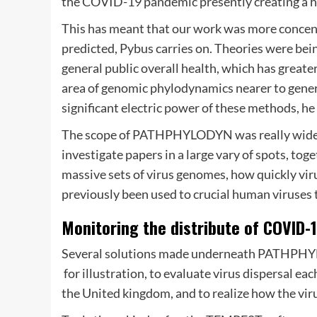
the COVID-19 pandemic presently creating a h
This has meant that our work was more concent
predicted, Pybus carries on. Theories were bei
general public overall health, which has greater
area of genomic phylodynamics nearer to genera
significant electric power of these methods, he
The scope of PATHPHYLODYN was really wide a
investigate papers in a large vary of spots, tog
massive sets of virus genomes, how quickly vir
previously been used to crucial human viruses
Monitoring the distribute of COVID-
Several solutions made underneath PATHPHYL
 for illustration, to evaluate virus dispersal 
the United kingdom, and to realize how the virus