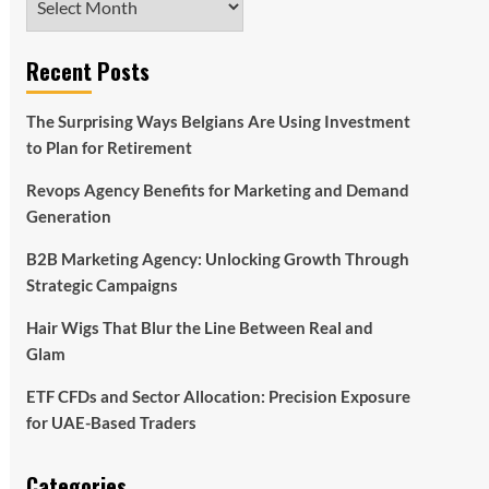
Recent Posts
The Surprising Ways Belgians Are Using Investment
to Plan for Retirement
Revops Agency Benefits for Marketing and Demand
Generation
B2B Marketing Agency: Unlocking Growth Through
Strategic Campaigns
Hair Wigs That Blur the Line Between Real and
Glam
ETF CFDs and Sector Allocation: Precision Exposure
for UAE-Based Traders
Categories