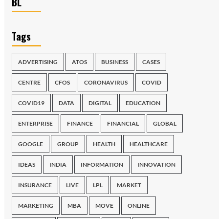
BL
Tags
ADVERTISING
ATOS
BUSINESS
CASES
CENTRE
CFOS
CORONAVIRUS
COVID
COVID19
DATA
DIGITAL
EDUCATION
ENTERPRISE
FINANCE
FINANCIAL
GLOBAL
GOOGLE
GROUP
HEALTH
HEALTHCARE
IDEAS
INDIA
INFORMATION
INNOVATION
INSURANCE
LIVE
LPL
MARKET
MARKETING
MBA
MOVE
ONLINE