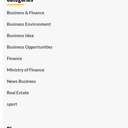
Business & Finance
Business Environment
Business Idea
Business Opportunities
Finance
Ministry of Finance
News Business
Real Estate
sport