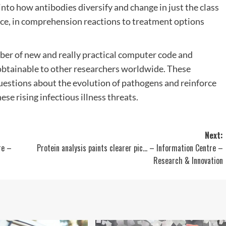
into how antibodies diversify and change in just the class
tance, in comprehension reactions to treatment options
 of new and really practical computer code and
obtainable to other researchers worldwide. These
estions about the evolution of pathogens and reinforce
se rising infectious illness threats.
Next:
re –
Protein analysis paints clearer pic… – Information Centre –
Research & Innovation