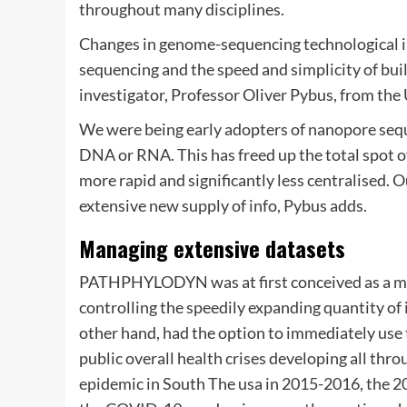
throughout many disciplines.
Changes in genome-sequencing technological i
sequencing and the speed and simplicity of buil
investigator, Professor Oliver Pybus, from the
We were being early adopters of nanopore seq
DNA or RNA. This has freed up the total spot o
more rapid and significantly less centralised. O
extensive new supply of info, Pybus adds.
Managing extensive datasets
PATHPHYLODYN was at first conceived as a me
controlling the speedily expanding quantity of
other hand, had the option to immediately use t
public overall health crises developing all throu
epidemic in South The usa in 2015-2016, the 20