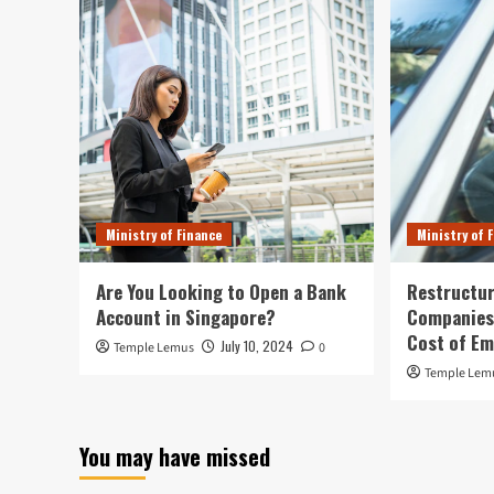
Ministry of Finance
Ministry of 
Are You Looking to Open a Bank
Restructur
Account in Singapore?
Companies:
Cost of E
July 10, 2024
Temple Lemus
0
Temple Lem
You may have missed