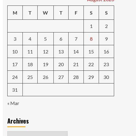
M
T
W
T
F
S
S
1
2
3
4
5
6
7
8
9
10
11
12
13
14
15
16
17
18
19
20
21
22
23
24
25
26
27
28
29
30
31
« Mar
Archives
Archives