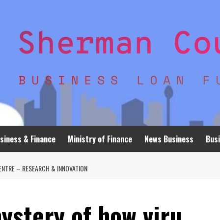
siness & Finance
Ministry of Finance
News Business
Busi
ENTRE – RESEARCH & INNOVATION
ystery of how viru…