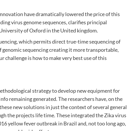
nnovation have dramatically lowered the price of this
ding virus genome sequences, clarifies principal
 University of Oxford in the United kingdom.
uencing, which permits direct true-time sequencing of
f genomic sequencing creating it more transportable,
ur challenge is how to make very best use of this
thodological strategy to develop new equipment for
 info remaining generated. The researchers have, on the
hese new solutions in just the context of several general
gh the projects life time. These integrated the Zika virus
16 yellow fever outbreak in Brazil and, not too long ago,