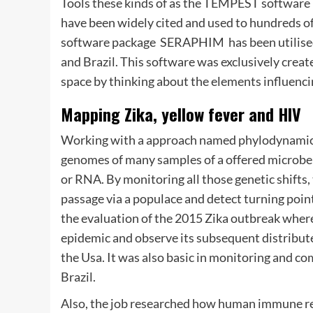
Tools these kinds of as the TEMPEST software 
have been widely cited and used to hundreds of
software package  SERAPHIM  has been utilised
and Brazil. This software was exclusively creat
space by thinking about the elements influencin
Mapping Zika, yellow fever and HIV
Working with a approach named phylodynamic e
genomes of many samples of a offered microbe 
or RNA. By monitoring all those genetic shifts,
passage via a populace and detect turning point
the evaluation of the 2015 Zika outbreak where 
epidemic and observe its subsequent distribute
the Usa. It was also basic in monitoring and 
Brazil.
Also, the job researched how human immune re