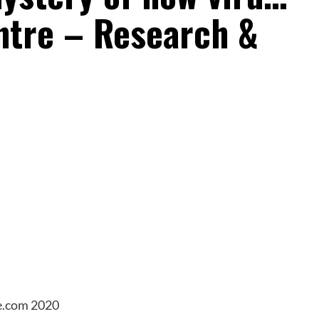
ntre – Research &
e.com 2020