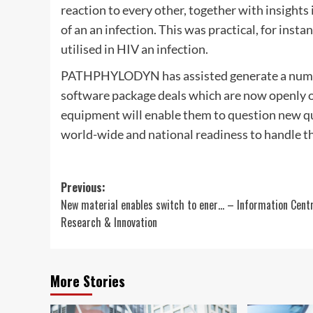
reaction to every other, together with insights 
of an an infection. This was practical, for ins
utilised in HIV an infection.
PATHPHYLODYN has assisted generate a number
software package deals which are now openly 
equipment will enable them to question new qu
world-wide and national readiness to handle the
Post
Previous:
New material enables switch to ener… – Information Cent
navigation
Research & Innovation
More Stories