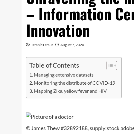
– Information Ce
Innovation
Temple Lemus
August 7, 2020
Table of Contents
Managing extensive datasets
Monitoring the distribute of COVID-19
Mapping Zika, yellow fever and HIV
© James Thew #32892188, supply:stock.adob