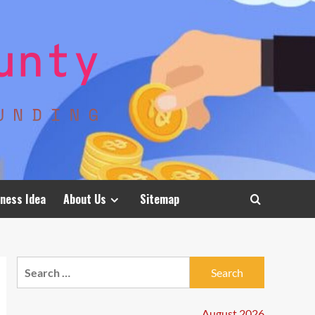
ness Idea
About Us
Sitemap
Search
for:
August 2026