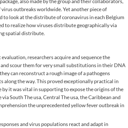
package, also made by the group and their collaborators,
 virus outbreaks worldwide. Yet another piece of
 to look at the distribute of coronavirus in each Belgium
ed to realize how viruses distribute geographically via
g spatial distribute.
valuation, researchers acquire and sequence the
and scour them for very small substitutions in their DNA
 they can reconstruct a rough image of a pathogens
s along the way. This proved exceptionally practical in
by it was vital in supporting to expose the origins of the
 via South The usa, Central The usa, the Caribbean and
comprehension the unprecedented yellow fever outbreak in
sponses and virus populations react and adapt in