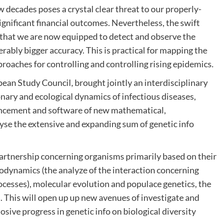
 decades poses a crystal clear threat to our properly-
gnificant financial outcomes. Nevertheless, the swift
s that we are now equipped to detect and observe the
rably bigger accuracy. This is practical for mapping the
pproaches for controlling and controlling rising epidemics.
 Study Council, brought jointly an interdisciplinary
nary and ecological dynamics of infectious diseases,
nhancement and software of new mathematical,
lyse the extensive and expanding sum of genetic info
artnership concerning organisms primarily based on their
lodynamics (the analyze of the interaction concerning
cesses), molecular evolution and populace genetics, the
s. This will open up up new avenues of investigate and
osive progress in genetic info on biological diversity