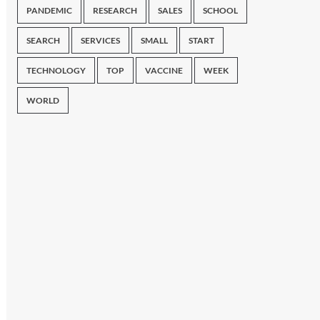
PANDEMIC
RESEARCH
SALES
SCHOOL
SEARCH
SERVICES
SMALL
START
TECHNOLOGY
TOP
VACCINE
WEEK
WORLD