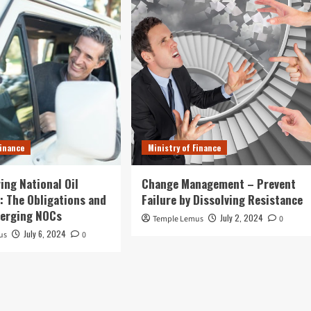
Finance
Ministry of Finance
ing National Oil
Change Management – Prevent
 The Obligations and
Failure by Dissolving Resistance
merging NOCs
July 2, 2024
Temple Lemus
0
July 6, 2024
us
0