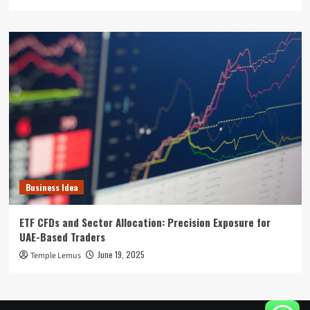
Business Idea
ETF CFDs and Sector Allocation: Precision Exposure for
UAE-Based Traders
June 19, 2025
Temple Lemus