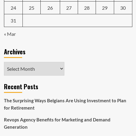
24
25
26
27
28
29
30
31
« Mar
Archives
Archives
Recent Posts
The Surprising Ways Belgians Are Using Investment to Plan
for Retirement
Revops Agency Benefits for Marketing and Demand
Generation