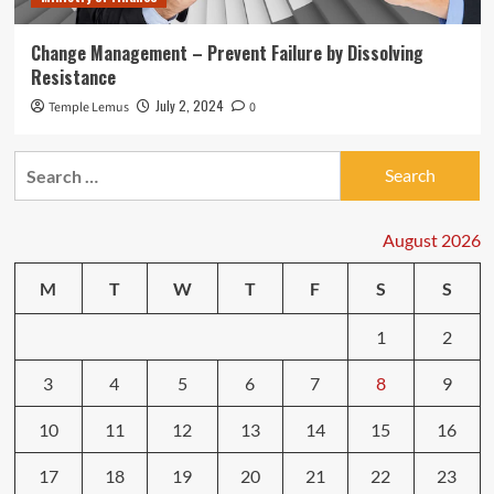
Change Management – Prevent Failure by Dissolving
Resistance
July 2, 2024
Temple Lemus
0
Search
for:
August 2026
M
T
W
T
F
S
S
1
2
3
4
5
6
7
8
9
10
11
12
13
14
15
16
17
18
19
20
21
22
23