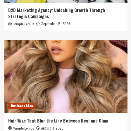
B2B Marketing Agency: Unlocking Growth Through
Strategic Campaigns
September 15, 2025
Temple Lemus
Business Idea
Hair Wigs That Blur the Line Between Real and Glam
August 11, 2025
Temple Lemus