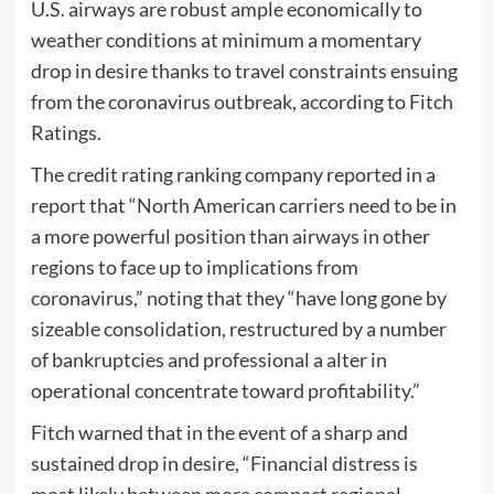
U.S. airways are robust ample economically to
weather conditions at minimum a momentary
drop in desire thanks to travel constraints ensuing
from the coronavirus outbreak, according to Fitch
Ratings.
The credit rating ranking company reported in a
report that “North American carriers need to be in
a more powerful position than airways in other
regions to face up to implications from
coronavirus,” noting that they “have long gone by
sizeable consolidation, restructured by a number
of bankruptcies and professional a alter in
operational concentrate toward profitability.”
Fitch warned that in the event of a sharp and
sustained drop in desire, “Financial distress is
most likely between more compact regional