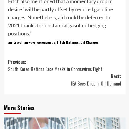
Fitch also mentioned that a momentary drop in
desire “will be partly offset by reduced gasoline
charges. Nonetheless, aid could be deferred to
2021 thanks to substantial gasoline hedging
positions.”
air travel, airways, coronavirus, Fitch Ratings, Oil Charges
Post
Previous:
South Korea Rations Face Masks in Coronavirus Fight
navigation
Next:
IEA Sees Drop in Oil Demand
More Stories