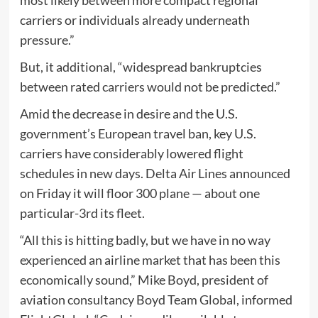
carriers or individuals already underneath
pressure.”
But, it additional, “widespread bankruptcies
between rated carriers would not be predicted.”
Amid the decrease in desire and the U.S.
government’s European travel ban, key U.S.
carriers have considerably lowered flight
schedules in new days. Delta Air Lines announced
on Friday it will floor 300 plane — about one
particular-3rd its fleet.
“All this is hitting badly, but we have in no way
experienced an airline market that has been this
economically sound,” Mike Boyd, president of
aviation consultancy Boyd Team Global, informed