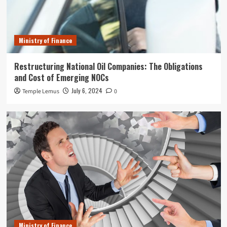
Ministry of Finance
Restructuring National Oil Companies: The Obligations
and Cost of Emerging NOCs
July 6, 2024
Temple Lemus
0
Ministry of Finance