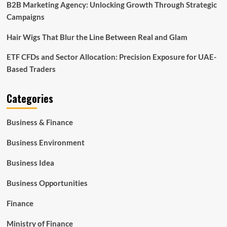
B2B Marketing Agency: Unlocking Growth Through Strategic
Campaigns
Hair Wigs That Blur the Line Between Real and Glam
ETF CFDs and Sector Allocation: Precision Exposure for UAE-
Based Traders
Categories
Business & Finance
Business Environment
Business Idea
Business Opportunities
Finance
Ministry of Finance