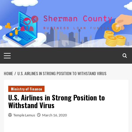
Skip
to
content
Primary
Menu
HOME
U.S. AIRLINES IN STRONG POSITION TO WITHSTAND VIRUS
Ministry of Finance
U.S. Airlines in Strong Position to
Withstand Virus
Temple Lemus
March 16, 2020