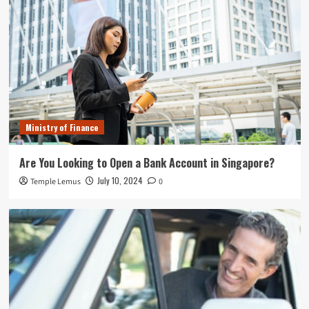
Ministry of Finance
Are You Looking to Open a Bank Account in Singapore?
July 10, 2024
Temple Lemus
0