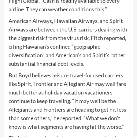
FlightGlobal. “Cash is readily available to every
airline. They can weather conditions this.”
American Airways, Hawaiian Airways, and Spirit
Airways are between the U.S. carriers dealing with
the biggest risk from the virus risk, Fitch reported,
citing Hawaiian’s confined “geographic
diversification” and American’s and Spirit’s rather
substantial financial debt levels.
But Boyd believes leisure travel-focused carriers
like Spirit, Frontier and Allegiant Air may well fare
much better as holiday vacation vacationers
continue to keep traveling. “It may well be the
Allegiants and Frontiers are heading to get hit less
than some others,” he reported. “What we don’t
know is what segments are having hit the worse.”