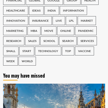
FINANCIAL
GLOBAL
GOOGLE
GROUP
HEALTH
HEALTHCARE
IDEAS
INDIA
INFORMATION
INNOVATION
INSURANCE
LIVE
LPL
MARKET
MARKETING
MBA
MOVE
ONLINE
PANDEMIC
RESEARCH
SALES
SCHOOL
SEARCH
SERVICES
SMALL
START
TECHNOLOGY
TOP
VACCINE
WEEK
WORLD
You may have missed