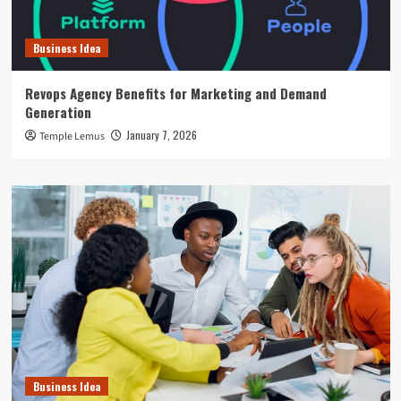
Business Idea
Revops Agency Benefits for Marketing and Demand
Generation
January 7, 2026
Temple Lemus
Business Idea