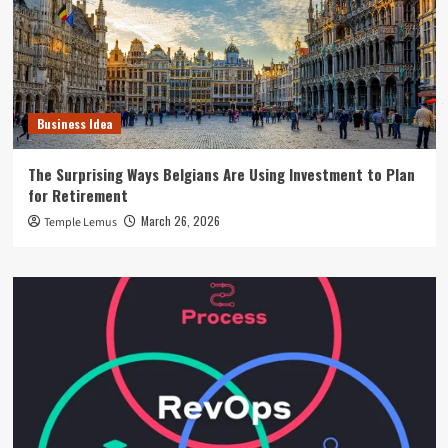
Business Idea
The Surprising Ways Belgians Are Using Investment to Plan
for Retirement
March 26, 2026
Temple Lemus