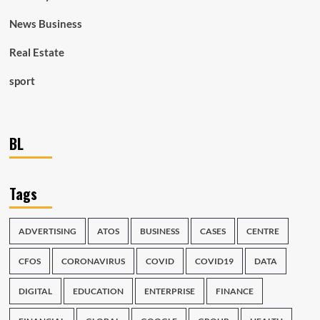
News Business
Real Estate
sport
BL
Tags
ADVERTISING
ATOS
BUSINESS
CASES
CENTRE
CFOS
CORONAVIRUS
COVID
COVID19
DATA
DIGITAL
EDUCATION
ENTERPRISE
FINANCE