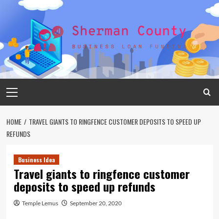
Skip
to
content
Primary
Menu
HOME
TRAVEL GIANTS TO RINGFENCE CUSTOMER DEPOSITS TO SPEED UP
REFUNDS
Business Idea
Travel giants to ringfence customer
deposits to speed up refunds
Temple Lemus
September 20, 2020