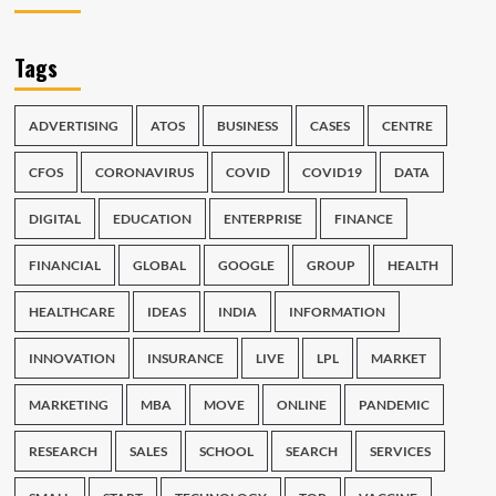
Tags
ADVERTISING
ATOS
BUSINESS
CASES
CENTRE
CFOS
CORONAVIRUS
COVID
COVID19
DATA
DIGITAL
EDUCATION
ENTERPRISE
FINANCE
FINANCIAL
GLOBAL
GOOGLE
GROUP
HEALTH
HEALTHCARE
IDEAS
INDIA
INFORMATION
INNOVATION
INSURANCE
LIVE
LPL
MARKET
MARKETING
MBA
MOVE
ONLINE
PANDEMIC
RESEARCH
SALES
SCHOOL
SEARCH
SERVICES