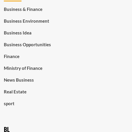
Business & Finance
Business Environment
Business Idea
Business Opportunities
Finance
Ministry of Finance
News Business
Real Estate
sport
BL