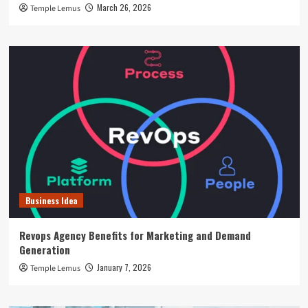
March 26, 2026
Temple Lemus
Business Idea
Revops Agency Benefits for Marketing and Demand
Generation
January 7, 2026
Temple Lemus