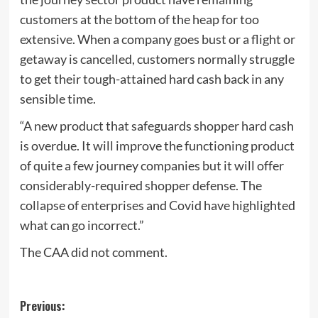
customers at the bottom of the heap for too
extensive. When a company goes bust or a flight or
getaway is cancelled, customers normally struggle
to get their tough-attained hard cash back in any
sensible time.
“A new product that safeguards shopper hard cash
is overdue. It will improve the functioning product
of quite a few journey companies but it will offer
considerably-required shopper defense. The
collapse of enterprises and Covid have highlighted
what can go incorrect.”
The CAA did not comment.
Post
Previous: