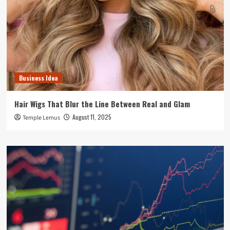
Business Idea
Hair Wigs That Blur the Line Between Real and Glam
August 11, 2025
Temple Lemus