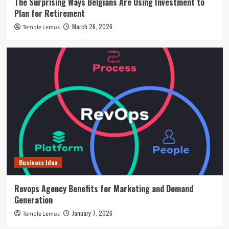
The Surprising Ways Belgians Are Using Investment to
Plan for Retirement
March 26, 2026
Temple Lemus
Business Idea
Revops Agency Benefits for Marketing and Demand
Generation
January 7, 2026
Temple Lemus