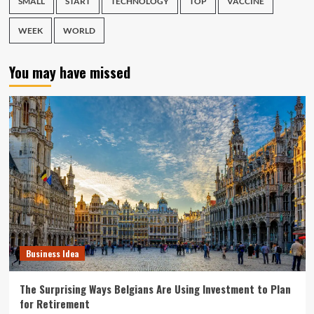
SMALL
START
TECHNOLOGY
TOP
VACCINE
WEEK
WORLD
You may have missed
Business Idea
The Surprising Ways Belgians Are Using Investment to Plan
for Retirement