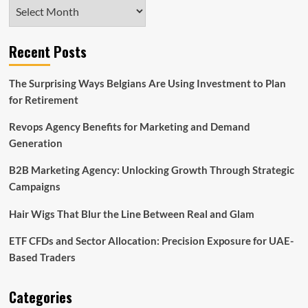
Archives
Recent Posts
The Surprising Ways Belgians Are Using Investment to Plan
for Retirement
Revops Agency Benefits for Marketing and Demand
Generation
B2B Marketing Agency: Unlocking Growth Through Strategic
Campaigns
Hair Wigs That Blur the Line Between Real and Glam
ETF CFDs and Sector Allocation: Precision Exposure for UAE-
Based Traders
Categories