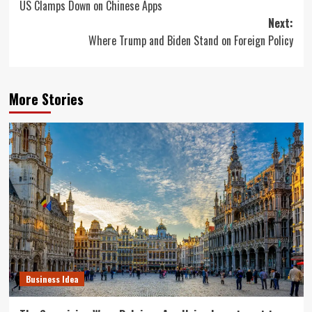
US Clamps Down on Chinese Apps
navigation
Next:
Where Trump and Biden Stand on Foreign Policy
More Stories
Business Idea