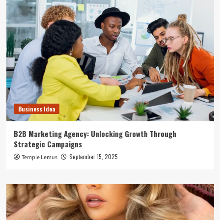
Business Idea
B2B Marketing Agency: Unlocking Growth Through
Strategic Campaigns
September 15, 2025
Temple Lemus