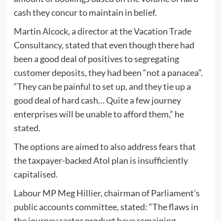
cash they concur to maintain in belief.
Martin Alcock, a director at the Vacation Trade
Consultancy, stated that even though there had
been a good deal of positives to segregating
customer deposits, they had been “not a panacea”.
“They can be painful to set up, and they tie up a
good deal of hard cash… Quite a few journey
enterprises will be unable to afford them,” he
stated.
The options are aimed to also address fears that
the taxpayer-backed Atol plan is insufficiently
capitalised.
Labour MP Meg Hillier, chairman of Parliament’s
public accounts committee, stated: “The flaws in
the journey sector product have remaining