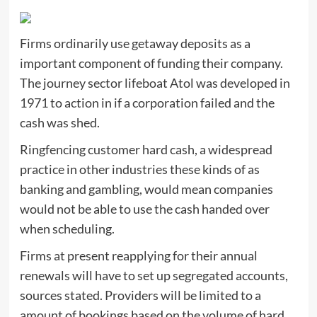
Firms ordinarily use getaway deposits as a
important component of funding their company.
The journey sector lifeboat Atol was developed in
1971 to action in if a corporation failed and the
cash was shed.
Ringfencing customer hard cash, a widespread
practice in other industries these kinds of as
banking and gambling, would mean companies
would not be able to use the cash handed over
when scheduling.
Firms at present reapplying for their annual
renewals will have to set up segregated accounts,
sources stated. Providers will be limited to a
amount of bookings based on the volume of hard