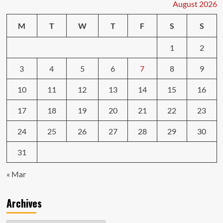
August 2026
M
T
W
T
F
S
S
1
2
3
4
5
6
7
8
9
10
11
12
13
14
15
16
17
18
19
20
21
22
23
24
25
26
27
28
29
30
31
« Mar
Archives