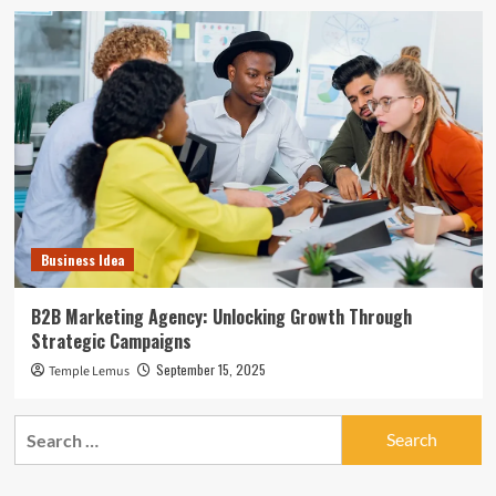
Business Idea
B2B Marketing Agency: Unlocking Growth Through
Strategic Campaigns
September 15, 2025
Temple Lemus
Search
for: