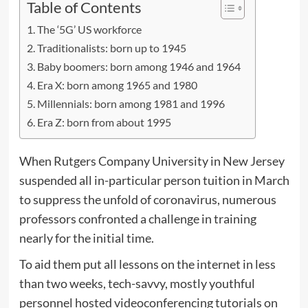
Table of Contents
The ‘5G’ US workforce
Traditionalists: born up to 1945
Baby boomers: born among 1946 and 1964
Era X: born among 1965 and 1980
Millennials: born among 1981 and 1996
Era Z: born from about 1995
When Rutgers Company University in New Jersey
suspended all in-particular person tuition in March
to suppress the unfold of coronavirus, numerous
professors confronted a challenge in training
nearly for the initial time.
To aid them put all lessons on the internet in less
than two weeks, tech-savvy, mostly youthful
personnel hosted videoconferencing tutorials on