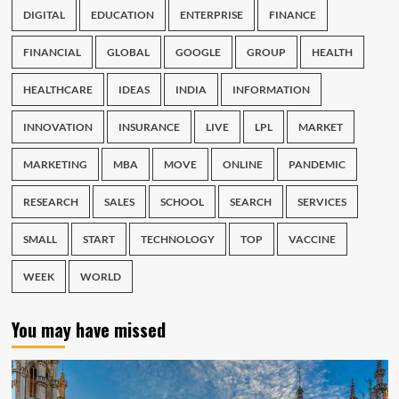
DIGITAL
EDUCATION
ENTERPRISE
FINANCE
FINANCIAL
GLOBAL
GOOGLE
GROUP
HEALTH
HEALTHCARE
IDEAS
INDIA
INFORMATION
INNOVATION
INSURANCE
LIVE
LPL
MARKET
MARKETING
MBA
MOVE
ONLINE
PANDEMIC
RESEARCH
SALES
SCHOOL
SEARCH
SERVICES
SMALL
START
TECHNOLOGY
TOP
VACCINE
WEEK
WORLD
You may have missed