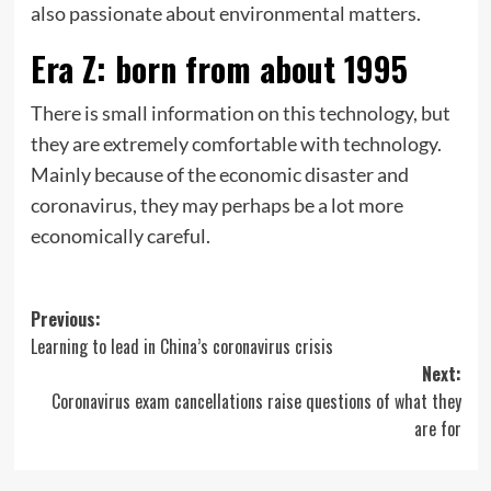
also passionate about environmental matters.
Era Z: born from about 1995
There is small information on this technology, but
they are extremely comfortable with technology.
Mainly because of the economic disaster and
coronavirus, they may perhaps be a lot more
economically careful.
Post
Previous:
Learning to lead in China’s coronavirus crisis
navigation
Next:
Coronavirus exam cancellations raise questions of what they
are for