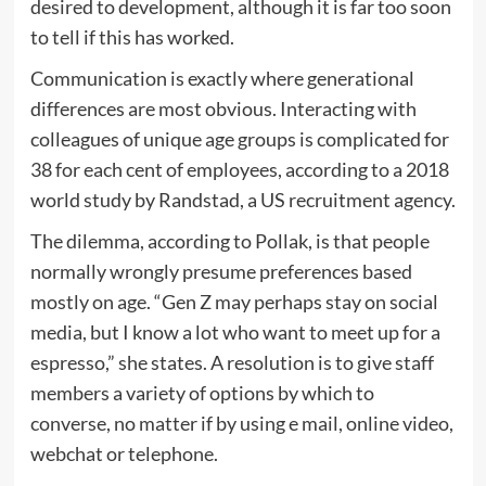
desired to development, although it is far too soon
to tell if this has worked.
Communication is exactly where generational
differences are most obvious. Interacting with
colleagues of unique age groups is complicated for
38 for each cent of employees, according to a 2018
world study by Randstad, a US recruitment agency.
The dilemma, according to Pollak, is that people
normally wrongly presume preferences based
mostly on age. “Gen Z may perhaps stay on social
media, but I know a lot who want to meet up for a
espresso,” she states. A resolution is to give staff
members a variety of options by which to
converse, no matter if by using e mail, online video,
webchat or telephone.