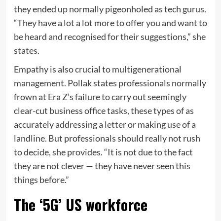
they ended up normally pigeonholed as tech gurus.
“They have a lot a lot more to offer you and want to
be heard and recognised for their suggestions,” she
states.
Empathy is also crucial to multigenerational
management. Pollak states professionals normally
frown at Era Z’s failure to carry out seemingly
clear-cut business office tasks, these types of as
accurately addressing a letter or making use of a
landline. But professionals should really not rush
to decide, she provides. “It is not due to the fact
they are not clever — they have never seen this
things before.”
The ‘5G’ US workforce