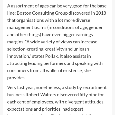
A assortment of ages can be very good for the base
line: Boston Consulting Group discovered in 2018
that organisations with a lot more diverse
management teams (in conditions of age, gender
and other things) have even bigger earnings
margins. “A wide variety of views can increase
selection-creating, creativity and unleash
innovation,” states Pollak. It also assists in
attracting leading performers and speaking with
consumers from all walks of existence, she
provides.
Very last year, nonetheless, a study by recruitment
business Robert Walters discovered fifty nine for
each cent of employees, with divergent attitudes,
expectations and priorities, had expert