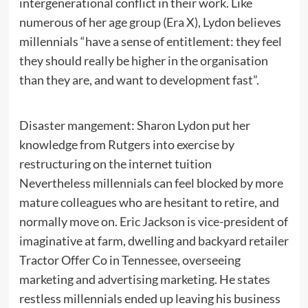
intergenerational conflict in their work. Like
numerous of her age group (Era X), Lydon believes
millennials “have a sense of entitlement: they feel
they should really be higher in the organisation
than they are, and want to development fast”.
Disaster mangement: Sharon Lydon put her
knowledge from Rutgers into exercise by
restructuring on the internet tuition
Nevertheless millennials can feel blocked by more
mature colleagues who are hesitant to retire, and
normally move on. Eric Jackson is vice-president of
imaginative at farm, dwelling and backyard retailer
Tractor Offer Co in Tennessee, overseeing
marketing and advertising marketing. He states
restless millennials ended up leaving his business