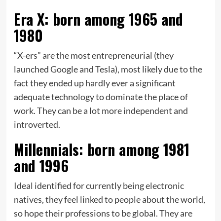
Era X: born among 1965 and
1980
“X-ers” are the most entrepreneurial (they
launched Google and Tesla), most likely due to the
fact they ended up hardly ever a significant
adequate technology to dominate the place of
work. They can be a lot more independent and
introverted.
Millennials: born among 1981
and 1996
Ideal identified for currently being electronic
natives, they feel linked to people about the world,
so hope their professions to be global. They are