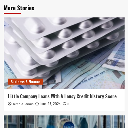
More Stories
Business & Finance
Little Company Loans With A Lousy Credit history Score
June 27, 2024
Temple Lemus
0