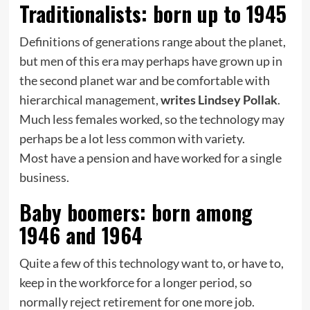
Traditionalists: born up to 1945
Definitions of generations range about the planet,
but men of this era may perhaps have grown up in
the second planet war and be comfortable with
hierarchical management,
writes Lindsey Pollak
.
Much less females worked, so the technology may
perhaps be a lot less common with variety.
Most have a pension and have worked for a single
business.
Baby boomers: born among
1946 and 1964
Quite a few of this technology want to, or have to,
keep in the workforce for a longer period, so
normally reject retirement for one more job.