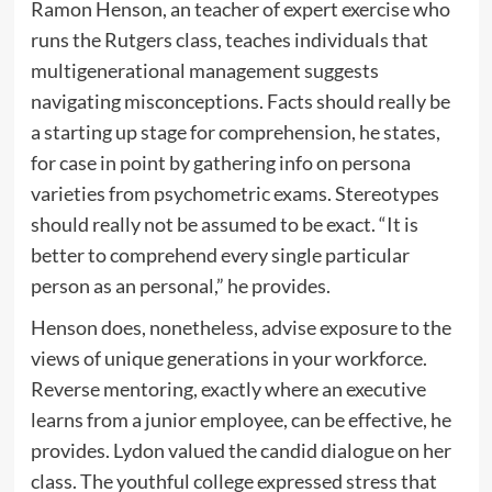
Ramon Henson, an teacher of expert exercise who
runs the Rutgers class, teaches individuals that
multigenerational management suggests
navigating misconceptions. Facts should really be
a starting up stage for comprehension, he states,
for case in point by gathering info on persona
varieties from psychometric exams. Stereotypes
should really not be assumed to be exact. “It is
better to comprehend every single particular
person as an personal,” he provides.
Henson does, nonetheless, advise exposure to the
views of unique generations in your workforce.
Reverse mentoring, exactly where an executive
learns from a junior employee, can be effective, he
provides. Lydon valued the candid dialogue on her
class. The youthful college expressed stress that