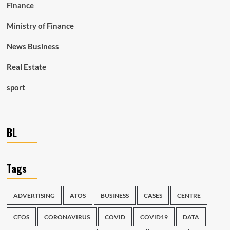
Finance
Ministry of Finance
News Business
Real Estate
sport
BL
Tags
ADVERTISING
ATOS
BUSINESS
CASES
CENTRE
CFOS
CORONAVIRUS
COVID
COVID19
DATA