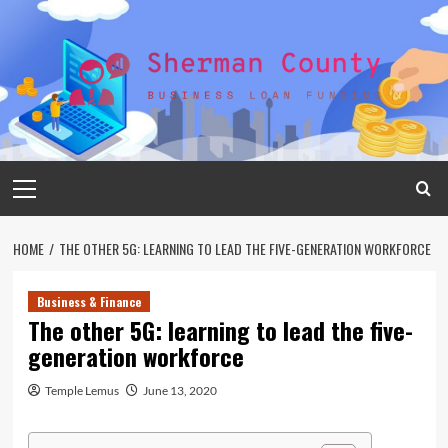
Skip
to
content
Primary
Menu
HOME
THE OTHER 5G: LEARNING TO LEAD THE FIVE-GENERATION WORKFORCE
Business & Finance
The other 5G: learning to lead the five-
generation workforce
Temple Lemus
June 13, 2020