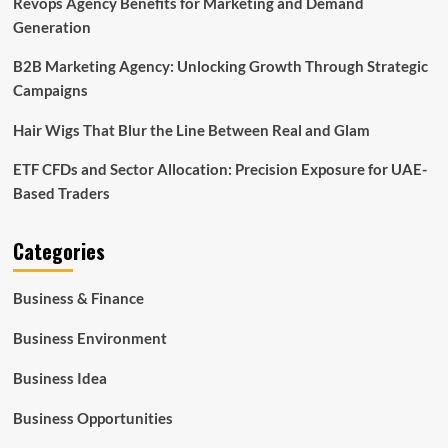
Revops Agency Benefits for Marketing and Demand
Generation
B2B Marketing Agency: Unlocking Growth Through Strategic
Campaigns
Hair Wigs That Blur the Line Between Real and Glam
ETF CFDs and Sector Allocation: Precision Exposure for UAE-
Based Traders
Categories
Business & Finance
Business Environment
Business Idea
Business Opportunities