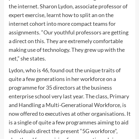
the internet. Sharon Lydon, associate professor of
expert exercise, learnt how to split an on the
internet cohort into more compact teams for
assignments. “Our youthful professors are getting
a direct on this. They are extremely comfortable
making use of technology. They grew up with the
net,” she states.
Lydon, who is 46, found out the unique traits of
quite a few generations in her workforce on a
programme for 35 directors at the business
enterprise school very last year. The class, Primary
and Handling a Multi-Generational Workforce, is
now offered to executives at other organisations. It
is a single of quite a few programmes aiming to aid
individuals direct the present “5G workforce”,