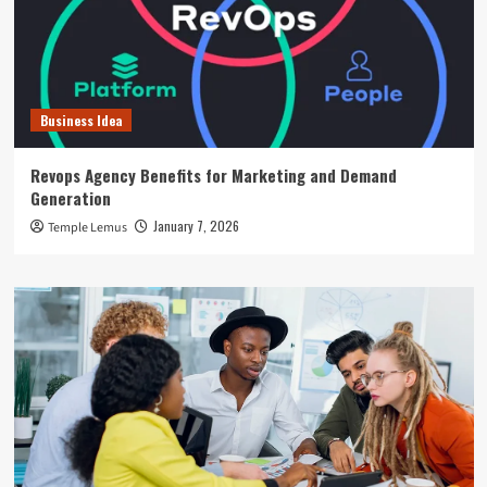
Business Idea
Revops Agency Benefits for Marketing and Demand
Generation
January 7, 2026
Temple Lemus