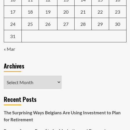
17
18
19
20
21
22
23
24
25
26
27
28
29
30
31
« Mar
Archives
Archives
Recent Posts
The Surprising Ways Belgians Are Using Investment to Plan
for Retirement