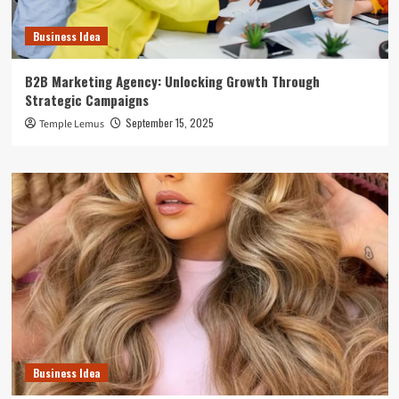
Business Idea
B2B Marketing Agency: Unlocking Growth Through
Strategic Campaigns
September 15, 2025
Temple Lemus
Business Idea