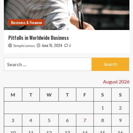
Business & Finance
Pitfalls in Worldwide Business
June 15, 2024
Temple Lemus
0
Search
for:
August 2026
M
T
W
T
F
S
S
1
2
3
4
5
6
7
8
9
10
11
12
13
14
15
16