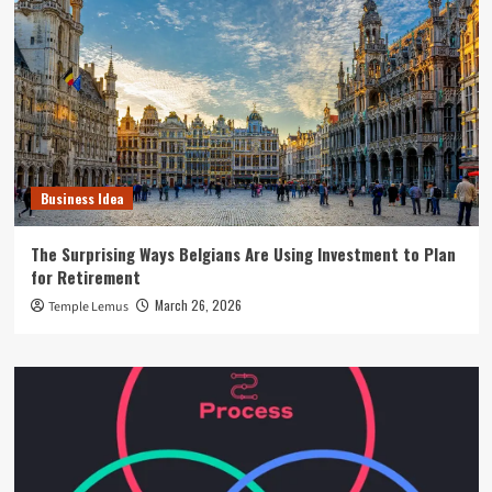
Business Idea
The Surprising Ways Belgians Are Using Investment to Plan
for Retirement
March 26, 2026
Temple Lemus