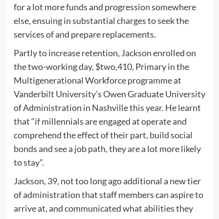
for a lot more funds and progression somewhere
else, ensuing in substantial charges to seek the
services of and prepare replacements.
Partly to increase retention, Jackson enrolled on
the two-working day, $two,410, Primary in the
Multigenerational Workforce programme at
Vanderbilt University’s Owen Graduate University
of Administration in Nashville this year. He learnt
that “if millennials are engaged at operate and
comprehend the effect of their part, build social
bonds and see a job path, they are a lot more likely
to stay”.
Jackson, 39, not too long ago additional a new tier
of administration that staff members can aspire to
arrive at, and communicated what abilities they