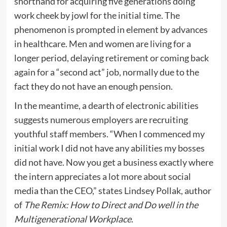
shorthand for acquiring five generations doing
work cheek by jowl for the initial time. The
phenomenon is prompted in element by advances
in healthcare. Men and women are living for a
longer period, delaying retirement or coming back
again for a “second act” job, normally due to the
fact they do not have an enough pension.
In the meantime, a dearth of electronic abilities
suggests numerous employers are recruiting
youthful staff members. “When I commenced my
initial work I did not have any abilities my bosses
did not have. Now you get a business exactly where
the intern appreciates a lot more about social
media than the CEO,” states Lindsey Pollak, author
of
The Remix: How to Direct and Do well in the
Multigenerational Workplace
.