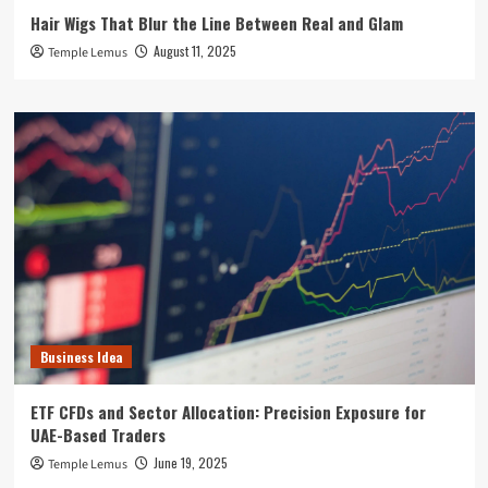
Hair Wigs That Blur the Line Between Real and Glam
August 11, 2025
Temple Lemus
Business Idea
ETF CFDs and Sector Allocation: Precision Exposure for
UAE-Based Traders
June 19, 2025
Temple Lemus