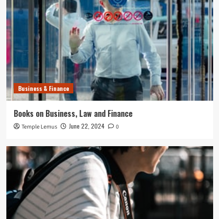
Business & Finance
Books on Business, Law and Finance
June 22, 2024
Temple Lemus
0