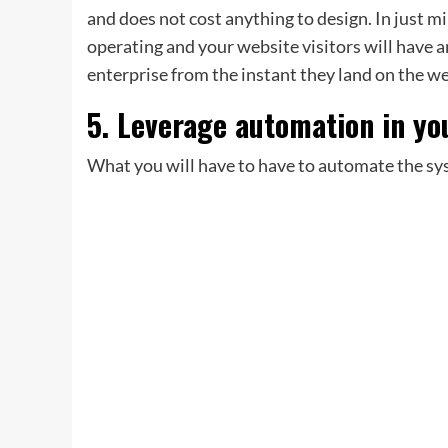
and does not cost anything to design. In just 
operating and your website visitors will have a
enterprise from the instant they land on the w
5. Leverage automation in yo
What you will have to have to automate the sy