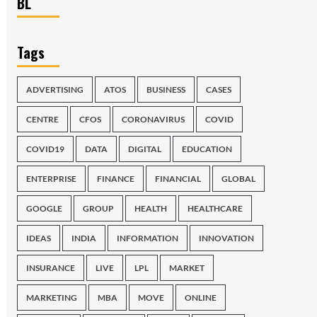
BL
Tags
ADVERTISING
ATOS
BUSINESS
CASES
CENTRE
CFOS
CORONAVIRUS
COVID
COVID19
DATA
DIGITAL
EDUCATION
ENTERPRISE
FINANCE
FINANCIAL
GLOBAL
GOOGLE
GROUP
HEALTH
HEALTHCARE
IDEAS
INDIA
INFORMATION
INNOVATION
INSURANCE
LIVE
LPL
MARKET
MARKETING
MBA
MOVE
ONLINE