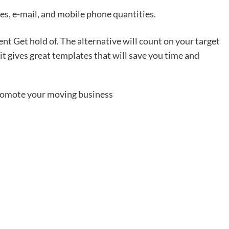
es, e-mail, and mobile phone quantities.
t Get hold of. The alternative will count on your target
t gives great templates that will save you time and