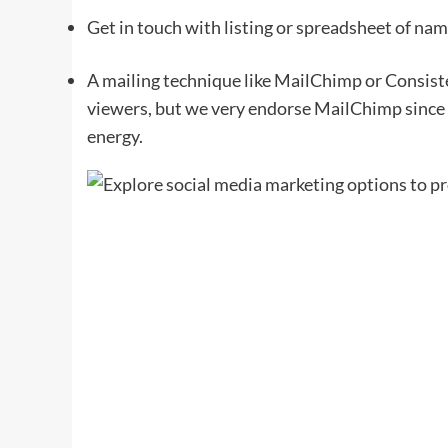
Get in touch with listing or spreadsheet of nam
A mailing technique like MailChimp or Consisten
viewers, but we very endorse MailChimp since i
energy.