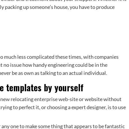
sly packing up someone’s house, you have to produce
 so much less complicated these times, with companies
ut no issue how handy engineering could be in the
never be as own as talking to an actual individual.
ite templates by yourself
 new relocating enterprise web-site
or website without
ying to perfect it, or choosing a expert designer, is to use
any one to make some thing that appears to be fantastic