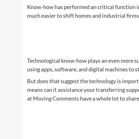
Know-how has performed an critical function in 
much easier to shift homes and industrial firm
Technological know-how plays an even more sub
using apps, software, and digital machines to s
But does that suggest the technology is impor
means can it assistance your transferring supp
at
Moving Comments
have a whole lot to share