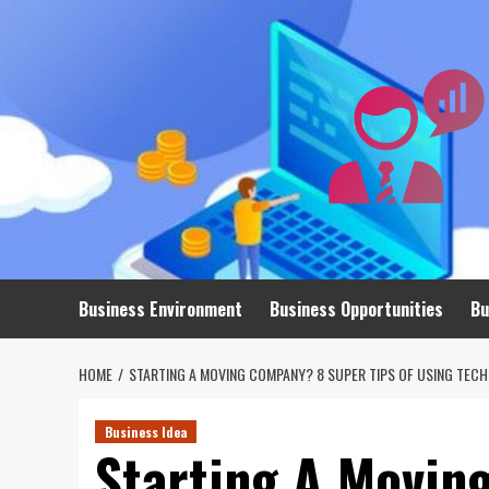
Skip
to
content
Business Environment
Business Opportunities
Bu
HOME
STARTING A MOVING COMPANY? 8 SUPER TIPS OF USING TEC
Business Idea
Starting A Movin