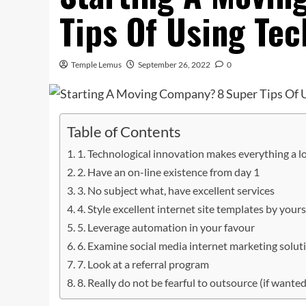
Tips Of Using Te
Temple Lemus
September 26, 2022
0
Table of Contents
1. Technological innovation makes everything a lo
2. Have an on-line existence from day 1
3. No subject what, have excellent services
4. Style excellent internet site templates by yours
5. Leverage automation in your favour
6. Examine social media internet marketing solut
7. Look at a referral program
8. Really do not be fearful to outsource (if wanted