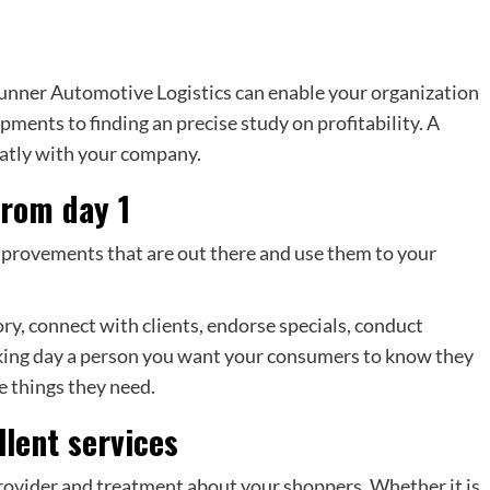
unner Automotive Logistics can enable your organization
pments to finding an precise study on profitability. A
eatly with your company.
from day 1
mprovements that are out there and use them to your
ry, connect with clients, endorse specials, conduct
orking day a person you want your consumers to know they
he things they need.
llent services
ovider and treatment about your shoppers. Whether it is