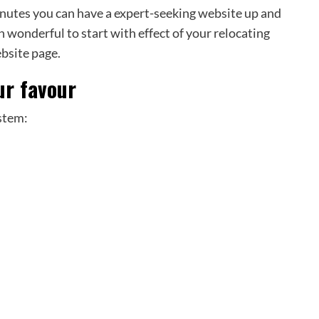
minutes you can have a expert-seeking website up and
n wonderful to start with effect of your relocating
ebsite page.
ur favour
stem: