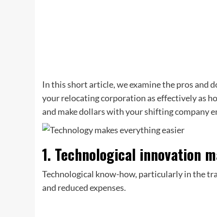
In this short article, we examine the pros and
your relocating corporation as effectively as h
and make dollars with your shifting company e
1. Technological innovation m
Technological know-how, particularly in the t
and reduced expenses.