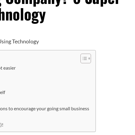
chnology
t easier
elf
ions to encourage your going small business
)!