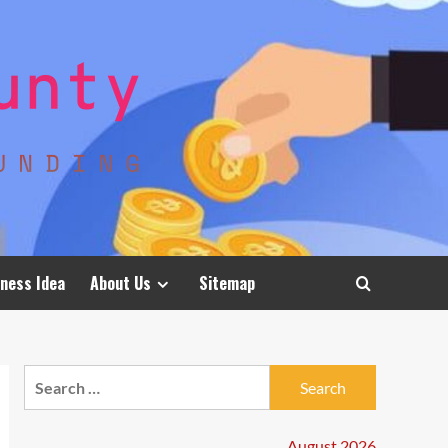
ness Idea
About Us
Sitemap
Search
for:
August 2026