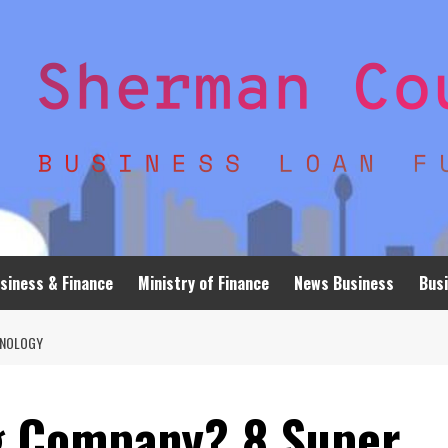
siness & Finance
Ministry of Finance
News Business
Busi
HNOLOGY
g Company? 8 Super