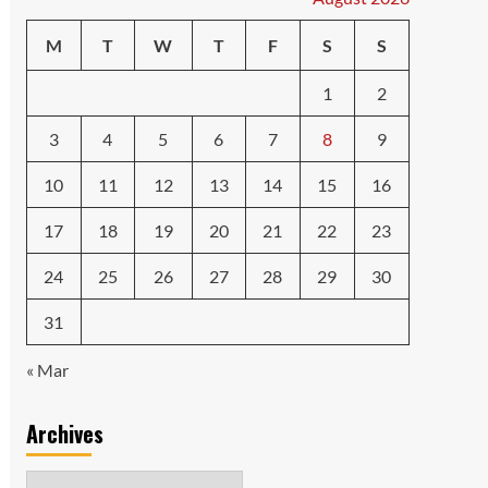
M
T
W
T
F
S
S
1
2
3
4
5
6
7
8
9
10
11
12
13
14
15
16
17
18
19
20
21
22
23
24
25
26
27
28
29
30
31
« Mar
Archives
Archives