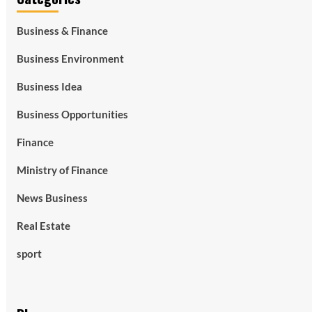
Business & Finance
Business Environment
Business Idea
Business Opportunities
Finance
Ministry of Finance
News Business
Real Estate
sport