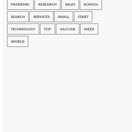
PANDEMIC
RESEARCH
SALES
SCHOOL
SEARCH
SERVICES
SMALL
START
TECHNOLOGY
TOP
VACCINE
WEEK
WORLD