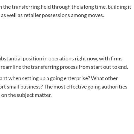
the transferring field through the a long time, building it
s as well as retailer possessions among moves.
stantial position in operations right now, with firms
treamline the transferring process from start out to end.
tant when setting up a going enterprise? What other
ort small business? The most effective going authorities
 on the subject matter.