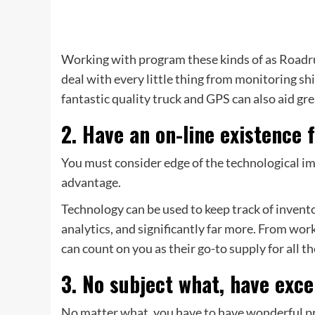
Working with program these kinds of as Roadr
deal with every little thing from monitoring shi
fantastic quality truck and GPS can also aid gr
2. Have an on-line existence 
You must consider edge of the technological i
advantage.
Technology can be used to keep track of invento
analytics, and significantly far more. From w
can count on you as their go-to supply for all t
3. No subject what, have exce
No matter what, you have to have wonderful pr