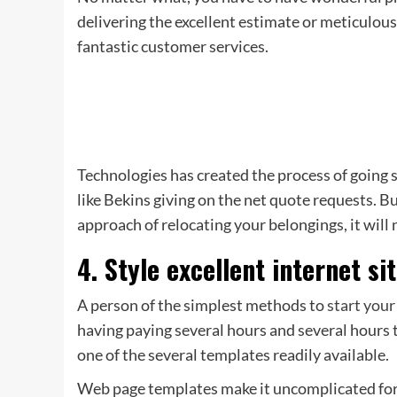
delivering the excellent estimate or meticulou
fantastic customer services.
Technologies has created the process of going
like Bekins giving on the net quote requests. B
approach of relocating your belongings, it will 
4. Style excellent internet s
A person of the simplest methods to
start your
having paying several hours and several hours tr
one of the several templates readily available.
Web page templates make it uncomplicated for 