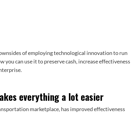
 downsides of employing technological innovation to run
ow you can use it to preserve cash, increase effectiveness
nterprise.
akes everything a lot easier
ransportation marketplace, has improved effectiveness