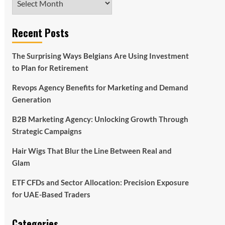
Recent Posts
The Surprising Ways Belgians Are Using Investment
to Plan for Retirement
Revops Agency Benefits for Marketing and Demand
Generation
B2B Marketing Agency: Unlocking Growth Through
Strategic Campaigns
Hair Wigs That Blur the Line Between Real and
Glam
ETF CFDs and Sector Allocation: Precision Exposure
for UAE-Based Traders
Categories