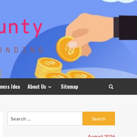
ness Idea
About Us
Sitemap
Search
for:
August 2026