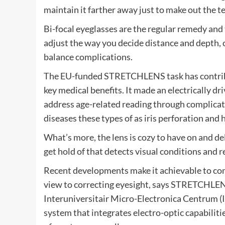
maintain it farther away just to make out the t
Bi-focal eyeglasses are the regular remedy and
adjust the way you decide distance and depth, 
balance complications.
The EU-funded STRETCHLENS task has contribu
key medical benefits. It made an electrically dr
address age-related reading through complicat
diseases these types of as iris perforation and 
What’s more, the lens is cozy to have on and d
get hold of that detects visual conditions and 
Recent developments make it achievable to combi
view to correcting eyesight, says STRETCHLE
Interuniversitair Micro-Electronica Centrum (I
system that integrates electro-optic capabilit