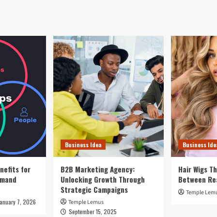
Business Idea
Business Ide
nefits for
B2B Marketing Agency:
Hair Wigs Th
emand
Unlocking Growth Through
Between Re
Strategic Campaigns
Temple Lem
January 7, 2026
Temple Lemus
September 15, 2025