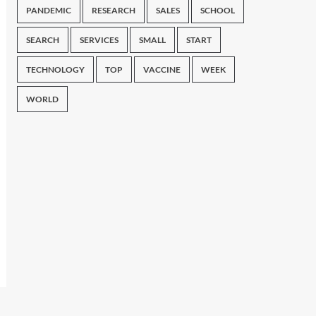
PANDEMIC
RESEARCH
SALES
SCHOOL
SEARCH
SERVICES
SMALL
START
TECHNOLOGY
TOP
VACCINE
WEEK
WORLD