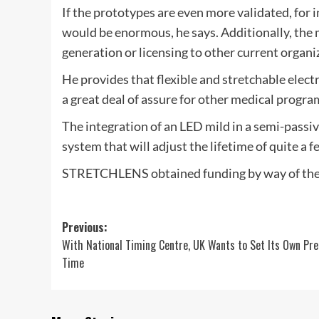
If the prototypes are even more validated, for 
would be enormous, he says. Additionally, the 
generation or licensing to other current organiz
He provides that flexible and stretchable elect
a great deal of assure for other medical progra
The integration of an LED mild in a semi-passive
system that will adjust the lifetime of quite a fe
STRETCHLENS obtained funding by way of the
Post
Previous:
With National Timing Centre, UK Wants to Set Its Own Pre
navigation
Time