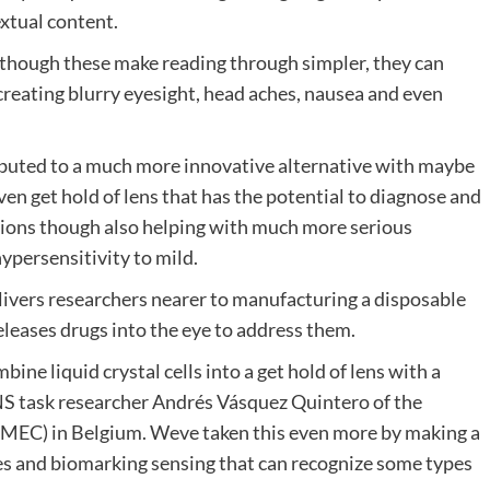
extual content.
 though these make reading through simpler, they can
creating blurry eyesight, head aches, nausea and even
ted to a much more innovative alternative with maybe
iven get hold of lens that has the potential to diagnose and
ions though also helping with much more serious
hypersensitivity to mild.
elivers researchers nearer to manufacturing a disposable
releases drugs into the eye to address them.
ne liquid crystal cells into a get hold of lens with a
NS task researcher Andrés Vásquez Quintero of the
MEC) in Belgium. Weve taken this even more by making a
ies and biomarking sensing that can recognize some types