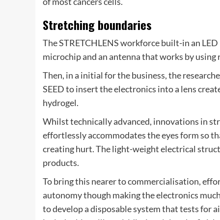
of most cancers cells.
Stretching boundaries
The STRETCHLENS workforce built-in an LED int
microchip and an antenna that works by using r
Then, in a initial for the business, the researc
SEED to insert the electronics into a lens crea
hydrogel.
Whilst technically advanced, innovations in st
effortlessly accommodates the eyes form so tha
creating hurt. The light-weight electrical stru
products.
To bring this nearer to commercialisation, effo
autonomy though making the electronics much m
to develop a disposable system that tests for a