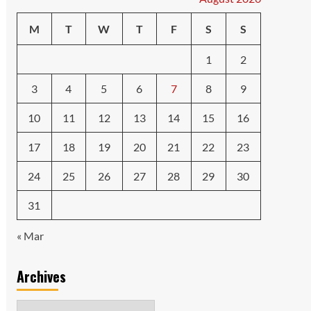
M
T
W
T
F
S
S
1
2
3
4
5
6
7
8
9
10
11
12
13
14
15
16
17
18
19
20
21
22
23
24
25
26
27
28
29
30
31
« Mar
Archives
Archives