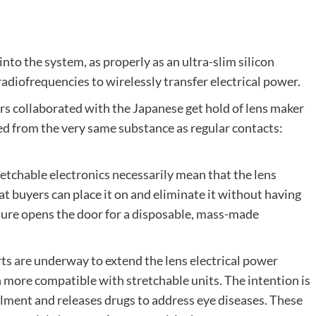
o the system, as properly as an ultra-slim silicon
adiofrequencies to wirelessly transfer electrical power.
hers collaborated with the Japanese get hold of lens maker
ted from the very same substance as regular contacts:
retchable electronics necessarily mean that the lens
t buyers can place it on and eliminate it without having
cture opens the door for a disposable, mass-made
rts are underway to extend the lens electrical power
ore compatible with stretchable units. The intention is
ilment and releases drugs to address eye diseases. These