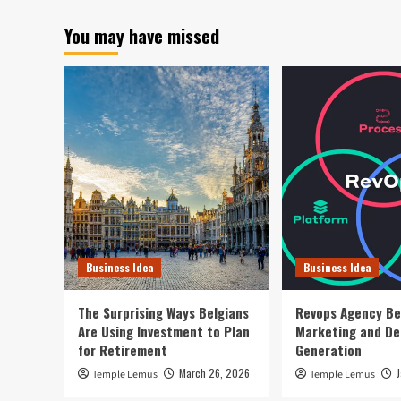
You may have missed
Business Idea
Business Idea
The Surprising Ways Belgians
Revops Agency Be
Are Using Investment to Plan
Marketing and D
for Retirement
Generation
March 26, 2026
Temple Lemus
Temple Lemus