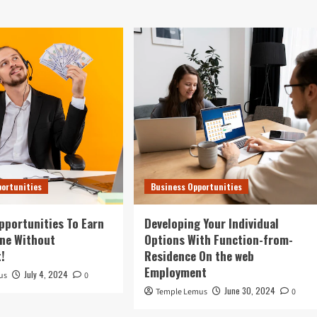
portunities
Business Opportunities
pportunities To Earn
Developing Your Individual
ne Without
Options With Function-from-
!
Residence On the web
Employment
July 4, 2024
us
0
June 30, 2024
Temple Lemus
0