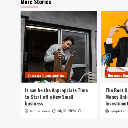
More Stories
Business Opportunities
Business Op
It can be the Appropriate Time
The Best O
to Start off a New Small
Money Onli
business
Investment
July 10, 2024
Temple Lemus
0
Temple Lem