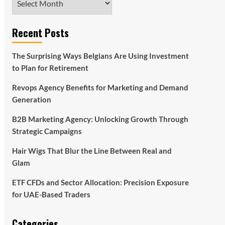
Recent Posts
The Surprising Ways Belgians Are Using Investment
to Plan for Retirement
Revops Agency Benefits for Marketing and Demand
Generation
B2B Marketing Agency: Unlocking Growth Through
Strategic Campaigns
Hair Wigs That Blur the Line Between Real and
Glam
ETF CFDs and Sector Allocation: Precision Exposure
for UAE-Based Traders
Categories