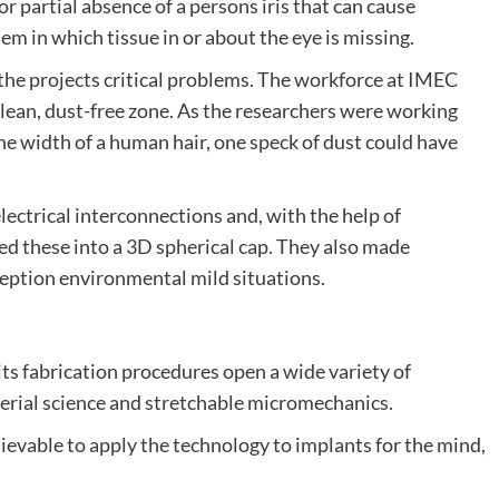
 or partial absence of a persons iris that can cause
em in which tissue in or about the eye is missing.
 the projects critical problems. The workforce at IMEC
clean, dust-free zone. As the researchers were working
he width of a human hair, one speck of dust could have
ctrical interconnections and, with the help of
 these into a 3D spherical cap. They also made
ception environmental mild situations.
 its fabrication procedures open a wide variety of
terial science and stretchable micromechanics.
ievable to apply the technology to implants for the mind,