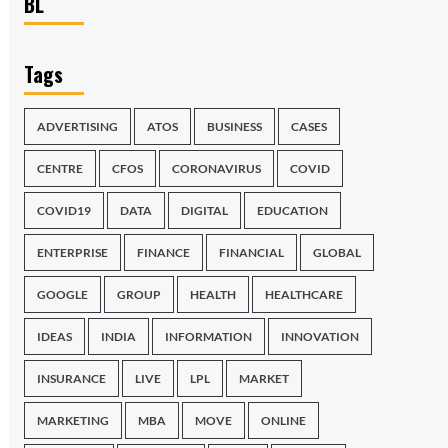
BL
Tags
ADVERTISING
ATOS
BUSINESS
CASES
CENTRE
CFOS
CORONAVIRUS
COVID
COVID19
DATA
DIGITAL
EDUCATION
ENTERPRISE
FINANCE
FINANCIAL
GLOBAL
GOOGLE
GROUP
HEALTH
HEALTHCARE
IDEAS
INDIA
INFORMATION
INNOVATION
INSURANCE
LIVE
LPL
MARKET
MARKETING
MBA
MOVE
ONLINE