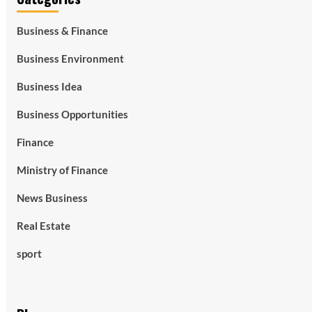
Business & Finance
Business Environment
Business Idea
Business Opportunities
Finance
Ministry of Finance
News Business
Real Estate
sport