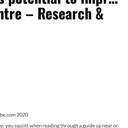
ntre – Research &
obe.com 2020
ge: you squint when reading through a guide up near or