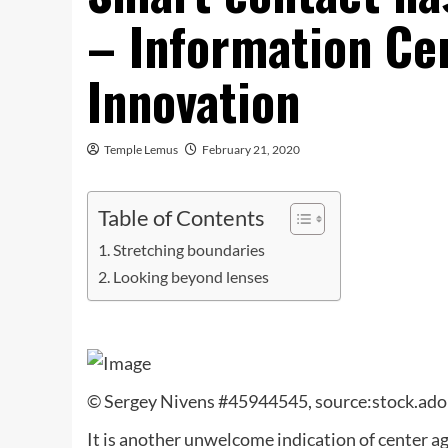
– Information Ce
Innovation
Temple Lemus
February 21, 2020
Table of Contents
Stretching boundaries
Looking beyond lenses
© Sergey Nivens #45944545, source:stock.ad
It is another unwelcome indication of center a