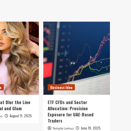
a
Business Idea
at Blur the Line
ETF CFDs and Sector
al and Glam
Allocation: Precision
Exposure for UAE-Based
August 11, 2025
us
Traders
June 19, 2025
Temple Lemus