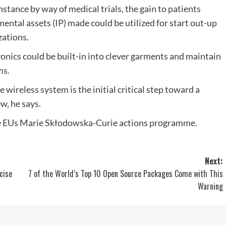
instance by way of medical trials, the gain to patients
mental assets (IP) made could be utilized for start out-up
ations.
ronics could be built-in into clever garments and maintain
ms.
 wireless system is the initial critical step toward a
w, he says.
 EUs Marie Skłodowska-Curie actions programme.
Next:
cise
7 of the World’s Top 10 Open Source Packages Come with This
Warning