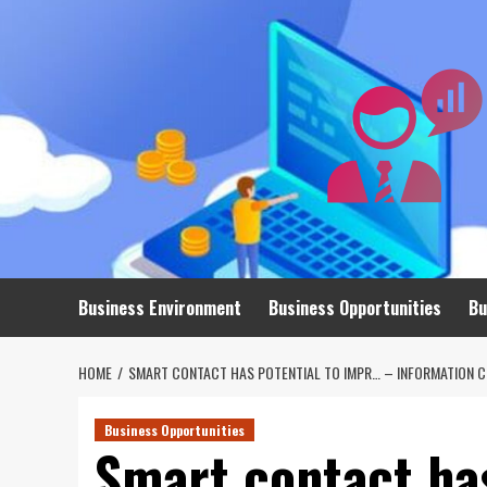
Skip
to
content
Business Environment
Business Opportunities
Bu
HOME
SMART CONTACT HAS POTENTIAL TO IMPR… – INFORMATION C
Business Opportunities
Smart contact ha