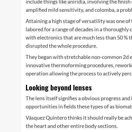
include things like aniridia, involving the finish
amplified mild sensitivity, and colomba, a probl
Attaining a high stage of versatility was one of
labored for a range of decades in a thoroughly 
with electronics that are much less than 50 % t
disrupted the whole procedure.
They began with stretchable non-common 2d ele
innovative thermoforming procedures, reworked
operation allowing the process to actively per
Looking beyond lenses
The lens itself signifies a obvious progress and
opportunities in fields these types of as bioma
Vásquez Quintero thinks it should really be ach
the heart and other entire body sections.