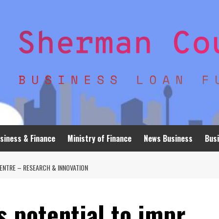
siness & Finance
Ministry of Finance
News Business
Busi
ENTRE – RESEARCH & INNOVATION
s potential to impr…