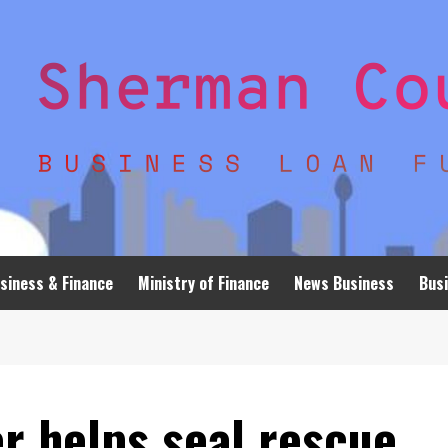
siness & Finance
Ministry of Finance
News Business
Busi
r helps seal rescue