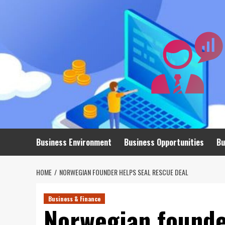
Skip
to
content
Business Environment
Business Opportunities
Bu
HOME
NORWEGIAN FOUNDER HELPS SEAL RESCUE DEAL
Business & Finance
Norwegian founde