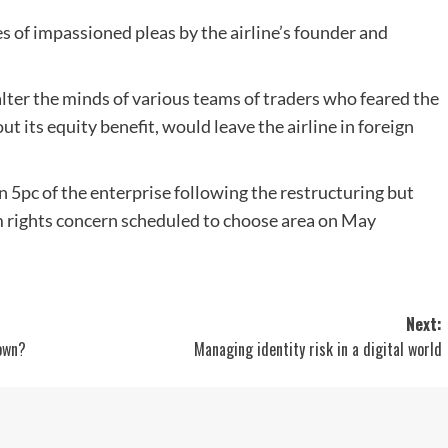
s of impassioned pleas by the airline’s founder and
ter the minds of various teams of traders who feared the
ut its equity benefit, would leave the airline in foreign
an 5pc of the enterprise following the restructuring but
0m rights concern scheduled to choose area on May
Next:
down?
Managing identity risk in a digital world