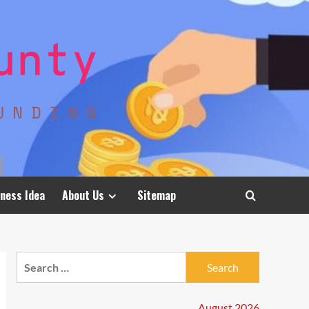
ness Idea
About Us
Sitemap
Search
for:
August 2026