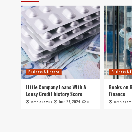
Business & Finance
Business & F
Little Company Loans With A
Books on B
Lousy Credit history Score
Finance
June 27, 2024
Temple Lemus
0
Temple Lem