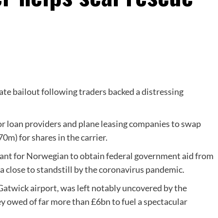
ate bailout following traders backed a distressing
r loan providers and plane leasing companies to swap
m) for shares in the carrier.
ant for Norwegian to obtain federal government aid from
a close to standstill by the coronavirus pandemic.
Gatwick airport, was left notably uncovered by the
ey owed of far more than £6bn to fuel a spectacular