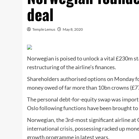
deal
Temple Lemus
May 8, 2020
Norwegian is poised to unlock a vital £230m st
restructuring of the airline’s finances.
Shareholders authorised options on Monday fo
money owed of far more than 10bn crowns (£770
The personal debt-for-equity swap was import
Oslo following functions have been brought to 
Norwegian, the 3rd-most significant airline at 
international crisis, possessing racked up mon
growth programme in latest years.