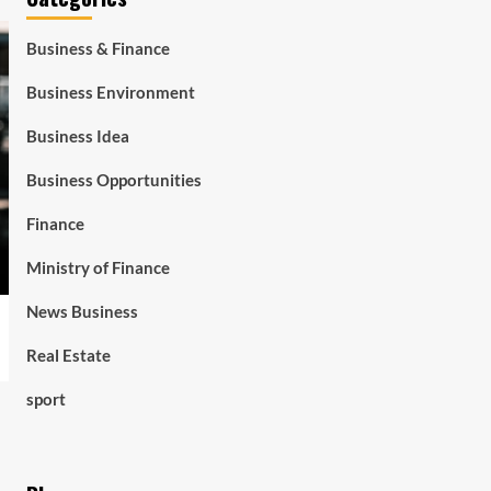
Business & Finance
Business Environment
Business Idea
Business Opportunities
Finance
Ministry of Finance
News Business
Real Estate
sport