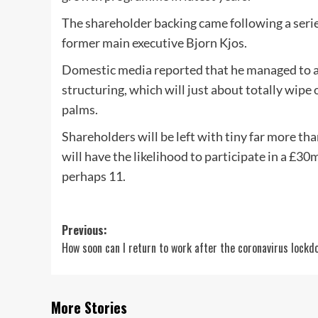
The shareholder backing came following a serie
former main executive Bjorn Kjos.
Domestic media reported that he managed to al
structuring, which will just about totally wipe o
palms.
Shareholders will be left with tiny far more th
will have the likelihood to participate in a £3
perhaps 11.
Post
Previous:
How soon can I return to work after the coronavirus lock
navigation
More Stories