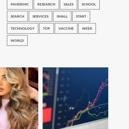
PANDEMIC
RESEARCH
SALES
SCHOOL
SEARCH
SERVICES
SMALL
START
TECHNOLOGY
TOP
VACCINE
WEEK
WORLD