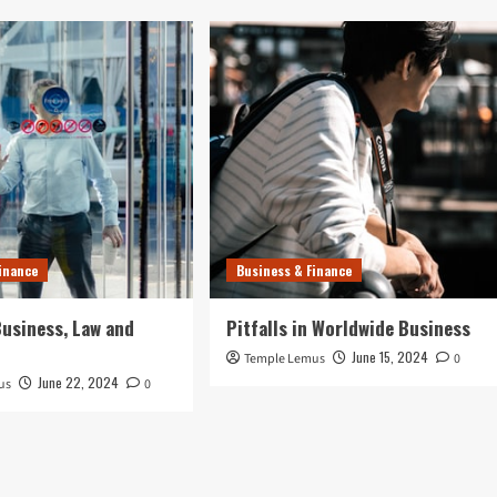
inance
Business & Finance
usiness, Law and
Pitfalls in Worldwide Business
June 15, 2024
Temple Lemus
0
June 22, 2024
us
0