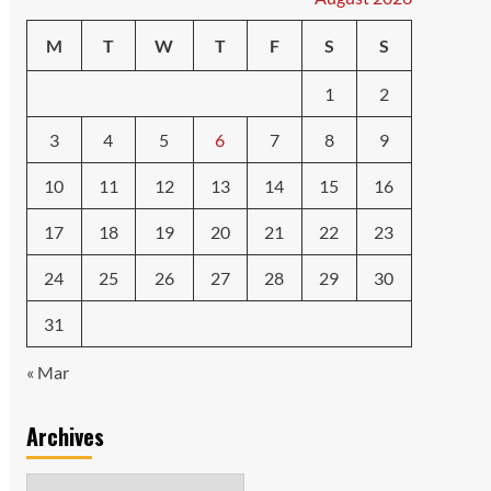
M
T
W
T
F
S
S
1
2
3
4
5
6
7
8
9
10
11
12
13
14
15
16
17
18
19
20
21
22
23
24
25
26
27
28
29
30
31
« Mar
Archives
Archives