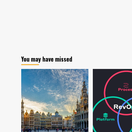
You may have missed