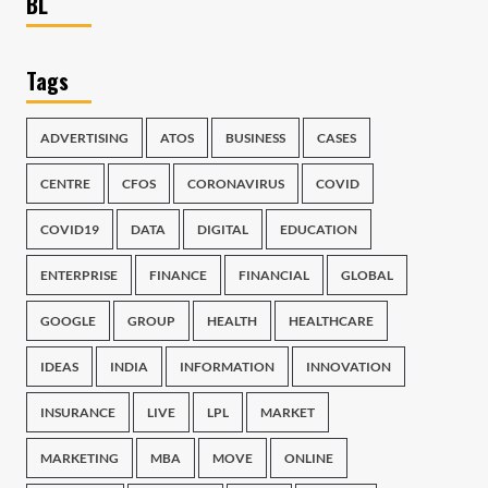
BL
Tags
ADVERTISING
ATOS
BUSINESS
CASES
CENTRE
CFOS
CORONAVIRUS
COVID
COVID19
DATA
DIGITAL
EDUCATION
ENTERPRISE
FINANCE
FINANCIAL
GLOBAL
GOOGLE
GROUP
HEALTH
HEALTHCARE
IDEAS
INDIA
INFORMATION
INNOVATION
INSURANCE
LIVE
LPL
MARKET
MARKETING
MBA
MOVE
ONLINE