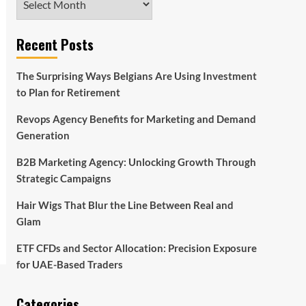
Recent Posts
The Surprising Ways Belgians Are Using Investment
to Plan for Retirement
Revops Agency Benefits for Marketing and Demand
Generation
B2B Marketing Agency: Unlocking Growth Through
Strategic Campaigns
Hair Wigs That Blur the Line Between Real and
Glam
ETF CFDs and Sector Allocation: Precision Exposure
for UAE-Based Traders
Categories