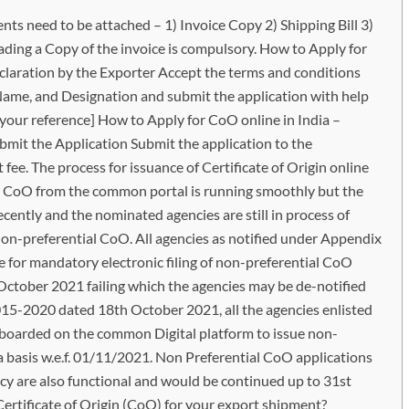
 need to be attached – 1) Invoice Copy 2) Shipping Bill 3)
loading a Copy of the invoice is compulsory. How to Apply for
laration by the Exporter Accept the terms and conditions
, Name, and Designation and submit the application with help
r your reference] How to Apply for CoO online in India –
mit the Application Submit the application to the
ee. The process for issuance of Certificate of Origin online
al CoO from the common portal is running smoothly but the
cently and the nominated agencies are still in process of
on-preferential CoO. All agencies as notified under Appendix
e for mandatory electronic filing of non-preferential CoO
October 2021 failing which the agencies may be de-notified
015-2020 dated 18th October 2021, all the agencies enlisted
oarded on the common Digital platform to issue non-
ia basis w.e.f. 01/11/2021. Non Preferential CoO applications
cy are also functional and would be continued up to 31st
ertificate of Origin (CoO) for your export shipment?