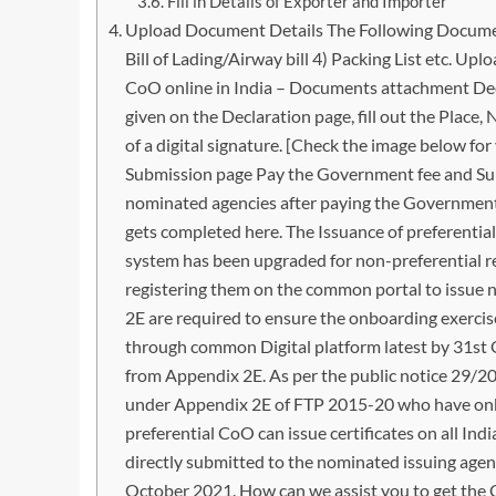
Fill in Details of Exporter and Importer
Upload Document Details The Following Documents
Bill of Lading/Airway bill 4) Packing List etc. Up
CoO online in India – Documents attachment Dec
given on the Declaration page, fill out the Place
of a digital signature. [Check the image below fo
Submission page Pay the Government fee and Sub
nominated agencies after paying the Government f
gets completed here. The Issuance of preferenti
system has been upgraded for non-preferential re
registering them on the common portal to issue n
2E are required to ensure the onboarding exercis
through common Digital platform latest by 31st 
from Appendix 2E. As per the public notice 29/2
under Appendix 2E of FTP 2015-20 who have onb
preferential CoO can issue certificates on all Ind
directly submitted to the nominated issuing agen
October 2021. How can we assist you to get the C