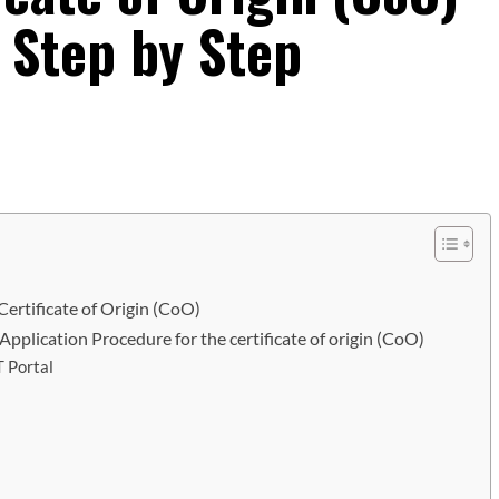
– Step by Step
ertificate of Origin (CoO)
?/Application Procedure for the certificate of origin (CoO)
 Portal