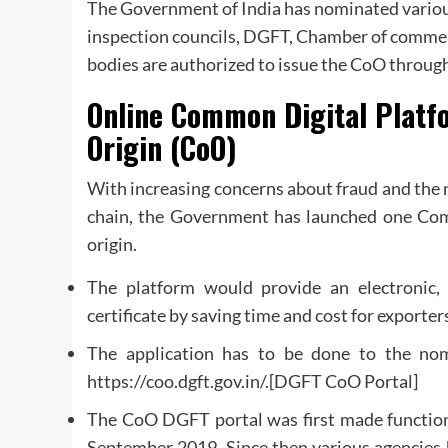
The Government of India has nominated various 
inspection councils, DGFT, Chamber of commerc
bodies are authorized to issue the CoO throug
Online Common Digital Platfo
Origin (CoO)
With increasing concerns about fraud and the n
chain, the Government has launched one Comm
origin.
The platform would provide an electronic,
certificate by saving time and cost for exporter
The application has to be done to the nom
https://coo.dgft.gov.in/.[DGFT CoO Portal]
The CoO DGFT portal was first made functional 
September 2019. Since then various agencies 