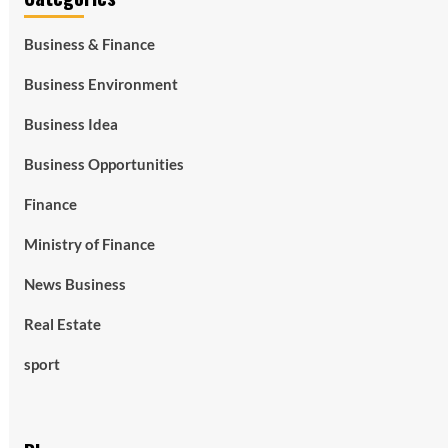
Business & Finance
Business Environment
Business Idea
Business Opportunities
Finance
Ministry of Finance
News Business
Real Estate
sport