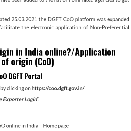
Dated 25.03.2021 the DGFT CoO platform was expanded
facilitate the electronic application of Non-Preferential
igin in India online?/Application
 of origin (CoO)
oO DGFT Portal
 by clicking on
https://coo.dgft.gov.in/
e Exporter Login
”.
O online in India – Home page