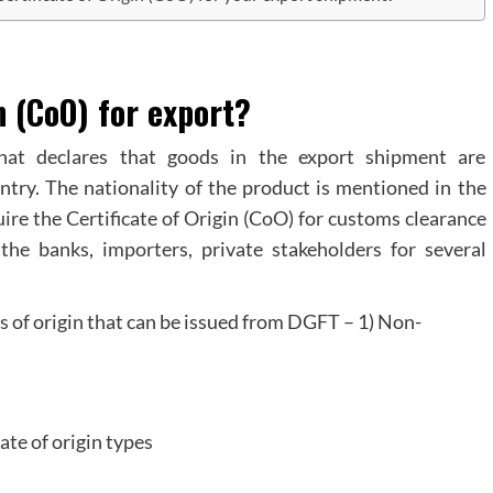
n (CoO) for export?
that declares that goods in the export shipment are
ntry. The nationality of the product is mentioned in the
quire the Certificate of Origin (CoO) for customs clearance
he banks, importers, private stakeholders for several
es of origin that can be issued from DGFT – 1) Non-
cate of origin types