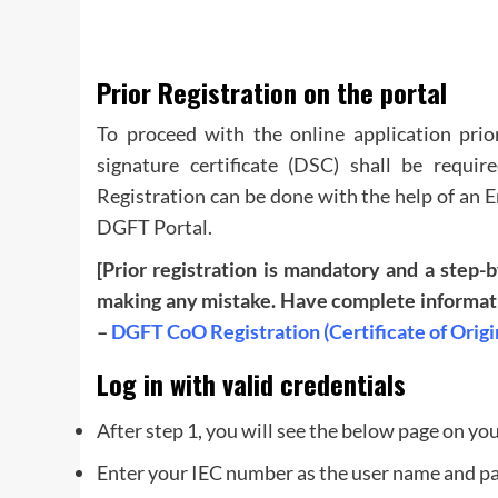
Prior Registration on the portal
To proceed with the online application prior
signature certificate (DSC) shall be requir
Registration can be done with the help of an 
DGFT Portal.
[Prior registration is mandatory and a step-
making any mistake. Have complete informatio
–
DGFT CoO Registration (Certificate of Origi
Log in with valid credentials
After step 1, you will see the below page on yo
Enter your IEC number as the user name and p