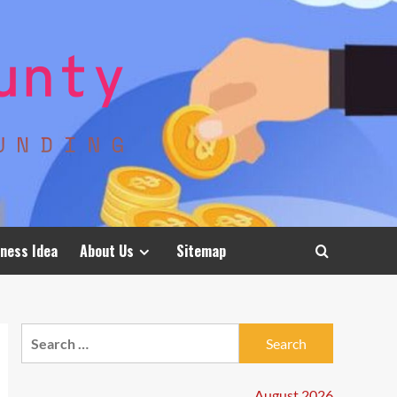
ness Idea
About Us
Sitemap
Search
for:
August 2026