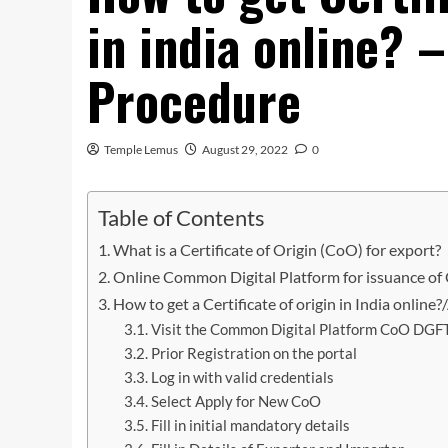
in india online? 
Procedure
Temple Lemus
August 29, 2022
0
Table of Contents
What is a Certificate of Origin (CoO) for export?
Online Common Digital Platform for issuance of C
How to get a Certificate of origin in India online
Visit the Common Digital Platform CoO DGFT
Prior Registration on the portal
Log in with valid credentials
Select Apply for New CoO
Fill in initial mandatory details