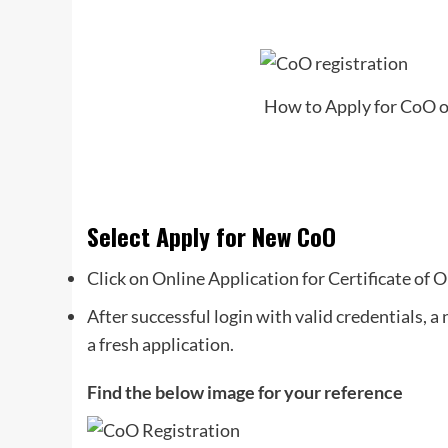
How to Apply for CoO on
Select Apply for New CoO
Click on Online Application for Certificate of O
After successful login with valid credentials, 
a fresh application.
Find the below image for your reference