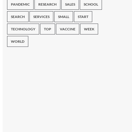
PANDEMIC
RESEARCH
SALES
SCHOOL
SEARCH
SERVICES
SMALL
START
TECHNOLOGY
TOP
VACCINE
WEEK
WORLD