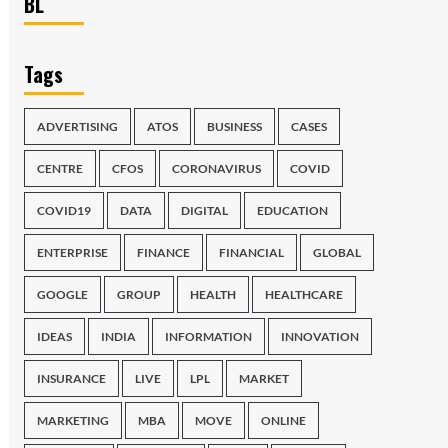
BL
Tags
ADVERTISING
ATOS
BUSINESS
CASES
CENTRE
CFOS
CORONAVIRUS
COVID
COVID19
DATA
DIGITAL
EDUCATION
ENTERPRISE
FINANCE
FINANCIAL
GLOBAL
GOOGLE
GROUP
HEALTH
HEALTHCARE
IDEAS
INDIA
INFORMATION
INNOVATION
INSURANCE
LIVE
LPL
MARKET
MARKETING
MBA
MOVE
ONLINE