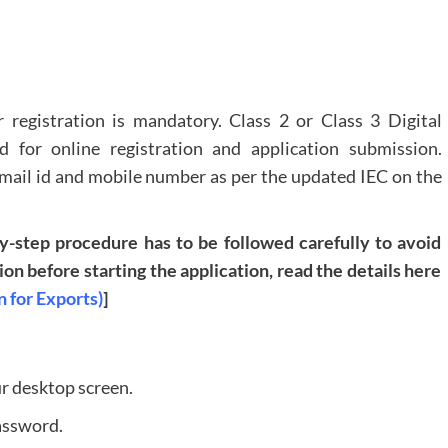
 registration is mandatory. Class 2 or Class 3 Digital
ed for online registration and application submission.
Email id and mobile number as per the updated IEC on the
by-step procedure has to be followed carefully to avoid
n before starting the application, read the details here
n for Exports)
]
ur desktop screen.
assword.