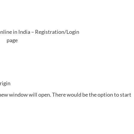
line in India – Registration/Login
page
rigin
a new window will open. There would be the option to start