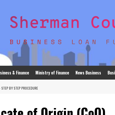
siness & Finance
Ministry of Finance
News Business
Busi
 – STEP BY STEP PROCEDURE
icate of Origin (CoO)