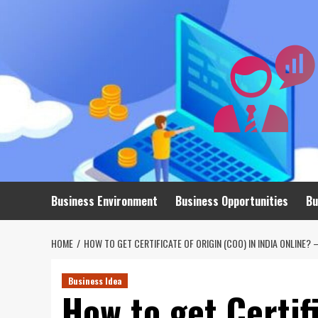
Skip
to
content
Business Environment
Business Opportunities
Bu
HOME
HOW TO GET CERTIFICATE OF ORIGIN (COO) IN INDIA ONLINE?
Business Idea
How to get Certif