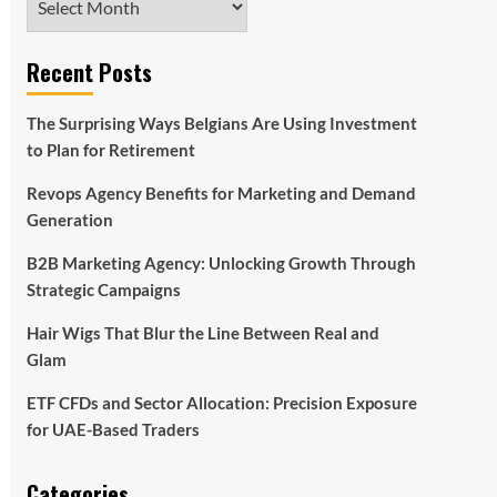
Recent Posts
The Surprising Ways Belgians Are Using Investment
to Plan for Retirement
Revops Agency Benefits for Marketing and Demand
Generation
B2B Marketing Agency: Unlocking Growth Through
Strategic Campaigns
Hair Wigs That Blur the Line Between Real and
Glam
ETF CFDs and Sector Allocation: Precision Exposure
for UAE-Based Traders
Categories