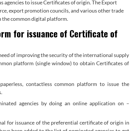
agencies to issue Certificates of origin. The Export
e, export promotion councils, and various other trade
h the common digital platform.
rm for issuance of Certificate of
eed of improving the security of the international supply
on platform (single window) to obtain Certificates of
 paperless, contactless common platform to issue the
s.
inated agencies by doing an online application on –
for issuance of the preferential certificate of origin in
have been added to the list of nominated agencies to get