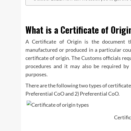
What is a Certificate of Origi
A Certificate of Origin is the document 
manufactured or produced in a particular cou
certificate of origin. The Customs officials re
procedures and it may also be required by t
purposes.
There are the following two types of certificat
Preferential CoO and 2) Preferential CoO.
Certifi