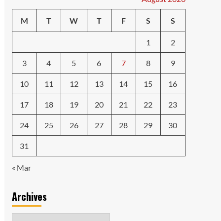
M
T
W
T
F
S
S
1
2
3
4
5
6
7
8
9
10
11
12
13
14
15
16
17
18
19
20
21
22
23
24
25
26
27
28
29
30
31
« Mar
Archives
Archives