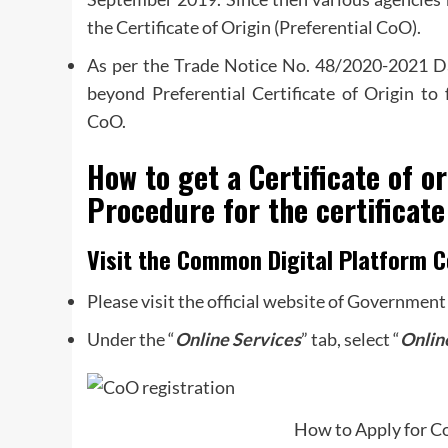
the Certificate of Origin (Preferential CoO).
As per the Trade Notice No. 48/2020-2021 
beyond Preferential Certificate of Origin to 
CoO.
How to get a Certificate of or
Procedure for the certificate
Visit the Common Digital Platform C
Please visit the official website of Government
Under the “
Online
Services
” tab, select “
Onlin
How to Apply for Co