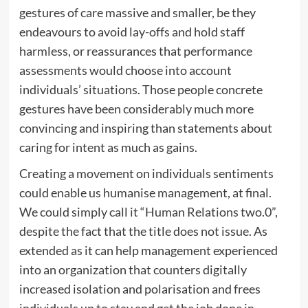
gestures of care massive and smaller, be they
endeavours to avoid lay-offs and hold staff
harmless, or reassurances that performance
assessments would choose into account
individuals’ situations. Those people concrete
gestures have been considerably much more
convincing and inspiring than statements about
caring for intent as much as gains.
Creating a movement on individuals sentiments
could enable us humanise management, at final.
We could simply call it “Human Relations two.0”,
despite the fact that the title does not issue. As
extended as it can help management experienced
into an organization that counters digitally
increased isolation and polarisation and frees