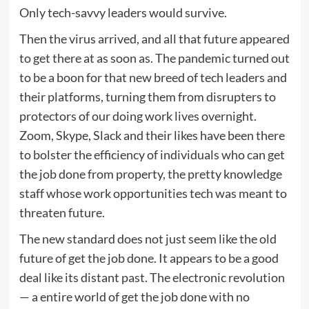
Only tech-savvy leaders would survive.
Then the virus arrived, and all that future appeared
to get there at as soon as. The pandemic turned out
to be a boon for that new breed of tech leaders and
their platforms, turning them from disrupters to
protectors of our doing work lives overnight.
Zoom, Skype, Slack and their likes have been there
to bolster the efficiency of individuals who can get
the job done from property, the pretty knowledge
staff whose work opportunities tech was meant to
threaten future.
The new standard does not just seem like the old
future of get the job done. It appears to be a good
deal like its distant past. The electronic revolution
— a entire world of get the job done with no