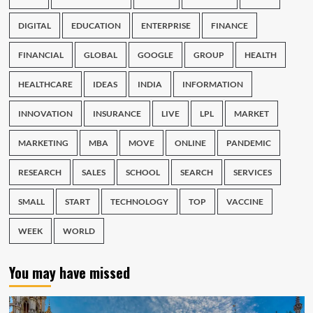
DIGITAL
EDUCATION
ENTERPRISE
FINANCE
FINANCIAL
GLOBAL
GOOGLE
GROUP
HEALTH
HEALTHCARE
IDEAS
INDIA
INFORMATION
INNOVATION
INSURANCE
LIVE
LPL
MARKET
MARKETING
MBA
MOVE
ONLINE
PANDEMIC
RESEARCH
SALES
SCHOOL
SEARCH
SERVICES
SMALL
START
TECHNOLOGY
TOP
VACCINE
WEEK
WORLD
You may have missed