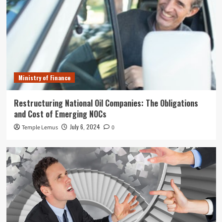
Ministry of Finance
Restructuring National Oil Companies: The Obligations
and Cost of Emerging NOCs
July 6, 2024
Temple Lemus
0