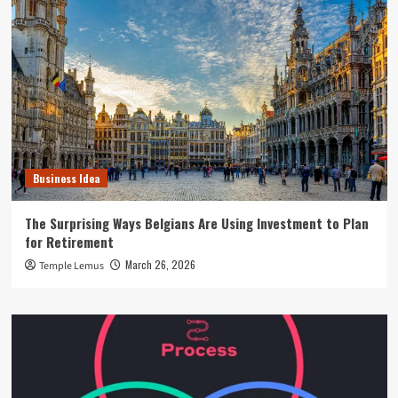
Business Idea
The Surprising Ways Belgians Are Using Investment to Plan
for Retirement
March 26, 2026
Temple Lemus