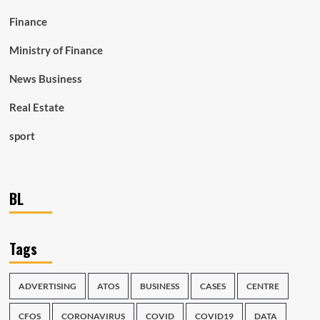
Finance
Ministry of Finance
News Business
Real Estate
sport
BL
Tags
ADVERTISING
ATOS
BUSINESS
CASES
CENTRE
CFOS
CORONAVIRUS
COVID
COVID19
DATA