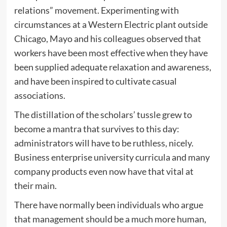
relations” movement. Experimenting with
circumstances at a Western Electric plant outside
Chicago, Mayo and his colleagues observed that
workers have been most effective when they have
been supplied adequate relaxation and awareness,
and have been inspired to cultivate casual
associations.
The distillation of the scholars’ tussle grew to
become a mantra that survives to this day:
administrators will have to be ruthless, nicely.
Business enterprise university curricula and many
company products even now have that vital at
their main.
There have normally been individuals who argue
that management should be a much more human,