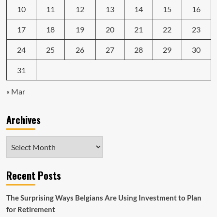
10
11
12
13
14
15
16
17
18
19
20
21
22
23
24
25
26
27
28
29
30
31
« Mar
Archives
Archives
Recent Posts
The Surprising Ways Belgians Are Using Investment to Plan
for Retirement