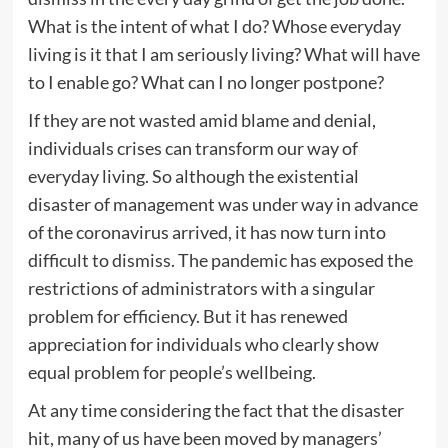
What is the intent of what I do? Whose everyday
living is it that I am seriously living? What will have
to I enable go? What can I no longer postpone?
If they are not wasted amid blame and denial,
individuals crises can transform our way of
everyday living. So although the existential
disaster of management was under way in advance
of the coronavirus arrived, it has now turn into
difficult to dismiss. The pandemic has exposed the
restrictions of administrators with a singular
problem for efficiency. But it has renewed
appreciation for individuals who clearly show
equal problem for people’s wellbeing.
At any time considering the fact that the disaster
hit, many of us have been moved by managers’