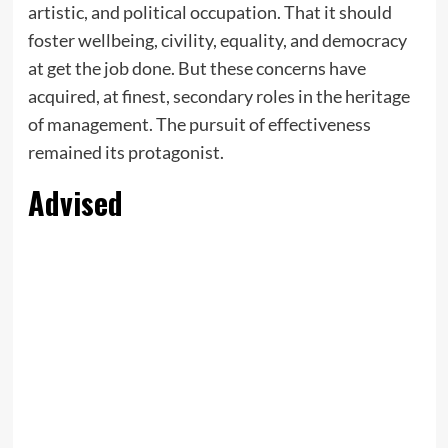
artistic, and political occupation. That it should
foster wellbeing, civility, equality, and democracy
at get the job done. But these concerns have
acquired, at finest, secondary roles in the heritage
of management. The pursuit of effectiveness
remained its protagonist.
Advised