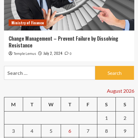
Ministry of Finance
Change Management – Prevent Failure by Dissolving
Resistance
July 2, 2024
Temple Lemus
0
Search
for:
August 2026
M
T
W
T
F
S
S
1
2
3
4
5
6
7
8
9