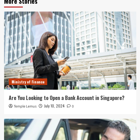
More Stories
Ministry of Finance
Are You Looking to Open a Bank Account in Singapore?
July 10, 2024
Temple Lemus
0