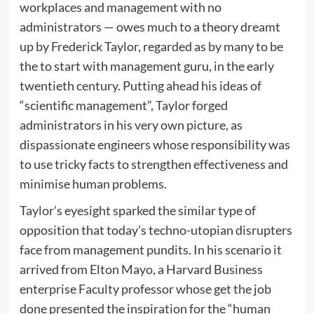
workplaces and management with no
administrators — owes much to a theory dreamt
up by Frederick Taylor, regarded as by many to be
the to start with management guru, in the early
twentieth century. Putting ahead his ideas of
“scientific management”, Taylor forged
administrators in his very own picture, as
dispassionate engineers whose responsibility was
to use tricky facts to strengthen effectiveness and
minimise human problems.
Taylor’s eyesight sparked the similar type of
opposition that today’s techno-utopian disrupters
face from management pundits. In his scenario it
arrived from Elton Mayo, a Harvard Business
enterprise Faculty professor whose get the job
done presented the inspiration for the “human