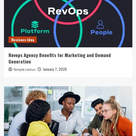
Business Idea
Revops Agency Benefits for Marketing and Demand
Generation
January 7, 2026
Temple Lemus