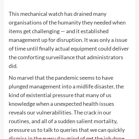
This mechanical watch has drained many
organisations of the humanity they needed when
items get challenging — and it established
management up for disruption. It was only a issue
of time until finally actual equipment could deliver
the comforting surveillance that administrators
did.
No marvel that the pandemic seems to have
plunged management into a midlife disaster, the
kind of existential pressure that many of us
knowledge when a unexpected health issues
reveals our vulnerabilities. The crack in our
routines, and all of a sudden salient mortality,
pressure us to talk to queries that we can quickly
dismiss in the every day grind of get the job done.