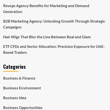
Revops Agency Benefits for Marketing and Demand
Generation
B2B Marketing Agency: Unlocking Growth Through Strategic
Campaigns
Hair Wigs That Blur the Line Between Real and Glam
ETF CFDs and Sector Allocation: Precision Exposure for UAE-
Based Traders
Categories
Business & Finance
Business Environment
Business Idea
Business Opportunities