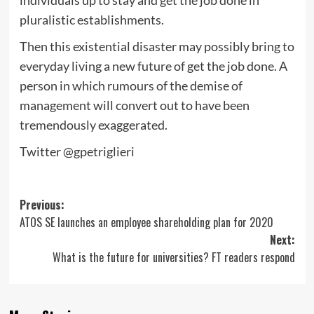
individuals up to stay and get the job done in
pluralistic establishments.
Then this existential disaster may possibly bring to
everyday living a new future of get the job done. A
person in which rumours of the demise of
management will convert out to have been
tremendously exaggerated.
Twitter @gpetriglieri
Post
Previous:
ATOS SE launches an employee shareholding plan for 2020
navigation
Next:
What is the future for universities? FT readers respond