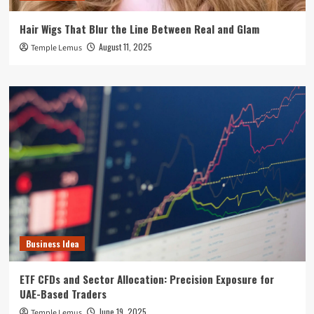
Hair Wigs That Blur the Line Between Real and Glam
August 11, 2025
Temple Lemus
Business Idea
ETF CFDs and Sector Allocation: Precision Exposure for
UAE-Based Traders
June 19, 2025
Temple Lemus