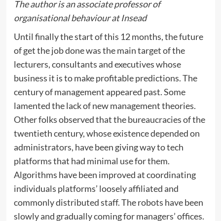
The
author is an associate professor of
organisational behaviour at Insead
Until finally the start of this 12 months, the future
of get the job done was the main target of the
lecturers, consultants and executives whose
business it is to make profitable predictions. The
century of management appeared past. Some
lamented the lack of new management theories.
Other folks observed that the bureaucracies of the
twentieth century, whose existence depended on
administrators, have been giving way to tech
platforms that had minimal use for them.
Algorithms have been improved at coordinating
individuals platforms’ loosely affiliated and
commonly distributed staff. The robots have been
slowly and gradually coming for managers’ offices.