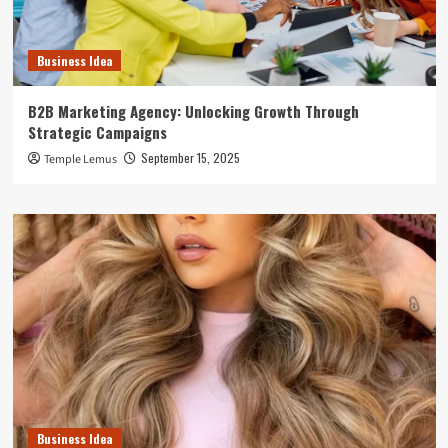
Business Idea
B2B Marketing Agency: Unlocking Growth Through
Strategic Campaigns
September 15, 2025
Temple Lemus
Business Idea