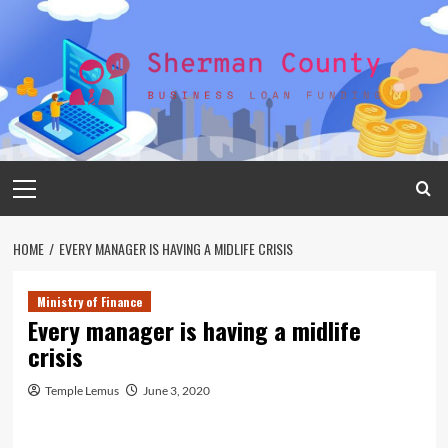
Skip
to
content
Primary
Menu
HOME
EVERY MANAGER IS HAVING A MIDLIFE CRISIS
Ministry of Finance
Every manager is having a midlife
crisis
Temple Lemus
June 3, 2020