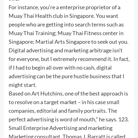
For instance, you’re a enterprise proprietor of a
Muay Thai Health club in Singapore. You want
people who are getting into search terms such as
Muay Thai Training; Muay Thai Fitness center in
Singapore; Martial Arts Singapore to seek out you.
Digital advertising and marketing arbitrage isn’t
for everyone, but I extremely recommend it. In fact,
if I had to begin all over with no cash, digital
advertising can be the pure hustle business that I
might start.
Based on Art Hutchins, one of the best approach is
to resolve on a target market – in his case small
companies, editorial and family portraits. The
perfect advertising is word of mouth,” he says. 123.
Small Enterprise Advertising and marketing
Marketing consultant. Thomas J. Barratt is called