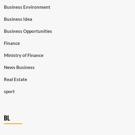
Business Environment
Business Idea
Business Opportunities
Finance
Ministry of Finance
News Business
Real Estate
sport
BL