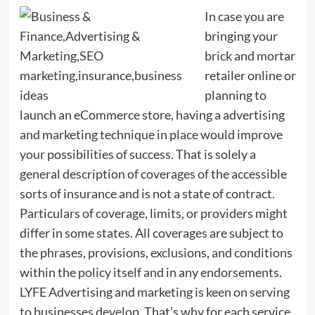
In case you are
bringing your
brick and mortar
retailer online or
planning to
launch an eCommerce store, having a advertising
and marketing technique in place would improve
your possibilities of success. That is solely a
general description of coverages of the accessible
sorts of insurance and is not a state of contract.
Particulars of coverage, limits, or providers might
differ in some states. All coverages are subject to
the phrases, provisions, exclusions, and conditions
within the policy itself and in any endorsements.
LYFE Advertising and marketing is keen on serving
to businesses develop. That’s why for each service