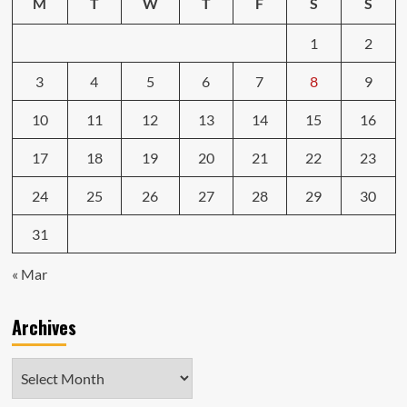
M
T
W
T
F
S
S
1
2
3
4
5
6
7
8
9
10
11
12
13
14
15
16
17
18
19
20
21
22
23
24
25
26
27
28
29
30
31
« Mar
Archives
Archives