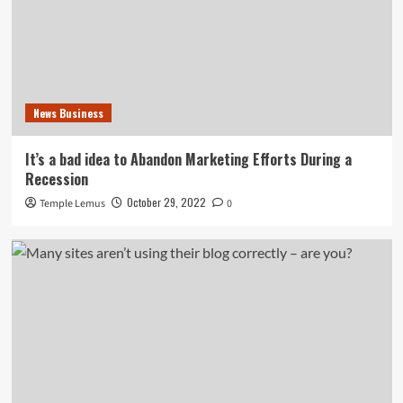
News Business
It’s a bad idea to Abandon Marketing Efforts During a
Recession
October 29, 2022
Temple Lemus
0