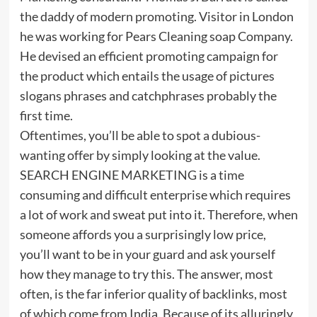
the daddy of modern promoting. Visitor in London
he was working for Pears Cleaning soap Company.
He devised an efficient promoting campaign for
the product which entails the usage of pictures
slogans phrases and catchphrases probably the
first time.
Oftentimes, you’ll be able to spot a dubious-
wanting offer by simply looking at the value.
SEARCH ENGINE MARKETING is a time
consuming and difficult enterprise which requires
a lot of work and sweat put into it. Therefore, when
someone affords you a surprisingly low price,
you’ll want to be in your guard and ask yourself
how they manage to try this. The answer, most
often, is the far inferior quality of backlinks, most
of which come from India. Because of its alluringly