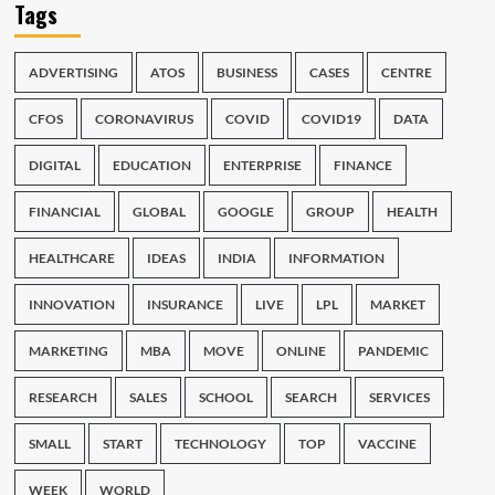
Tags
ADVERTISING
ATOS
BUSINESS
CASES
CENTRE
CFOS
CORONAVIRUS
COVID
COVID19
DATA
DIGITAL
EDUCATION
ENTERPRISE
FINANCE
FINANCIAL
GLOBAL
GOOGLE
GROUP
HEALTH
HEALTHCARE
IDEAS
INDIA
INFORMATION
INNOVATION
INSURANCE
LIVE
LPL
MARKET
MARKETING
MBA
MOVE
ONLINE
PANDEMIC
RESEARCH
SALES
SCHOOL
SEARCH
SERVICES
SMALL
START
TECHNOLOGY
TOP
VACCINE
WEEK
WORLD