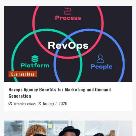
Business Idea
Revops Agency Benefits for Marketing and Demand
Generation
January 7, 2026
Temple Lemus