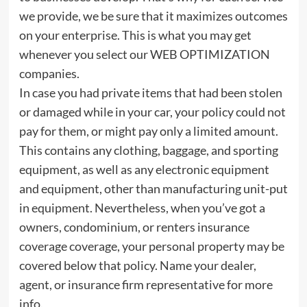
we provide, we be sure that it maximizes outcomes
on your enterprise. This is what you may get
whenever you select our WEB OPTIMIZATION
companies.
In case you had private items that had been stolen
or damaged while in your car, your policy could not
pay for them, or might pay only a limited amount.
This contains any clothing, baggage, and sporting
equipment, as well as any electronic equipment
and equipment, other than manufacturing unit-put
in equipment. Nevertheless, when you’ve got a
owners, condominium, or renters insurance
coverage coverage, your personal property may be
covered below that policy. Name your dealer,
agent, or insurance firm representative for more
info.