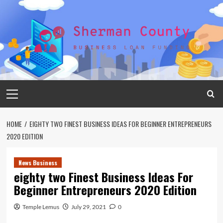
Skip
to
content
Primary
Menu
HOME
EIGHTY TWO FINEST BUSINESS IDEAS FOR BEGINNER ENTREPRENEURS
2020 EDITION
News Business
eighty two Finest Business Ideas For
Beginner Entrepreneurs 2020 Edition
Temple Lemus
July 29, 2021
0