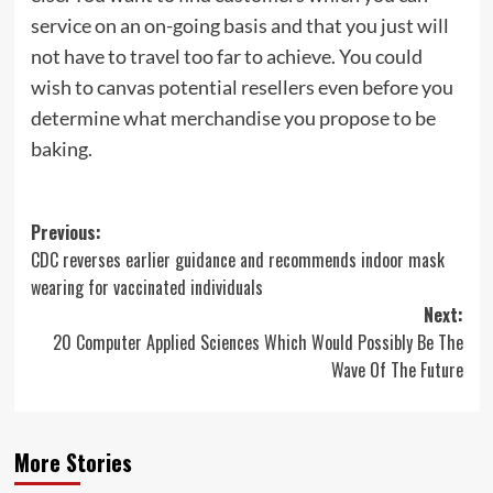
service on an on-going basis and that you just will
not have to travel too far to achieve. You could
wish to canvas potential resellers even before you
determine what merchandise you propose to be
baking.
Post
Previous:
CDC reverses earlier guidance and recommends indoor mask
navigation
wearing for vaccinated individuals
Next:
20 Computer Applied Sciences Which Would Possibly Be The
Wave Of The Future
More Stories