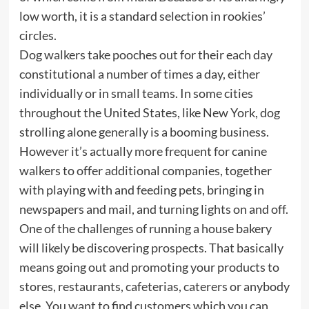
low worth, it is a standard selection in rookies’
circles.
Dog walkers take pooches out for their each day
constitutional a number of times a day, either
individually or in small teams. In some cities
throughout the United States, like New York, dog
strolling alone generally is a booming business.
However it’s actually more frequent for canine
walkers to offer additional companies, together
with playing with and feeding pets, bringing in
newspapers and mail, and turning lights on and off.
One of the challenges of running a house bakery
will likely be discovering prospects. That basically
means going out and promoting your products to
stores, restaurants, cafeterias, caterers or anybody
else. You want to find customers which you can