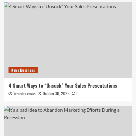
News Business
4 Smart Ways to “Unsuck” Your Sales Presentations
October 30, 2022
Temple Lemus
0