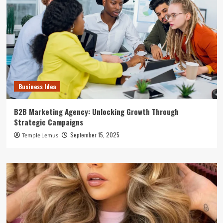
Business Idea
B2B Marketing Agency: Unlocking Growth Through
Strategic Campaigns
September 15, 2025
Temple Lemus