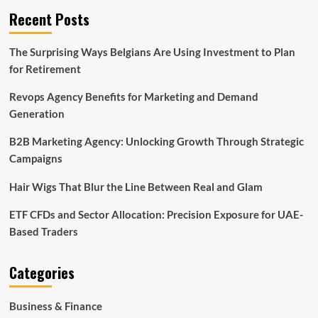
Recent Posts
The Surprising Ways Belgians Are Using Investment to Plan
for Retirement
Revops Agency Benefits for Marketing and Demand
Generation
B2B Marketing Agency: Unlocking Growth Through Strategic
Campaigns
Hair Wigs That Blur the Line Between Real and Glam
ETF CFDs and Sector Allocation: Precision Exposure for UAE-
Based Traders
Categories
Business & Finance