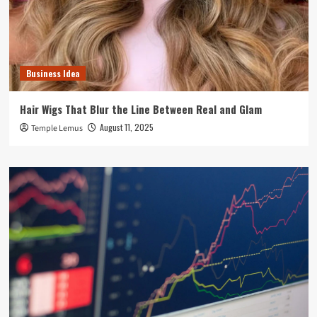
Business Idea
Hair Wigs That Blur the Line Between Real and Glam
August 11, 2025
Temple Lemus