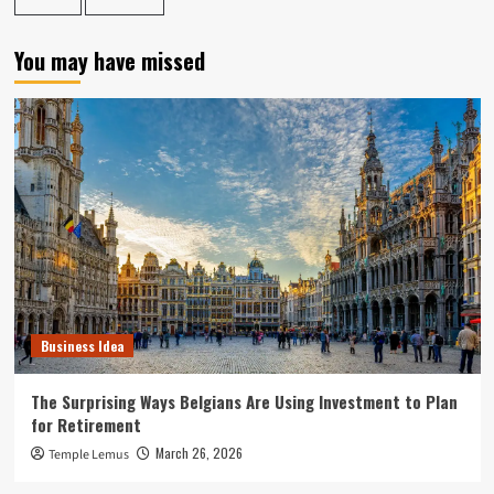
You may have missed
Business Idea
The Surprising Ways Belgians Are Using Investment to Plan
for Retirement
March 26, 2026
Temple Lemus