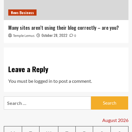
News Business
Many sites aren’t using their blog correctly – are you?
October 28, 2022
Temple Lemus
0
Leave a Reply
You must be
logged in
to post a comment.
Search
for:
August 2026