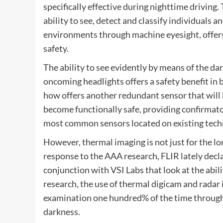
specifically effective during nighttime driving.
ability to see, detect and classify individuals a
environments through machine eyesight, offers 
safety.
The ability to see evidently by means of the da
oncoming headlights offers a safety benefit in 
how offers another redundant sensor that will
become functionally safe, providing confirmat
most common sensors located on existing tech
However, thermal imaging is not just for the lo
response to the AAA research, FLIR lately dec
conjunction with VSI Labs that look at the abil
research, the use of thermal digicam and radar 
examination one hundred% of the time througho
darkness.