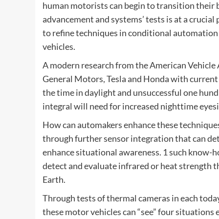
human motorists can begin to transition their
advancement and systems’ tests is at a crucia
to refine techniques in conditional automation
vehicles.
A modern research from the American Vehicle Af
General Motors, Tesla and Honda with current
the time in daylight and unsuccessful one hund
integral will need for increased nighttime eyes
How can automakers enhance these techniques? B
through further sensor integration that can det
enhance situational awareness. 1 such know-how
detect and evaluate infrared or heat strength 
Earth.
Through tests of thermal cameras in each tod
these motor vehicles can “see” four situations