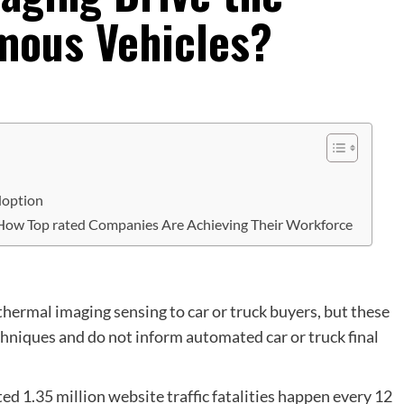
mous Vehicles?
Adoption
 How Top rated Companies Are Achieving Their Workforce
thermal imaging sensing to car or truck buyers, but these
hniques and do not inform automated car or truck final
 1.35 million website traffic fatalities happen every 12