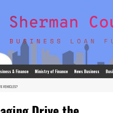
siness & Finance
Ministry of Finance
News Business
Busi
S VEHICLES?
aging Drive the