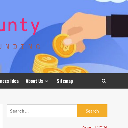
ness Idea
About Us
Sitemap
Search
for:
August 2026