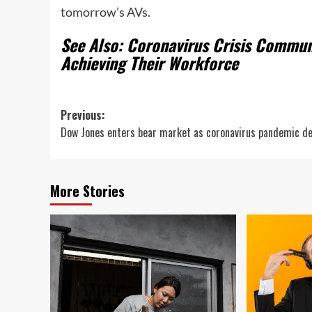
tomorrow’s AVs.
See Also: Coronavirus Crisis Commu
Achieving Their Workforce
Post
Previous:
Dow Jones enters bear market as coronavirus pandemic d
navigation
More Stories