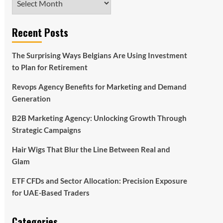
Recent Posts
The Surprising Ways Belgians Are Using Investment
to Plan for Retirement
Revops Agency Benefits for Marketing and Demand
Generation
B2B Marketing Agency: Unlocking Growth Through
Strategic Campaigns
Hair Wigs That Blur the Line Between Real and
Glam
ETF CFDs and Sector Allocation: Precision Exposure
for UAE-Based Traders
Categories