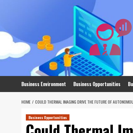
Skip
to
content
Business Environment
Business Opportunities
Bu
HOME
COULD THERMAL IMAGING DRIVE THE FUTURE OF AUTONOMOU
Business Opportunities
Could Thermal Im