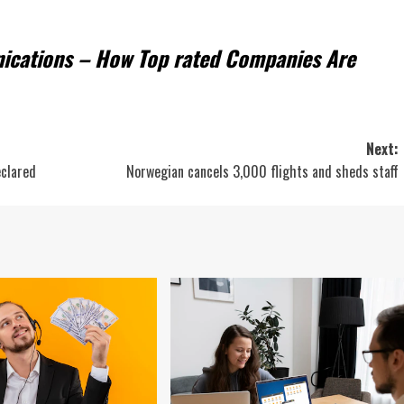
nications – How Top rated Companies Are
Next:
eclared
Norwegian cancels 3,000 flights and sheds staff