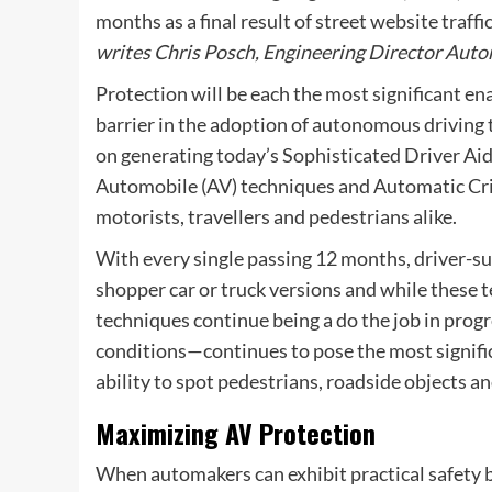
months as a final result of street website traffi
writes
Chris Posch, Engineering Director Auto
Protection will be each the most significant en
barrier in the adoption of autonomous driving t
on generating today’s Sophisticated Driver A
Automobile (AV) techniques and Automatic Cris
motorists, travellers and pedestrians alike.
With every single passing 12 months, driver-su
shopper car or truck versions and while these t
techniques continue being a do the job in progre
conditions—continues to pose the most signifi
ability to spot pedestrians, roadside objects 
Maximizing AV Protection
When automakers can exhibit practical safety 