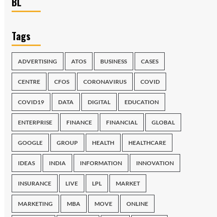
BL
Tags
ADVERTISING
ATOS
BUSINESS
CASES
CENTRE
CFOS
CORONAVIRUS
COVID
COVID19
DATA
DIGITAL
EDUCATION
ENTERPRISE
FINANCE
FINANCIAL
GLOBAL
GOOGLE
GROUP
HEALTH
HEALTHCARE
IDEAS
INDIA
INFORMATION
INNOVATION
INSURANCE
LIVE
LPL
MARKET
MARKETING
MBA
MOVE
ONLINE