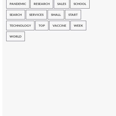
PANDEMIC
RESEARCH
SALES
SCHOOL
SEARCH
SERVICES
SMALL
START
TECHNOLOGY
TOP
VACCINE
WEEK
WORLD