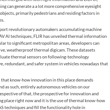
ing can generate a a lot more comprehensive eyesight
objects, primarily pedestrians and residing factors in
es.
port revolutionary automakers accumulating machine
AV AI techniques, FLIR has unveiled thermal information
ar to significant metropolitan areas, developers can
tive, weatherproof thermal digicam. These datasets
luate thermal sensors on following-technology
ve, redundant, and safer system in vehicles nowadays that
 is that know-how innovation in this place demands
and as such, entirely autonomous vehicles on our
espective of that, the prospective for innovation and
ng place right now and it is the use of thermal know-how
S techniques and fill the functionality hole in