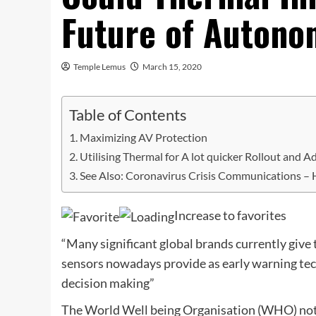
Future of Autono
Temple Lemus
March 15, 2020
Table of Contents
Maximizing AV Protection
Utilising Thermal for A lot quicker Rollout and 
See Also: Coronavirus Crisis Communications –
Increase to favorites
“Many significant global brands currently give 
sensors nowadays provide as early warning tec
decision making”
The World Well being Organisation (WHO) noted