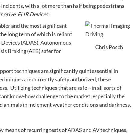
c incidents, with a lot more than half being pedestrians,
motive, FLIR Devices.
abler and the most significant
he long term of which is reliant
id Devices (ADAS), Autonomous
Chris Posch
is Braking (AEB) safer for
pport techniques are significantly quintessential in
echniques are currently safety authorized, these
ss. Utilizing techniques that are safe—in all sorts of
cant know-how challenge to the market, especially the
and animals in inclement weather conditions and darkness.
by means of recurring tests of ADAS and AV techniques,