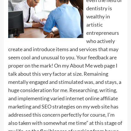
dentistry is
wealthy in
artistic
entrepreneurs
who actively
create and introduce items and services that may
seem cool and unusual to you. Your feedback are
proper on the mark! On my About Me web page I
talk about this very factor at size. Remaining
mentally engaged and stimulated was, and stays, a
huge consideration for me. Researching, writing,
and implementing varied internet online affiliate
marketing and SEO strategies on my web site has
addressed this concern perfectly for course, I’m
also taken with somewhat me time” at this stage of
my life, so the flexibleness of working from house