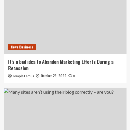
News Business
It’s a bad idea to Abandon Marketing Efforts During a
Recession
October 29, 2022
Temple Lemus
0