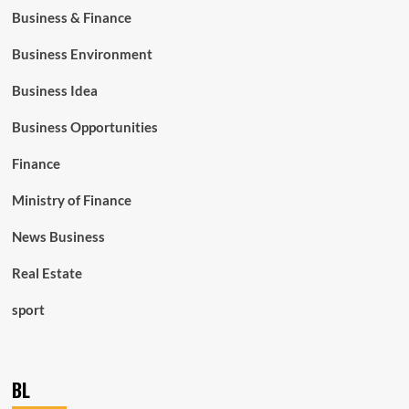
Business & Finance
Business Environment
Business Idea
Business Opportunities
Finance
Ministry of Finance
News Business
Real Estate
sport
BL