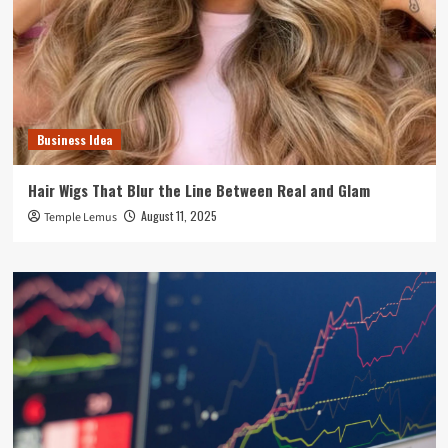
Business Idea
Hair Wigs That Blur the Line Between Real and Glam
August 11, 2025
Temple Lemus