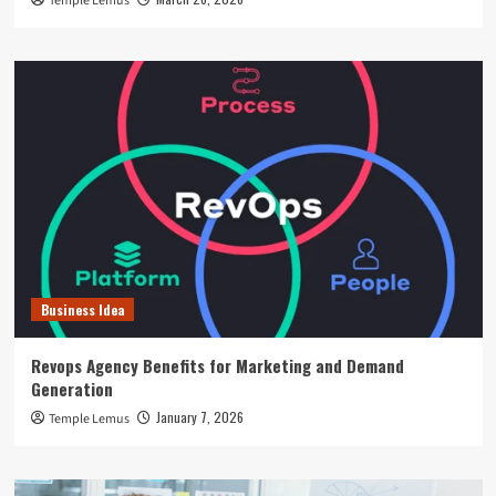
Temple Lemus
Business Idea
Revops Agency Benefits for Marketing and Demand
Generation
January 7, 2026
Temple Lemus