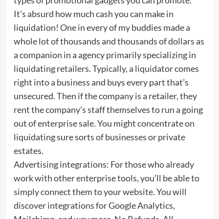
It’s absurd how much cash you can make in
liquidation! One in every of my buddies made a
whole lot of thousands and thousands of dollars as
a companion in a agency primarily specializing in
liquidating retailers. Typically, a liquidator comes
right into a business and buys every part that’s
unsecured. Then if the company is a retailer, they
rent the company’s staff themselves to run a going
out of enterprise sale. You might concentrate on
liquidating sure sorts of businesses or private
estates.
Advertising integrations: For those who already
work with other enterprise tools, you’ll be able to
simply connect them to your website. You will
discover integrations for Google Analytics,
Mailchimp, and way more. No Refunds. All