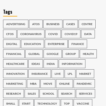
Tags
ADVERTISING
ATOS
BUSINESS
CASES
CENTRE
CFOS
CORONAVIRUS
COVID
COVID19
DATA
DIGITAL
EDUCATION
ENTERPRISE
FINANCE
FINANCIAL
GLOBAL
GOOGLE
GROUP
HEALTH
HEALTHCARE
IDEAS
INDIA
INFORMATION
INNOVATION
INSURANCE
LIVE
LPL
MARKET
MARKETING
MBA
MOVE
ONLINE
PANDEMIC
RESEARCH
SALES
SCHOOL
SEARCH
SERVICES
SMALL
START
TECHNOLOGY
TOP
VACCINE