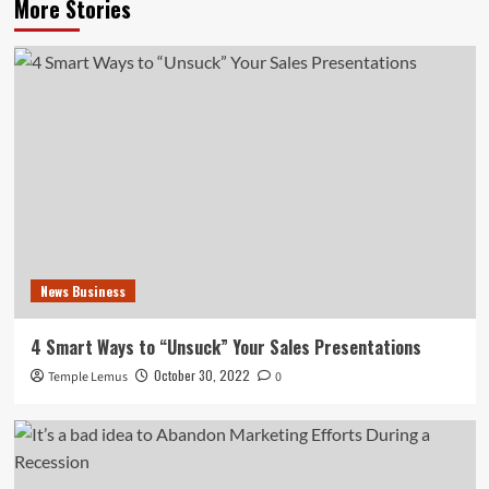
More Stories
News Business
4 Smart Ways to “Unsuck” Your Sales Presentations
October 30, 2022
Temple Lemus
0