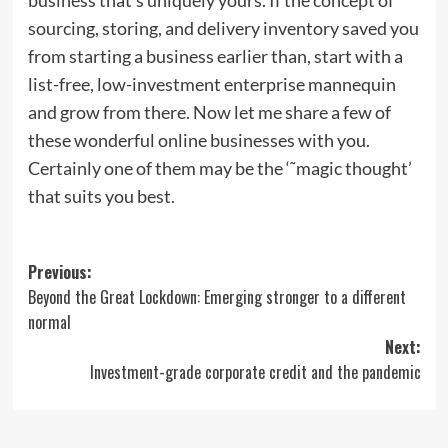
sourcing, storing, and delivery inventory saved you
from starting a business earlier than, start with a
list-free, low-investment enterprise mannequin
and grow from there. Now let me share a few of
these wonderful online businesses with you.
Certainly one of them may be the ‘˜magic thought’
that suits you best.
Post
Previous:
Beyond the Great Lockdown: Emerging stronger to a different
navigation
normal
Next:
Investment-grade corporate credit and the pandemic