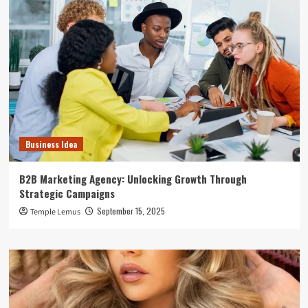
Business Idea
B2B Marketing Agency: Unlocking Growth Through
Strategic Campaigns
September 15, 2025
Temple Lemus