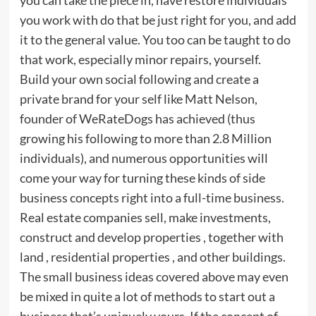
you work with do that be just right for you, and add
it to the general value. You too can be taught to do
that work, especially minor repairs, yourself.
Build your own social following and create a
private brand for your self like Matt Nelson,
founder of WeRateDogs has achieved (thus
growing his following to more than 2.8 Million
individuals), and numerous opportunities will
come your way for turning these kinds of side
business concepts right into a full-time business.
Real estate companies sell, make investments,
construct and develop properties , together with
land , residential properties , and other buildings.
The small business ideas covered above may even
be mixed in quite a lot of methods to start out a
business that’s uniquely yours. If the concept of