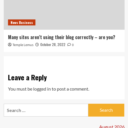
News Business
Many sites aren’t using their blog correctly – are you?
October 28, 2022
Temple Lemus
0
Leave a Reply
You must be
logged in
to post a comment.
Search
for:
August 2026