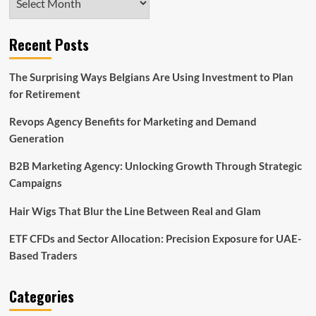
Recent Posts
The Surprising Ways Belgians Are Using Investment to Plan
for Retirement
Revops Agency Benefits for Marketing and Demand
Generation
B2B Marketing Agency: Unlocking Growth Through Strategic
Campaigns
Hair Wigs That Blur the Line Between Real and Glam
ETF CFDs and Sector Allocation: Precision Exposure for UAE-
Based Traders
Categories