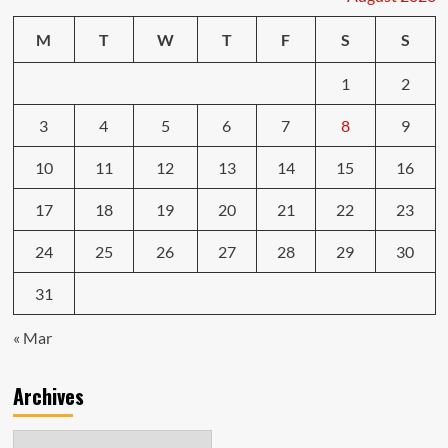
M
T
W
T
F
S
S
1
2
3
4
5
6
7
8
9
10
11
12
13
14
15
16
17
18
19
20
21
22
23
24
25
26
27
28
29
30
31
« Mar
Archives
Archives