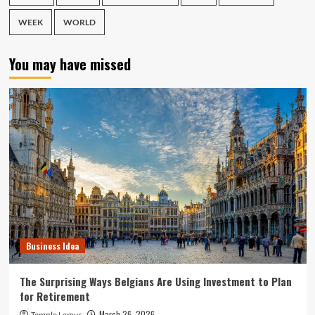
WEEK
WORLD
You may have missed
Business Idea
The Surprising Ways Belgians Are Using Investment to Plan
for Retirement
March 26, 2026