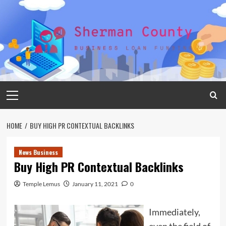
Skip
to
content
Primary
Menu
HOME
BUY HIGH PR CONTEXTUAL BACKLINKS
News Business
Buy High PR Contextual Backlinks
Temple Lemus
January 11, 2021
0
Immediately,
even the field of