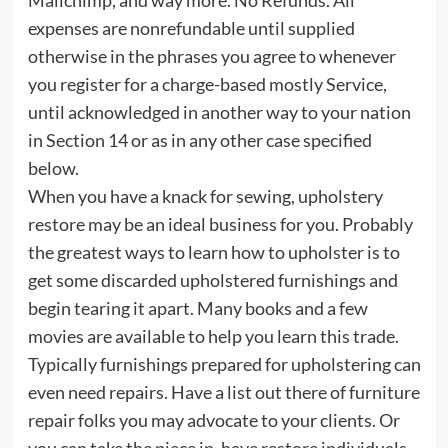
expenses are nonrefundable until supplied
otherwise in the phrases you agree to whenever
you register for a charge-based mostly Service,
until acknowledged in another way to your nation
in Section 14 or as in any other case specified
below.
When you have a knack for sewing, upholstery
restore may be an ideal business for you. Probably
the greatest ways to learn how to upholster is to
get some discarded upholstered furnishings and
begin tearing it apart. Many books and a few
movies are available to help you learn this trade.
Typically furnishings prepared for upholstering can
even need repairs. Have a list out there of furniture
repair folks you may advocate to your clients. Or
you can take the piece in, have restore individuals