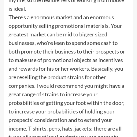
is ideal.
There’s a enormous market and an enormous
opportunity selling promotional materials. Your
greatest market can be mid to bigger sized
businesses, who’re keen to spend some cash to
both promote their business to their prospects or
to make use of promotional objects as incentives
and rewards for his or her workers. Basically, you
are reselling the product strains for other
companies. I would recommend you might have a
great range of strains to increase your
probabilities of getting your foot within the door,
to increase your probabilities of holding your
prospects’ consideration and to extend your
income. T-shirts, pens, hats, jackets: there are all
types of promotional gadgets you can promote.