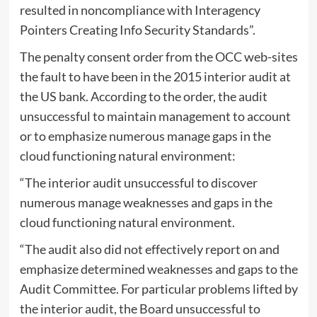
resulted in noncompliance with Interagency
Pointers Creating Info Security Standards”.
The penalty consent order from the OCC web-sites
the fault to have been in the 2015 interior audit at
the US bank. According to the order, the audit
unsuccessful to maintain management to account
or to emphasize numerous manage gaps in the
cloud functioning natural environment:
“The interior audit unsuccessful to discover
numerous manage weaknesses and gaps in the
cloud functioning natural environment.
“The audit also did not effectively report on and
emphasize determined weaknesses and gaps to the
Audit Committee. For particular problems lifted by
the interior audit, the Board unsuccessful to