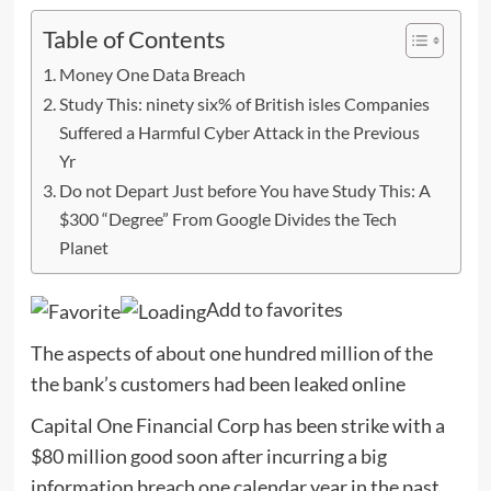
Table of Contents
Money One Data Breach
Study This: ninety six% of British isles Companies
Suffered a Harmful Cyber Attack in the Previous
Yr
Do not Depart Just before You have Study This: A
$300 “Degree” From Google Divides the Tech
Planet
Add to favorites
The aspects of about one hundred million of the
the bank’s customers had been leaked online
­Capital One Financial Corp has been strike with a
$80 million good soon after incurring a big
information breach one calendar year in the past.