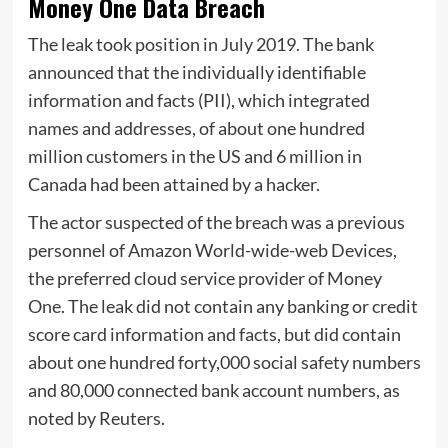
Money One Data Breach
The leak took position in July 2019. The bank
announced that the individually identifiable
information and facts (PII), which integrated
names and addresses, of about one hundred
million customers in the US and 6 million in
Canada had been attained by a hacker.
The actor suspected of the breach was a previous
personnel of Amazon World-wide-web Devices,
the preferred cloud service provider of Money
One. The leak did not contain any banking or credit
score card information and facts, but did contain
about one hundred forty,000 social safety numbers
and 80,000 connected bank account numbers, as
noted by Reuters.