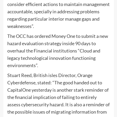
consider efficient actions to maintain management
accountable, specially in addressing problems
regarding particular interior manage gaps and
weaknesses”.
The OCC has ordered Money One to submit a new
hazard evaluation strategy inside 90 days to
overhaul the Financial institutions “Cloud and
legacy technological innovation functioning
environments”.
Stuart Reed, British isles Director, Orange
Cyberdefense, stated: “The good handed out to
CapitalOne yesterday is another stark reminder of
the financial implication of failing to entirely
assess cybersecurity hazard. It is also a reminder of
the possible issues of migrating information from