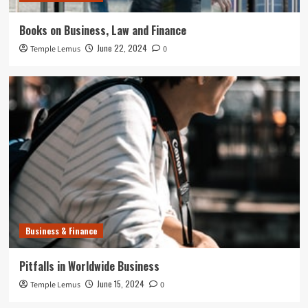
Books on Business, Law and Finance
June 22, 2024
Temple Lemus
0
Business & Finance
Pitfalls in Worldwide Business
June 15, 2024
Temple Lemus
0