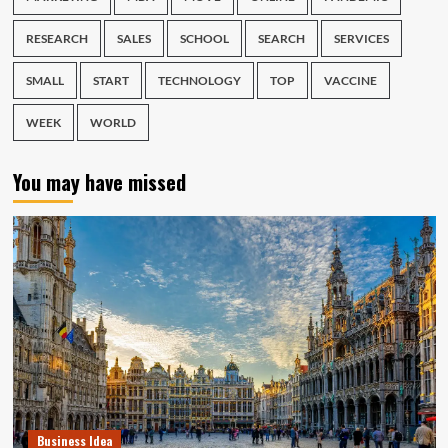
RESEARCH
SALES
SCHOOL
SEARCH
SERVICES
SMALL
START
TECHNOLOGY
TOP
VACCINE
WEEK
WORLD
You may have missed
Business Idea