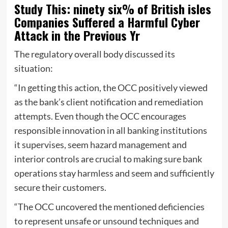
Study This: ninety six% of British isles
Companies Suffered a Harmful Cyber
Attack in the Previous Yr
The regulatory overall body discussed its
situation:
“In getting this action, the OCC positively viewed
as the bank’s client notification and remediation
attempts. Even though the OCC encourages
responsible innovation in all banking institutions
it supervises, seem hazard management and
interior controls are crucial to making sure bank
operations stay harmless and seem and sufficiently
secure their customers.
“The OCC uncovered the mentioned deficiencies
to represent unsafe or unsound techniques and