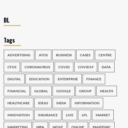
BL
Tags
ADVERTISING
ATOS
BUSINESS
CASES
CENTRE
CFOS
CORONAVIRUS
COVID
COVID19
DATA
DIGITAL
EDUCATION
ENTERPRISE
FINANCE
FINANCIAL
GLOBAL
GOOGLE
GROUP
HEALTH
HEALTHCARE
IDEAS
INDIA
INFORMATION
INNOVATION
INSURANCE
LIVE
LPL
MARKET
MARKETING
MBA
MOVE
ONLINE
PANDEMIC