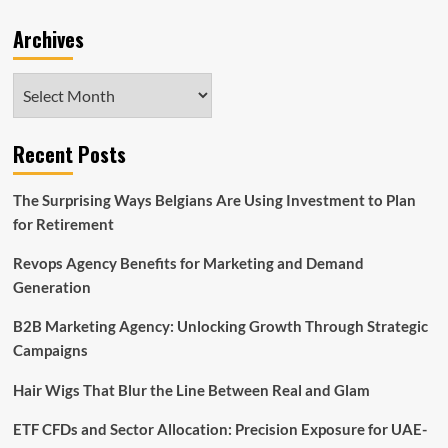
Archives
Archives
Recent Posts
The Surprising Ways Belgians Are Using Investment to Plan
for Retirement
Revops Agency Benefits for Marketing and Demand
Generation
B2B Marketing Agency: Unlocking Growth Through Strategic
Campaigns
Hair Wigs That Blur the Line Between Real and Glam
ETF CFDs and Sector Allocation: Precision Exposure for UAE-