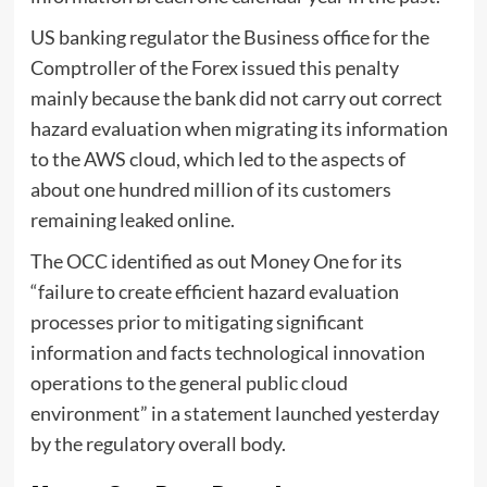
US banking regulator the Business office for the
Comptroller of the Forex issued this penalty
mainly because the bank did not carry out correct
hazard evaluation when migrating its information
to the AWS cloud, which led to the aspects of
about one hundred million of its customers
remaining leaked online.
The OCC identified as out Money One for its
“failure to create efficient hazard evaluation
processes prior to mitigating significant
information and facts technological innovation
operations to the general public cloud
environment” in a statement launched yesterday
by the regulatory overall body.