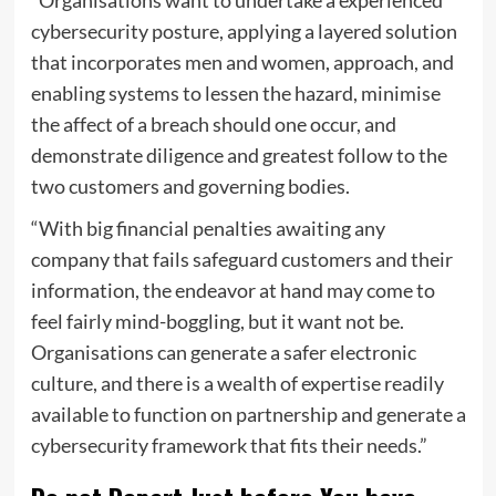
“Organisations want to undertake a experienced
cybersecurity posture, applying a layered solution
that incorporates men and women, approach, and
enabling systems to lessen the hazard, minimise
the affect of a breach should one occur, and
demonstrate diligence and greatest follow to the
two customers and governing bodies.
“With big financial penalties awaiting any
company that fails safeguard customers and their
information, the endeavor at hand may come to
feel fairly mind-boggling, but it want not be.
Organisations can generate a safer electronic
culture, and there is a wealth of expertise readily
available to function on partnership and generate a
cybersecurity framework that fits their needs.”