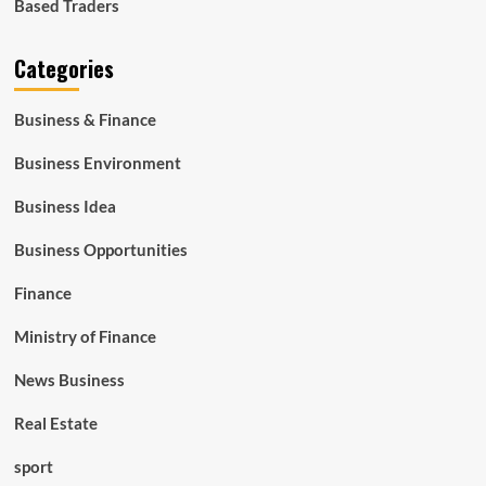
Based Traders
Categories
Business & Finance
Business Environment
Business Idea
Business Opportunities
Finance
Ministry of Finance
News Business
Real Estate
sport