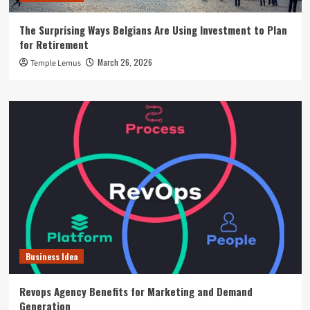
The Surprising Ways Belgians Are Using Investment to Plan
for Retirement
March 26, 2026
Temple Lemus
Business Idea
Revops Agency Benefits for Marketing and Demand
Generation