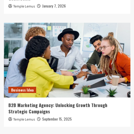
January 7, 2026
Temple Lemus
Business Idea
B2B Marketing Agency: Unlocking Growth Through
Strategic Campaigns
September 15, 2025
Temple Lemus