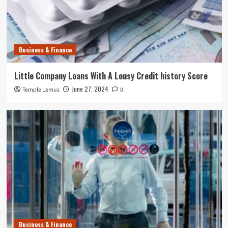
Business & Finance
Little Company Loans With A Lousy Credit history Score
June 27, 2024
Temple Lemus
0
Business & Finance