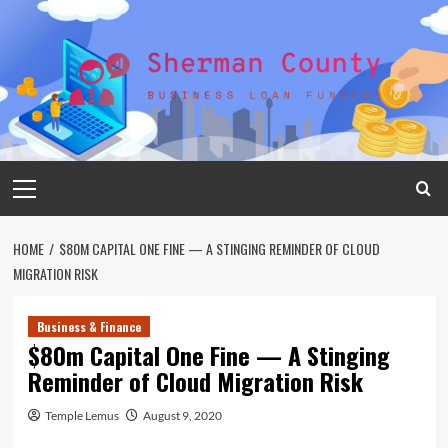
Skip
to
content
Primary
Menu
HOME
$80M CAPITAL ONE FINE — A STINGING REMINDER OF CLOUD
MIGRATION RISK
Business & Finance
$80m Capital One Fine — A Stinging
Reminder of Cloud Migration Risk
Temple Lemus
August 9, 2020