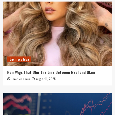
Business Idea
Hair Wigs That Blur the Line Between Real and Glam
August 11, 2025
Temple Lemus