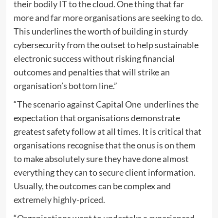
their bodily IT to the cloud. One thing that far
more and far more organisations are seeking to do.
This underlines the worth of building in sturdy
cybersecurity from the outset to help sustainable
electronic success without risking financial
outcomes and penalties that will strike an
organisation’s bottom line.”
“The scenario against Capital One underlines the
expectation that organisations demonstrate
greatest safety follow at all times. It is critical that
organisations recognise that the onus is on them
to make absolutely sure they have done almost
everything they can to secure client information.
Usually, the outcomes can be complex and
extremely highly-priced.