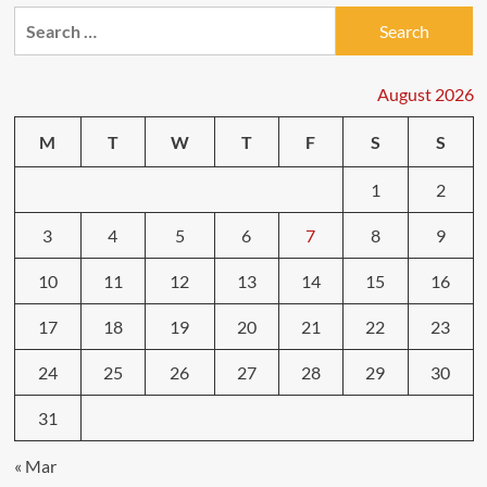
Search
for:
August 2026
M
T
W
T
F
S
S
1
2
3
4
5
6
7
8
9
10
11
12
13
14
15
16
17
18
19
20
21
22
23
24
25
26
27
28
29
30
31
« Mar