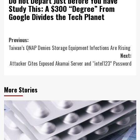
Do not Depart Just before You have
Study This: A $300 “Degree” From
Google Divides the Tech Planet
Post
Previous:
Taiwan’s QNAP Denies Storage Equipment Infections Are Rising
navigation
Next:
Attacker Cites Exposed Akamai Server and “intel123” Password
More Stories